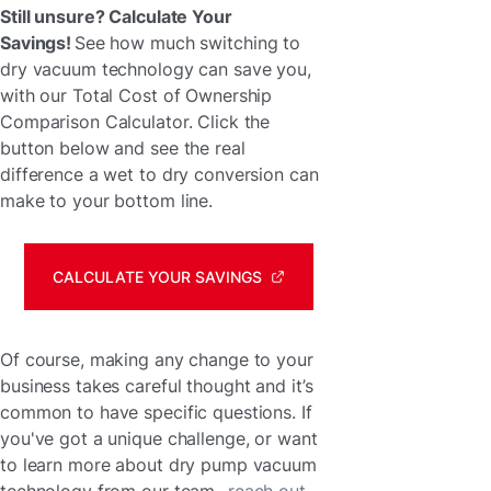
Still unsure? Calculate Your
Savings!
See how much switching to
dry vacuum technology can save you,
with our Total Cost of Ownership
Comparison Calculator. Click the
button below and see the real
difference a wet to dry conversion can
make to your bottom line.
CALCULATE YOUR SAVINGS
Of course, making any change to your
business takes careful thought and it’s
common to have specific questions. If
you've got a unique challenge, or want
to learn more about dry pump vacuum
technology from our team,
reach out