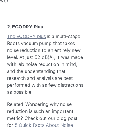
work.
2. ECODRY Plus
T
he ECODRY plus
is a multi-stage
Roots vacuum pump that takes
noise reduction to an entirely new
level. At just 52 dB(A), it was made
with lab noise reduction in mind,
and the understanding that
research and analysis are best
performed with as few distractions
as possible.
Related: Wondering why noise
reduction is such an important
metric? Check out our blog post
for
5 Quick Facts About Noise