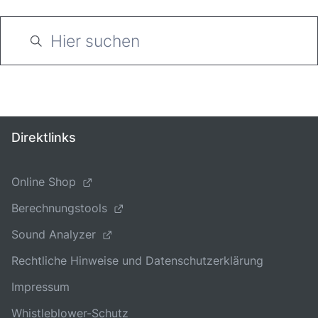
Direktlinks
Online Shop
Berechnungstools
Sound Analyzer
Rechtliche Hinweise und Datenschutzerklärung
Impressum
Whistleblower-Schutz