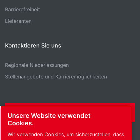
Barrierefreiheit
Lieferanten
Kontaktieren Sie uns
Regionale Niederlassungen
Stellenangebote und Karrieremöglichkeiten
KONTAKTFORMULAR
Unsere Website verwendet
Cookies.
Wir verwenden Cookies, um sicherzustellen, dass