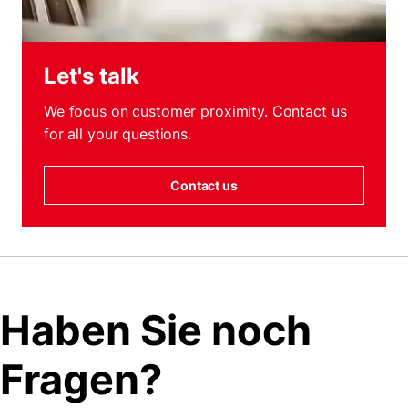
Let's talk
We focus on customer proximity. Contact us
for all your questions.
Contact us
Haben Sie noch
Fragen?