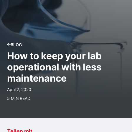
BLOG
How to keep your lab
operational with less
maintenance
April 2, 2020
5 MIN READ
Teilen mit