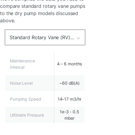
compare standard rotary vane pumps
to the dry pump models discussed
above.
Standard Rotary Vane (RV) oil vacuum pump 100-127V 220–230 V 50/60 Hz
Maintenance
4 – 6 months
Interval
Noise Level
~60 dB(A)
Pumping Speed
14–17 m3/hr
1e-3 - 0.5
Ultimate Pressure
mbar