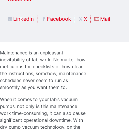
LinkedIn
Facebook
X
Mail
Maintenance is an unpleasant
inevitability of lab work. No matter how
meticulous the checklists or how clear
the instructions, somehow, maintenance
schedules never seem to run as
smoothly as you want them to.
When it comes to your lab’s vacuum
pumps, not only is this maintenance
work time-consuming, it can also cause
significant operational downtime. With
dry pump vacuum technology, on the