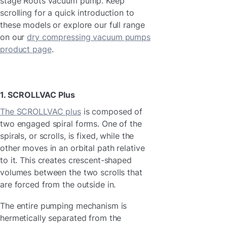
stage Roots vacuum pump. Keep
scrolling for a quick introduction to
these models or explore our full range
on our
dry compressing vacuum pumps
product page
.
1. SCROLLVAC Plus
The SCROLLVAC plus
is composed of
two engaged spiral forms. One of the
spirals, or scrolls, is fixed, while the
other moves in an orbital path relative
to it. This creates crescent-shaped
volumes between the two scrolls that
are forced from the outside in.
The entire pumping mechanism is
hermetically separated from the