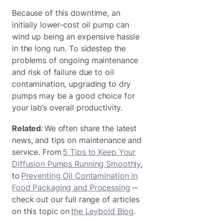
Because of this downtime, an
initially lower-cost oil pump can
wind up being an expensive hassle
in the long run. To sidestep the
problems of ongoing maintenance
and risk of failure due to oil
contamination, upgrading to dry
pumps may be a good choice for
your lab’s overall productivity.
Related
: We often share the latest
news, and tips on maintenance and
service. From
5 Tips to Keep Your
Diffusion Pumps Running Smoothly
,
to
Preventing Oil Contamination in
Food Packaging and Processing
--
check out our full range of articles
on this topic on
the Leybold Blog
.