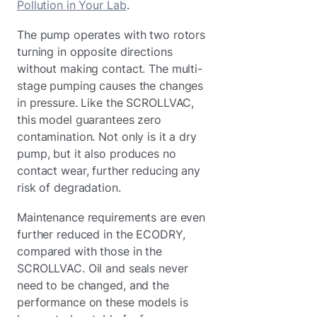
Pollution in Your Lab
.
The pump operates with two rotors
turning in opposite directions
without making contact. The multi-
stage pumping causes the changes
in pressure. Like the SCROLLVAC,
this model guarantees zero
contamination. Not only is it a dry
pump, but it also produces no
contact wear, further reducing any
risk of degradation.
Maintenance requirements are even
further reduced in the ECODRY,
compared with those in the
SCROLLVAC. Oil and seals never
need to be changed, and the
performance on these models is