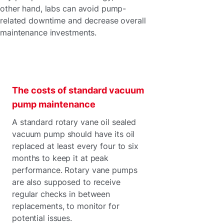
other hand, labs can avoid pump-
related downtime and decrease overall
maintenance investments.
The costs of standard vacuum
pump maintenance
A standard rotary vane oil sealed
vacuum pump should have its oil
replaced at least every four to six
months to keep it at peak
performance. Rotary vane pumps
are also supposed to receive
regular checks in between
replacements, to monitor for
potential issues.