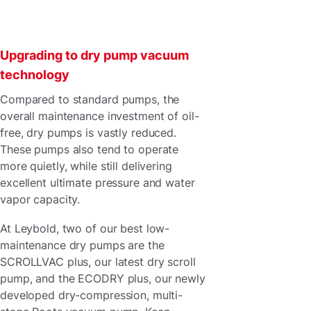
Upgrading to dry pump vacuum
technology
Compared to standard pumps, the
overall maintenance investment of oil-
free, dry pumps is vastly reduced.
These pumps also tend to operate
more quietly, while still delivering
excellent ultimate pressure and water
vapor capacity.
At Leybold, two of our best low-
maintenance dry pumps are the
SCROLLVAC plus, our latest dry scroll
pump, and the ECODRY plus, our newly
developed dry-compression, multi-