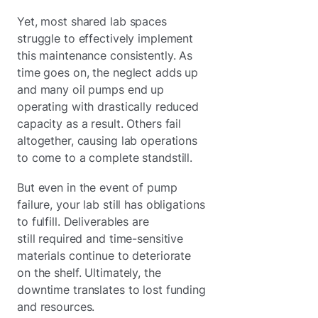
Yet, most shared lab spaces
struggle to effectively implement
this maintenance consistently. As
time goes on, the neglect adds up
and many oil pumps end up
operating with drastically reduced
capacity as a result. Others fail
altogether, causing lab operations
to come to a complete standstill.
But even in the event of pump
failure, your lab still has obligations
to fulfill. Deliverables are
still required and time-sensitive
materials continue to deteriorate
on the shelf. Ultimately, the
downtime translates to lost funding
and resources.