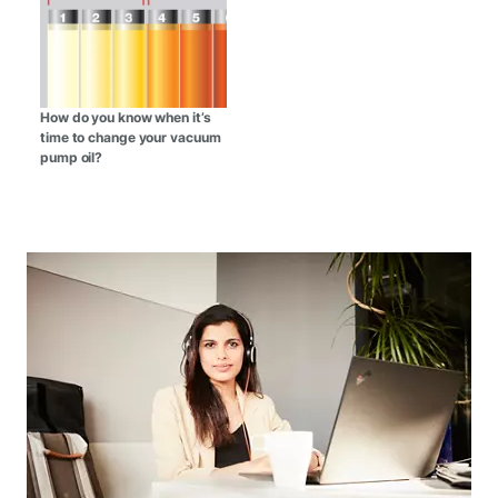
How do you know when it’s
time to change your vacuum
pump oil?