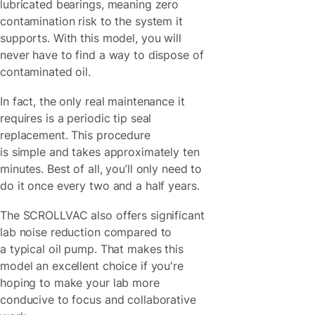
lubricated bearings, meaning zero
contamination risk to the system it
supports. With this model, you will
never have to find a way to dispose of
contaminated oil.
In fact, the only real maintenance it
requires is a periodic tip seal
replacement. This procedure
is simple and takes approximately ten
minutes. Best of all, you’ll only need to
do it once every two and a half years.
The SCROLLVAC also offers significant
lab noise reduction compared to
a typical oil pump. That makes this
model an excellent choice if you're
hoping to make your lab more
conducive to focus and collaborative