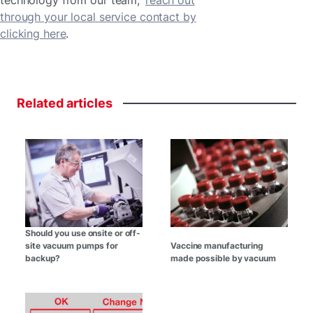
through your local service contact by
clicking here
.
Related
articles
Should you use onsite or off-
site vacuum pumps for
Vaccine manufacturing
backup?
made possible by vacuum