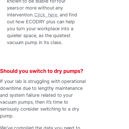
known to be stable for four
years or more without any
intervention.
Click here
and find
out how ECODRY plus can help
you turn your workplace into a
quieter space, as the quietest
vacuum pump in its class.
Should you switch to dry pumps?
If your lab is struggling with operational
downtime due to lengthy maintenance
and system failure related to your
vacuum pumps, then it’s time to
seriously consider switching to a dry
pump.
We’ve compiled the data you need to