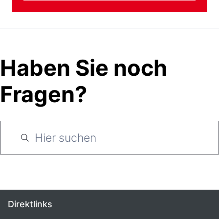
Haben Sie noch
Fragen?
Direktlinks