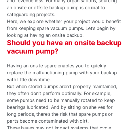
and revenue loss. For many organisations, sourcing
an onsite or offsite backup pump is crucial to
safeguarding projects.
Here, we explore whether your project would benefit
from keeping spare vacuum pumps. Let’s begin by
looking at having an onsite backup.
Should you have an onsite backup
vacuum pump?
Having an onsite spare enables you to quickly
replace the malfunctioning pump with your backup
with little downtime.
But when stored pumps aren’t properly maintained,
they often don’t perform optimally. For example,
some pumps need to be manually rotated to keep
bearings lubricated. And by sitting on shelves for
long periods, there’s the risk that spare pumps or
parts become contaminated with dirt.
These issues may not impact systems that cycle