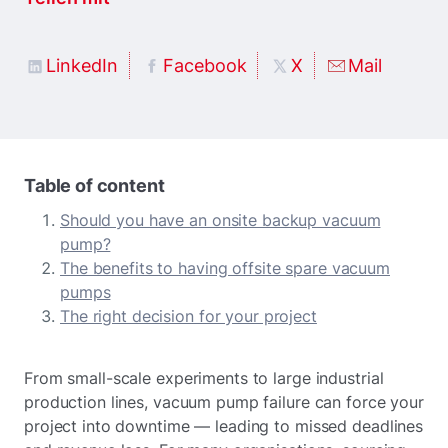
LinkedIn
Facebook
X
Mail
Table of content
Should you have an onsite backup vacuum
pump?
The benefits to having offsite spare vacuum
pumps
The right decision for your project
From small-scale experiments to large industrial
production lines, vacuum pump failure can force your
project into downtime — leading to missed deadlines