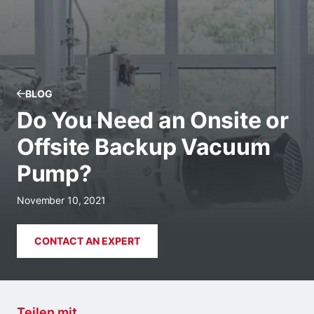
BLOG
Do You Need an Onsite or
Offsite Backup Vacuum
Pump?
November 10, 2021
CONTACT AN EXPERT
Teilen mit