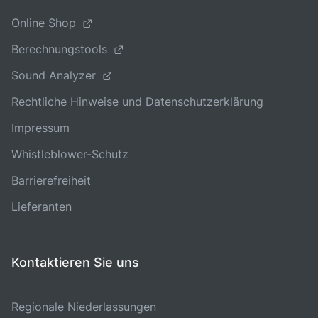
Online Shop
Berechnungstools
Sound Analyzer
Rechtliche Hinweise und Datenschutzerklärung
Impressum
Whistleblower-Schutz
Barrierefreiheit
Lieferanten
Kontaktieren Sie uns
Regionale Niederlassungen