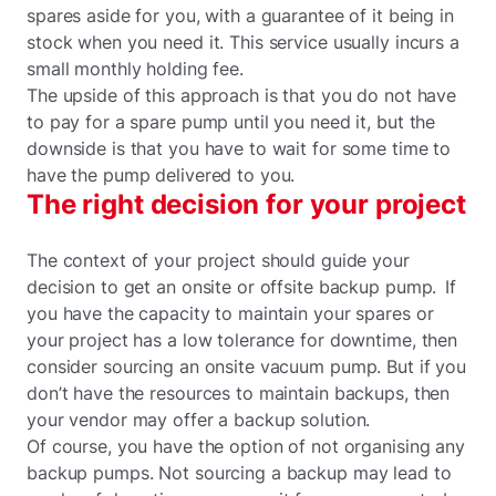
spares aside for you, with a guarantee of it being in
stock when you need it. This service usually incurs a
small monthly holding fee.
The upside of this approach is that you do not have
to pay for a spare pump until you need it, but the
downside is that you have to wait for some time to
have the pump delivered to you.
The right decision for your project
The context of your project should guide your
decision to get an onsite or offsite backup pump. If
you have the capacity to maintain your spares or
your project has a low tolerance for downtime, then
consider sourcing an onsite vacuum pump. But if you
don’t have the resources to maintain backups, then
your vendor may offer a backup solution.
Of course, you have the option of not organising any
backup pumps. Not sourcing a backup may lead to