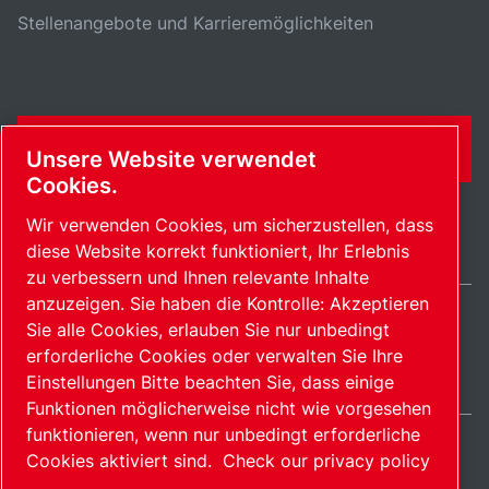
Stellenangebote und Karrieremöglichkeiten
KONTAKTFORMULAR
Unsere Website verwendet
Cookies.
Wir verwenden Cookies, um sicherzustellen, dass
diese Website korrekt funktioniert, Ihr Erlebnis
zu verbessern und Ihnen relevante Inhalte
anzuzeigen. Sie haben die Kontrolle: Akzeptieren
Sie alle Cookies, erlauben Sie nur unbedingt
Germany / DE
erforderliche Cookies oder verwalten Sie Ihre
Sitemap
Cookies verwalten
© 2026 Copyright.
Einstellungen Bitte beachten Sie, dass einige
Funktionen möglicherweise nicht wie vorgesehen
funktionieren, wenn nur unbedingt erforderliche
Cookies aktiviert sind.
Check our privacy policy