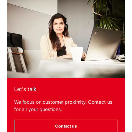
Let's talk
We focus on customer proximity. Contact us
for all your questions.
Contact us