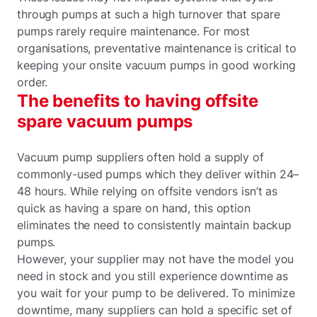
through pumps at such a high turnover that spare
pumps rarely require maintenance. For most
organisations, preventative maintenance is critical to
keeping your onsite vacuum pumps in good working
order.
The benefits to having offsite
spare vacuum pumps
Vacuum pump suppliers often hold a supply of
commonly-used pumps which they deliver within 24–
48 hours. While relying on offsite vendors isn’t as
quick as having a spare on hand, this option
eliminates the need to consistently maintain backup
pumps.
However, your supplier may not have the model you
need in stock and you still experience downtime as
you wait for your pump to be delivered. To minimize
downtime, many suppliers can hold a specific set of