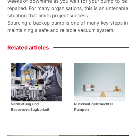
weeks of downtime as you wait for your pump to be
repaired. For many organisations, this is an untenable
situation that limits project success.
Sourcing a backup pump is one of many key steps in
maintaining a safe and reliable vacuum system.
Related
articles
Vermietung und
Rückkauf gebrauchter
Reserveverfügbarkeit
Pumpen