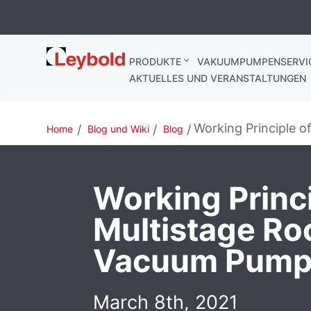
Leybold
PRODUKTE
VAKUUMPUMPENSERVI
Deutschland
AKTUELLES UND VERANSTALTUNGEN
Working Principle 
Home
Blog und Wiki
Blog
Working Princi
Multistage Ro
Vacuum Pump
March 8th, 2021