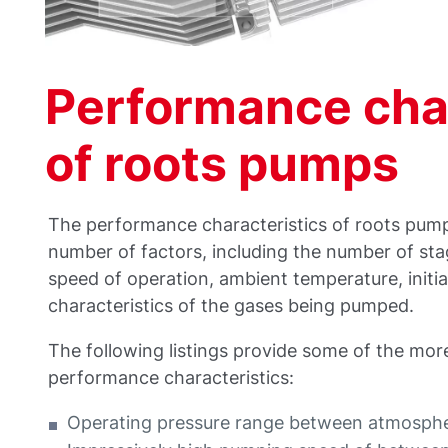
Performance char
of roots pumps
The performance characteristics of roots pum
number of factors, including the number of stage
speed of operation, ambient temperature, initia
characteristics of the gases being pumped.
The following listings provide some of the mor
performance characteristics:
Operating pressure range between atmosphe