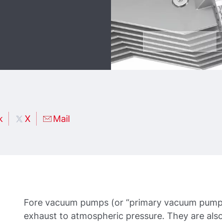
k
X
Mail
Fore vacuum pumps (or “primary vacuum pumps
exhaust to atmospheric pressure. They are also