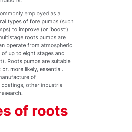
nditions.
 commonly employed as a
ral types of fore pumps (such
mps) to improve (or ‘boost’)
ultistage roots pumps are
can operate from atmospheric
 of up to eight stages and
ft). Roots pumps are suitable
r, more likely, essential.
 manufacture of
coatings, other industrial
 research.
s of roots