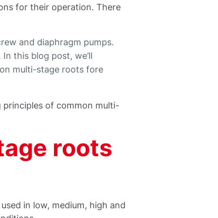
ons for their operation. There
screw and diaphragm pumps.
n this blog post, we’ll
n multi-stage roots fore
g principles of common multi-
tage roots
used in low, medium, high and