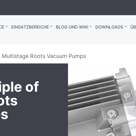
CE
EINSATZBEREICHE
BLOG UND WIKI
DOWNLOADS
ÜB
of Multistage Roots Vacuum Pumps
ple of
ots
s