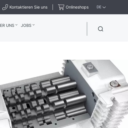
Kontaktieren Sie uns
Onlineshops
DE
ER UNS
JOBS