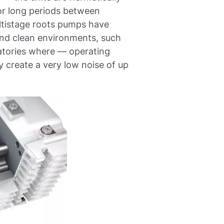
or long periods between
ultistage roots pumps have
 and clean environments, such
ratories where — operating
create a very low noise of up