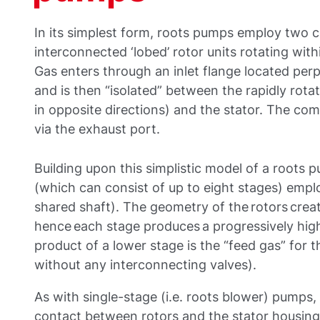
In its simplest form, roots pumps employ two c
interconnected ‘lobed’ rotor units rotating with
Gas enters through an inlet flange located perp
and is then “isolated” between the rapidly rota
in opposite directions) and the stator. The co
via the exhaust port.
Building upon this simplistic model of a roots
(which can consist of up to eight stages) emplo
shared shaft). The geometry of the rotors cre
hence each stage produces a progressively high
product of a lower stage is the “feed gas” for 
without any interconnecting valves).
As with single-stage (i.e. roots blower) pumps, 
contact between rotors and the stator housing 