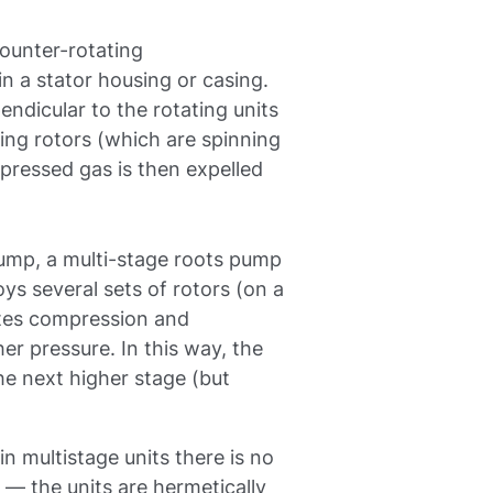
ounter-rotating
in a stator housing or casing.
endicular to the rotating units
ting rotors (which are spinning
mpressed gas is then expelled
 pump, a multi-stage roots pump
ys several sets of rotors (on a
ates compression and
er pressure. In this way, the
the next higher stage (but
in multistage units there is no
— the units are hermetically