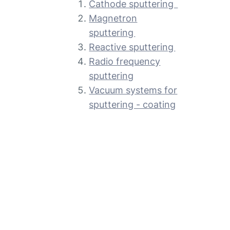
Cathode sputtering
Magnetron
sputtering
Reactive sputtering
Radio frequency
sputtering
Vacuum systems for
sputtering - coating