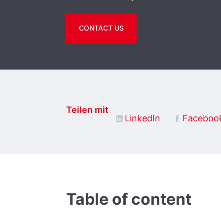
CONTACT US
Teilen mit
LinkedIn
Faceboo
Table of content