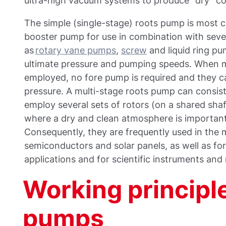
ultra-high vacuum systems to produce “dry” co
The simple (single-stage) roots pump is most
booster pump for use in combination with seve
as
rotary vane pumps
,
screw
and liquid ring pu
ultimate pressure and pumping speeds. When m
employed, no fore pump is required and they 
pressure. A multi-stage roots pump can consist
employ several sets of rotors (on a shared sha
where a dry and clean atmosphere is important o
Consequently, they are frequently used in the
semiconductors and solar panels, as well as for 
applications and for scientific instruments and
Working principle
pumps