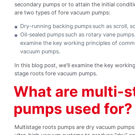
secondary pumps or to attain the initial conditi
are two types of fore vacuum pumps:
Dry-running backing pumps such as scroll, 
Oil-sealed pumps such as rotary vane pumps. I
examine the key working principles of commo
vacuum pumps.
In this blog post, we'll examine the key workin
stage roots fore vacuum pumps.
What are multi-s
pumps used for?
Multistage roots pumps are dry vacuum pumps 