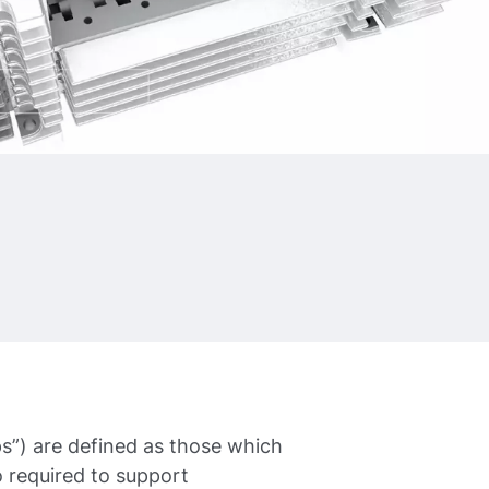
”) are defined as those which
 required to support