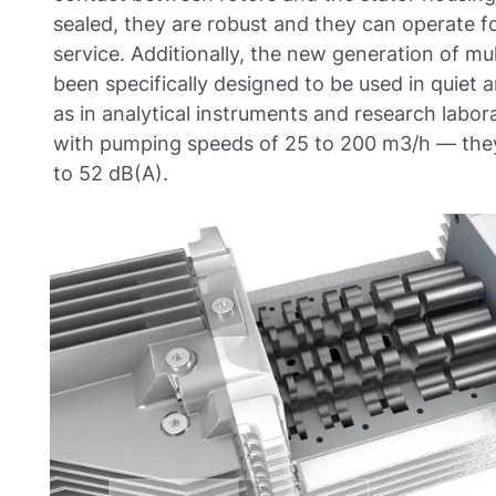
sealed, they are robust and they can operate f
service. Additionally, the new generation of m
been specifically designed to be used in quiet
as in analytical instruments and research labo
with pumping speeds of 25 to 200 m3/h — they 
to 52 dB(A).