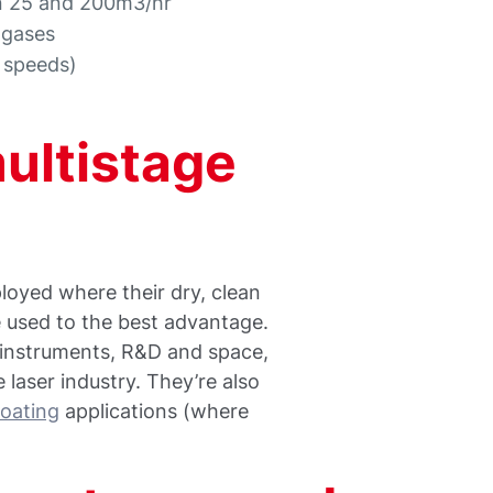
en 25 and 200m3/hr
 gases
l speeds)
multistage
oyed where their dry, clean
 used to the best advantage.
al instruments, R&D and space,
 laser industry. They’re also
oating
applications (where