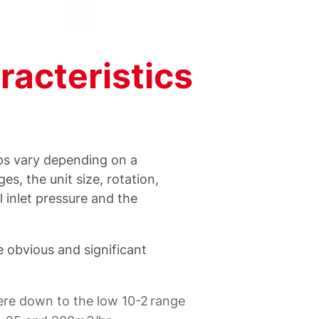
acteristics
ps vary depending on a
s, the unit size, rotation,
l inlet pressure and the
e obvious and significant
re down to the low 10-2 range