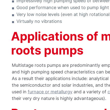
Impressively high pumping speed of betwe
Good performance when used to pump light
Very low noise levels (even at high rotationa
Virtually no vibrations
Applications of 
roots pumps
Multistage roots pumps are predominantly empl
and high pumping speed characteristics can be
As a result their applications include: analytic
the semiconductor and solar industries, and the
used in
furnace or metallurgy
and a variety of
c
their very dry nature is highly advantageous).​