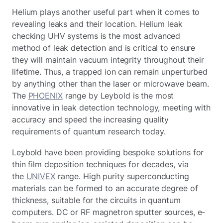
Helium plays another useful part when it comes to
revealing leaks and their location. Helium leak
checking UHV systems is the most advanced
method of leak detection and is critical to ensure
they will maintain vacuum integrity throughout their
lifetime. Thus, a trapped ion can remain unperturbed
by anything other than the laser or microwave beam.
The
PHOENIX
range by Leybold is the most
innovative in leak detection technology, meeting with
accuracy and speed the increasing quality
requirements of quantum research today.
Leybold have been providing bespoke solutions for
thin film deposition techniques for decades, via
the
UNIVEX
range. High purity superconducting
materials can be formed to an accurate degree of
thickness, suitable for the circuits in quantum
computers. DC or RF magnetron sputter sources, e-