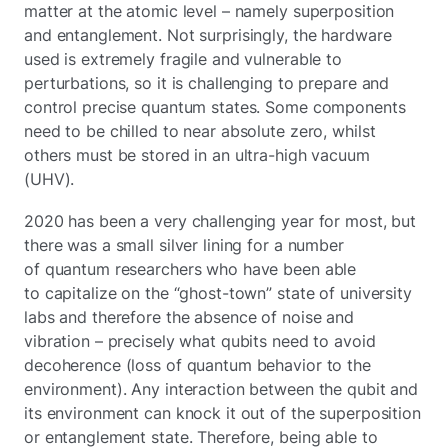
matter at the atomic level – namely superposition
and entanglement. Not surprisingly, the hardware
used is extremely fragile and vulnerable to
perturbations, so it is challenging to prepare and
control precise quantum states. Some components
need to be chilled to near absolute zero, whilst
others must be stored in an ultra-high vacuum
(UHV).
2020 has been a very challenging year for most, but
there was a small silver lining for a number
of quantum researchers who have been able
to capitalize on the “ghost-town” state of university
labs and therefore the absence of noise and
vibration – precisely what qubits need to avoid
decoherence (loss of quantum behavior to the
environment). Any interaction between the qubit and
its environment can knock it out of the superposition
or entanglement state. Therefore, being able to