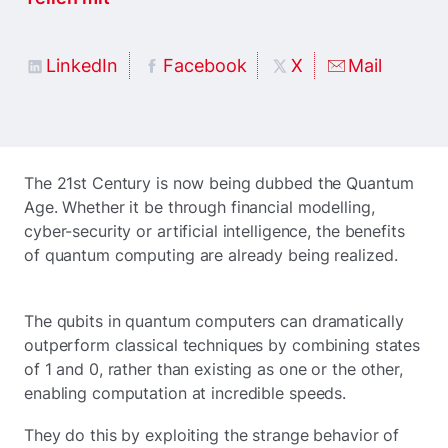
LinkedIn
Facebook
X
Mail
The 21st Century is now being dubbed the Quantum
Age. Whether it be through financial modelling,
cyber-security or artificial intelligence, the benefits
of quantum computing are already being realized.
The qubits in quantum computers can dramatically
outperform classical techniques by combining states
of 1 and 0, rather than existing as one or the other,
enabling computation at incredible speeds.
They do this by exploiting the strange behavior of