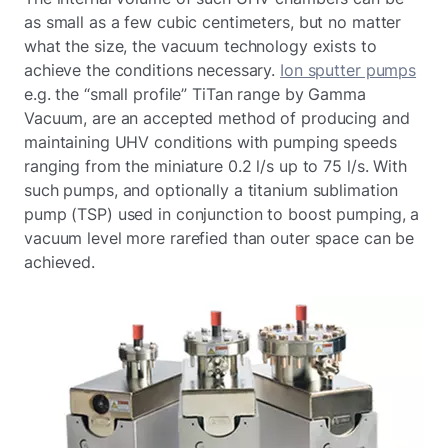
as small as a few cubic centimeters, but no matter
what the size, the vacuum technology exists to
achieve the conditions necessary.
Ion sputter pumps
e.g. the “small profile” TiTan range by Gamma
Vacuum, are an accepted method of producing and
maintaining UHV conditions with pumping speeds
ranging from the miniature 0.2 l/s up to 75 l/s. With
such pumps, and optionally a titanium sublimation
pump (TSP) used in conjunction to boost pumping, a
vacuum level more rarefied than outer space can be
achieved.