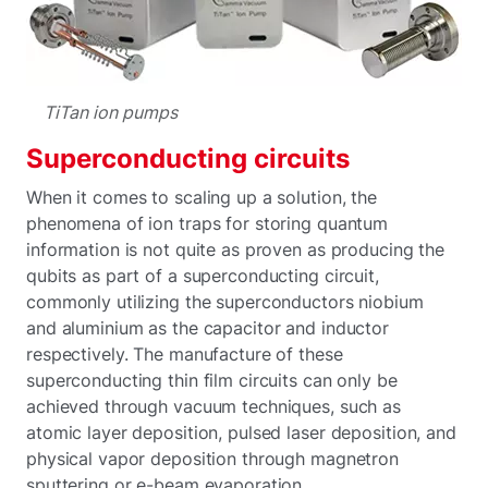
TiTan ion pumps
Superconducting circuits
When it comes to scaling up a solution, the
phenomena of ion traps for storing quantum
information is not quite as proven as producing the
qubits as part of a superconducting circuit,
commonly utilizing the superconductors niobium
and aluminium as the capacitor and inductor
respectively. The manufacture of these
superconducting thin film circuits can only be
achieved through vacuum techniques, such as
atomic layer deposition, pulsed laser deposition, and
physical vapor deposition through magnetron
sputtering or e-beam evaporation.