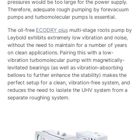
pressures would be too large for the power supply.
Therefore, adequate rough pumping by forevacuum
pumps and turbomolecular pumps is essential.
The oil-free
ECODRY plus
multi-stage roots pump by
Leybold exhibits extremely low vibration and noise,
without the need to maintain for a number of years
on clean applications. Pairing this with a low-
vibration turbomolecular pump with magnetically-
levitated bearings (as well as vibration-absorbing
bellows to further enhance the stability) makes the
perfect setup for a clean, vibration-free system, and
reduces the need to isolate the UHV system from a
separate roughing system.