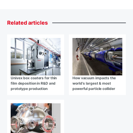
Related
articles
Univex box coaters for thin
How vacuum impacts the
film deposition in R&D and
world's largest & most
prototype production
powerful particle collider