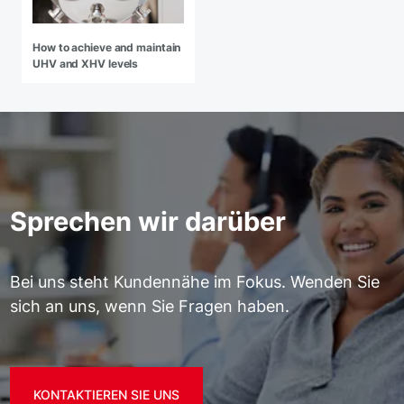
How to achieve and maintain
UHV and XHV levels
Sprechen wir darüber
Bei uns steht Kundennähe im Fokus. Wenden Sie
sich an uns, wenn Sie Fragen haben.
KONTAKTIEREN SIE UNS