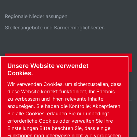
Regionale Niederlassungen
Stellenangebote und Karrieremöglichkeiten
KONTAKTFORMULAR
Unsere Website verwendet
Cookies.
Wir verwenden Cookies, um sicherzustellen, dass
diese Website korrekt funktioniert, Ihr Erlebnis
zu verbessern und Ihnen relevante Inhalte
anzuzeigen. Sie haben die Kontrolle: Akzeptieren
Sie alle Cookies, erlauben Sie nur unbedingt
Switzerland / DE
erforderliche Cookies oder verwalten Sie Ihre
Sitemap
Cookies verwalten
© 2026 Copyright.
Einstellungen Bitte beachten Sie, dass einige
Funktionen möglicherweise nicht wie vorgesehen