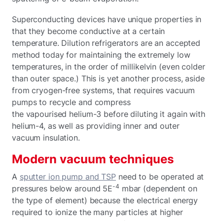
Superconducting devices have unique properties in
that they become conductive at a certain
temperature. Dilution refrigerators are an accepted
method today for maintaining the extremely low
temperatures, in the order of millikelvin (even colder
than outer space.) This is yet another process, aside
from cryogen-free systems, that requires vacuum
pumps to recycle and compress
the vapourised helium-3 before diluting it again with
helium-4, as well as providing inner and outer
vacuum insulation.
Modern vacuum techniques
A
sputter ion pump and TSP
need to be operated at
-4
pressures below around 5E
mbar (dependent on
the type of element) because the electrical energy
required to ionize the many particles at higher