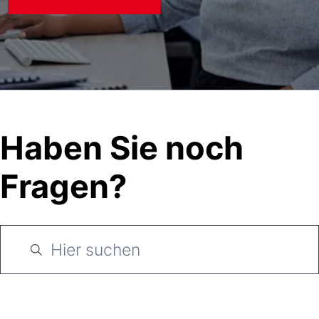
Haben Sie noch
Fragen?