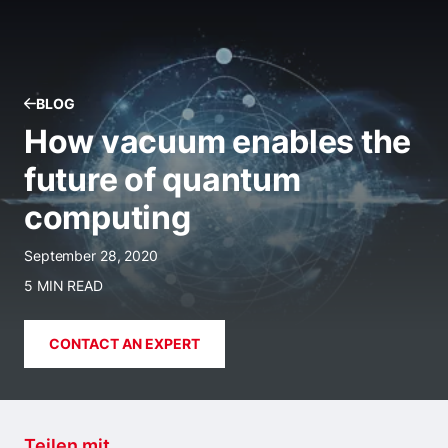
BLOG
How vacuum enables the
future of quantum
computing
September 28, 2020
5 MIN READ
CONTACT AN EXPERT
Teilen mit