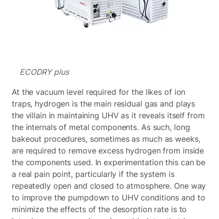
ECODRY plus
At the vacuum level required for the likes of ion
traps, hydrogen is the main residual gas and plays
the villain in maintaining UHV as it reveals itself from
the internals of metal components. As such, long
bakeout procedures, sometimes as much as weeks,
are required to remove excess hydrogen from inside
the components used. In experimentation this can be
a real pain point, particularly if the system is
repeatedly open and closed to atmosphere. One way
to improve the pumpdown to UHV conditions and to
minimize the effects of the desorption rate is to