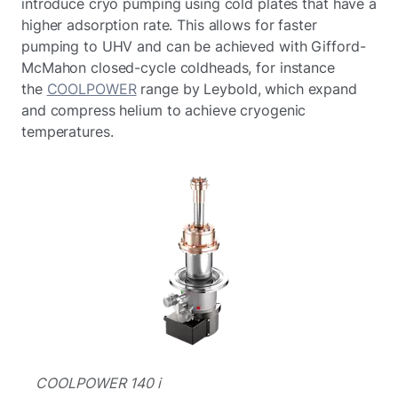
introduce cryo pumping using cold plates that have a
higher adsorption rate. This allows for faster
pumping to UHV and can be achieved with Gifford-
McMahon closed-cycle coldheads, for instance
the
COOLPOWER
range by Leybold, which expand
and compress helium to achieve cryogenic
temperatures.
COOLPOWER 140 i