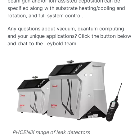
beam gun and/or ion-assisted deposition can be
specified along with substrate heating/cooling and
rotation, and full system control.
Any questions about vacuum, quantum computing
and your unique applications? Click the button below
and chat to the Leybold team.
PHOENIX range of leak detectors