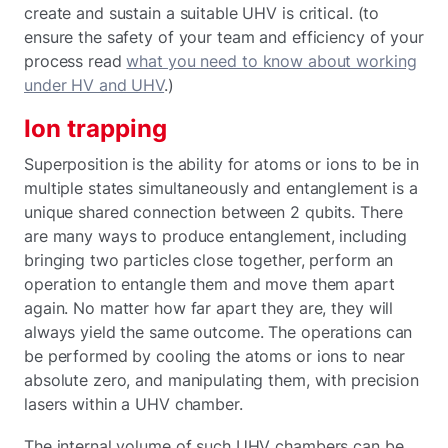
create and sustain a suitable UHV is critical. (to
ensure the safety of your team and efficiency of your
process read
what you need to know about working
under HV and UHV
.)
Ion trapping
Superposition is the ability for atoms or ions to be in
multiple states simultaneously and entanglement is a
unique shared connection between 2 qubits. There
are many ways to produce entanglement, including
bringing two particles close together, perform an
operation to entangle them and move them apart
again. No matter how far apart they are, they will
always yield the same outcome. The operations can
be performed by cooling the atoms or ions to near
absolute zero, and manipulating them, with precision
lasers within a UHV chamber.
The internal volume of such UHV chambers can be