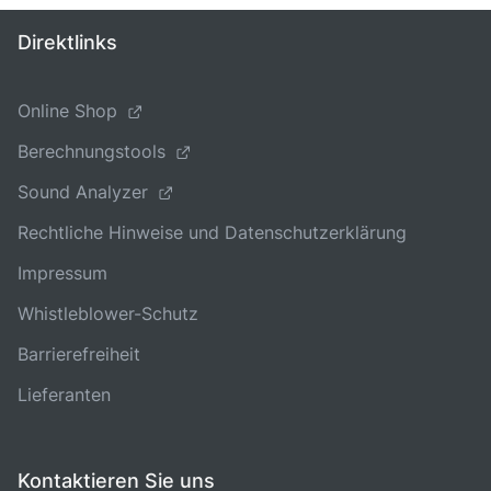
Direktlinks
Online Shop
Berechnungstools
Sound Analyzer
Rechtliche Hinweise und Datenschutzerklärung
Impressum
Whistleblower-Schutz
Barrierefreiheit
Lieferanten
Kontaktieren Sie uns