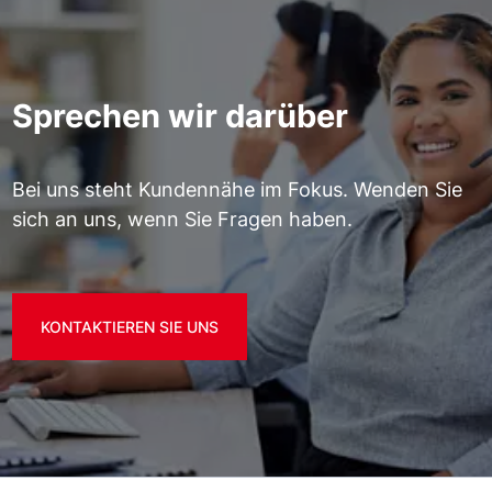
Sprechen wir darüber
Bei uns steht Kundennähe im Fokus. Wenden Sie
sich an uns, wenn Sie Fragen haben.
KONTAKTIEREN SIE UNS