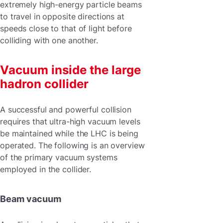
extremely high-energy particle beams
to travel in opposite directions at
speeds close to that of light before
colliding with one another.
Vacuum inside the large
hadron collider
A successful and powerful collision
requires that ultra-high vacuum levels
be maintained while the LHC is being
operated. The following is an overview
of the primary vacuum systems
employed in the collider.
Beam vacuum