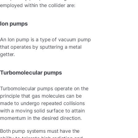
employed within the collider are:
Ion pumps
An Ion pump is a type of vacuum pump
that operates by sputtering a metal
getter.
Turbomolecular pumps
Turbomolecular pumps operate on the
principle that gas molecules can be
made to undergo repeated collisions
with a moving solid surface to attain
momentum in the desired direction.
Both pump systems must have the