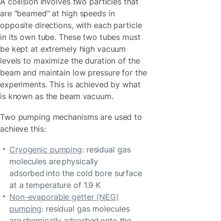
A collision involves two particles that
are "beamed" at high speeds in
opposite directions, with each particle
in its own tube. These two tubes must
be kept at extremely high vacuum
levels to maximize the duration of the
beam and maintain low pressure for the
experiments. This is achieved by what
is known as the beam vacuum.
Two pumping mechanisms are used to
achieve this:
Cryogenic pumping
: residual gas
molecules are physically
adsorbed into the cold bore surface
at a temperature of 1.9 K
Non-evaporable getter (NEG)
pumping
: residual gas molecules
are chemically adsorbed onto the