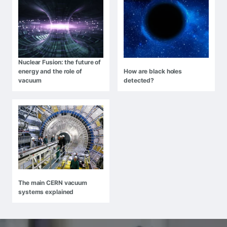
Nuclear Fusion: the future of
energy and the role of
How are black holes
vacuum
detected?
The main CERN vacuum
systems explained