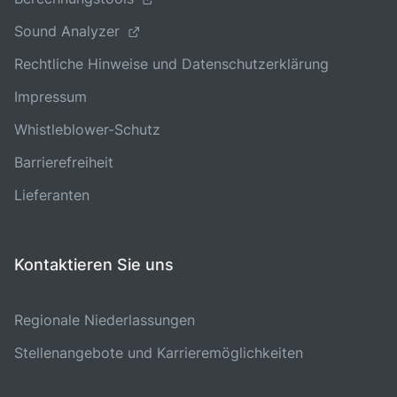
Sound Analyzer
Rechtliche Hinweise und Datenschutzerklärung
Impressum
Whistleblower-Schutz
Barrierefreiheit
Lieferanten
Kontaktieren Sie uns
Regionale Niederlassungen
Stellenangebote und Karrieremöglichkeiten