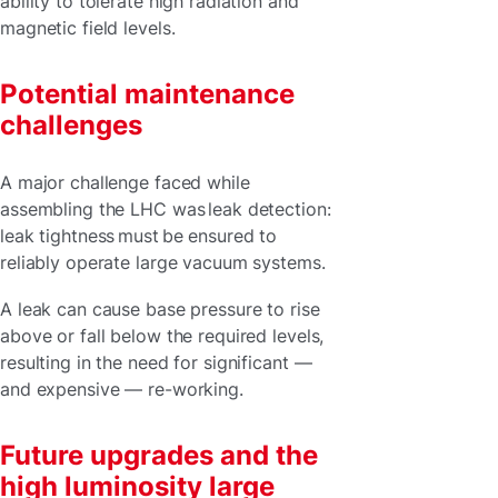
ability to tolerate high radiation and
magnetic field levels.
Potential maintenance
challenges
A major challenge faced while
assembling the LHC was leak detection:
leak tightness must be ensured to
reliably operate large vacuum systems.
A leak can cause base pressure to rise
above or fall below the required levels,
resulting in the need for significant —
and expensive — re-working.
Future upgrades and the
high luminosity large