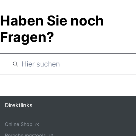
Haben Sie noch
Fragen?
Direktlinks
Online Shop
Berechnungstools