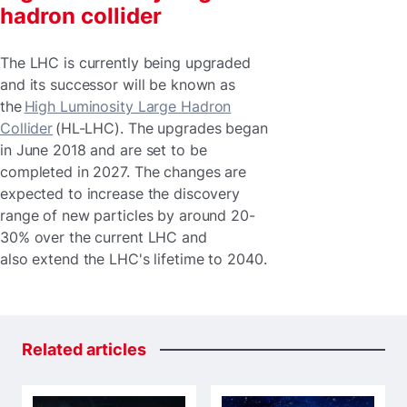
hadron collider
The LHC is currently being upgraded
and its successor will be known as
the
High Luminosity Large Hadron
Collider
(HL-LHC). The upgrades began
in June 2018 and are set to be
completed in 2027. The changes are
expected to increase the discovery
range of new particles by around 20-
30% over the current LHC and
also extend the LHC's lifetime to 2040.
Related
articles