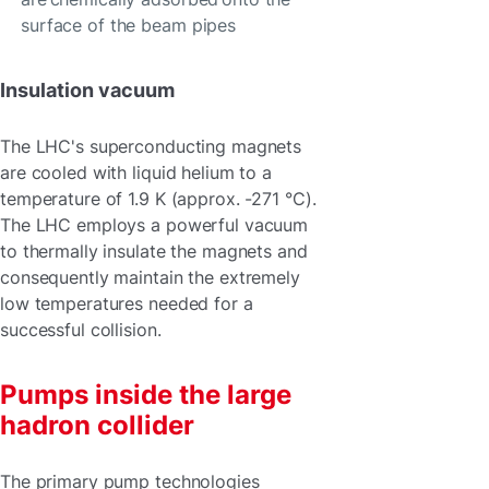
surface of the beam pipes
Insulation vacuum
The LHC's superconducting magnets
are cooled with liquid helium to a
temperature of 1.9 K (approx. -271 °C).
The LHC employs a powerful vacuum
to thermally insulate the magnets and
consequently maintain the extremely
low temperatures needed for a
successful collision.
Pumps inside the large
hadron collider
The primary pump technologies