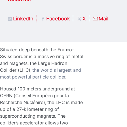
LinkedIn
Facebook
X
Mail
Situated deep beneath the Franco-
Swiss border is a massive ring of metal
and magnets: the Large Hadron
Collider (LHC),
the world's largest and
most powerful particle collider
.
Housed 100 meters underground at
CERN (Conseil Européen pour la
Recherche Nucléaire), the LHC is made
up of a 27-kilometer ring of
superconducting magnets. The
collider’s accelerator allows two