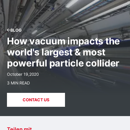
BLOG
How vacuum impacts the
world's largest & most
powerful particle collider
October 19,2020
3 MIN READ
CONTACT US
Teilen mit