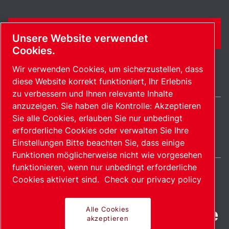
KONTAKTFORMULAR
Unsere Website verwendet
Cookies.
Wir verwenden Cookies, um sicherzustellen, dass
diese Website korrekt funktioniert, Ihr Erlebnis
zu verbessern und Ihnen relevante Inhalte
anzuzeigen. Sie haben die Kontrolle: Akzeptieren
Sie alle Cookies, erlauben Sie nur unbedingt
Switzerland / DE
erforderliche Cookies oder verwalten Sie Ihre
Sitemap
Cookies verwalten
© 2026 Copyright.
Einstellungen Bitte beachten Sie, dass einige
Funktionen möglicherweise nicht wie vorgesehen
funktionieren, wenn nur unbedingt erforderliche
Cookies aktiviert sind.
Check our privacy policy
Fortschrittliche Produkte
Alle Cookies
akzeptieren