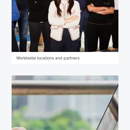
Worldwide locations and partners