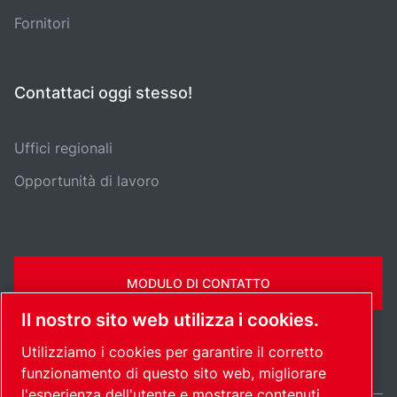
Fornitori
Contattaci oggi stesso!
Uffici regionali
Opportunità di lavoro
MODULO DI CONTATTO
Il nostro sito web utilizza i cookies.
Utilizziamo i cookies per garantire il corretto
funzionamento di questo sito web, migliorare
l'esperienza dell'utente e mostrare contenuti