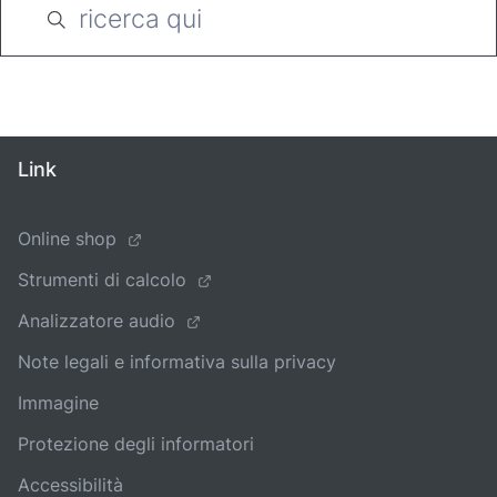
Link
Online shop
Strumenti di calcolo
Analizzatore audio
Note legali e informativa sulla privacy
Immagine
Protezione degli informatori
Accessibilità