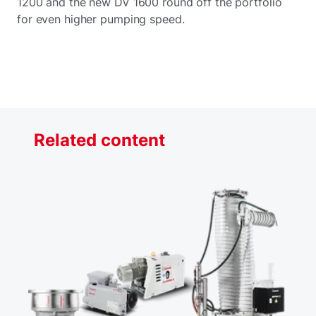
1200 and the new DV 1600 round off the portfolio
for even higher pumping speed.
Related content