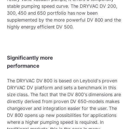
stable pumping speed curve. The DRYVAC DV 200,
300, 450 and 650 portfolio has now been
supplemented by the more powerful DV 800 and the
highly energy efficient DV 500.
Significantly more
performance
The DRYVAC DV 800 is based on Leybold's proven
DRYVAC DV platform and sets a benchmark in this
size class. The fact that the DV 800's dimensions are
directly derived from proven DV 650-models makes
changeover and integration easier for the user. The
DV 800 opens up new possibilities for applications
where a higher pumping speed is required. In