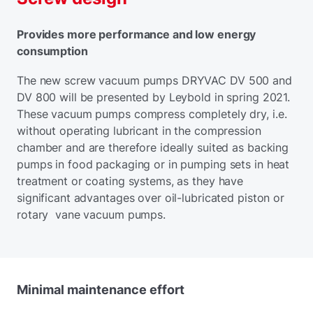
Provides more performance and low energy
consumption
The new screw vacuum pumps DRYVAC DV 500 and
DV 800 will be presented by Leybold in spring 2021.
These vacuum pumps compress completely dry, i.e.
without operating lubricant in the compression
chamber and are therefore ideally suited as backing
pumps in food packaging or in pumping sets in heat
treatment or coating systems, as they have
significant advantages over oil-lubricated piston or
rotary vane vacuum pumps.
Minimal maintenance effort