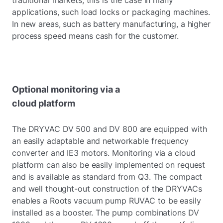
traditional markets, this is the case in many
applications, such load locks or packaging machines.
In new areas, such as battery manufacturing, a higher
process speed means cash for the customer.
Optional monitoring via a
cloud platform
The DRYVAC DV 500 and DV 800 are equipped with
an easily adaptable and networkable frequency
converter and IE3 motors. Monitoring via a cloud
platform can also be easily implemented on request
and is available as standard from Q3. The compact
and well thought-out construction of the DRYVACs
enables a Roots vacuum pump RUVAC to be easily
installed as a booster. The pump combinations DV