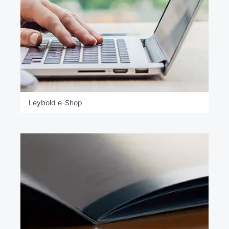
Leybold e-Shop