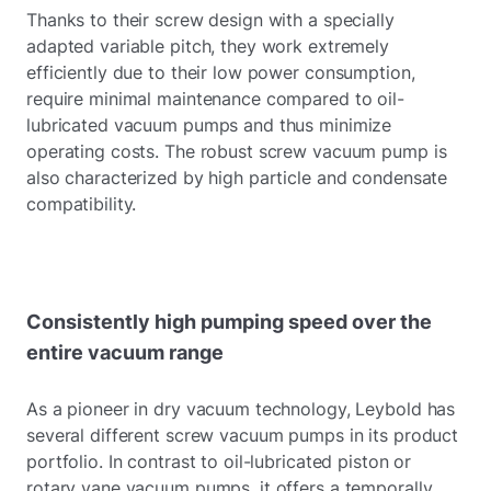
Thanks to their screw design with a specially
adapted variable pitch, they work extremely
efficiently due to their low power consumption,
require minimal maintenance compared to oil-
lubricated vacuum pumps and thus minimize
operating costs. The robust screw vacuum pump is
also characterized by high particle and condensate
compatibility.
Consistently high pumping speed over the
entire vacuum range
As a pioneer in dry vacuum technology, Leybold has
several different screw vacuum pumps in its product
portfolio. In contrast to oil-lubricated piston or
rotary vane vacuum pumps, it offers a temporally