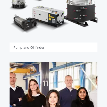
Pump and Oil finder