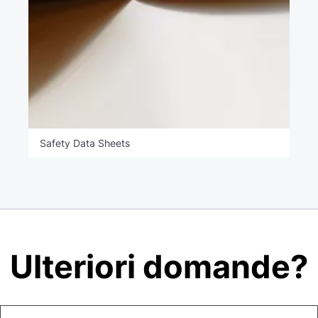
Safety Data Sheets
Ulteriori domande?