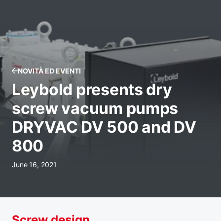
NOVITÀ ED EVENTI
Leybold presents dry
screw vacuum pumps
DRYVAC DV 500 and DV
800
June 16, 2021
Screw design