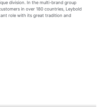
que division. In the multi-brand group
ustomers in over 180 countries, Leybold
ant role with its great tradition and