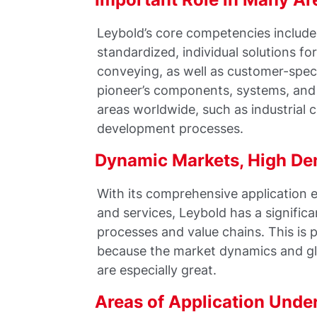
Leybold’s core competencies includ
standardized, individual solutions 
conveying, as well as customer-spe
pioneer’s components, systems, and 
areas worldwide, such as industrial 
development processes.
Dynamic Markets, High D
With its comprehensive application e
and services, Leybold has a significa
processes and value chains. This is 
because the market dynamics and glo
are especially great.
Areas of Application Unde