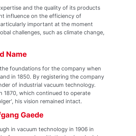
xpertise and the quality of its products
nt influence on the efficiency of
particularly important at the moment
bal challenges, such as climate change,
old Name
d the foundations for the company when
and in 1850. By registering the company
der of industrial vacuum technology.
in 1870, which continued to operate
ger', his vision remained intact.
lfgang Gaede
ugh in vacuum technology in 1906 in