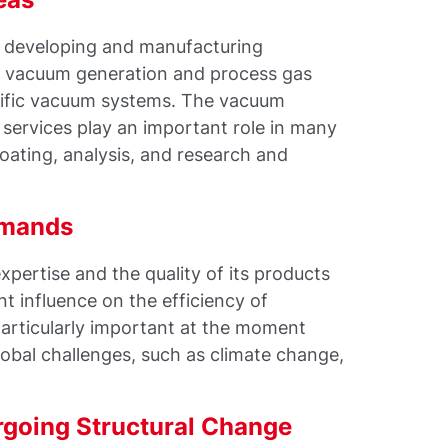
e developing and manufacturing
for vacuum generation and process gas
cific vacuum systems. The vacuum
services play an important role in many
coating, analysis, and research and
emands
xpertise and the quality of its products
nt influence on the efficiency of
particularly important at the moment
bal challenges, such as climate change,
rgoing Structural Change