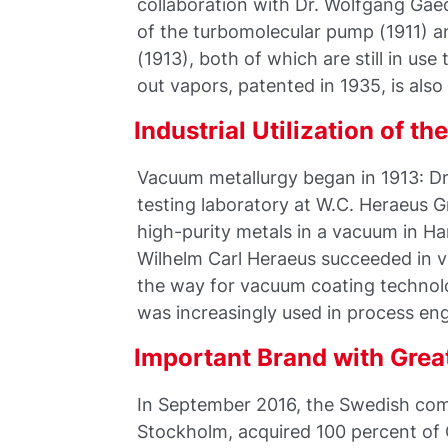
collaboration with Dr. Wolfgang Gaed
of the turbomolecular pump (1911) an
(1913), both of which are still in us
out vapors, patented in 1935, is also s
Industrial Utilization of t
Vacuum metallurgy began in 1913: Dr
testing laboratory at W.C. Heraeus 
high-purity metals in a vacuum in Ha
Wilhelm Carl Heraeus succeeded in v
the way for vacuum coating technol
was increasingly used in process eng
Important Brand with Grea
In September 2016, the Swedish com
Stockholm, acquired 100 percent of