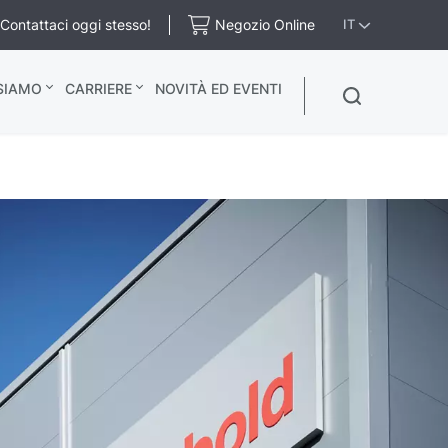
Contattaci oggi stesso!
Negozio Online
IT
 SIAMO
CARRIERE
NOVITÀ ED EVENTI