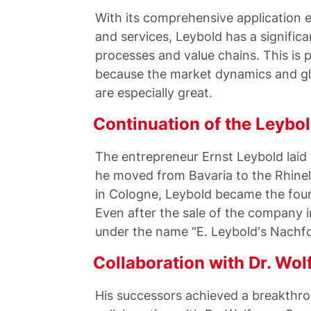
With its comprehensive application e
and services, Leybold has a significa
processes and value chains. This is 
because the market dynamics and glo
are especially great.
Continuation of the Leyb
The entrepreneur Ernst Leybold lai
he moved from Bavaria to the Rhinel
in Cologne, Leybold became the foun
Even after the sale of the company 
under the name “E. Leybold's Nachfol
Collaboration with Dr. Wo
His successors achieved a breakthro