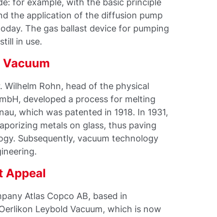
e: for example, with the basic principle
d the application of the diffusion pump
e today. The gas ballast device for pumping
till in use.
he Vacuum
. Wilhelm Rohn, head of the physical
GmbH, developed a process for melting
nau, which was patented in 1918. In 1931,
aporizing metals on glass, thus paving
ogy. Subsequently, vacuum technology
ineering.
t Appeal
pany Atlas Copco AB, based in
 Oerlikon Leybold Vacuum, which is now