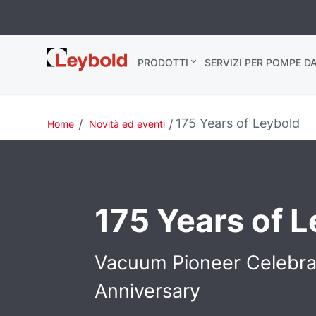
Leybold Italia
PRODOTTI
SERVIZI PER POMPE D
175 Years of Leybold
Home
Novità ed eventi
175 Years of 
Vacuum Pioneer Celebr
Anniversary