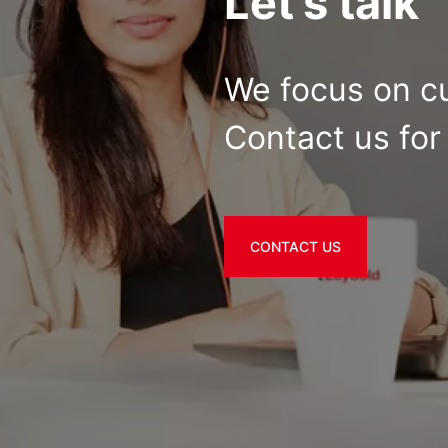
Let's talk
We focus on c
Contact us for 
CONTACT US