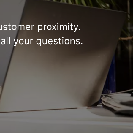
ustomer proximity.
all your questions.