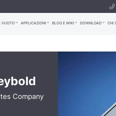
A VUOTO
APPLICAZIONI
BLOG E WIKI
DOWNLOAD
CHI
Leybold
ates Company