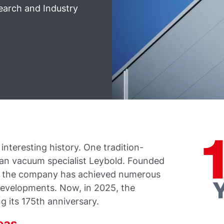
earch and Industry
nteresting history. One tradition-
man vacuum specialist Leybold. Founded
0, the company has achieved numerous
developments. Now, in 2025, the
g its 175th anniversary.
eas