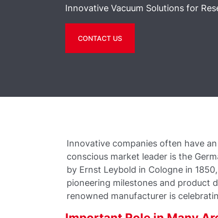
Innovative Vacuum Solutions for Res
CONTACT US
Innovative companies often have an i
conscious market leader is the Ger
by Ernst Leybold in Cologne in 185
pioneering milestones and product 
renowned manufacturer is celebratin
Important Role in Many Ar