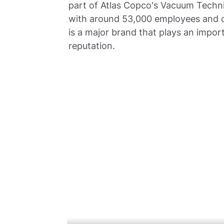
part of Atlas Copco's Vacuum Techni
with around 53,000 employees and c
is a major brand that plays an import
reputation.