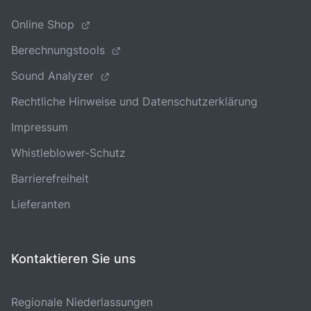
Online Shop
Berechnungstools
Sound Analyzer
Rechtliche Hinweise und Datenschutzerklärung
Impressum
Whistleblower-Schutz
Barrierefreiheit
Lieferanten
Kontaktieren Sie uns
Regionale Niederlassungen