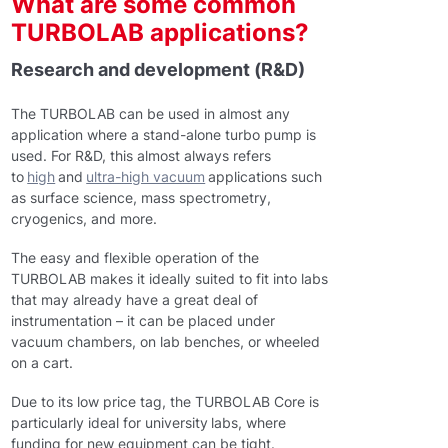
What are some common
TURBOLAB applications?
Research and development (R&D)
The TURBOLAB can be used in almost any
application where a stand-alone turbo pump is
used. For R&D, this almost always refers
to
high
and
ultra-high vacuum
applications such
as surface science, mass spectrometry,
cryogenics, and more.
The easy and flexible operation of the
TURBOLAB makes it ideally suited to fit into labs
that may already have a great deal of
instrumentation – it can be placed under
vacuum chambers, on lab benches, or wheeled
on a cart.
Due to its low price tag, the TURBOLAB Core is
particularly ideal for university labs, where
funding for new equipment can be tight.