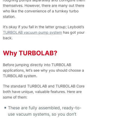
themselves. However, there are many out there
who like the convenience of a turnkey turbo
station.
It’s okay if you fall in the latter group; Leybold’s
TURBOLAB vacuum pump system
has got your
back.
Why TURBOLAB?
Before jumping directly into TURBOLAB
applications, let’s see why you should choose a
TURBOLAB system.
The standard TURBOLAB and TURBOLAB Core
both have unique, valuable features. Here are
some of them:
These are fully assembled, ready-to-
use vacuum systems, so you don’t