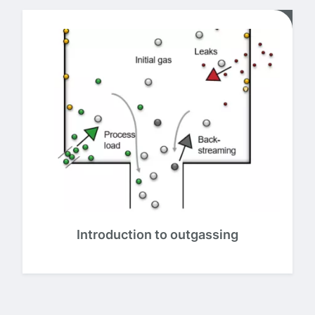
Introduction to outgassing