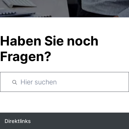
Haben Sie noch
Fragen?
Direktlinks