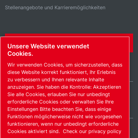
Stellenangebote und Karrieremöglichkeiten
KONTAKTFORMULAR
Unsere Website verwendet
Cookies.
Wir verwenden Cookies, um sicherzustellen, dass
diese Website korrekt funktioniert, Ihr Erlebnis
zu verbessern und Ihnen relevante Inhalte
anzuzeigen. Sie haben die Kontrolle: Akzeptieren
Sie alle Cookies, erlauben Sie nur unbedingt
Switzerland / DE
erforderliche Cookies oder verwalten Sie Ihre
Sitemap
Cookies verwalten
© 2026 Copyright.
Einstellungen Bitte beachten Sie, dass einige
Funktionen möglicherweise nicht wie vorgesehen
funktionieren, wenn nur unbedingt erforderliche
Cookies aktiviert sind.
Check our privacy policy