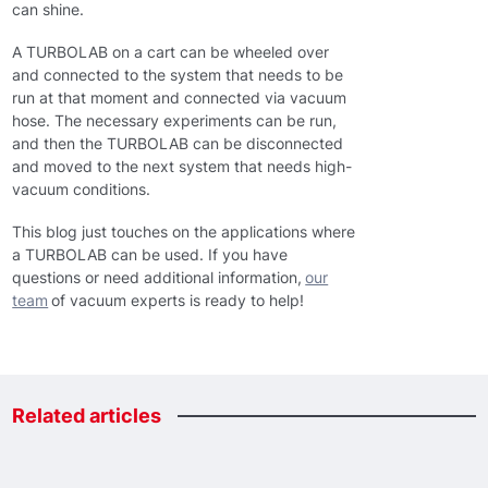
can shine.
A TURBOLAB on a cart can be wheeled over
and connected to the system that needs to be
run at that moment and connected via vacuum
hose. The necessary experiments can be run,
and then the TURBOLAB can be disconnected
and moved to the next system that needs high-
vacuum conditions.
This blog just touches on the applications where
a TURBOLAB can be used. If you have
questions or need additional information,
our
team
of vacuum experts is ready to help!
Related
articles