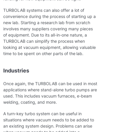
TURBOLAB systems can also offer a lot of
convenience during the process of starting up a
new lab. Starting a research lab from scratch
involves many suppliers covering many pieces
of equipment. Due to its all-in-one nature, a
TURBOLAB can simplify the process when
looking at vacuum equipment, allowing valuable
time to be spent on other parts of the lab.
Industries
Once again, the TURBOLAB can be used in most
applications where stand-alone turbo pumps are
used. This includes vacuum furnaces, e-beam
welding, coating, and more.
A turn-key turbo system can be useful in
situations where vacuum needs to be added to
an existing system design. Problems can arise