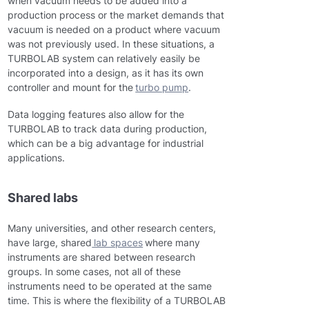
when vacuum needs to be added into a
production process or the market demands that
vacuum is needed on a product where vacuum
was not previously used. In these situations, a
TURBOLAB system can relatively easily be
incorporated into a design, as it has its own
controller and mount for the
turbo pump
.
Data logging features also allow for the
TURBOLAB to track data during production,
which can be a big advantage for industrial
applications.
Shared labs
Many universities, and other research centers,
have large, shared
lab spaces
where many
instruments are shared between research
groups. In some cases, not all of these
instruments need to be operated at the same
time. This is where the flexibility of a TURBOLAB