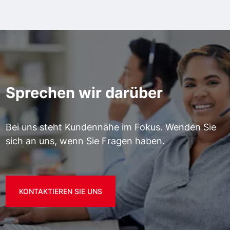
Sprechen wir darüber
Bei uns steht Kundennähe im Fokus. Wenden Sie
sich an uns, wenn Sie Fragen haben.
KONTAKTIEREN SIE UNS