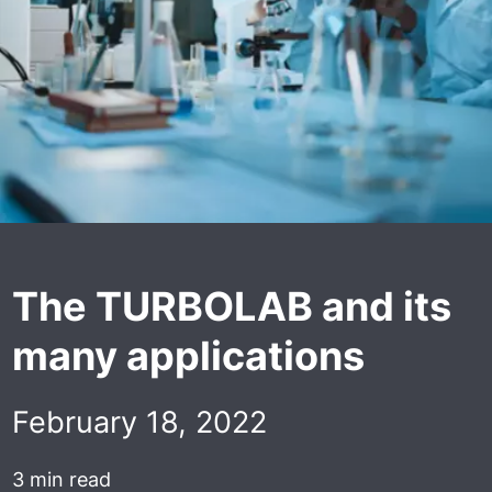
The TURBOLAB and its
many applications
February 18, 2022
3 min read