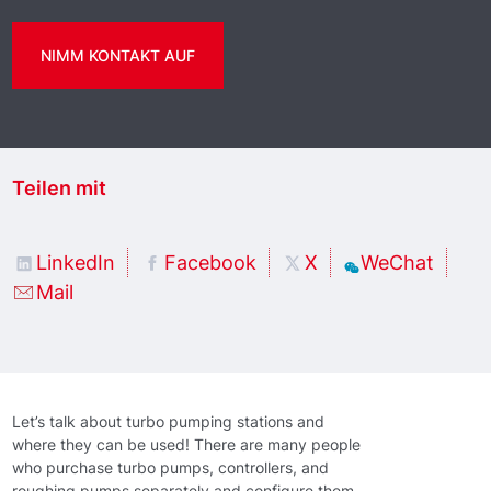
NIMM KONTAKT AUF
Teilen mit
LinkedIn
Facebook
X
WeChat
Mail
Let’s talk about turbo pumping stations and
where they can be used! There are many people
who purchase turbo pumps, controllers, and
roughing pumps separately and configure them