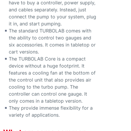
have to buy a controller, power supply,
and cables separately. Instead, just
connect the pump to your system, plug
it in, and start pumping.
The standard TURBOLAB comes with
the ability to control two gauges and
six accessories. It comes in tabletop or
cart versions.
The TURBOLAB Core is a compact
device without a huge footprint. It
features a cooling fan at the bottom of
the control unit that also provides air
cooling to the turbo pump. The
controller can control one gauge. It
only comes in a tabletop version.
They provide immense flexibility for a
variety of applications.