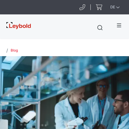
DE
Leybold
Blog