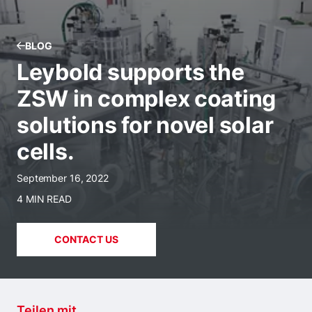
BLOG
Leybold supports the
ZSW in complex coating
solutions for novel solar
cells.
September 16, 2022
4 MIN READ
CONTACT US
Teilen mit