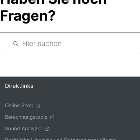
Fragen?
Direktlinks
Online Shop
Berechnungstools
Sound Analyzer
Rechtliche Hinweise und Datenschutzerklärung