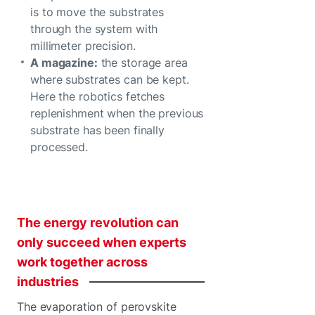
is to move the substrates
through the system with
millimeter precision.
A magazine:
the storage area
where substrates can be kept.
Here the robotics fetches
replenishment when the previous
substrate has been finally
processed.
The
energy
revolution
can
only
succeed
when
experts
work
together
across
industries
The evaporation of perovskite