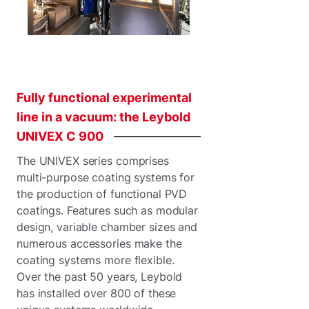
Fully
functional
experimental
line
in
a
vacuum:
the
Leybold
UNIVEX
C
900
The UNIVEX series comprises
multi-purpose coating systems for
the production of functional PVD
coatings. Features such as modular
design, variable chamber sizes and
numerous accessories make the
coating systems more flexible.
Over the past 50 years, Leybold
has installed over 800 of these