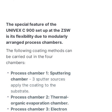
The special feature of the
UNIVEX C 900 set up at the ZSW
is its flexibility due to modularly
arranged process chambers.
The following coating methods can
be carried out in the four
chambers:
Process chamber 1: Sputtering
chamber
- 3 sputter sources
apply the coating to the
substrate.
Process chamber 2: Thermal-
organic evaporation chamber.
Process chamber 3: Electron