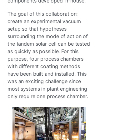
components developed in-house.
The goal of this collaboration:
create an experimental vacuum
setup so that hypotheses
surrounding the mode of action of
the tandem solar cell can be tested
as quickly as possible. For this
purpose, four process chambers
with different coating methods
have been built and installed. This
was an exciting challenge since
most systems in plant engineering
only require one process chamber.