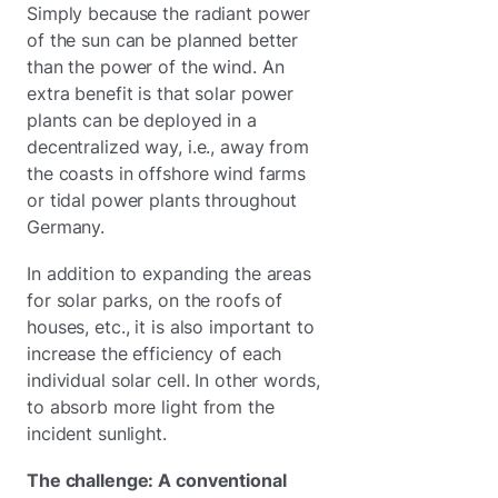
Simply because the radiant power
of the sun can be planned better
than the power of the wind. An
extra benefit is that solar power
plants can be deployed in a
decentralized way, i.e., away from
the coasts in offshore wind farms
or tidal power plants throughout
Germany.
In addition to expanding the areas
for solar parks, on the roofs of
houses, etc., it is also important to
increase the efficiency of each
individual solar cell. In other words,
to absorb more light from the
incident sunlight.
The challenge: A conventional