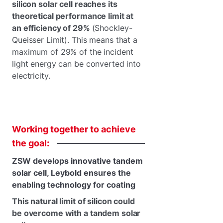
silicon solar cell reaches its
theoretical performance limit at
an efficiency of 29%
(Shockley-
Queisser Limit). This means that a
maximum of 29% of the incident
light energy can be converted into
electricity.
Working
together
to
achieve
the
goal:
ZSW develops innovative tandem
solar cell, Leybold ensures the
enabling technology for coating
This natural limit of silicon could
be overcome with a tandem solar