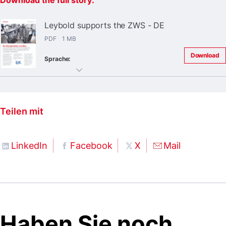
Download the full story:
Leybold supports the ZWS - DE
PDF 1 MB
Download
Sprache:
Teilen mit
LinkedIn
Facebook
X
Mail
Haben Sie noch