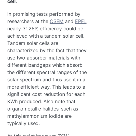
cell.
In promising tests performed by
researchers at the
CSEM
and
EPFL
,
nearly 31.25% efficiency could be
achieved with a tandem solar cell.
Tandem solar cells are
characterized by the fact that they
use two absorber materials with
different bandgaps which absorb
the different spectral ranges of the
solar spectrum and thus use it in a
more efficient way. This leads to a
significant cost reduction for each
KWh produced. Also note that
organometallic halides, such as
methylammonium iodide are
typically used.
At this point however, ZSW