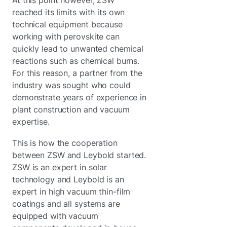
reached its limits with its own
technical equipment because
working with perovskite can
quickly lead to unwanted chemical
reactions such as chemical burns.
For this reason, a partner from the
industry was sought who could
demonstrate years of experience in
plant construction and vacuum
expertise.
This is how the cooperation
between ZSW and Leybold started.
ZSW is an expert in solar
technology and Leybold is an
expert in high vacuum thin-film
coatings and all systems are
equipped with vacuum