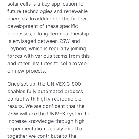
solar cells is a key application for
future technologies and renewable
energies. In addition to the further
development of these specific
processes, a long-term partnership
is envisaged between ZSW and
Leybold, which is regularly joining
forces with various teams from this
and other institutes to collaborate
on new projects.
Once set up, the UNIVEX C 900
enables fully automated process
control with highly reproducible
results. We are confident that the
ZSW will use the UNIVEX system to
increase knowledge through high
experimentation density and that
together we contribute to the