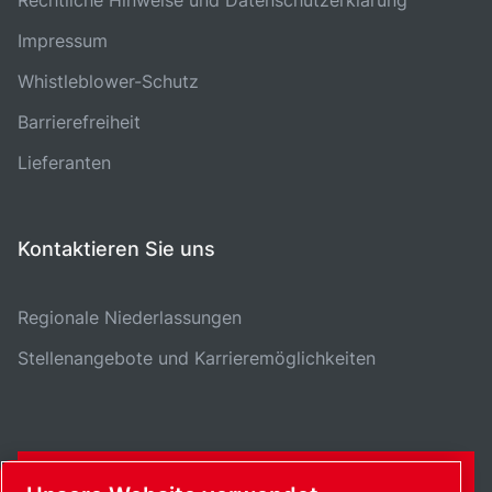
Impressum
Whistleblower-Schutz
Barrierefreiheit
Lieferanten
Kontaktieren Sie uns
Regionale Niederlassungen
Stellenangebote und Karrieremöglichkeiten
KONTAKTFORMULAR