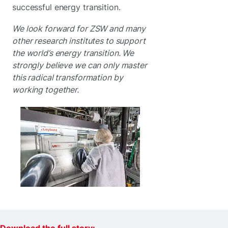
successful energy transition.
We look forward for ZSW and many
other research institutes to support
the world’s energy transition. We
strongly believe we can only master
this radical transformation by
working together.