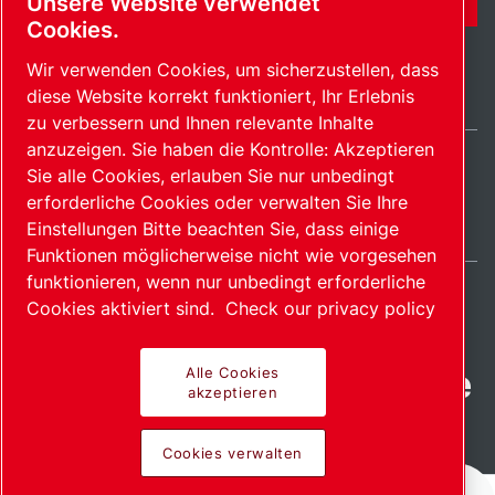
Unsere Website verwendet
Cookies.
Wir verwenden Cookies, um sicherzustellen, dass
diese Website korrekt funktioniert, Ihr Erlebnis
zu verbessern und Ihnen relevante Inhalte
anzuzeigen. Sie haben die Kontrolle: Akzeptieren
Sie alle Cookies, erlauben Sie nur unbedingt
Switzerland / DE
erforderliche Cookies oder verwalten Sie Ihre
Sitemap
Cookies verwalten
© 2026 Copyright.
Einstellungen Bitte beachten Sie, dass einige
Funktionen möglicherweise nicht wie vorgesehen
funktionieren, wenn nur unbedingt erforderliche
Cookies aktiviert sind.
Check our privacy policy
Fortschrittliche Produkte
Alle Cookies
akzeptieren
mit Leidenschaft
Cookies verwalten
bereitgestellt.