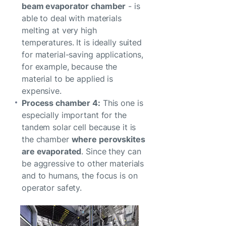
beam evaporator chamber
- is
able to deal with materials
melting at very high
temperatures. It is ideally suited
for material-saving applications,
for example, because the
material to be applied is
expensive.
Process chamber 4:
This one is
especially important for the
tandem solar cell because it is
the chamber
where perovskites
are evaporated
. Since they can
be aggressive to other materials
and to humans, the focus is on
operator safety.