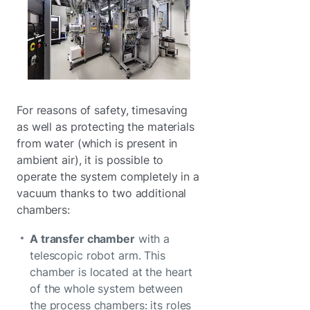
For reasons of safety, timesaving
as well as protecting the materials
from water (which is present in
ambient air), it is possible to
operate the system completely in a
vacuum thanks to two additional
chambers:
A transfer chamber
with a
telescopic robot arm. This
chamber is located at the heart
of the whole system between
the process chambers: its roles