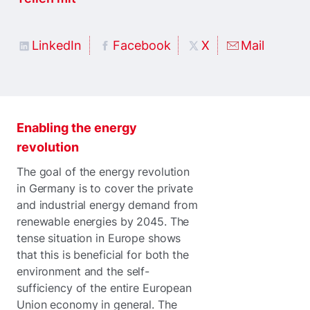
LinkedIn
Facebook
X
Mail
Enabling the energy
revolution
The goal of the energy revolution
in Germany is to cover the private
and industrial energy demand from
renewable energies by 2045. The
tense situation in Europe shows
that this is beneficial for both the
environment and the self-
sufficiency of the entire European
Union economy in general. The