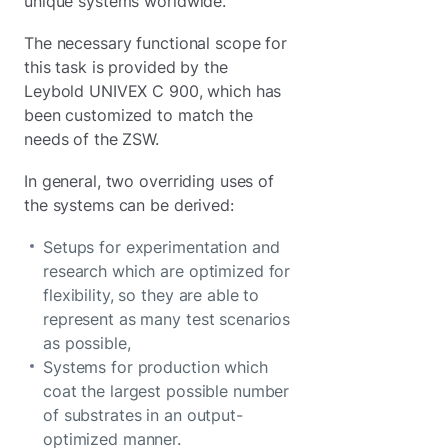
unique systems worldwide.
The necessary functional scope for
this task is provided by the
Leybold UNIVEX C 900, which has
been customized to match the
needs of the ZSW.
In general, two overriding uses of
the systems can be derived:
Setups for experimentation and
research which are optimized for
flexibility, so they are able to
represent as many test scenarios
as possible,
Systems for production which
coat the largest possible number
of substrates in an output-
optimized manner.