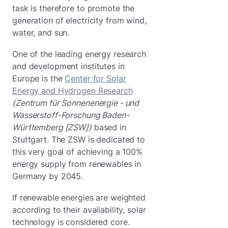
task is therefore to promote the
generation of electricity from wind,
water, and sun.
One of the leading energy research
and development institutes in
Europe is the
Center for Solar
Energy and Hydrogen Research
(Zentrum für Sonnenenergie - und
Wasserstoff-Forschung Baden-
Württemberg [ZSW])
based in
Stuttgart. The ZSW is dedicated to
this very goal of achieving a 100%
energy supply from renewables in
Germany by 2045.
If renewable energies are weighted
according to their availability, solar
technology is considered core.