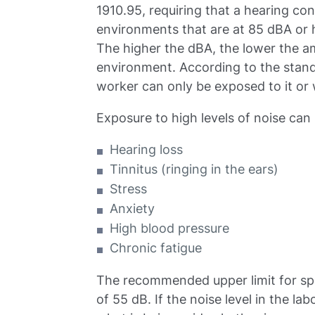
1910.95, requiring that a hearing co
environments that are at 85 dBA or h
The higher the dBA, the lower the a
environment. According to the standa
worker can only be exposed to it or 
Exposure to high levels of noise can 
Hearing loss
Tinnitus (ringing in the ears)
Stress
Anxiety
High blood pressure
Chronic fatigue
The recommended upper limit for speec
of 55 dB. If the noise level in the lab