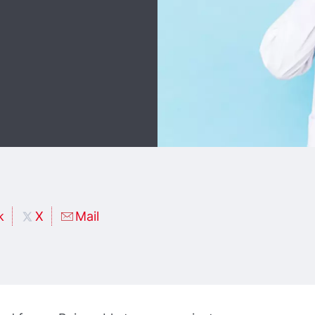
k
X
Mail