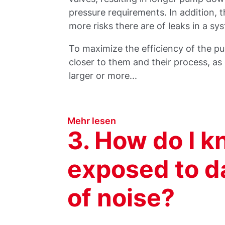
pressure requirements. In addition, 
more risks there are of leaks in a s
To maximize the efficiency of the p
closer to them and their process, a
larger or more...
Mehr lesen
3. How do I k
exposed to d
of noise?