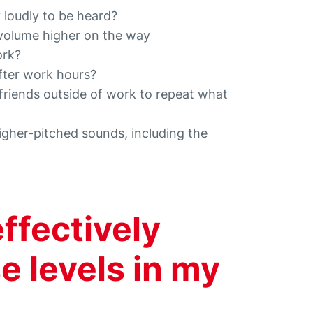
 loudly to be heard?
 volume higher on the way
ork?
after work hours?
 friends outside of work to repeat what
higher-pitched sounds, including the
effectively
e levels in my