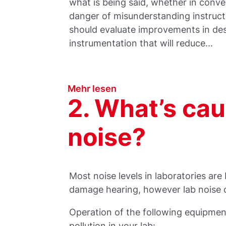
what is being said, whether in conve
danger of misunderstanding instructi
should evaluate improvements in des
instrumentation that will reduce...
Mehr lesen
2. What’s caus
noise?
Most noise levels in laboratories are
damage hearing, however lab noise can
Operation of the following equipmen
pollution in your lab: