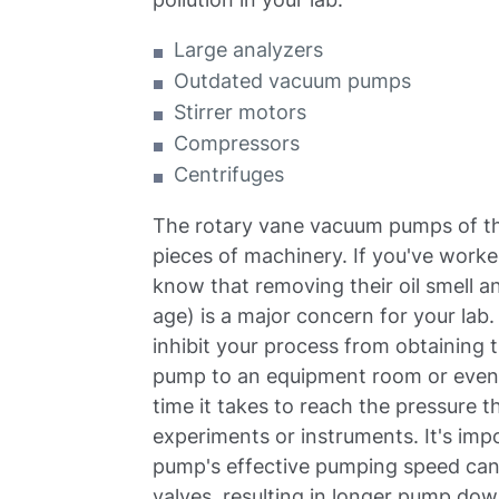
Large analyzers
Outdated vacuum pumps
Stirrer motors
Compressors
Centrifuges
The rotary vane vacuum pumps of th
pieces of machinery. If you've work
know that removing their oil smell a
age) is a major concern for your la
inhibit your process from obtaining 
pump to an equipment room or even j
time it takes to reach the pressure 
experiments or instruments. It's im
pump's effective pumping speed can 
valves, resulting in longer pump down