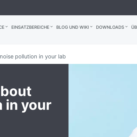
CE
EINSATZBEREICHE
BLOG UND WIKI
DOWNLOADS
ÜB
noise pollution in your lab
about
n in your