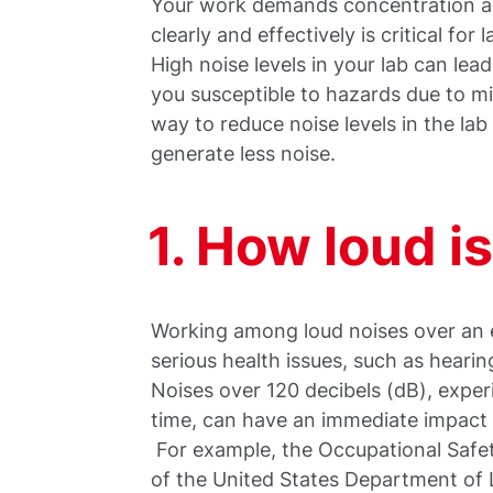
Your work demands concentration a
clearly and effectively is critical for
High noise levels in your lab can lea
you susceptible to hazards due to mi
way to reduce noise levels in the lab
generate less noise.
1. How loud i
Working among loud noises over an 
serious health issues, such as hearin
Noises over 120 decibels (dB), exper
time, can have an immediate impac
For example, the Occupational Safe
of the United States Department of