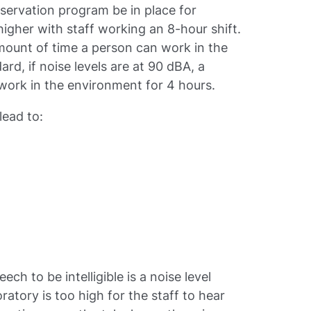
nservation program be in place for
igher with staff working an 8-hour shift.
mount of time a person can work in the
rd, if noise levels are at 90 dBA, a
work in the environment for 4 hours.
lead to:
h to be intelligible is a noise level
oratory is too high for the staff to hear