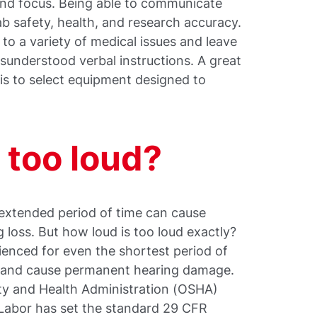
nd focus. Being able to communicate
 lab safety, health, and research accuracy.
d to a variety of medical issues and leave
sunderstood verbal instructions. A great
 is to select equipment designed to
s too loud?
extended period of time can cause
g loss. But how loud is too loud exactly?
ienced for even the shortest period of
t and cause permanent hearing damage.
ty and Health Administration (OSHA)
 Labor has set the standard 29 CFR