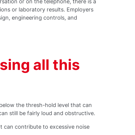
rsation or on the telephone, there is a
ons or laboratory results. Employers
ign, engineering controls, and
ing all this
 below the thresh-hold level that can
 still be fairly loud and obstructive.
t can contribute to excessive noise