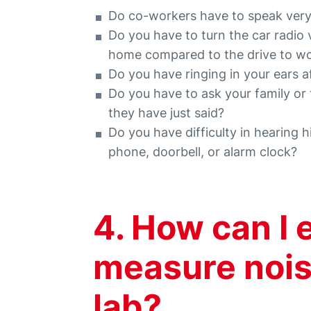
Do co-workers have to speak very
Do you have to turn the car radio
home compared to the drive to w
Do you have ringing in your ears 
Do you have to ask your family or
they have just said?
Do you have difficulty in hearing 
phone, doorbell, or alarm clock?
4. How can I 
measure nois
lab?