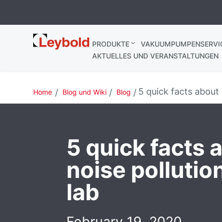
Leybold
PRODUKTE
VAKUUMPUMPENSERVI
AKTUELLES UND VERANSTALTUNGEN
5 quick facts about 
Home
Blog und Wiki
Blog
5 quick facts 
noise pollutio
lab
February 19, 2020