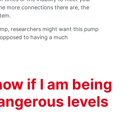
the more connections there are, the
ystem.
ump, researchers might want this pump
s opposed to having a much
now if I am being
angerous levels