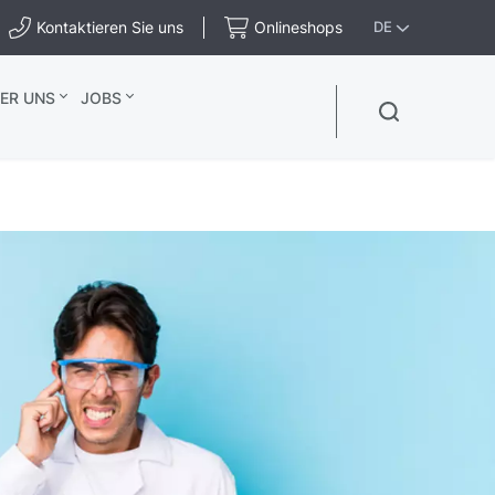
Kontaktieren Sie uns
Onlineshops
DE
ER UNS
JOBS