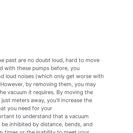
e past are no doubt loud, hard to move
ed with these pumps before, you
nd loud noises (which only get worse with
b. However, by removing them, you may
the vacuum it requires. By moving the
ust meters away, you'll increase the
that you need for your
portant to understand that a vacuum
be inhibited by distance, bends, and
 times or the inability to meet your