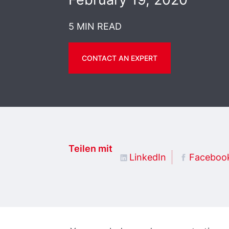
5 MIN READ
CONTACT AN EXPERT
Teilen mit
LinkedIn
Faceboo