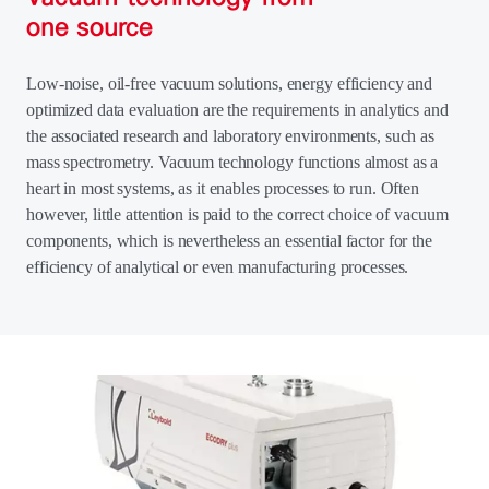
one source
Low-noise, oil-free vacuum solutions, energy efficiency and
optimized data evaluation are the requirements in analytics and
the associated research and laboratory environments, such as
mass spectrometry. Vacuum technology functions almost as a
heart in most systems, as it enables processes to run. Often
however, little attention is paid to the correct choice of vacuum
components, which is nevertheless an essential factor for the
efficiency of analytical or even manufacturing processes.