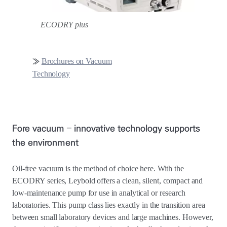
ECODRY plus
≫
Brochures on Vacuum
Technology
Fore vacuum – innovative technology supports
the environment
Oil-free vacuum is the method of choice here. With the
ECODRY series, Leybold offers a clean, silent, compact and
low-maintenance pump for use in analytical or research
laboratories. This pump class lies exactly in the transition area
between small laboratory devices and large machines. However,