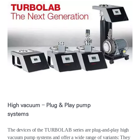
High vacuum – Plug & Play pump
systems
The devices of the TURBOLAB series are plug-and-play high
vacuum pump systems and offer a wide range of variants: They