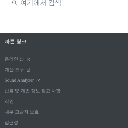
빠른 링크
온라인 샵
계산 도구
Sound Analyzer
법률 및 개인 정보 참고 사항
각인
내부 고발자 보호
접근성