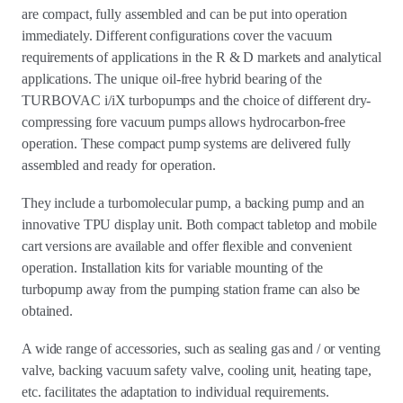
are compact, fully assembled and can be put into operation
immediately. Different configurations cover the vacuum
requirements of applications in the R & D markets and analytical
applications. The unique oil-free hybrid bearing of the
TURBOVAC i/iX turbopumps and the choice of different dry-
compressing fore vacuum pumps allows hydrocarbon-free
operation. These compact pump systems are delivered fully
assembled and ready for operation.
They include a turbomolecular pump, a backing pump and an
innovative TPU display unit. Both compact tabletop and mobile
cart versions are available and offer flexible and convenient
operation. Installation kits for variable mounting of the
turbopump away from the pumping station frame can also be
obtained.
A wide range of accessories, such as sealing gas and / or venting
valve, backing vacuum safety valve, cooling unit, heating tape,
etc. facilitates the adaptation to individual requirements.