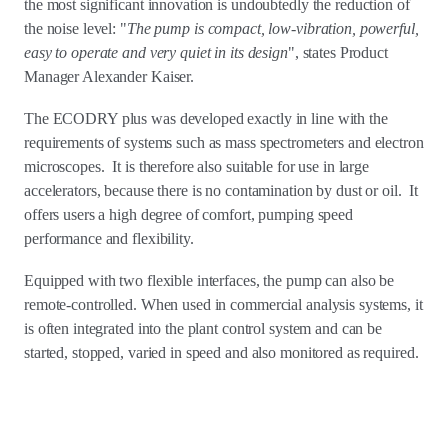
the most significant innovation is undoubtedly the reduction of
the noise level: "
The pump is compact, low-vibration, powerful,
easy to operate and very quiet in its design
", states Product
Manager Alexander Kaiser.
The ECODRY plus was developed exactly in line with the
requirements of systems such as mass spectrometers and electron
microscopes. It is therefore also suitable for use in large
accelerators, because there is no contamination by dust or oil. It
offers users a high degree of comfort, pumping speed
performance and flexibility.
Equipped with two flexible interfaces, the pump can also be
remote-controlled. When used in commercial analysis systems, it
is often integrated into the plant control system and can be
started, stopped, varied in speed and also monitored as required.