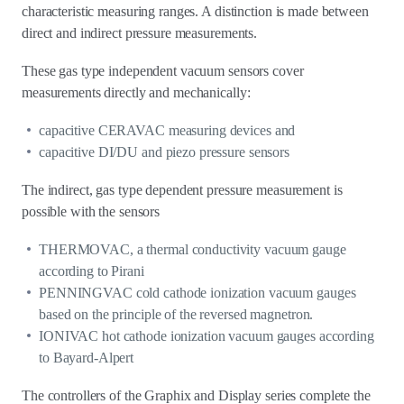
characteristic measuring ranges. A distinction is made between
direct and indirect pressure measurements.
These gas type independent vacuum sensors cover
measurements directly and mechanically:
capacitive CERAVAC measuring devices and
capacitive DI/DU and piezo pressure sensors
The indirect, gas type dependent pressure measurement is
possible with the sensors
THERMOVAC, a thermal conductivity vacuum gauge
according to Pirani
PENNINGVAC cold cathode ionization vacuum gauges
based on the principle of the reversed magnetron.
IONIVAC hot cathode ionization vacuum gauges according
to Bayard-Alpert
The controllers of the Graphix and Display series complete the