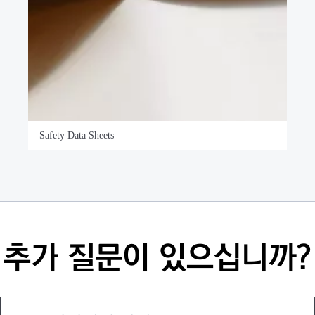
Safety Data Sheets
추가 질문이 있으십니까?