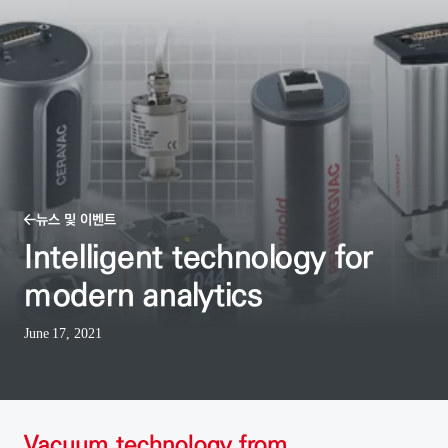
뉴스 및 이벤트
Intelligent technology for
modern analytics
June 17, 2021
Vacuum technology from