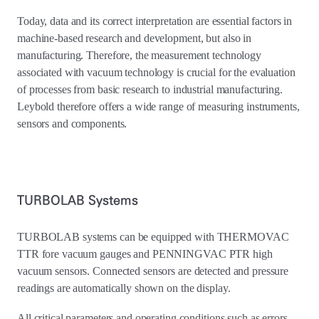
Today, data and its correct interpretation are essential factors in
machine-based research and development, but also in
manufacturing. Therefore, the measurement technology
associated with vacuum technology is crucial for the evaluation
of processes from basic research to industrial manufacturing.
Leybold therefore offers a wide range of measuring instruments,
sensors and components.
TURBOLAB Systems
TURBOLAB systems can be equipped with THERMOVAC
TTR fore vacuum gauges and PENNINGVAC PTR high
vacuum sensors. Connected sensors are detected and pressure
readings are automatically shown on the display.
All critical parameters and operating conditions such as errors,