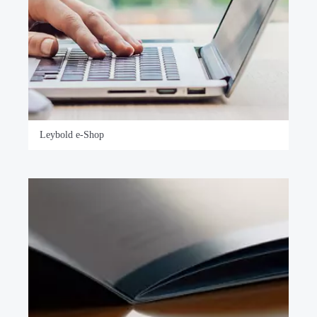
Leybold e-Shop