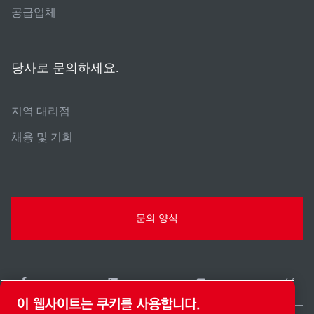
공급업체
당사로 문의하세요.
지역 대리점
채용 및 기회
문의 양식
이 웹사이트는 쿠키를 사용합니다.