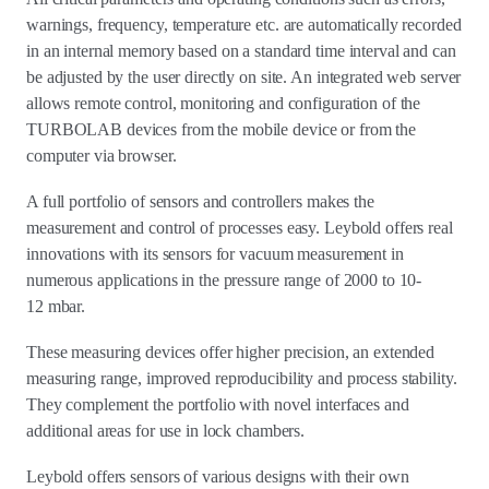
warnings, frequency, temperature etc. are automatically recorded
in an internal memory based on a standard time interval and can
be adjusted by the user directly on site. An integrated web server
allows remote control, monitoring and configuration of the
TURBOLAB devices from the mobile device or from the
computer via browser.
A full portfolio of sensors and controllers makes the
measurement and control of processes easy. Leybold offers real
innovations with its sensors for vacuum measurement in
numerous applications in the pressure range of 2000 to 10-
12 mbar.
These measuring devices offer higher precision, an extended
measuring range, improved reproducibility and process stability.
They complement the portfolio with novel interfaces and
additional areas for use in lock chambers.
Leybold offers sensors of various designs with their own