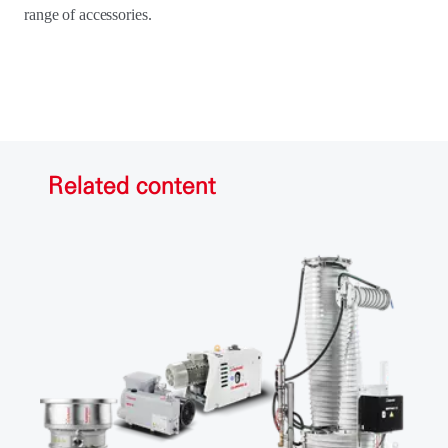
range of accessories.
Related content