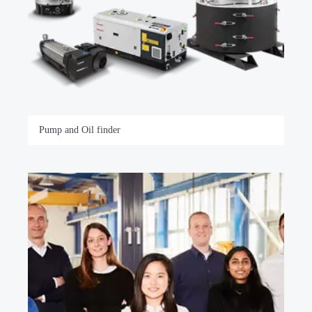
Pump and Oil finder