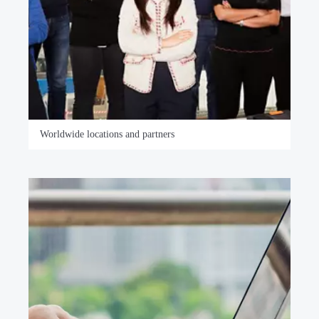
Worldwide locations and partners