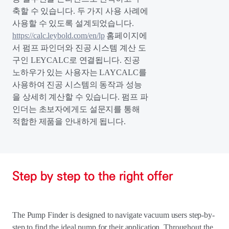
축할 수 있습니다. 두 가지 사용 사례에
사용할 수 있도록 설계되었습니다.
https://calc.leybold.com/en/lp
홈페이지에
서 펌프 파인더와 진공 시스템 계산 도
구인 LEYCALC로 연결됩니다. 진공
노하우가 있는 사용자는 LAYCALC를
사용하여 진공 시스템의 동작과 성능
을 상세히 계산할 수 있습니다. 펌프 파
인더는 초보자에게도 설문지를 통해
적합한 제품을 안내하게 됩니다.
Step by step to the right offer
The Pump Finder is designed to navigate vacuum users step-by-
step to find the ideal pump for their application. Throughout the