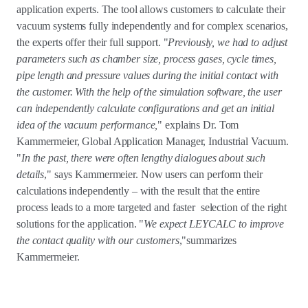
application experts. The tool allows customers to calculate their
vacuum systems fully independently and for complex scenarios,
the experts offer their full support. "
Previously, we had to adjust
parameters such as chamber size, process gases, cycle times,
pipe length and pressure values during the initial contact with
the customer. With the help of the simulation software, the user
can independently calculate configurations and get an initial
idea of the vacuum performance,
" explains Dr. Tom
Kammermeier, Global Application Manager, Industrial Vacuum.
"
In the past, there were often lengthy dialogues about such
details
," says Kammermeier. Now users can perform their
calculations independently – with the result that the entire
process leads to a more targeted and faster selection of the right
solutions for the application. "
We expect LEYCALC to improve
the contact quality with our customers
,"summarizes
Kammermeier.