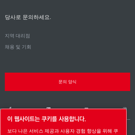
당사로 문의하세요.
지역 대리점
채용 및 기회
문의 양식
이 웹사이트는 쿠키를 사용합니다.
보다 나은 서비스 제공과 사용자 경험 향상을 위해 쿠
South Korea / KO