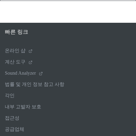
빠른 링크
온라인 샵
계산 도구
Sound Analyzer
법률 및 개인 정보 참고 사항
각인
내부 고발자 보호
접근성
공급업체