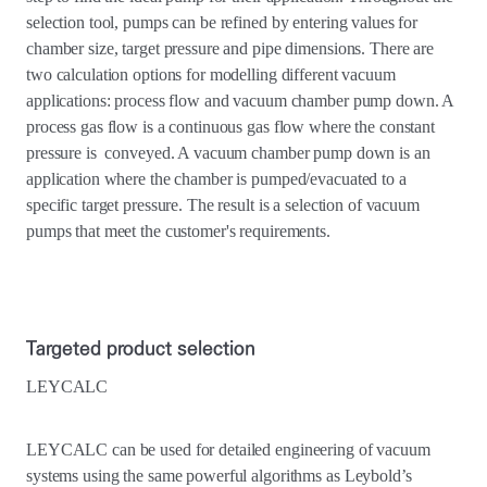
selection tool, pumps can be refined by entering values for
chamber size, target pressure and pipe dimensions. There are
two calculation options for modelling different vacuum
applications: process flow and vacuum chamber pump down. A
process gas flow is a continuous gas flow where the constant
pressure is conveyed. A vacuum chamber pump down is an
application where the chamber is pumped/evacuated to a
specific target pressure. The result is a selection of vacuum
pumps that meet the customer's requirements.
Targeted product selection
LEYCALC
LEYCALC can be used for detailed engineering of vacuum
systems using the same powerful algorithms as Leybold’s