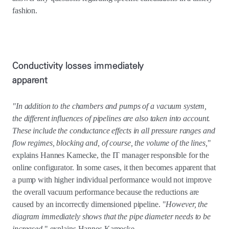
fashion.
Conductivity losses immediately
apparent
"In addition to the chambers and pumps of a vacuum system,
the different influences of pipelines are also taken into account.
These include the conductance effects in all pressure ranges and
flow regimes, blocking and, of course, the volume of the lines,
"
explains Hannes Kamecke, the IT manager responsible for the
online configurator. In some cases, it then becomes apparent that
a pump with higher individual performance would not improve
the overall vacuum performance because the reductions are
caused by an incorrectly dimensioned pipeline. "
However, the
diagram immediately shows that the pipe diameter needs to be
increased
," explains Hannes Kamecke.