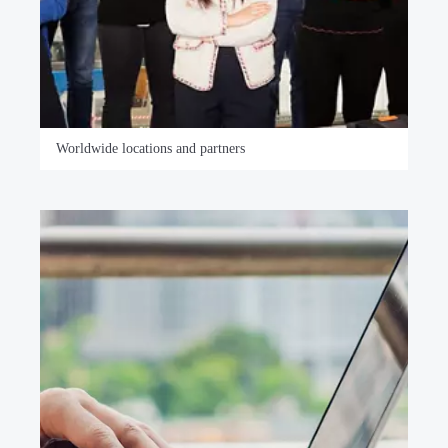
Worldwide locations and partners