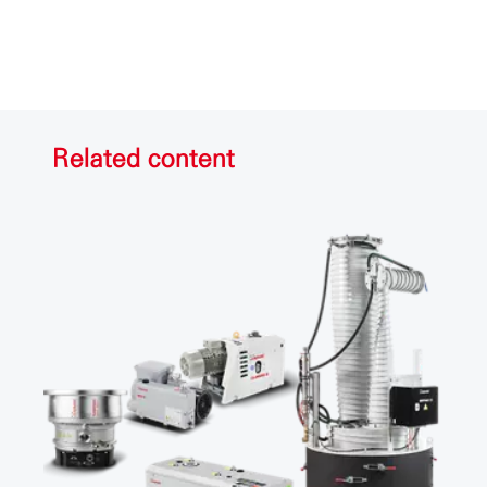
Related content