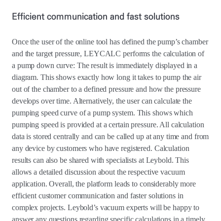
Efficient communication and fast solutions
Once the user of the online tool has defined the pump’s chamber
and the target pressure, LEYCALC performs the calculation of
a pump down curve: The result is immediately displayed in a
diagram. This shows exactly how long it takes to pump the air
out of the chamber to a defined pressure and how the pressure
develops over time. Alternatively, the user can calculate the
pumping speed curve of a pump system. This shows which
pumping speed is provided at a certain pressure. All calculation
data is stored centrally and can be called up at any time and from
any device by customers who have registered. Calculation
results can also be shared with specialists at Leybold. This
allows a detailed discussion about the respective vacuum
application. Overall, the platform leads to considerably more
efficient customer communication and faster solutions in
complex projects. Leybold’s vacuum experts will be happy to
answer any questions regarding specific calculations in a timely