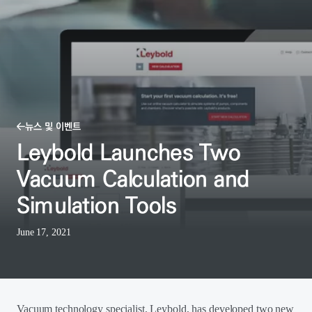
뉴스 및 이벤트
Leybold Launches Two
Vacuum Calculation and
Simulation Tools
June 17, 2021
Vacuum technology specialist, Leybold, has developed two new