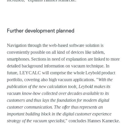
Further development planned
Navigation through the web-based software solution is
conveniently possible on all kind of devices like tablets,
smartphones. Sections in need of explanation are linked to more
detailed background information on vacuum technique. In
future, LEYCALC will comprise the whole Leybold product
portfolio, covering also high vacuum applications. "
With the
publication of the new calculation tools, Leybold makes its
vacuum know-how collected over decades available to its
customers and thus lays the foundation for modern digital
customer communication. The offer thus represents an
important building block in the digital customer experience
strategy of the vacuum specialist
," concludes Hannes Kamecke.