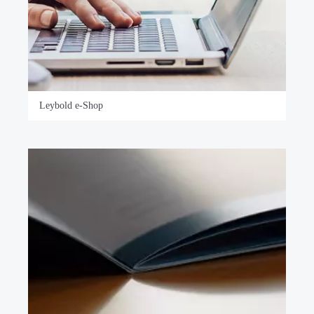
Leybold e-Shop