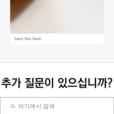
Safety Data Sheets
추가 질문이 있으십니까?