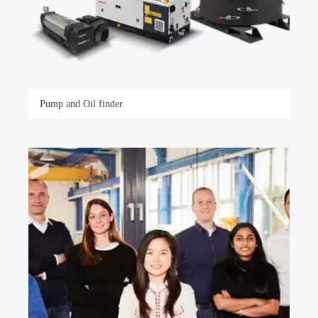
Pump and Oil finder