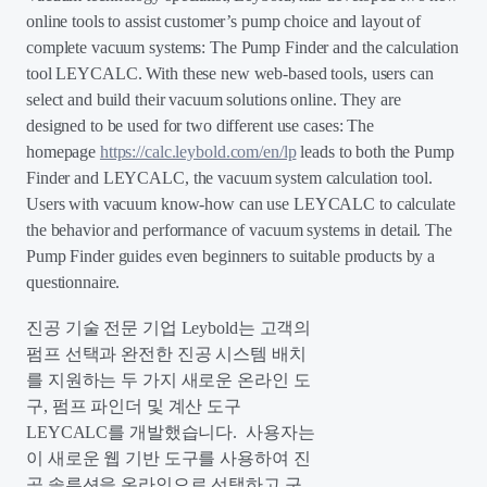
online tools to assist customer’s pump choice and layout of
complete vacuum systems: The Pump Finder and the calculation
tool LEYCALC. With these new web-based tools, users can
select and build their vacuum solutions online. They are
designed to be used for two different use cases: The
homepage
https://calc.leybold.com/en/lp
leads to both the Pump
Finder and LEYCALC, the vacuum system calculation tool.
Users with vacuum know-how can use LEYCALC to calculate
the behavior and performance of vacuum systems in detail. The
Pump Finder guides even beginners to suitable products by a
questionnaire.
진공 기술 전문 기업 Leybold는 고객의
펌프 선택과 완전한 진공 시스템 배치
를 지원하는 두 가지 새로운 온라인 도
구, 펌프 파인더 및 계산 도구
LEYCALC를 개발했습니다. 사용자는
이 새로운 웹 기반 도구를 사용하여 진
공 솔루션을 온라인으로 선택하고 구