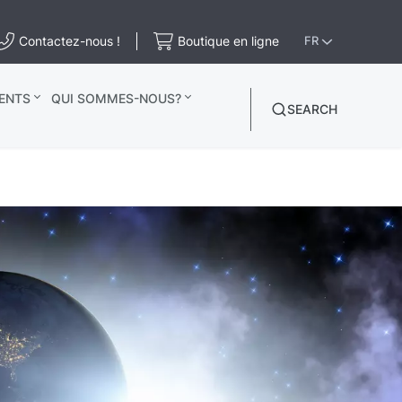
Contactez-nous !
Boutique en ligne
FR
ENTS
QUI SOMMES-NOUS?
SEARCH