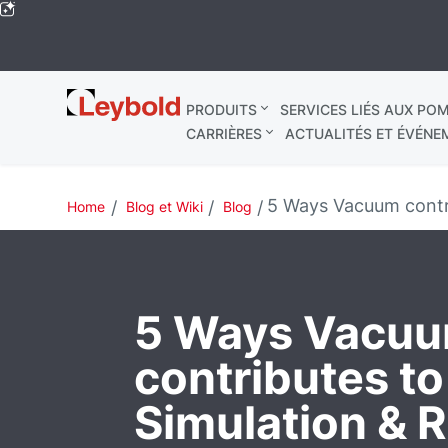
Leybold
PRODUITS
SERVICES LIÉS AUX POM
Mondial
CARRIÈRES
ACTUALITÉS ET ÉVÉNE
5 Ways Vacuum contr
Home
Blog et Wiki
Blog
5 Ways Vacu
contributes t
Simulation & 