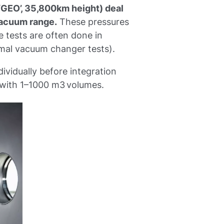
 (‘GEO’, 35,800km height) deal
vacuum range.
These pressures
e tests are often done in
rmal vacuum changer tests).
ividually before integration
 with 1–1000 m3 volumes.