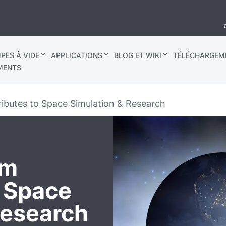
PES À VIDE
APPLICATIONS
BLOG ET WIKI
TÉLÉCHARGEM
MENTS
ibutes to Space Simulation & Research
um
o Space
Research