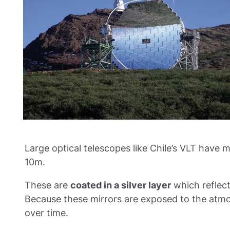
Large optical telescopes like Chile’s VLT have m
10m.
These are
coated in a silver layer
which reflect
Because these mirrors are exposed to the atmo
over time.