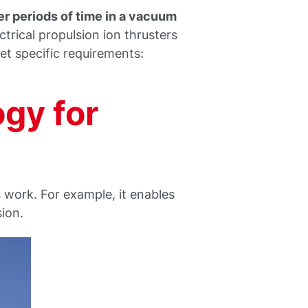
er periods of time in a vacuum
trical propulsion ion thrusters
 specific requirements:
gy for
work. For example, it enables
sion.