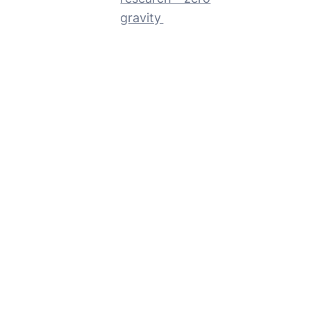
gravity