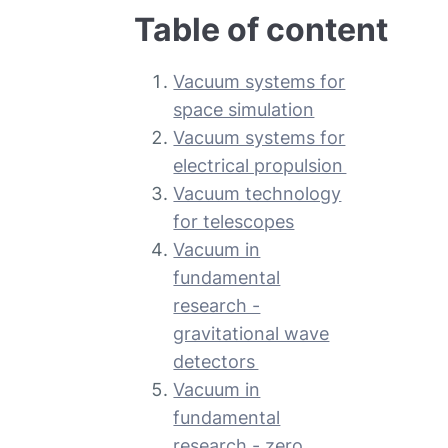
Table of content
Vacuum systems for
space simulation
Vacuum systems for
electrical propulsion
Vacuum technology
for telescopes
Vacuum in
fundamental
research -
gravitational wave
detectors
Vacuum in
fundamental
research - zero