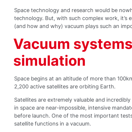
Space technology and research would be now
technology. But, with such complex work, it’s e
(and how and why) vacuum plays such an impo
Vacuum systems 
simulation
Space begins at an altitude of more than 100km
2,200 active satellites are orbiting Earth.
Satellites are extremely valuable and incredibly d
in space are near-impossible, intensive mandat
before launch. One of the most important tests
satellite functions in a vacuum.