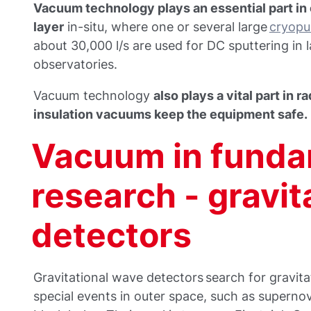
Vacuum technology plays an essential part in 
layer
in-situ, where one or several large
cryop
about 30,000 l/s are used for DC sputtering in
observatories.
Vacuum technology
also plays a vital part in 
insulation vacuums keep the equipment safe.
Vacuum in funda
research - gravit
detectors
Gravitational wave detectors search for gravita
special events in outer space, such as supernov