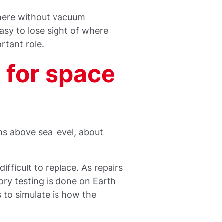
here without vacuum
asy to lose sight of where
rtant role.
for space
s above sea level, about
ifficult to replace. As repairs
ory testing is done on Earth
 to simulate is how the