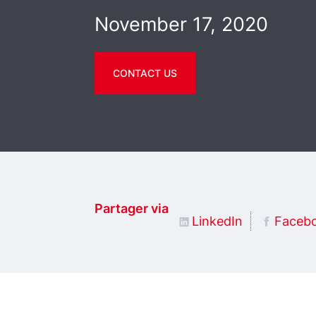
November 17, 2020
CONTACT US
Partager via
LinkedIn
Faceb