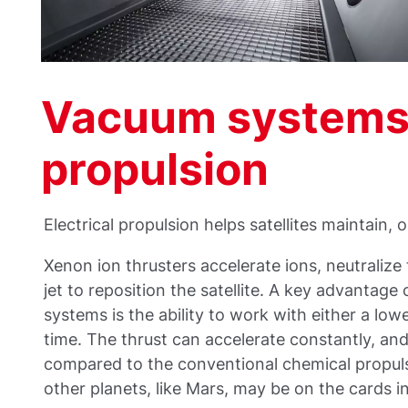
Vacuum systems f
propulsion
Electrical propulsion helps satellites maintain, o
Xenon ion thrusters accelerate ions, neutralize
jet to reposition the satellite. A key advantage
systems is the ability to work with either a lo
time. The thrust can accelerate constantly, an
compared to the conventional chemical propuls
other planets, like Mars, may be on the cards i