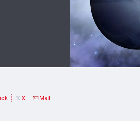
ook
X
Mail