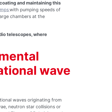
coating and maintaining this
umps
with pumping speeds of
 large chambers at the
radio telescopes, where
mental
ational wave
tional waves originating from
ae, neutron star collisions or