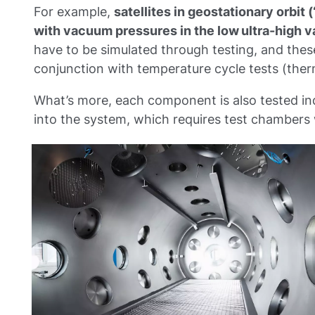
For example,
satellites in geostationary orbit
with vacuum pressures in the low ultra-high 
have to be simulated through testing, and thes
conjunction with temperature cycle tests (the
What’s more, each component is also tested ind
into the system, which requires test chambers