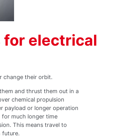
or electrical
r change their orbit.
 them and thrust them out in a
 over chemical propulsion
wer payload or longer operation
d for much longer time
ion. This means travel to
n future.