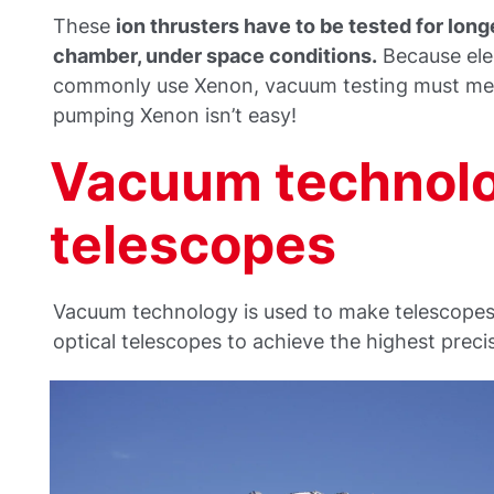
These
ion thrusters have to be tested for long
chamber, under space conditions.
Because elec
commonly use Xenon, vacuum testing must meet
pumping Xenon isn’t easy!
Vacuum technolo
telescopes
Vacuum technology is used to make telescopes 
optical telescopes to achieve the highest preci