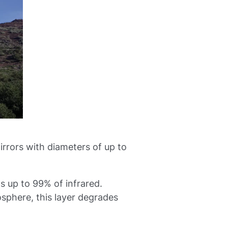
irrors with diameters of up to
s up to 99% of infrared.
sphere, this layer degrades