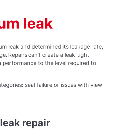
uum leak
um leak and determined its leakage rate,
ge. Repairs can’t create a leak-tight
 performance to the level required to
ategories: seal failure or issues with view
leak repair