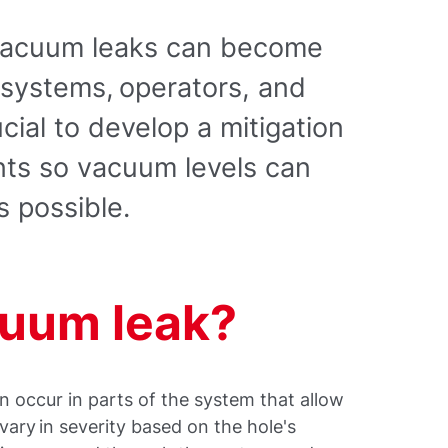
 vacuum leaks can become
 systems, operators, and
ucial to develop a mitigation
nts so vacuum levels can
s possible.
cuum leak?
n occur in parts of the system that allow
vary in severity based on the hole's