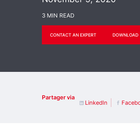
3 MIN READ
CONTACT AN EXPERT
DOWNLOAD 
Partager via
LinkedIn
Faceb