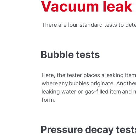
Vacuum leak 
There are four standard tests to det
Bubble tests
Here, the tester places a leaking it
where any bubbles originate. Anothe
leaking water or gas-filled item and 
form.
Pressure decay test