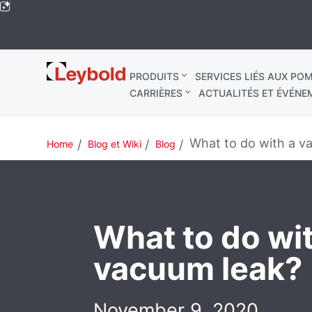
Leybold
PRODUITS
SERVICES LIÉS AUX POM
Mondial
CARRIÈRES
ACTUALITÉS ET ÉVÉNE
What to do with a v
Home
Blog et Wiki
Blog
What to do wi
vacuum leak?
November 9, 2020