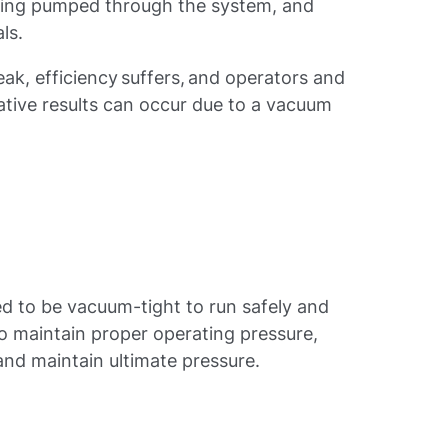
being pumped through the system, and
ls.
k, efficiency suffers, and operators and
gative results can occur due to a vacuum
d to be vacuum-tight to run safely and
to maintain proper operating pressure,
 and maintain ultimate pressure.