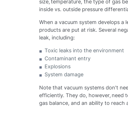
size, temperature, the type of gas 
inside vs. outside pressure differentia
When a vacuum system develops a lea
products are put at risk. Several ne
leak, including:
Toxic leaks into the environment
Contaminant entry
Explosions
System damage
Note that vacuum systems don't nee
efficiently. They do, however, need 
gas balance, and an ability to reach