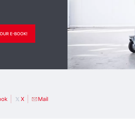
OUR E-BOOK!
ook
X
Mail