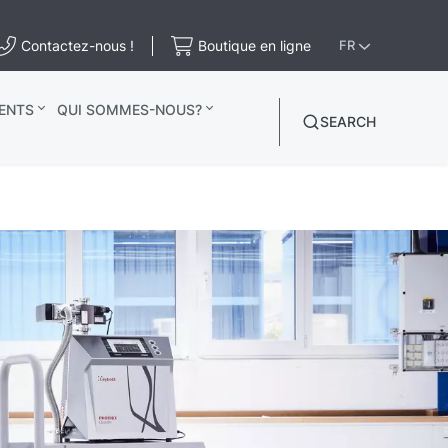
Contactez-nous !
Boutique en ligne
FR
ENTS
QUI SOMMES-NOUS?
SEARCH