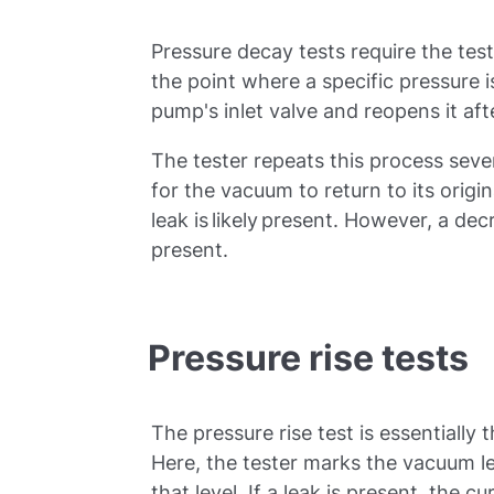
Pressure decay tests require the tes
the point where a specific pressure i
pump's inlet valve and reopens it af
The tester repeats this process seve
for the vacuum to return to its origin
leak is likely present. However, a de
present.
Pressure rise tests
The pressure rise test is essentially 
Here, the tester marks the vacuum le
that level. If a leak is present, the c