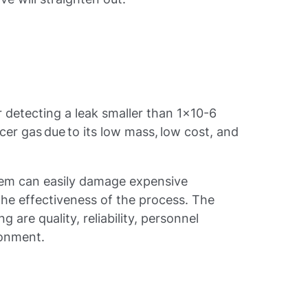
r detecting a leak smaller than 1x10-6
acer gas due to its low mass, low cost, and
tem can easily damage expensive
he effectiveness of the process. The
g are quality, reliability, personnel
ronment.