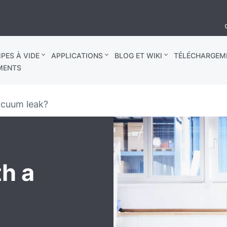
PES À VIDE
APPLICATIONS
BLOG ET WIKI
TÉLÉCHARGEM
MENTS
acuum leak?
th a