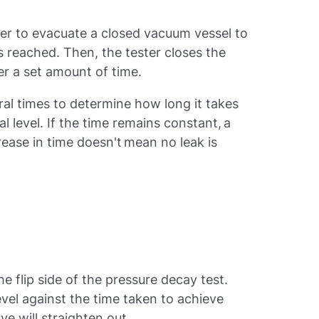
ter to evacuate a closed vacuum vessel to
s reached. Then, the tester closes the
ter a set amount of time.
ral times to determine how long it takes
al level. If the time remains constant, a
crease in time doesn't mean no leak is
the flip side of the pressure decay test.
vel against the time taken to achieve
urve will straighten out.