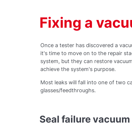
Fixing a vac
Once a tester has discovered a vacu
it's time to move on to the repair sta
system, but they can restore vacuum
achieve the system's purpose.
Most leaks will fall into one of two c
glasses/feedthroughs.
Seal failure vacuum 