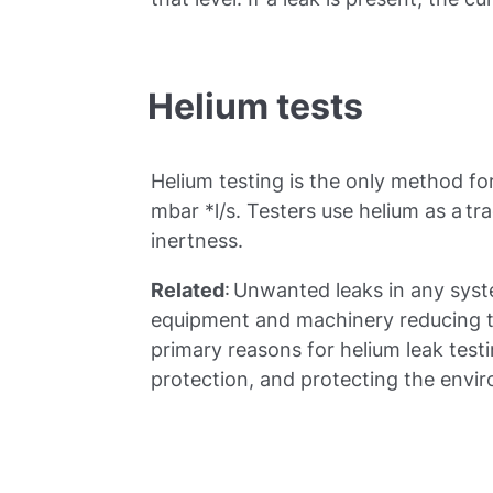
Helium tests
Helium testing is the only method fo
mbar *l/s. Testers use helium as a tr
inertness.
Related
: Unwanted leaks in any sys
equipment and machinery reducing t
primary reasons for helium leak testin
protection, and protecting the envi