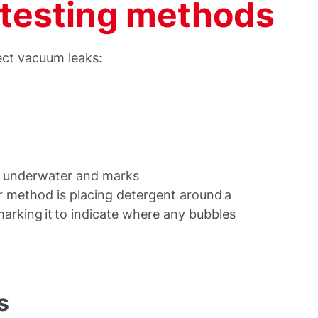
testing methods
ect vacuum leaks:
em underwater and marks
r method is placing detergent around a
marking it to indicate where any bubbles
s