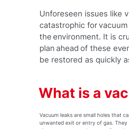
Unforeseen issues like
catastrophic for vacuum
the environment. It is cr
plan ahead of these eve
be restored as quickly a
What is a va
Vacuum leaks are small holes that ca
unwanted exit or entry of gas. They 