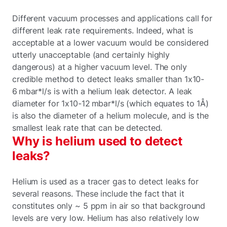
Different vacuum processes and applications call for
different leak rate requirements. Indeed, what is
acceptable at a lower vacuum would be considered
utterly unacceptable (and certainly highly
dangerous) at a higher vacuum level. The only
credible method to detect leaks smaller than 1x10-
6 mbar*l/s is with a helium leak detector. A leak
diameter for 1x10-12 mbar*l/s (which equates to 1Å)
is also the diameter of a helium molecule, and is the
smallest leak rate that can be detected.
Why is helium used to detect
leaks?
Helium is used as a tracer gas to detect leaks for
several reasons. These include the fact that it
constitutes only ~ 5 ppm in air so that background
levels are very low. Helium has also relatively low