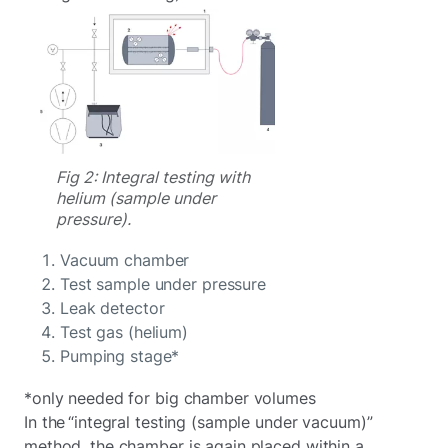
Fig 2: Integral testing with
helium (sample under
pressure).
Vacuum chamber
Test sample under pressure
Leak detector
Test gas (helium)
Pumping stage*
*only needed for big chamber volumes
In the “integral testing (sample under vacuum)”
method, the chamber is again placed within a