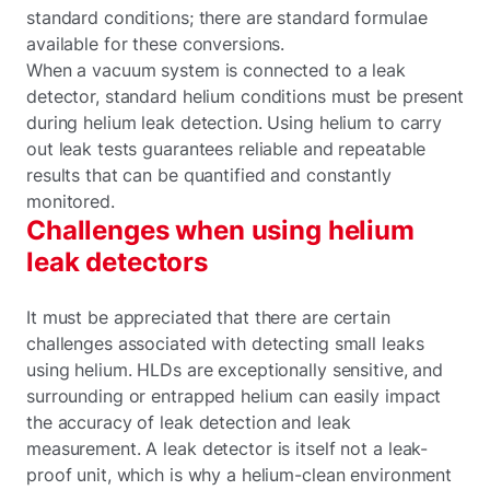
standard conditions; there are standard formulae
available for these conversions.
When a vacuum system is connected to a leak
detector, standard helium conditions must be present
during helium leak detection. Using helium to carry
out leak tests guarantees reliable and repeatable
results that can be quantified and constantly
monitored.
Challenges when using helium
leak detectors
It must be appreciated that there are certain
challenges associated with detecting small leaks
using helium. HLDs are exceptionally sensitive, and
surrounding or entrapped helium can easily impact
the accuracy of leak detection and leak
measurement. A leak detector is itself not a leak-
proof unit, which is why a helium-clean environment