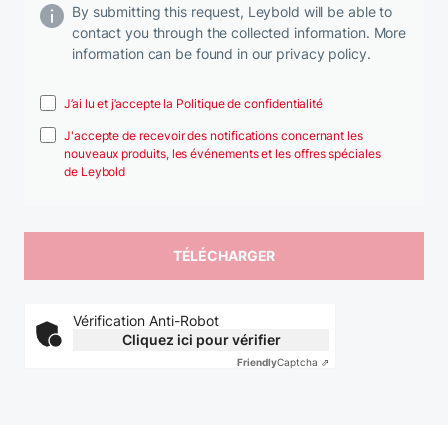
By submitting this request, Leybold will be able to
contact you through the collected information. More
information can be found in our privacy policy.
J’ai lu et j’accepte la Politique de confidentialité
J'accepte de recevoir des notifications concernant les
nouveaux produits, les événements et les offres spéciales
de Leybold
Vérification Anti-Robot
Cliquez ici pour vérifier
Friendly
Captcha ⇗