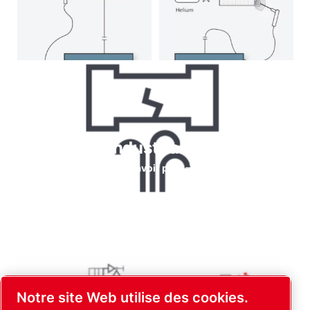
Helium for Industrial leaks testing
En savoir plus
Notre site Web utilise des cookies.