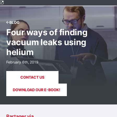
BLOG
Four ways of finding
vacuum leaks using
helium
February 6th, 2019
CONTACT US
DOWNLOAD OUR E-BOOK!
Partager via