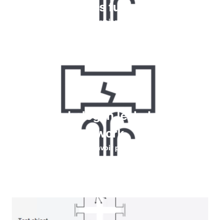
détecter les fuites de gaz
En savoir plus
How do halogen leak detectors
work
En savoir plus