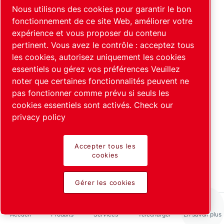
Pourquoi l'hélium est-il utilisé
Nous utilisons des cookies pour garantir le bon
comme gaz traceur dans les
fonctionnement de ce site Web, améliorer votre
expérience et vous proposer du contenu
détecteurs de fuite ?
pertinent. Vous avez le contrôle : acceptez tous
En savoir plus
les cookies, autorisez uniquement les cookies
essentiels ou gérez vos préférences Veuillez
noter que certaines fonctionnalités peuvent ne
pas fonctionner comme prévu si seuls les
cookies essentiels sont activés.
Check our
privacy policy
Accepter tous les
Tests intégraux et industriels
cookies
En savoir plus
Gérer les cookies
Accueil
Produits
Services
Télécharger
En savoir plus