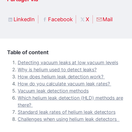
LinkedIn
Facebook
X
Mail
Table of content
Detecting vacuum leaks at low vacuum levels
Why is helium used to detect leaks?
How does helium leak detection work?
How do you calculate vacuum leak rates?
Vacuum leak detection methods
Which helium leak detection (HLD) methods are
there?
Standard leak rates of helium leak detectors
Challenges when using helium leak detectors