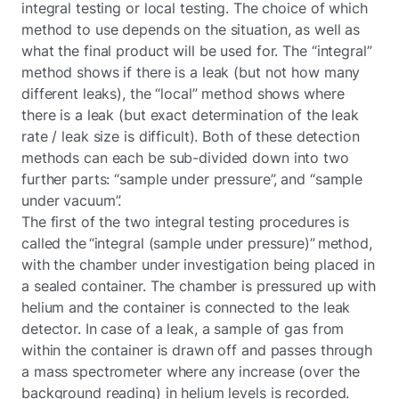
integral testing or local testing. The choice of which
method to use depends on the situation, as well as
what the final product will be used for. The “integral”
method shows if there is a leak (but not how many
different leaks), the “local” method shows where
there is a leak (but exact determination of the leak
rate / leak size is difficult). Both of these detection
methods can each be sub-divided down into two
further parts: “sample under pressure”, and “sample
under vacuum”.
The first of the two integral testing procedures is
called the “integral (sample under pressure)” method,
with the chamber under investigation being placed in
a sealed container. The chamber is pressured up with
helium and the container is connected to the leak
detector. In case of a leak, a sample of gas from
within the container is drawn off and passes through
a mass spectrometer where any increase (over the
background reading) in helium levels is recorded.