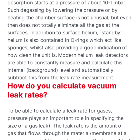
desorption starts at a pressure of about 10-1 mbar.
Such degassing by lowering the pressure or by
heating the chamber surface is not unusual, but even
then does not totally eliminate all the gas at the
surfaces. In addition to surface helium, “standby”
helium is also contained in O-rings which act like
sponges, whilst also providing a good indication of
how clean the unit is. Modern helium leak detectors
are able to constantly measure and calculate this
internal (background) level and automatically
subtract this from the leak rate measurement.
How do you calculate vacuum
leak rates?
To be able to calculate a leak rate for gases,
pressure plays an important role in specifying the
size of a gas leak). The leak rate is the amount of
gas that flows through the material/membrane at a