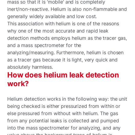
mass so that it is ‘mobile’ and is completely
inert/non-reactive. Helium is also non-flammable and
generally widely available and low cost.
This association with helium is one of the reasons
why one of the most accurate and rapid leak
detection methods employs helium as the tracer gas,
and a mass spectrometer for the
analyzing/measuring. Furthermore, helium is chosen
as a tracer gas because it is light, very quick and
absolutely harmless.
How does helium leak detection
work?
Helium detection works in the following way: the unit
being checked is either pressurized from within or
else pressured from without with helium. The gas
from any potential leaks is collected and pumped
into the mass spectrometer for analyzing, and any
value above the background trace of helium is