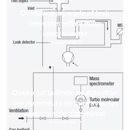
Operating principle of leak
detectors with a mass
spectrometer
En savoir plus
Quelle est la limite de détection
des détecteurs de fuite avec les
spectromètres de masse
En savoir plus