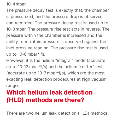
10-4 mbar.
The pressure decay test is exactly that: the chamber
is pressurized, and the pressure drop is observed
and recorded. The pressure decay test is used up to
10-3 mbar. The pressure rise test acts in reverse. The
pressure within the chamber is increased and the
ability to maintain pressure is observed against the
inlet pressure reading. The pressure rise test is used
up to 10-6 mbar*l/s.
However, it is the helium “integral” mode (accurate
up to 10-12 mbar*l/s) and the helium “sniffer” test,
(accurate up to 10-7 mbar*l/s), which are the most
exacting leak detection procedures at high vacuum
ranges.
Which helium leak detection
(HLD) methods are there?
There are two helium leak detection (HLD) methods: