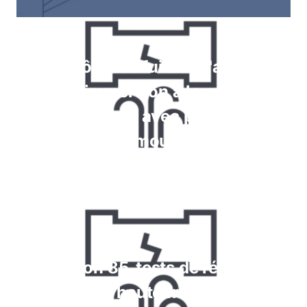
Contrôle des fuites à l'aide de
jauges, immersion à la recherche
de bulles, tests avec pulvérisation
de mousse
En savoir plus
Krypton 85, tests de réaction
chimique et haute fréquence pour