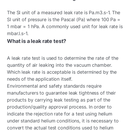
The SI unit of a measured leak rate is Pa.m3.s-1. The
SI unit of pressure is the Pascal (Pa) where 100 Pa =
1 mbar = 1 hPa. A commonly used unit for leak rate is
mbar.l.s-1.
What is a leak rate test?
A leak rate test is used to determine the rate of the
quantity of air leaking into the vacuum chamber.
Which leak rate is acceptable is determined by the
needs of the application itself.
Environmental and safety standards require
manufacturers to guarantee leak tightness of their
products by carrying leak testing as part of the
production/quality approval process. In order to
indicate the rejection rate for a test using helium
under standard helium conditions, it is necessary to
convert the actual test conditions used to helium