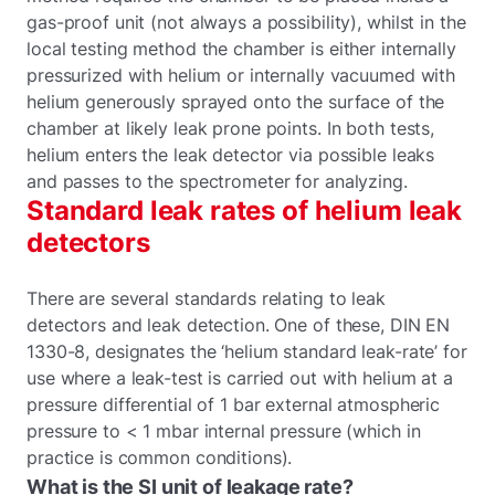
gas-proof unit (not always a possibility), whilst in the
local testing method the chamber is either internally
pressurized with helium or internally vacuumed with
helium generously sprayed onto the surface of the
chamber at likely leak prone points. In both tests,
helium enters the leak detector via possible leaks
and passes to the spectrometer for analyzing.
Standard leak rates of helium leak
detectors
There are several standards relating to leak
detectors and leak detection. One of these, DIN EN
1330-8, designates the ‘helium standard leak-rate’ for
use where a leak-test is carried out with helium at a
pressure differential of 1 bar external atmospheric
pressure to < 1 mbar internal pressure (which in
practice is common conditions).
What is the SI unit of leakage rate?