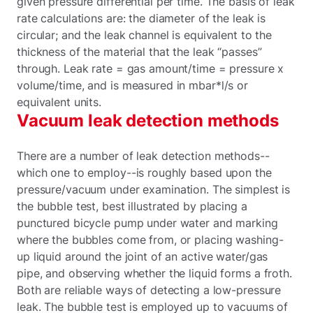
given pressure differential per time. The basis of leak
rate calculations are: the diameter of the leak is
circular; and the leak channel is equivalent to the
thickness of the material that the leak “passes”
through. Leak rate = gas amount/time = pressure x
volume/time, and is measured in mbar*l/s or
equivalent units.
Vacuum leak detection methods
There are a number of leak detection methods--
which one to employ--is roughly based upon the
pressure/vacuum under examination. The simplest is
the bubble test, best illustrated by placing a
punctured bicycle pump under water and marking
where the bubbles come from, or placing washing-
up liquid around the joint of an active water/gas
pipe, and observing whether the liquid forms a froth.
Both are reliable ways of detecting a low-pressure
leak. The bubble test is employed up to vacuums of