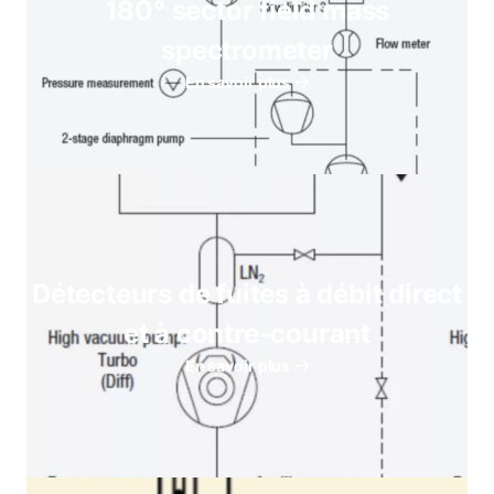
180° sector field mass
spectrometer
En savoir plus
Détecteurs de fuites à débit direct
et à contre-courant
En savoir plus