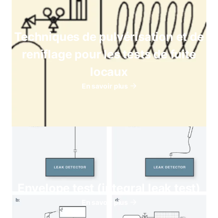
Techniques de pulvérisation et de
reniflage pour les tests de fuite
locaux
En savoir plus
Envelope test (integral leak test)
En savoir plus