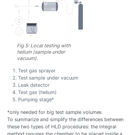
Fig 5: Local testing with
helium (sample under
vacuum).
Test gas sprayer
Test sample under vacuum
Leak detector
Test gas (helium)
Pumping stage*
*only needed for big test sample volumes
To summarize and simplify the differences between
these two types of HLD procedures: the integral
method requires the chamber to be placed inside a