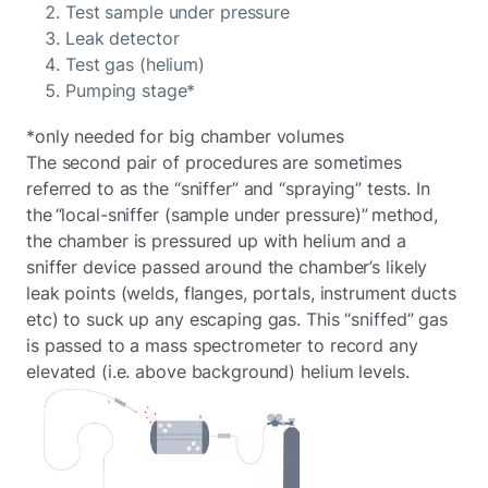
Test sample under pressure
Leak detector
Test gas (helium)
Pumping stage*
*only needed for big chamber volumes
The second pair of procedures are sometimes
referred to as the “sniffer” and “spraying” tests. In
the “local-sniffer (sample under pressure)” method,
the chamber is pressured up with helium and a
sniffer device passed around the chamber’s likely
leak points (welds, flanges, portals, instrument ducts
etc) to suck up any escaping gas. This “sniffed” gas
is passed to a mass spectrometer to record any
elevated (i.e. above background) helium levels.