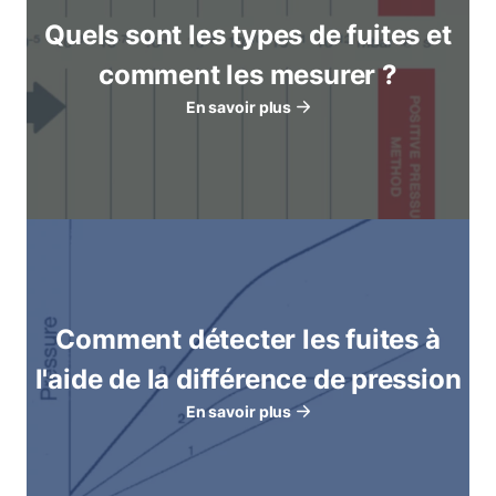
Quels sont les types de fuites et
comment les mesurer ?
En savoir plus
Comment détecter les fuites à
l'aide de la différence de pression
En savoir plus