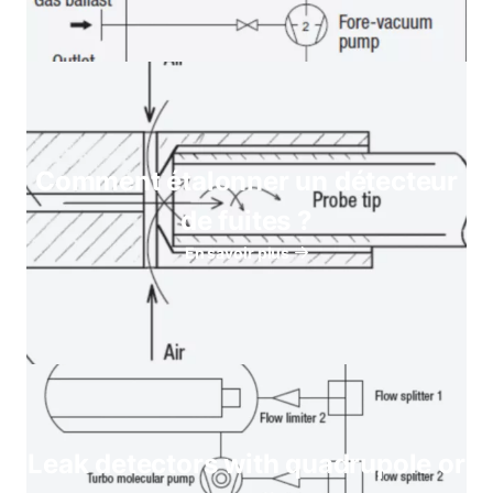
Comment étalonner un détecteur
de fuites ?
En savoir plus
Leak detectors with quadrupole or