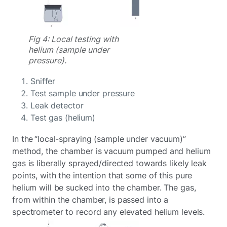
Fig 4: Local testing with
helium (sample under
pressure).
Sniffer
Test sample under pressure
Leak detector
Test gas (helium)
In the “local-spraying (sample under vacuum)”
method, the chamber is vacuum pumped and helium
gas is liberally sprayed/directed towards likely leak
points, with the intention that some of this pure
helium will be sucked into the chamber. The gas,
from within the chamber, is passed into a
spectrometer to record any elevated helium levels.