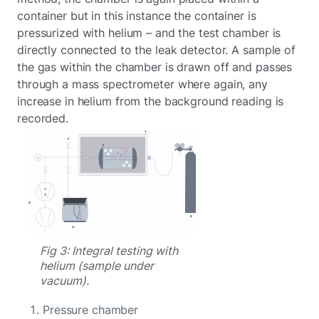
container but in this instance the container is
pressurized with helium – and the test chamber is
directly connected to the leak detector. A sample of
the gas within the chamber is drawn off and passes
through a mass spectrometer where again, any
increase in helium from the background reading is
recorded.
Fig 3: Integral testing with
helium (sample under
vacuum).
Pressure chamber