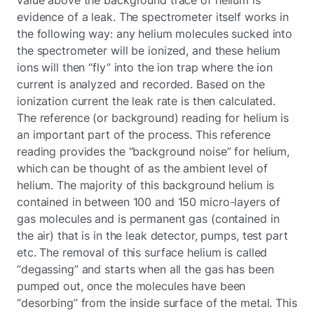
evidence of a leak. The spectrometer itself works in
the following way: any helium molecules sucked into
the spectrometer will be ionized, and these helium
ions will then “fly” into the ion trap where the ion
current is analyzed and recorded. Based on the
ionization current the leak rate is then calculated.
The reference (or background) reading for helium is
an important part of the process. This reference
reading provides the “background noise” for helium,
which can be thought of as the ambient level of
helium. The majority of this background helium is
contained in between 100 and 150 micro-layers of
gas molecules and is permanent gas (contained in
the air) that is in the leak detector, pumps, test part
etc. The removal of this surface helium is called
“degassing” and starts when all the gas has been
pumped out, once the molecules have been
“desorbing” from the inside surface of the metal. This