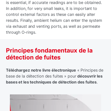
is essential, if accurate readings are to be obtained.
In addition, for very small leaks, it is important to
control external factors as these can easily alter
results. Finally, ambient helium can enter the system
via exhaust and venting ports, as well as permeate
through O-rings.
Principes fondamentaux de la
détection de fuites
Téléchargez notre livre électronique
« Principes de
base de la détection des fuites » pour
découvrir les
bases et les techniques de détection des fuites
.