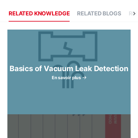
RELATED KNOWLEDGE
RELATED BLOGS
RE
Basics of Vacuum Leak Detection
En savoir plus