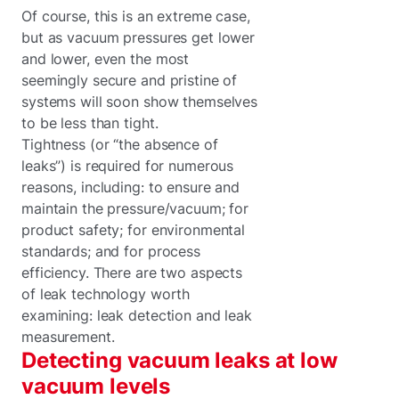
Of course, this is an extreme case,
but as vacuum pressures get lower
and lower, even the most
seemingly secure and pristine of
systems will soon show themselves
to be less than tight.
Tightness (or “the absence of
leaks”) is required for numerous
reasons, including: to ensure and
maintain the pressure/vacuum; for
product safety; for environmental
standards; and for process
efficiency. There are two aspects
of leak technology worth
examining: leak detection and leak
measurement.
Detecting vacuum leaks at low
vacuum levels