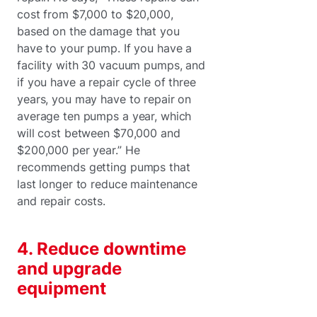
cost from $7,000 to $20,000,
based on the damage that you
have to your pump. If you have a
facility with 30 vacuum pumps, and
if you have a repair cycle of three
years, you may have to repair on
average ten pumps a year, which
will cost between $70,000 and
$200,000 per year.” He
recommends getting pumps that
last longer to reduce maintenance
and repair costs.
4. Reduce downtime
and upgrade
equipment