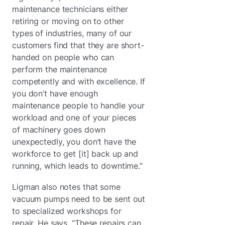
maintenance technicians either
retiring or moving on to other
types of industries, many of our
customers find that they are short-
handed on people who can
perform the maintenance
competently and with excellence. If
you don’t have enough
maintenance people to handle your
workload and one of your pieces
of machinery goes down
unexpectedly, you don’t have the
workforce to get [it] back up and
running, which leads to downtime.”
Ligman also notes that some
vacuum pumps need to be sent out
to specialized workshops for
repair. He says, “These repairs can