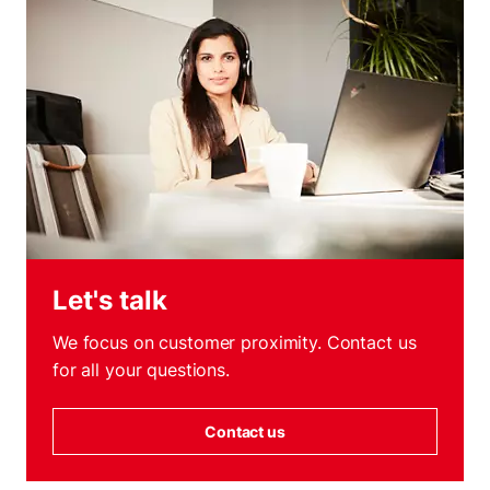
Let's talk
We focus on customer proximity. Contact us
for all your questions.
Contact us