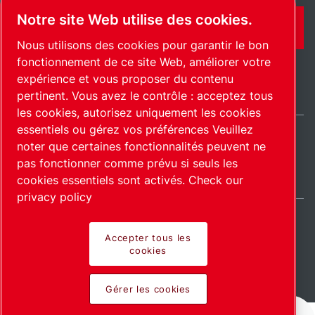
Notre site Web utilise des cookies.
CONTACT
Nous utilisons des cookies pour garantir le bon
fonctionnement de ce site Web, améliorer votre
expérience et vous proposer du contenu
pertinent. Vous avez le contrôle : acceptez tous
les cookies, autorisez uniquement les cookies
essentiels ou gérez vos préférences Veuillez
noter que certaines fonctionnalités peuvent ne
International / FR
pas fonctionner comme prévu si seuls les
Plan du site
Gérer les cookies
© 2026 Copyright.
cookies essentiels sont activés.
Check our
privacy policy
Accepter tous les
cookies
Pioneering products.
Gérer les cookies
Passionately applied.