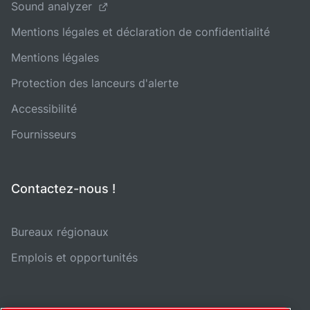
Sound analyzer
Mentions légales et déclaration de confidentialité
Mentions légales
Protection des lanceurs d'alerte
Accessibilité
Fournisseurs
Contactez-nous !
Bureaux régionaux
Emplois et opportunités