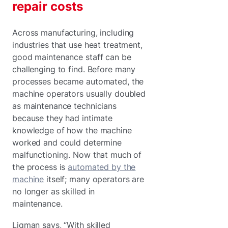
repair costs
Across manufacturing, including
industries that use heat treatment,
good maintenance staff can be
challenging to find. Before many
processes became automated, the
machine operators usually doubled
as maintenance technicians
because they had intimate
knowledge of how the machine
worked and could determine
malfunctioning. Now that much of
the process is
automated by the
machine
itself; many operators are
no longer as skilled in
maintenance.
Ligman says, “With skilled