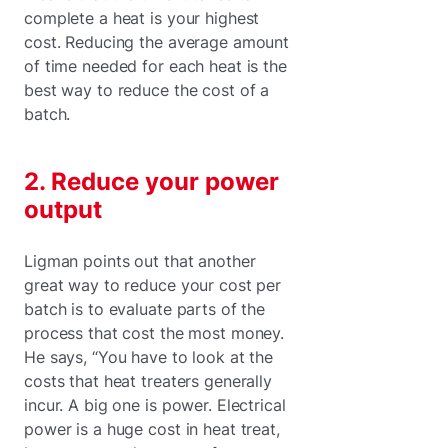
complete a heat is your highest
cost. Reducing the average amount
of time needed for each heat is the
best way to reduce the cost of a
batch.
2. Reduce your power
output
Ligman points out that another
great way to reduce your cost per
batch is to evaluate parts of the
process that cost the most money.
He says, “You have to look at the
costs that heat treaters generally
incur. A big one is power. Electrical
power is a huge cost in heat treat,