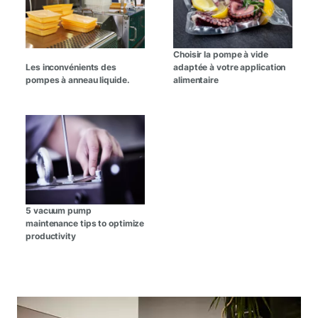
Choisir la pompe à vide
Les inconvénients des
adaptée à votre application
pompes à anneau liquide.
alimentaire
5 vacuum pump
maintenance tips to optimize
productivity