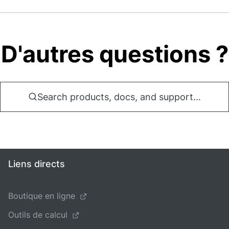
D'autres questions ?
Search products, docs, and support...
Liens directs
Boutique en ligne
Outils de calcul