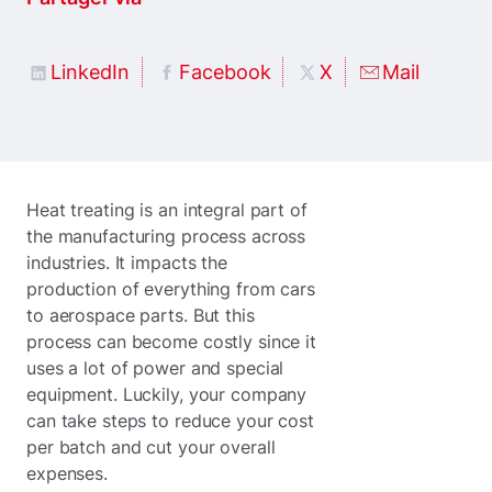
LinkedIn
Facebook
X
Mail
Heat treating is an integral part of
the manufacturing process across
industries. It impacts the
production of everything from cars
to aerospace parts. But this
process can become costly since it
uses a lot of power and special
equipment. Luckily, your company
can take steps to reduce your cost
per batch and cut your overall
expenses.