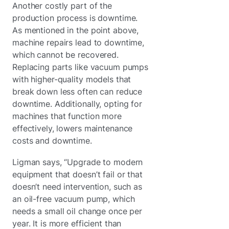
Another costly part of the
production process is downtime.
As mentioned in the point above,
machine repairs lead to downtime,
which cannot be recovered.
Replacing parts like vacuum pumps
with higher-quality models that
break down less often can reduce
downtime. Additionally, opting for
machines that function more
effectively, lowers maintenance
costs and downtime.
Ligman says, “Upgrade to modern
equipment that doesn’t fail or that
doesn’t need intervention, such as
an oil-free vacuum pump, which
needs a small oil change once per
year. It is more efficient than