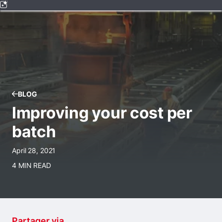
BLOG
Improving your cost per
batch
April 28, 2021
4 MIN READ
Partager via