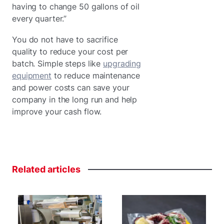
having to change 50 gallons of oil
every quarter.”
You do not have to sacrifice
quality to reduce your cost per
batch. Simple steps like
upgrading
equipment
to reduce maintenance
and power costs can save your
company in the long run and help
improve your cash flow.
Related
articles