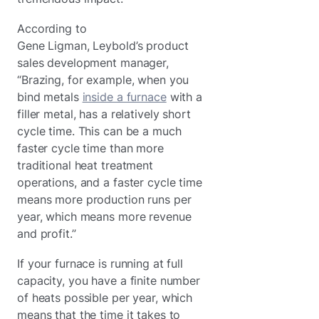
According to
Gene Ligman, Leybold’s product
sales development manager,
“Brazing, for example, when you
bind metals
inside a furnace
with a
filler metal, has a relatively short
cycle time. This can be a much
faster cycle time than more
traditional heat treatment
operations, and a faster cycle time
means more production runs per
year, which means more revenue
and profit.”
If your furnace is running at full
capacity, you have a finite number
of heats possible per year, which
means that the time it takes to