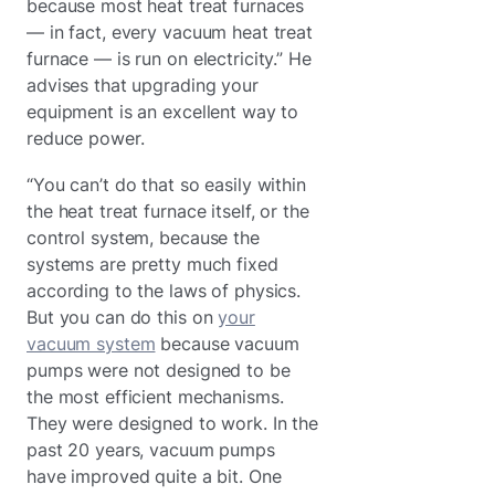
because most heat treat furnaces
— in fact, every vacuum heat treat
furnace — is run on electricity.” He
advises that upgrading your
equipment is an excellent way to
reduce power.
“You can’t do that so easily within
the heat treat furnace itself, or the
control system, because the
systems are pretty much fixed
according to the laws of physics.
But you can do this on
your
vacuum system
because vacuum
pumps were not designed to be
the most efficient mechanisms.
They were designed to work. In the
past 20 years, vacuum pumps
have improved quite a bit. One