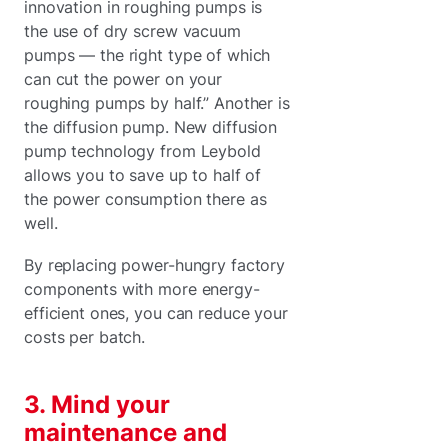
innovation in roughing pumps is
the use of dry screw vacuum
pumps — the right type of which
can cut the power on your
roughing pumps by half.” Another is
the diffusion pump. New diffusion
pump technology from Leybold
allows you to save up to half of
the power consumption there as
well.
By replacing power-hungry factory
components with more energy-
efficient ones, you can reduce your
costs per batch.
3. Mind your
maintenance and