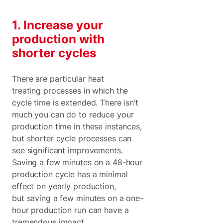
1. Increase your
production with
shorter cycles
There are particular heat
treating processes in which the
cycle time is extended. There isn’t
much you can do to reduce your
production time in these instances,
but shorter cycle processes can
see significant improvements.
Saving a few minutes on a 48-hour
production cycle has a minimal
effect on yearly production,
but saving a few minutes on a one-
hour production run can have a
tremendous impact.