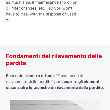
as much annual maintenance (no oil or
oil filter changes, etc.), so you won’t
have to deal with the disposal of used
oil.
Fondamenti del rilevamento delle
perdite
Scaricate il nostro e-book
"Fondamenti del
rilevamento delle perdite" per
scoprire gli elementi
essenziali e le tecniche di rilevamento delle perdite
.