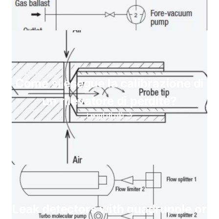
Come si esegue la calibrazione di
un rilevatore di perdite?
Leggi di più
Leak detectors with quadrupole or