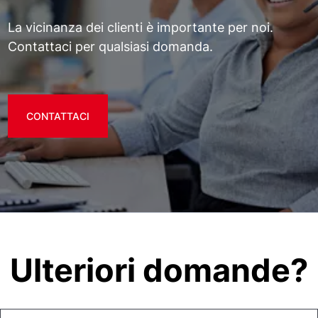
La vicinanza dei clienti è importante per noi.
Contattaci per qualsiasi domanda.
CONTATTACI
Ulteriori domande?