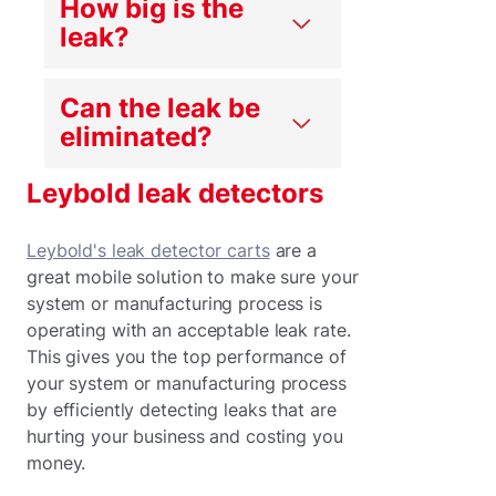
How big is the
leak?
Can the leak be
eliminated?
Leybold leak detectors
Leybold's leak detector carts
are a
great mobile solution to make sure your
system or manufacturing process is
operating with an acceptable leak rate.
This gives you the top performance of
your system or manufacturing process
by efficiently detecting leaks that are
hurting your business and costing you
money.