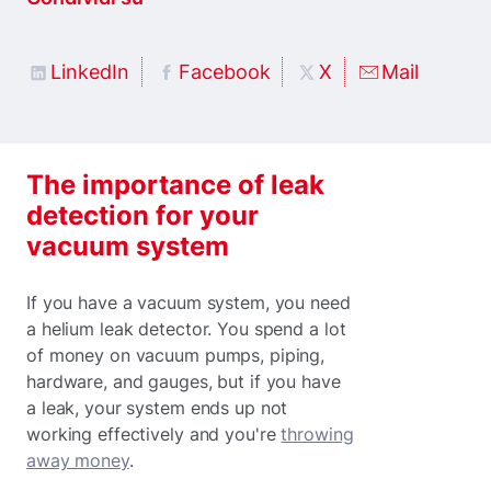
LinkedIn
Facebook
X
Mail
The importance of leak
detection for your
vacuum system
If you have a vacuum system, you need
a helium leak detector. You spend a lot
of money on vacuum pumps, piping,
hardware, and gauges, but if you have
a leak, your system ends up not
working effectively and you're
throwing
away money
.