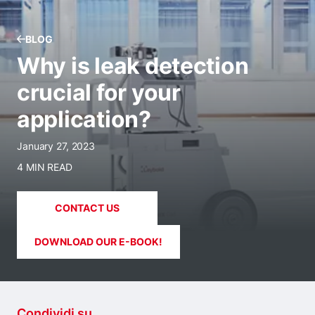
BLOG
Why is leak detection
crucial for your
application?
January 27, 2023
4 MIN READ
CONTACT US
DOWNLOAD OUR E-BOOK!
Condividi su