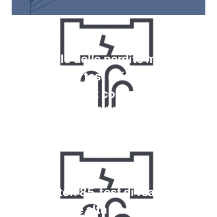
Controllo delle perdite mediante
misuratori, test di immersione a
bolle, test con schiuma
Leggi di più
Krypton 85, test di reazione
chimica e alta frequenza per