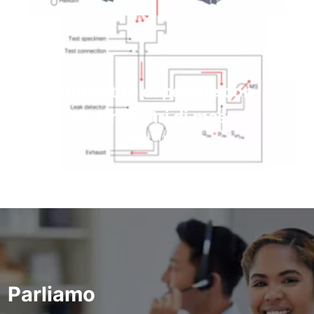
Rilevatori di perdite con
spettrometri di massa
Leggi di più
Parliamo