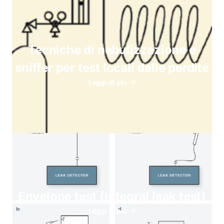
Tecniche di nebulizzazione e
sniffer per test locali delle perdite
Leggi di più
Envelope test (integral leak test)
Leggi di più