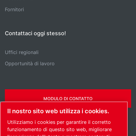
Fornitori
Contattaci oggi stesso!
Uffici regionali
Opportunità di lavoro
MODULO DI CONTATTO
Il nostro sito web utilizza i cookies.
Utilizziamo i cookies per garantire il corretto
funzionamento di questo sito web, migliorare