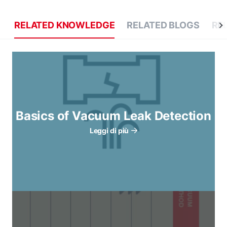
RELATED KNOWLEDGE
RELATED BLOGS
RE
Basics of Vacuum Leak Detection
Leggi di più