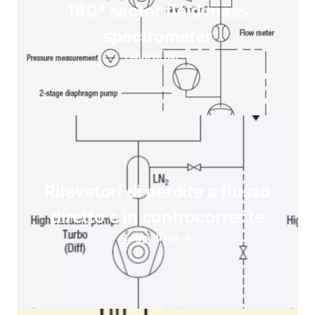
180° sector field mass
spectrometer
Leggi di più
Rilevatori di perdite a flusso
diretto e in controcorrente
Leggi di più