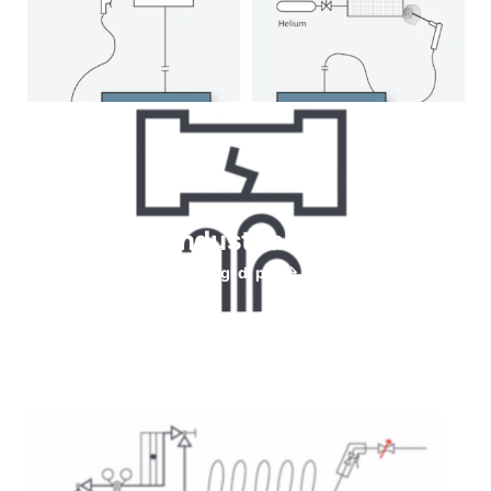
Helium for Industrial leaks testing
Leggi di più