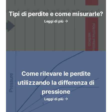
Tipi di perdite e come misurarle?
Leggi di più
Come rilevare le perdite
utilizzando la differenza di
pressione
Leggi di più