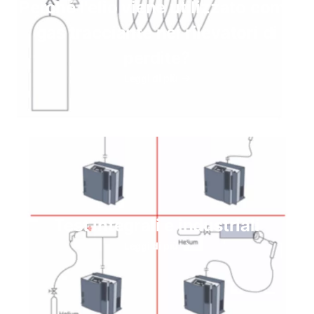
Perché l'elio viene utilizzato come
gas tracciante nei rilevatori di
perdite?
Leggi di più
Test integrali e industriali
Leggi di più