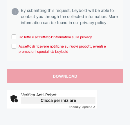
By submitting this request, Leybold will be able to
contact you through the collected information. More
information can be found in our privacy policy.
Ho letto e accettato l'informativa sulla privacy
Accetto di ricevere notifiche su nuovi prodotti, eventi e
promozioni speciali da Leybold
Verifica Anti-Robot
Clicca per iniziare
Friendly
Captcha ⇗