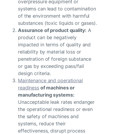
overpressure equipment or
systems can lead to contamination
of the environment with harmful
substances (toxic liquids or gases).
Assurance of product quality:
A
product can be negatively
impacted in terms of quality and
reliability by material loss or
penetration of foreign substance
or gas by exceeding pass/fail
design criteria.
Maintenance and operational
readiness
of machines or
manufacturing systems:
Unacceptable leak rates endanger
the operational readiness or even
the safety of machines and
systems, reduce their
effectiveness, disrupt process