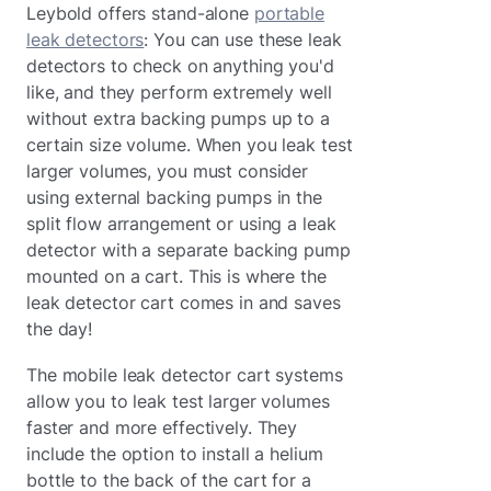
Leybold offers stand-alone
portable
leak detectors
: You can use these leak
detectors to check on anything you'd
like, and they perform extremely well
without extra backing pumps up to a
certain size volume. When you leak test
larger volumes, you must consider
using external backing pumps in the
split flow arrangement or using a leak
detector with a separate backing pump
mounted on a cart. This is where the
leak detector cart comes in and saves
the day!
The mobile leak detector cart systems
allow you to leak test larger volumes
faster and more effectively. They
include the option to install a helium
bottle to the back of the cart for a