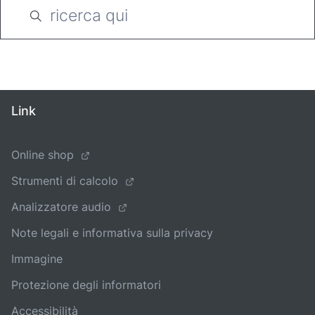
Link
Online shop
Strumenti di calcolo
Analizzatore audio
Note legali e informativa sulla privacy
Immagine
Protezione degli informatori
Accessibilità