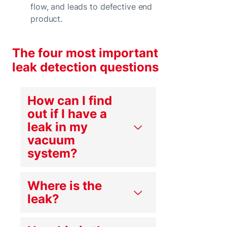
flow, and leads to defective end
product.
The four most important
leak detection questions
How can I find
out if I have a
leak in my
vacuum
system?
Where is the
leak?