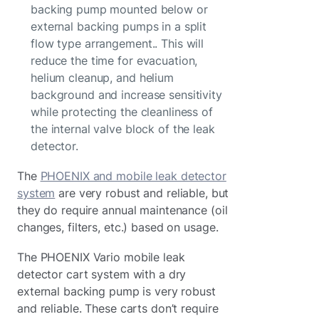
backing pump mounted below or
external backing pumps in a split
flow type arrangement.. This will
reduce the time for evacuation,
helium cleanup, and helium
background and increase sensitivity
while protecting the cleanliness of
the internal valve block of the leak
detector.
The
PHOENIX and mobile leak detector
system
are very robust and reliable, but
they do require annual maintenance (oil
changes, filters, etc.) based on usage.
The PHOENIX Vario mobile leak
detector cart system with a dry
external backing pump is very robust
and reliable. These carts don’t require