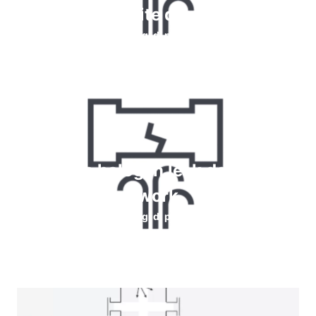
perdite di gas
Leggi di più
How do halogen leak detectors
work
Leggi di più