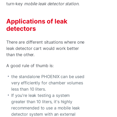
turn-key
mobile leak detector station
.
Applications of leak
detectors
There are different situations where one
leak detector cart would work better
than the other.
A good rule of thumb is:
the standalone PHOENIX can be used
very efficiently for chamber volumes
less than 10 liters.
If you're leak testing a system
greater than 10 liters, it's highly
recommended to use a mobile leak
detector system with an external