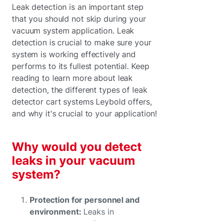
Leak detection is an important step
that you should not skip during your
vacuum system application. Leak
detection is crucial to make sure your
system is working effectively and
performs to its fullest potential. Keep
reading to learn more about leak
detection, the different types of leak
detector cart systems Leybold offers,
and why it's crucial to your application!
Why would you detect
leaks in your vacuum
system?
Protection for personnel and
environment:
Leaks in