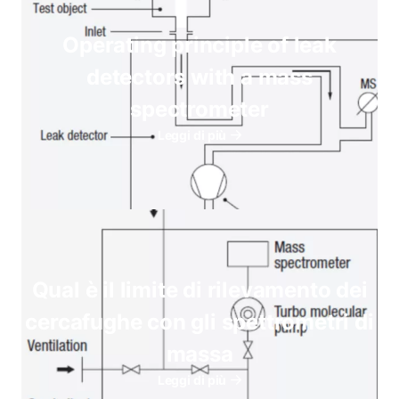
Operating principle of leak
detectors with a mass
spectrometer
Leggi di più
Qual è il limite di rilevamento dei
cercafughe con gli spettrometri di
massa
Leggi di più