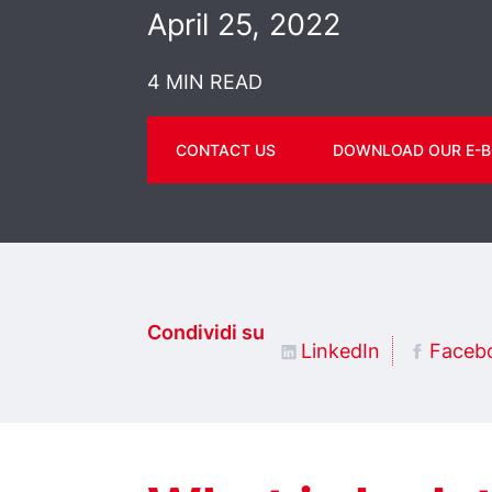
April 25, 2022
4 MIN READ
CONTACT US
DOWNLOAD OUR E-B
Condividi su
LinkedIn
Faceb