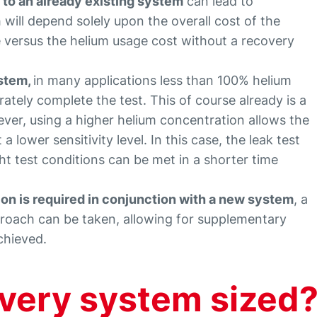
to an already existing system
can lead to
will depend solely upon the overall cost of the
 versus the helium usage cost without a recovery
ystem,
in many applications less than 100% helium
ately complete the test. This of course already is a
ver, using a higher helium concentration allows the
 a lower sensitivity level. In this case, the leak test
ht test conditions can be met in a shorter time
n is required in conjunction with a new system
, a
proach can be taken, allowing for supplementary
achieved.
overy system sized