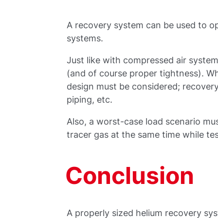
A recovery system can be used to ope
systems.
Just like with compressed air systems
(and of course proper tightness). W
design must be considered; recovery
piping, etc.
Also, a worst-case load scenario must
tracer gas at the same time while tes
Conclusion
A properly sized helium recovery sy