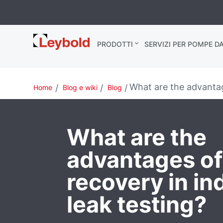
Leybold Italia
PRODOTTI
SERVIZI PER POMPE D
What are the advantage
Home
Blog e wiki
Blog
What are the
advantages of
recovery in in
leak testing?