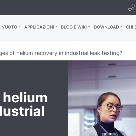
A VUOTO
APPLICAZIONI
BLOG E WIKI
DOWNLOAD
CHI
s of helium recovery in industrial leak testing?
 helium
dustrial