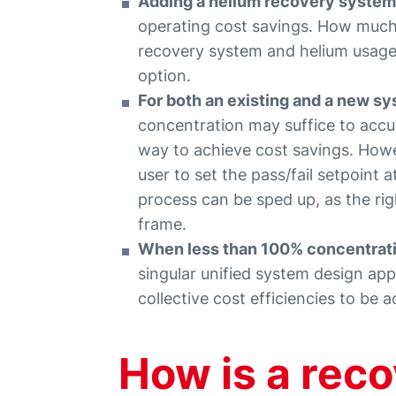
Adding a helium recovery system 
operating cost savings. How much 
recovery system and helium usage
option.
For both an existing and a new s
concentration may suffice to accur
way to achieve cost savings. Howe
user to set the pass/fail setpoint at
process can be sped up, as the rig
frame.
When less than 100% concentratio
singular unified system design ap
collective cost efficiencies to be 
How is a rec