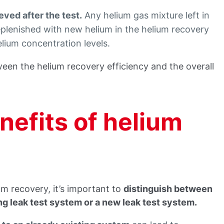
eved after the test.
Any helium gas mixture left in
replenished with new helium in the helium recovery
lium concentration levels.
ween the helium recovery efficiency and the overall
nefits of helium
um recovery, it’s important to
distinguish between
ng leak test system or a new leak test system.