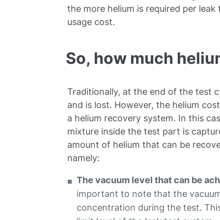
the more helium is required per leak
usage cost.
So, how much heliu
Traditionally, at the end of the test
and is lost. However, the helium co
a helium recovery system. In this cas
mixture inside the test part is captu
amount of helium that can be recover
namely:
The vacuum level that can be achi
important to note that the vacuum
concentration during the test. This