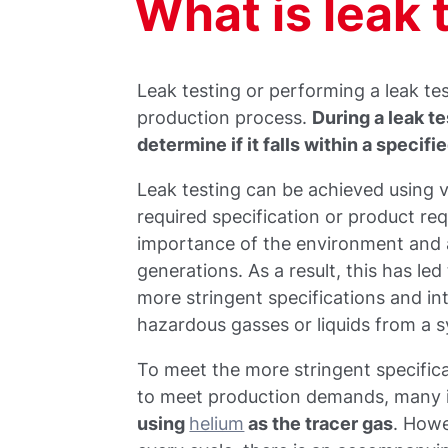
What is leak 
Leak testing or performing a leak tes
production process.
During a leak t
determine if it falls within a specifi
Leak testing can be achieved using 
required specification or product re
importance of the environment and a
generations. As a result, this has 
more stringent specifications and in
hazardous gasses or liquids from a s
To meet the more stringent specificat
to meet production demands, many 
using
helium
as the tracer gas
. Howe