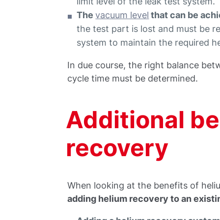
limit level of the leak test system.
The
vacuum level
that can be achi
the test part is lost and must be 
system to maintain the required he
In due course, the right balance bet
cycle time must be determined.
Additional be
recovery
When looking at the benefits of heli
adding helium recovery to an existi