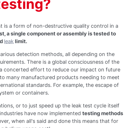
testing?
t is a form of non-destructive quality control in a
est, a single component or assembly is tested to
ed
leak
limit.
various detection methods, all depending on the
quirements. There is a global consciousness of the
 concerted effort to reduce our impact on future
led to many manufactured products needing to meet
ternational standards. For example, the escape of
ystem or containers.
ions, or to just speed up the leak test cycle itself
industries have now implemented
testing methods
ver, when all's said and done this means that for