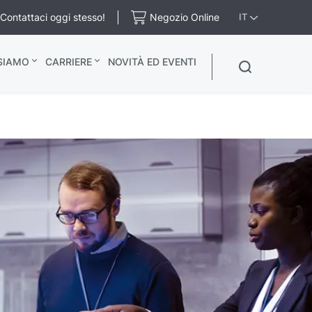
Contattaci oggi stesso!
Negozio Online
IT
 SIAMO
CARRIERE
NOVITÀ ED EVENTI