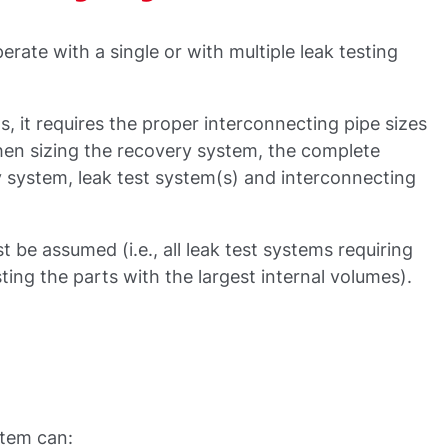
rate with a single or with multiple leak testing
, it requires the proper interconnecting pipe sizes
hen sizing the recovery system, the complete
 system, leak test system(s) and interconnecting
 be assumed (i.e., all leak test systems requiring
ting the parts with the largest internal volumes).
stem can: