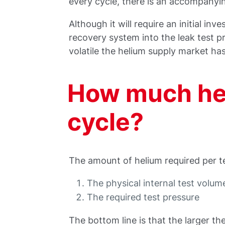
every cycle, there is an accompanyi
Although it will require an initial inv
recovery system into the leak test p
volatile the helium supply market ha
How much hel
cycle?
The amount of helium required per te
The physical internal test volume
The required test pressure
The bottom line is that the larger th