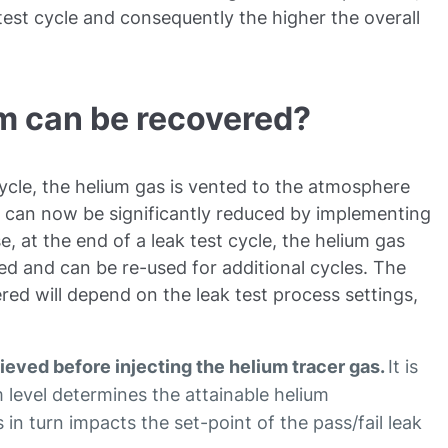
 test cycle and consequently the higher the overall
m can be recovered?
 cycle, the helium gas is vented to the atmosphere
st can now be significantly reduced by implementing
e, at the end of a leak test cycle, the helium gas
red and can be re-used for additional cycles. The
ed will depend on the leak test process settings,
eved before injecting the helium tracer gas.
It is
 level determines the attainable helium
 in turn impacts the set-point of the pass/fail leak