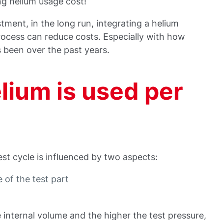
ng helium usage cost!
estment, in the long run, integrating a helium
rocess can reduce costs. Especially with how
s been over the past years.
ium is used per
st cycle is influenced by two aspects:
 of the test part
e internal volume and the higher the test pressure,