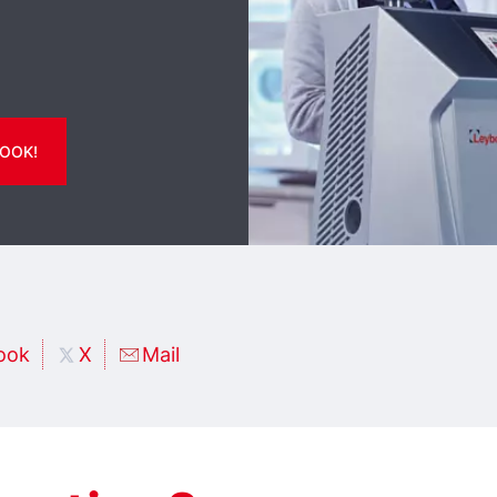
OOK!
ook
X
Mail