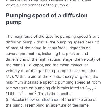
volatile components of the pump oil.
Pumping speed of a diffusion
pump
The magnitude of the specific pumping speed S of a
diffusion pump - that is, the pumping speed per unit
of area of the actual inlet surface - depends on
several parameters, including the position and
dimensions of the high vacuum stage, the velocity of
the pump fluid vapor, and the mean molecular
velocity c- of the gas being pumped (see equation
1.17). With the aid of the kinetic theory of gases, the
maximum attainable specific pumping speed at room
temperature on pumping air is calculated to S
=
max
-1
-2
11.6 l · s
· cm
. This is the specific
(molecular)
flow conductance
of the intake area of
the pump, resembling an aperture of the same