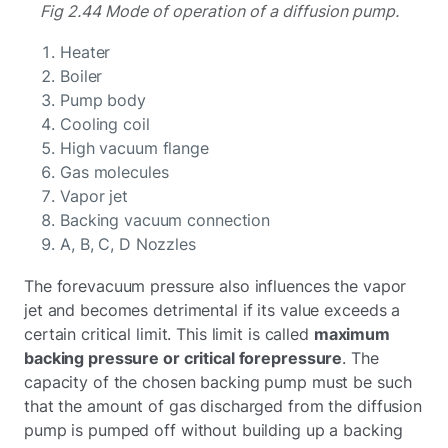
Fig 2.44 Mode of operation of a diffusion pump.
Heater
Boiler
Pump body
Cooling coil
High vacuum flange
Gas molecules
Vapor jet
Backing vacuum connection
A, B, C, D Nozzles
The forevacuum pressure also influences the vapor
jet and becomes detrimental if its value exceeds a
certain critical limit. This limit is called
maximum
backing pressure or critical forepressure
. The
capacity of the chosen backing pump must be such
that the amount of gas discharged from the diffusion
pump is pumped off without building up a backing