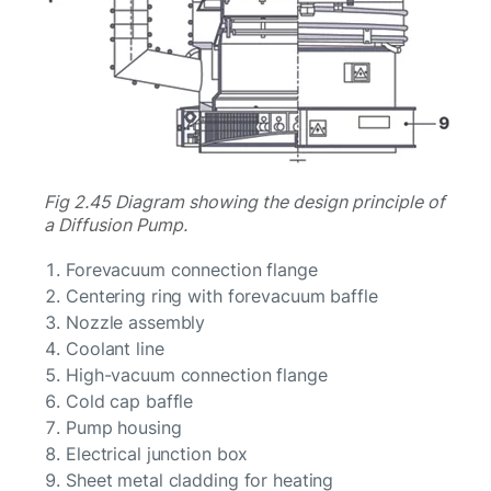
Fig 2.45 Diagram showing the design principle of
a Diffusion Pump.
Forevacuum connection flange
Centering ring with forevacuum baffle
Nozzle assembly
Coolant line
High-vacuum connection flange
Cold cap baffle
Pump housing
Electrical junction box
Sheet metal cladding for heating