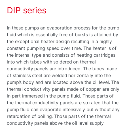
DIP series
In these pumps an evaporation process for the pump
fluid which is essentially free of bursts is attained by
the exceptional heater design resulting in a highly
constant pumping speed over time. The heater is of
the internal type and consists of heating cartridges
into which tubes with soldered on thermal
conductivity panels are introduced. The tubes made
of stainless steel are welded horizontally into the
pump’s body and are located above the oil level. The
thermal conductivity panels made of copper are only
in part immersed in the pump fluid. Those parts of
the thermal conductivity panels are so rated that the
pump fluid can evaporate intensively but without any
retardation of boiling. Those parts of the thermal
conductivity panels above the oil level supply