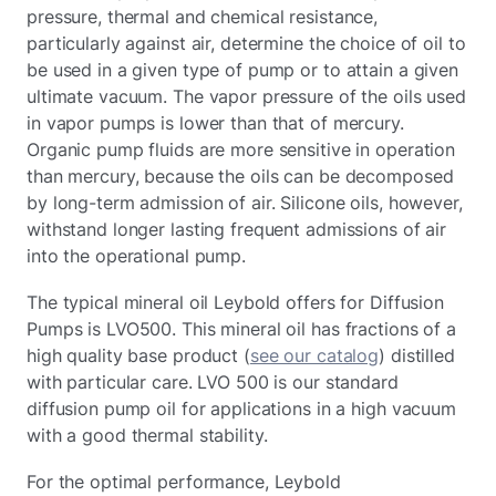
pressure, thermal and chemical resistance,
particularly against air, determine the choice of oil to
be used in a given type of pump or to attain a given
ultimate vacuum. The vapor pressure of the oils used
in vapor pumps is lower than that of mercury.
Organic pump fluids are more sensitive in operation
than mercury, because the oils can be decomposed
by long-term admission of air. Silicone oils, however,
withstand longer lasting frequent admissions of air
into the operational pump.
The typical mineral oil Leybold offers for Diffusion
Pumps is LVO500. This mineral oil has fractions of a
high quality base product (
see our catalog
) distilled
with particular care. LVO 500 is our standard
diffusion pump oil for applications in a high vacuum
with a good thermal stability.
For the optimal performance, Leybold