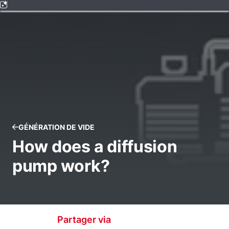
GÉNÉRATION DE VIDE
How does a diffusion
pump work?
Partager via