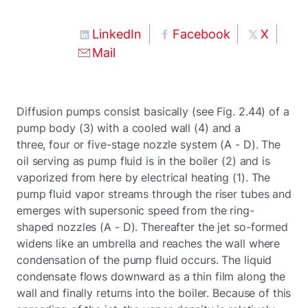
LinkedIn
Facebook
X
Mail
Diffusion pumps consist basically (see Fig. 2.44) of a
pump body (3) with a cooled wall (4) and a
three, four or five-stage nozzle system (A - D). The
oil serving as pump fluid is in the boiler (2) and is
vaporized from here by electrical heating (1). The
pump fluid vapor streams through the riser tubes and
emerges with supersonic speed from the ring-
shaped nozzles (A - D). Thereafter the jet so-formed
widens like an umbrella and reaches the wall where
condensation of the pump fluid occurs. The liquid
condensate flows downward as a thin film along the
wall and finally returns into the boiler. Because of this