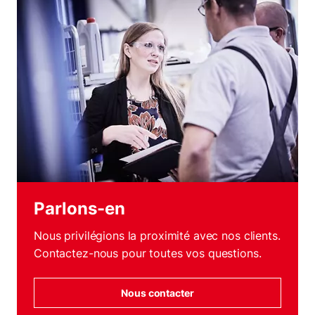
Parlons-en
Nous privilégions la proximité avec nos clients.
Contactez-nous pour toutes vos questions.
Nous contacter