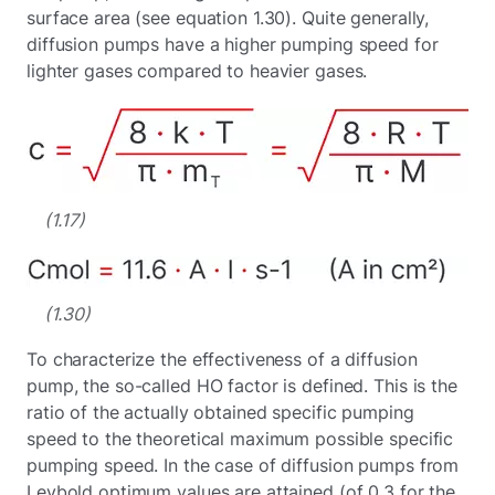
surface area (see equation 1.30). Quite generally,
diffusion pumps have a higher pumping speed for
lighter gases compared to heavier gases.
(1.17)
(1.30)
To characterize the effectiveness of a diffusion
pump, the so-called HO factor is defined. This is the
ratio of the actually obtained specific pumping
speed to the theoretical maximum possible specific
pumping speed. In the case of diffusion pumps from
Leybold optimum values are attained (of 0.3 for the