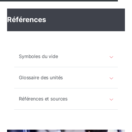
Références
Symboles du vide
Glossaire des unités
Références et sources