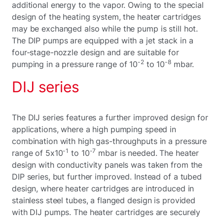
additional energy to the vapor. Owing to the special
design of the heating system, the heater cartridges
may be exchanged also while the pump is still hot.
The DIP pumps are equipped with a jet stack in a
four-stage-nozzle design and are suitable for
-2
-8
pumping in a pressure range of 10
to 10
mbar.
DIJ series
The DIJ series features a further improved design for
applications, where a high pumping speed in
combination with high gas-throughputs in a pressure
-1
-7
range of 5x10
to 10
mbar is needed. The heater
design with conductivity panels was taken from the
DIP series, but further improved. Instead of a tubed
design, where heater cartridges are introduced in
stainless steel tubes, a flanged design is provided
with DIJ pumps. The heater cartridges are securely