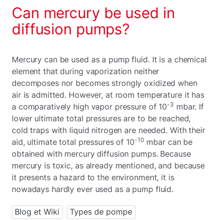
Can mercury be used in
diffusion pumps?
Mercury can be used as a pump fluid. It is a chemical
element that during vaporization neither
decomposes nor becomes strongly oxidized when
air is admitted. However, at room temperature it has
-3
a comparatively high vapor pressure of 10
mbar. If
lower ultimate total pressures are to be reached,
cold traps with liquid nitrogen are needed. With their
-10
aid, ultimate total pressures of 10
mbar can be
obtained with mercury diffusion pumps. Because
mercury is toxic, as already mentioned, and because
it presents a hazard to the environment, it is
nowadays hardly ever used as a pump fluid.
Blog et Wiki
Types de pompe