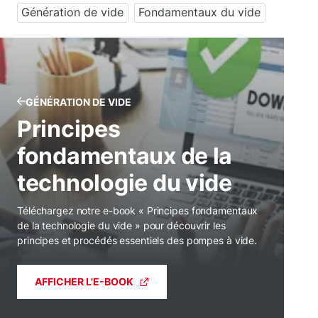
Génération de vide
Fondamentaux du vide
GÉNÉRATION DE VIDE
Principes
fondamentaux de la
technologie du vide
Téléchargez notre e-book « Principes fondamentaux
de la technologie du vide » pour découvrir les
principes et procédés essentiels des pompes à vide.
AFFICHER L'E-BOOK