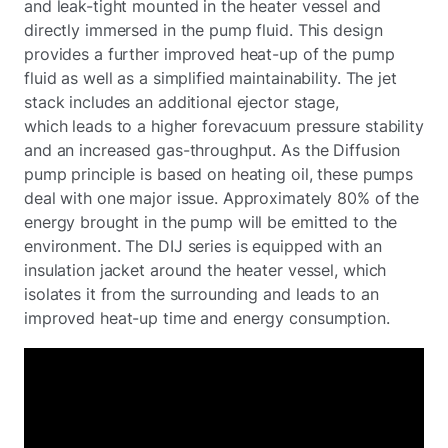
and leak-tight mounted in the heater vessel and
directly immersed in the pump fluid. This design
provides a further improved heat-up of the pump
fluid as well as a simplified maintainability. The jet
stack includes an additional ejector stage,
which leads to a higher forevacuum pressure stability
and an increased gas-throughput. As the Diffusion
pump principle is based on heating oil, these pumps
deal with one major issue. Approximately 80% of the
energy brought in the pump will be emitted to the
environment. The DIJ series is equipped with an
insulation jacket around the heater vessel, which
isolates it from the surrounding and leads to an
improved heat-up time and energy consumption.