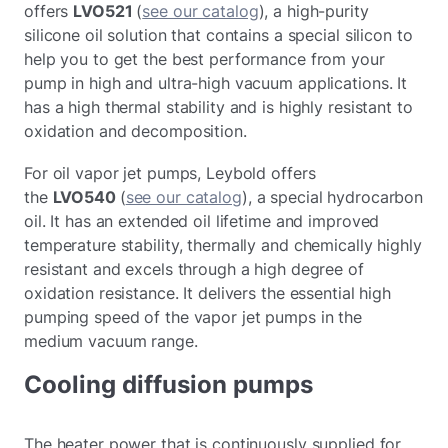
offers
LVO521
(
see our catalog
), a high-purity
silicone oil solution that contains a special silicon to
help you to get the best performance from your
pump in high and ultra-high vacuum applications. It
has a high thermal stability and is highly resistant to
oxidation and decomposition.
For oil vapor jet pumps, Leybold offers
the
LVO540
(
see our catalog
), a special hydrocarbon
oil. It has an extended oil lifetime and improved
temperature stability, thermally and chemically highly
resistant and excels through a high degree of
oxidation resistance. It delivers the essential high
pumping speed of the vapor jet pumps in the
medium vacuum range.
Cooling diffusion pumps
The heater power that is continuously supplied for