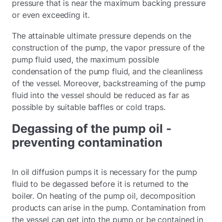
pressure that is near the maximum backing pressure
or even exceeding it.
The attainable ultimate pressure depends on the
construction of the pump, the vapor pressure of the
pump fluid used, the maximum possible
condensation of the pump fluid, and the cleanliness
of the vessel. Moreover, backstreaming of the pump
fluid into the vessel should be reduced as far as
possible by suitable baffles or cold traps.
Degassing of the pump oil -
preventing contamination
In oil diffusion pumps it is necessary for the pump
fluid to be degassed before it is returned to the
boiler. On heating of the pump oil, decomposition
products can arise in the pump. Contamination from
the vessel can get into the pump or be contained in