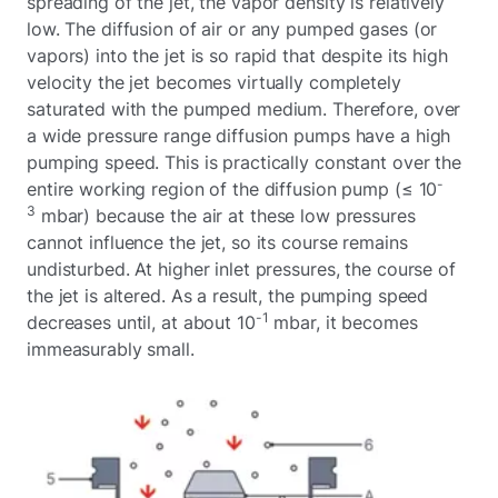
spreading of the jet, the vapor density is relatively
low. The diffusion of air or any pumped gases (or
vapors) into the jet is so rapid that despite its high
velocity the jet becomes virtually completely
saturated with the pumped medium. Therefore, over
a wide pressure range diffusion pumps have a high
pumping speed. This is practically constant over the
-
entire working region of the diffusion pump (≤ 10
3
mbar) because the air at these low pressures
cannot influence the jet, so its course remains
undisturbed. At higher inlet pressures, the course of
the jet is altered. As a result, the pumping speed
-1
decreases until, at about 10
mbar, it becomes
immeasurably small.