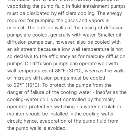
vaporizing the pump fluid in fluid entrainment pumps
must be dissipated by efficient cooling. The energy
required for pumping the gases and vapors is
minimal. The outside walls of the casing of diffusion
pumps are cooled, generally with water. Smaller oil
diffusion pumps can, however, also be cooled with
an air stream because a low wall temperature is not
so decisive to the efficiency as for mercury diffusion
pumps. Oil diffusion pumps can operate well with
wall temperatures of 86°F (30°C), whereas the walls
of mercury diffusion pumps must be cooled
to 59°F (15°C). To protect the pumps from the
danger of failure of the cooling water - insofar as the
cooling-water coil is not controlled by thermally
operated protective switching - a water circulation
monitor should be installed in the cooling water
circuit; hence, evaporation of the pump fluid from
the pump walls is avoided.