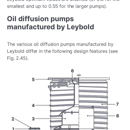
smallest and up to 0.55 for the larger pumps).
Oil diffusion pumps
manufactured by Leybold
The various oil diffusion pumps manufactured by
Leybold differ in the following design features (see
Fig. 2.45).