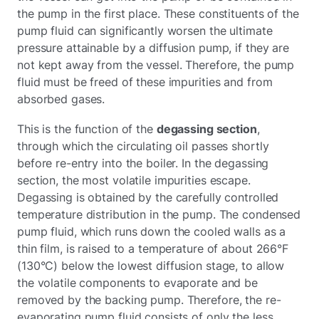
the pump in the first place. These constituents of the
pump fluid can significantly worsen the ultimate
pressure attainable by a diffusion pump, if they are
not kept away from the vessel. Therefore, the pump
fluid must be freed of these impurities and from
absorbed gases.
This is the function of the
degassing section
,
through which the circulating oil passes shortly
before re-entry into the boiler. In the degassing
section, the most volatile impurities escape.
Degassing is obtained by the carefully controlled
temperature distribution in the pump. The condensed
pump fluid, which runs down the cooled walls as a
thin film, is raised to a temperature of about 266°F
(130°C) below the lowest diffusion stage, to allow
the volatile components to evaporate and be
removed by the backing pump. Therefore, the re-
evaporating pump fluid consists of only the less