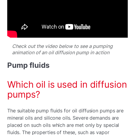
Check out the video below to see a pumping
animation of an oil diffusion pump in action
Pump fluids
Which oil is used in diffusion
pumps?
The suitable pump fluids for oil diffusion pumps are
mineral oils and silicone oils. Severe demands are
placed on such oils which are met only by special
fluids. The properties of these, such as vapor