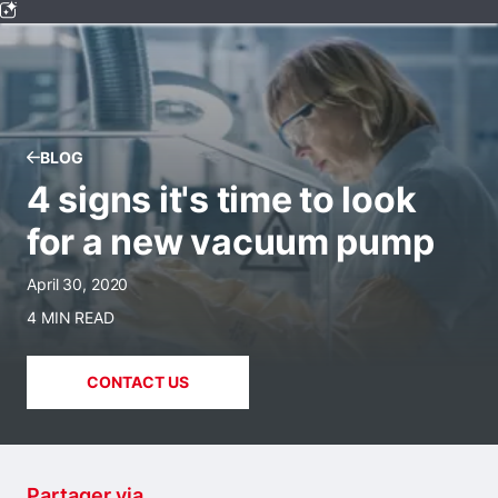
BLOG
4 signs it's time to look
for a new vacuum pump
April 30, 2020
4 MIN READ
CONTACT US
Partager via