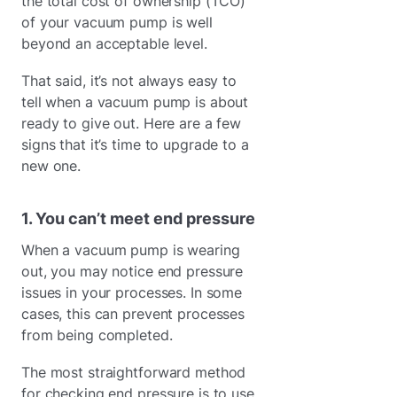
the total cost of ownership (TCO)
of your vacuum pump is well
beyond an acceptable level.
That said, it’s not always easy to
tell when a vacuum pump is about
ready to give out. Here are a few
signs that it’s time to upgrade to a
new one.
1. You can’t meet end pressure
When a vacuum pump is wearing
out, you may notice end pressure
issues in your processes. In some
cases, this can prevent processes
from being completed.
The most straightforward method
for checking end pressure is to use