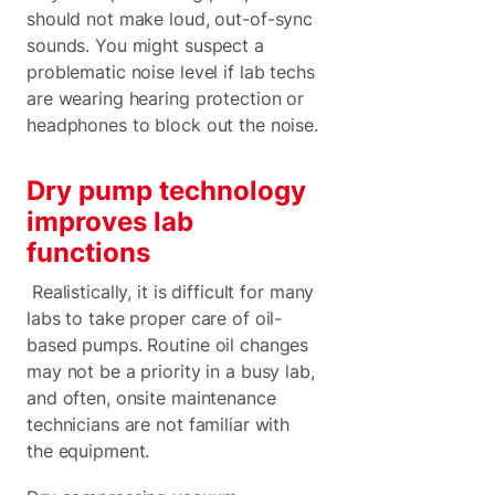
should not make loud, out-of-sync
sounds. You might suspect a
problematic noise level if lab techs
are wearing hearing protection or
headphones to block out the noise.
Dry pump technology
improves lab
functions
Realistically, it is difficult for many
labs to take proper care of oil-
based pumps. Routine oil changes
may not be a priority in a busy lab,
and often, onsite maintenance
technicians are not familiar with
the equipment.