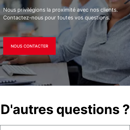
Nous privilégions la proximité avec nos clients.
Contactez-nous pour toutes vos questions.
NOUS CONTACTER
D'autres questions ?