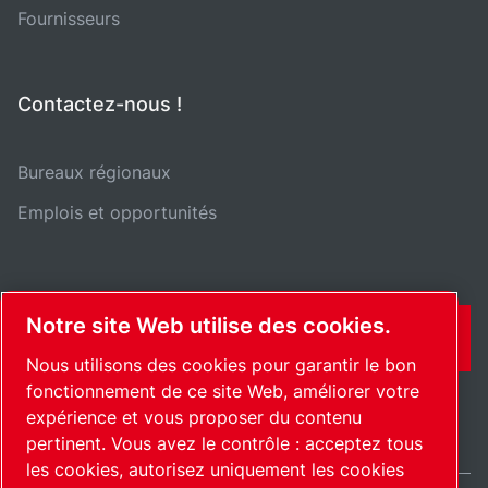
Fournisseurs
Contactez-nous !
Bureaux régionaux
Emplois et opportunités
Notre site Web utilise des cookies.
CONTACT
Nous utilisons des cookies pour garantir le bon
fonctionnement de ce site Web, améliorer votre
expérience et vous proposer du contenu
pertinent. Vous avez le contrôle : acceptez tous
les cookies, autorisez uniquement les cookies