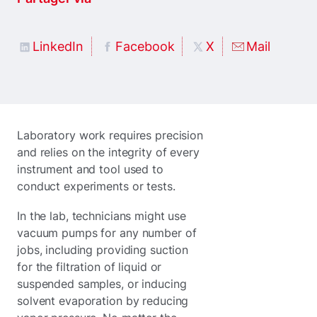
LinkedIn
Facebook
X
Mail
Laboratory work requires precision
and relies on the integrity of every
instrument and tool used to
conduct experiments or tests.
In the lab, technicians might use
vacuum pumps for any number of
jobs, including providing suction
for the filtration of liquid or
suspended samples, or inducing
solvent evaporation by reducing