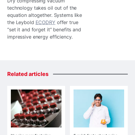
Dry compressing vacuum
technology takes oil out of the
equation altogether. Systems like
the Leybold
ECODRY
offer true
“set it and forget it” benefits and
impressive energy efficiency.
Related
articles