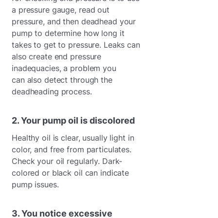
a pressure gauge, read out
pressure, and then deadhead your
pump to determine how long it
takes to get to pressure. Leaks can
also create end pressure
inadequacies, a problem you
can also detect through the
deadheading process.
2. Your pump oil is discolored
Healthy oil is clear, usually light in
color, and free from particulates.
Check your oil regularly. Dark-
colored or black oil can indicate
pump issues.
3. You notice excessive