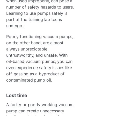
when used improperly, can pose a
number of safety hazards to users.
Learning to use pumps safely is
part of the training lab techs
undergo.
Poorly functioning vacuum pumps,
on the other hand, are almost
always unpredictable,
untrustworthy, and unsafe. With
oil-based vacuum pumps, you can
even experience safety issues like
off-gassing as a byproduct of
contaminated pump oil.
Lost time
A faulty or poorly working vacuum
pump can create unnecessary