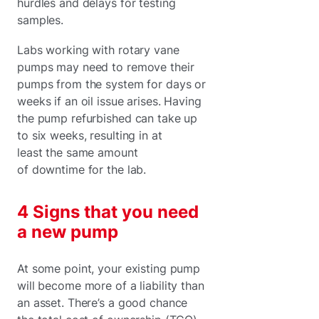
hurdles and delays for testing
samples.
Labs working with rotary vane
pumps may need to remove their
pumps from the system for days or
weeks if an oil issue arises. Having
the pump refurbished can take up
to six weeks, resulting in at
least the same amount
of downtime for the lab.
4 Signs that you need
a new pump
At some point, your existing pump
will become more of a liability than
an asset. There’s a good chance