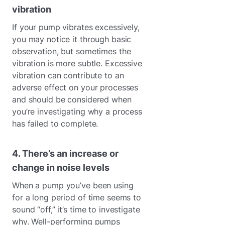
vibration
If your pump vibrates excessively,
you may notice it through basic
observation, but sometimes the
vibration is more subtle. Excessive
vibration can contribute to an
adverse effect on your processes
and should be considered when
you’re investigating why a process
has failed to complete.
4. There’s an increase or
change in noise levels
When a pump you’ve been using
for a long period of time seems to
sound “off,” it’s time to investigate
why. Well-performing pumps