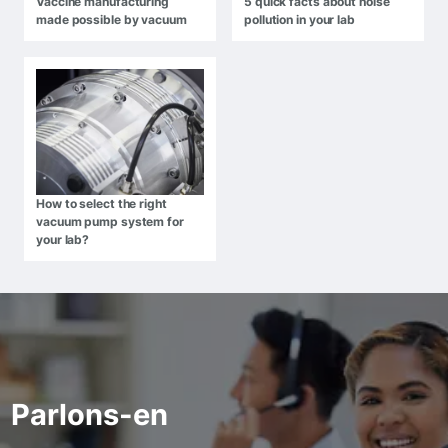
Vaccine manufacturing
5 quick facts about noise
made possible by vacuum
pollution in your lab
How to select the right
vacuum pump system for
your lab?
Parlons-en