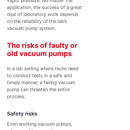
vapor pressure. No matter the
application, the success of a great
deal of laboratory work depends
on the reliability of the lab’s
vacuum pump system.
The risks of faulty or
old vacuum pumps
In a lab setting where techs need
to conduct tests in a safe and
timely manner, a failing vacuum
pump can threaten the entire
process.
Safety risks
Even working vacuum pumps,