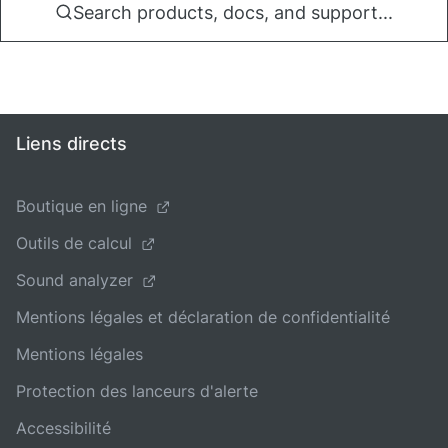
Search products, docs, and support...
Liens directs
Boutique en ligne
Outils de calcul
Sound analyzer
Mentions légales et déclaration de confidentialité
Mentions légales
Protection des lanceurs d'alerte
Accessibilité