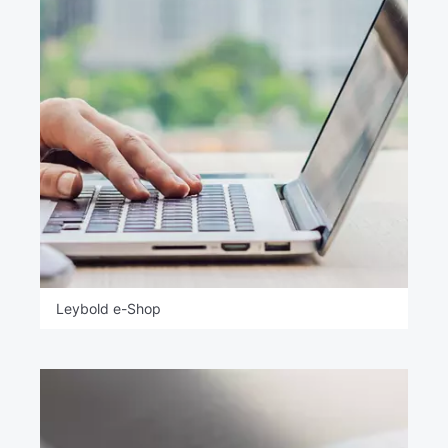
Leybold e-Shop