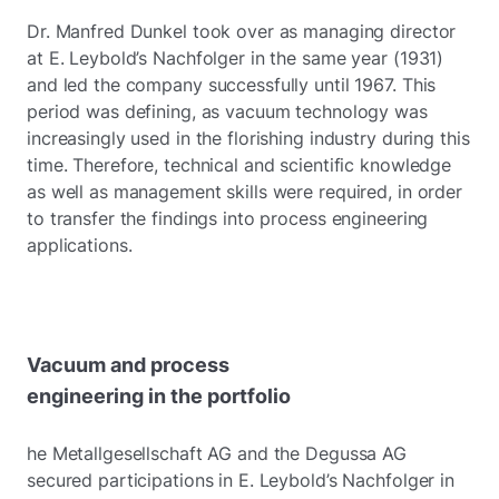
Dr. Manfred Dunkel took over as managing director
at E. Leybold’s Nachfolger in the same year (1931)
and led the company successfully until 1967. This
period was defining, as vacuum technology was
increasingly used in the florishing industry during this
time. Therefore, technical and scientific knowledge
as well as management skills were required, in order
to transfer the findings into process engineering
applications.
Vacuum and process
engineering in the portfolio
he Metallgesellschaft AG and the Degussa AG
secured participations in E. Leybold’s Nachfolger in