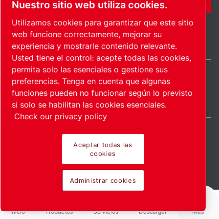
Nuestro sitio web utiliza cookies.
Utilizamos cookies para garantizar que este sitio
web funcione correctamente, mejorar su
experiencia y mostrarle contenido relevante.
Usted tiene el control: acepte todas las cookies,
permita solo las esenciales o gestione sus
preferencias. Tenga en cuenta que algunas
Spain / ES
funciones pueden no funcionar según lo previsto
Mapa del sitio
Administrar cookies
© 2026 Copyright.
si solo se habilitan las cookies esenciales.
Check our privacy policy
Aceptar todas las
cookies
Pioneering products.
Administrar cookies
Passionately applied.
Inicio
Productos
Servicios
Descargar
Más