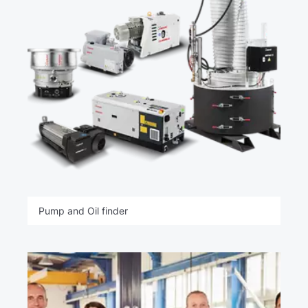
Pump and Oil finder