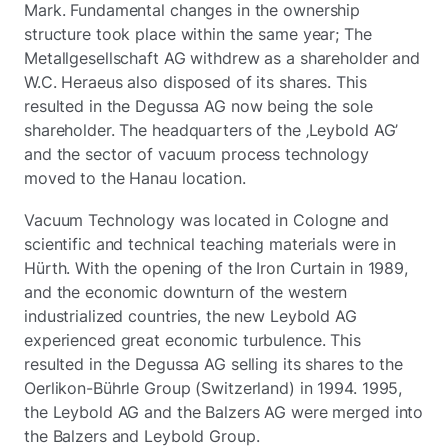
Mark. Fundamental changes in the ownership
structure took place within the same year; The
Metallgesellschaft AG withdrew as a shareholder and
W.C. Heraeus also disposed of its shares. This
resulted in the Degussa AG now being the sole
shareholder. The headquarters of the ‚Leybold AG’
and the sector of vacuum process technology
moved to the Hanau location.
Vacuum Technology was located in Cologne and
scientific and technical teaching materials were in
Hürth. With the opening of the Iron Curtain in 1989,
and the economic downturn of the western
industrialized countries, the new Leybold AG
experienced great economic turbulence. This
resulted in the Degussa AG selling its shares to the
Oerlikon-Bührle Group (Switzerland) in 1994. 1995,
the Leybold AG and the Balzers AG were merged into
the Balzers and Leybold Group.