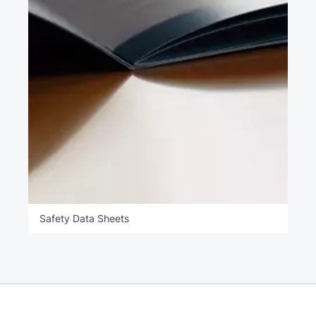
Safety Data Sheets