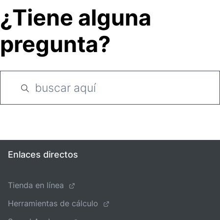
¿Tiene alguna
pregunta?
Enlaces directos
Tienda en línea
Herramientas de cálculo