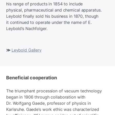
his range of products in 1854 to include
physical, pharmaceutical and chemical apparatus.
Leybold finally sold his business in 1870, though
it continued to operate under the name of E.
Leybold’s Nachfolger.
≫
Leybold Gallery
Beneficial cooperation
The triumphant procession of vacuum technology
began in 1906 through collaboration with
Dr. Wolfgang Gaede, professor of physics in
Karlsruhe. Gaede’s work ethic was characterized