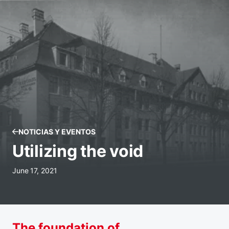
NOTICIAS Y EVENTOS
Utilizing the void
June 17, 2021
The foundation of