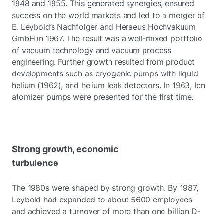
1948 and 1955. This generated synergies, ensured
success on the world markets and led to a merger of
E. Leybold’s Nachfolger and Heraeus Hochvakuum
GmbH in 1967. The result was a well-mixed portfolio
of vacuum technology and vacuum process
engineering. Further growth resulted from product
developments such as cryogenic pumps with liquid
helium (1962), and helium leak detectors. In 1963, Ion
atomizer pumps were presented for the first time.
Strong growth, economic
turbulence
The 1980s were shaped by strong growth. By 1987,
Leybold had expanded to about 5600 employees
and achieved a turnover of more than one billion D-