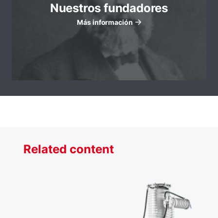
Nuestros fundadores
Más información
Related content