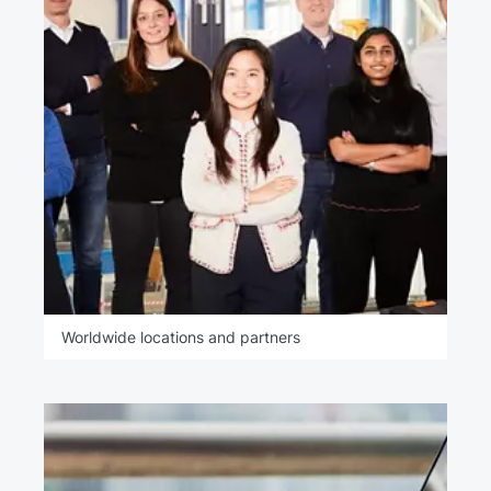
Worldwide locations and partners