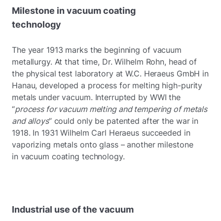
Milestone in vacuum coating
technology
The year 1913 marks the beginning of vacuum
metallurgy. At that time, Dr. Wilhelm Rohn, head of
the physical test laboratory at W.C. Heraeus GmbH in
Hanau, developed a process for melting high-purity
metals under vacuum. Interrupted by WWI the
“
process for vacuum melting and tempering of metals
and alloys
” could only be patented after the war in
1918. In 1931 Wilhelm Carl Heraeus succeeded in
vaporizing metals onto glass – another milestone
in vacuum coating technology.
Industrial use of the vacuum