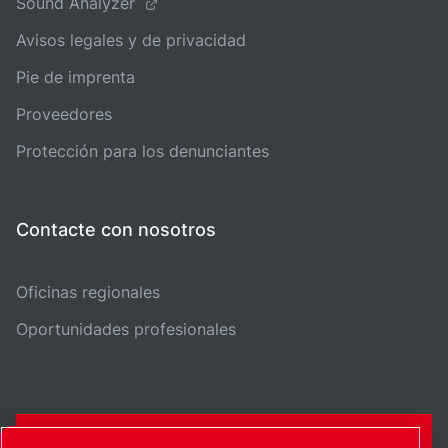
Sound Analyzer
Avisos legales y de privacidad
Pie de imprenta
Proveedores
Protección para los denunciantes
Contacte con nosotros
Oficinas regionales
Oportunidades profesionales
FORMULARIO DE CONTACTO