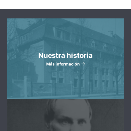
Nuestra historia
Más información