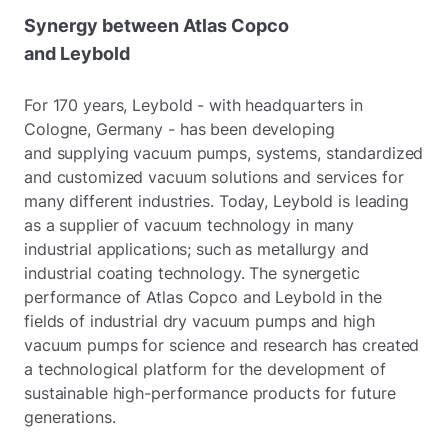
Synergy between Atlas Copco
and Leybold
For 170 years, Leybold - with headquarters in
Cologne, Germany - has been developing
and supplying vacuum pumps, systems, standardized
and customized vacuum solutions and services for
many different industries. Today, Leybold is leading
as a supplier of vacuum technology in many
industrial applications; such as metallurgy and
industrial coating technology. The synergetic
performance of Atlas Copco and Leybold in the
fields of industrial dry vacuum pumps and high
vacuum pumps for science and research has created
a technological platform for the development of
sustainable high-performance products for future
generations.