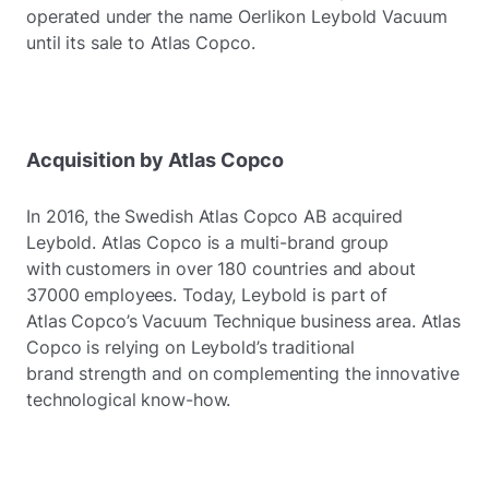
operated under the name Oerlikon Leybold Vacuum
until its sale to Atlas Copco.
Acquisition by Atlas Copco
In 2016, the Swedish Atlas Copco AB acquired
Leybold. Atlas Copco is a multi-brand group
with customers in over 180 countries and about
37000 employees. Today, Leybold is part of
Atlas Copco’s Vacuum Technique business area. Atlas
Copco is relying on Leybold’s traditional
brand strength and on complementing the innovative
technological know-how.