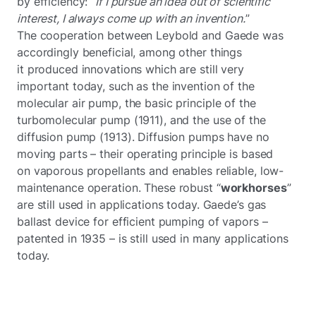
by efficiency:
“If I pursue an idea out of scientific
interest, I always come up with an invention.
”
The cooperation between Leybold and Gaede was
accordingly beneficial, among other things
it produced innovations which are still very
important today, such as the invention of the
molecular air pump, the basic principle of the
turbomolecular pump (1911), and the use of the
diffusion pump (1913). Diffusion pumps have no
moving parts – their operating principle is based
on vaporous propellants and enables reliable, low-
maintenance operation. These robust “
workhorses
”
are still used in applications today. Gaede’s gas
ballast device for efficient pumping of vapors –
patented in 1935 – is still used in many applications
today.