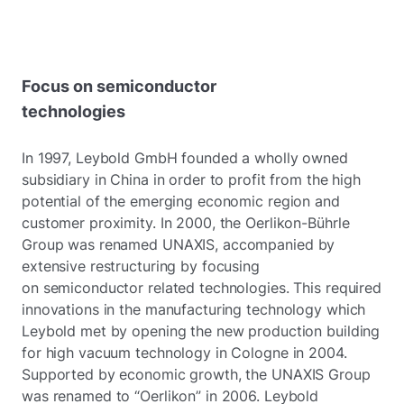
Focus on semiconductor
technologies
In 1997, Leybold GmbH founded a wholly owned
subsidiary in China in order to profit from the high
potential of the emerging economic region and
customer proximity. In 2000, the Oerlikon-Bührle
Group was renamed UNAXIS, accompanied by
extensive restructuring by focusing
on semiconductor related technologies. This required
innovations in the manufacturing technology which
Leybold met by opening the new production building
for high vacuum technology in Cologne in 2004.
Supported by economic growth, the UNAXIS Group
was renamed to “Oerlikon” in 2006. Leybold