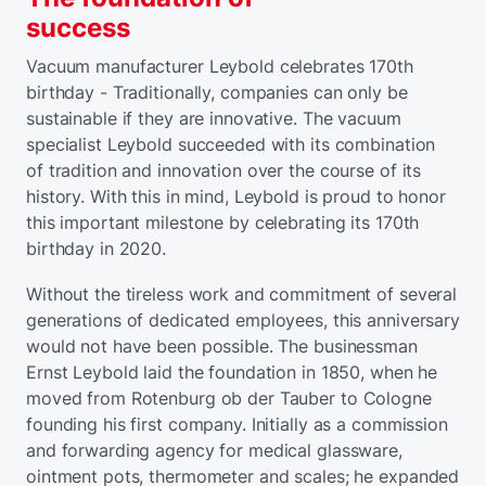
success
Vacuum manufacturer Leybold celebrates 170th
birthday - Traditionally, companies can only be
sustainable if they are innovative. The vacuum
specialist Leybold succeeded with its combination
of tradition and innovation over the course of its
history. With this in mind, Leybold is proud to honor
this important milestone by celebrating its 170th
birthday in 2020.
Without the tireless work and commitment of several
generations of dedicated employees, this anniversary
would not have been possible. The businessman
Ernst Leybold laid the foundation in 1850, when he
moved from Rotenburg ob der Tauber to Cologne
founding his first company. Initially as a commission
and forwarding agency for medical glassware,
ointment pots, thermometer and scales; he expanded