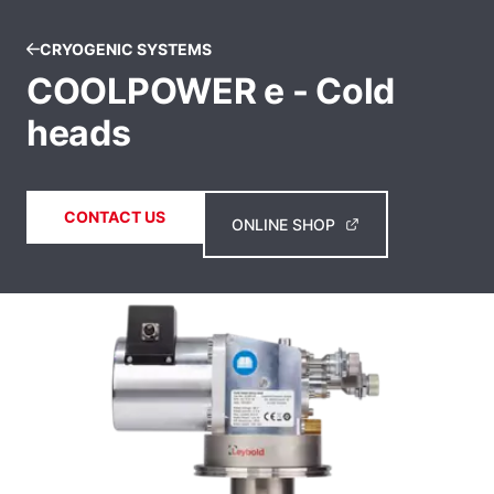
CRYOGENIC SYSTEMS
COOLPOWER e - Cold
heads
CONTACT US
ONLINE SHOP