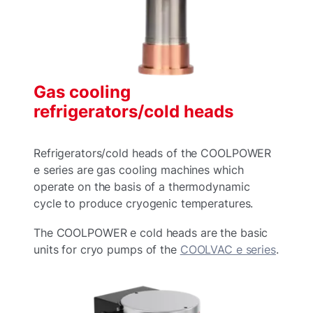
Gas cooling
refrigerators/cold heads
Refrigerators/cold heads of the COOLPOWER
e series are gas cooling machines which
operate on the basis of a thermodynamic
cycle to produce cryogenic temperatures.
The COOLPOWER e cold heads are the basic
units for cryo pumps of the
COOLVAC e series
.