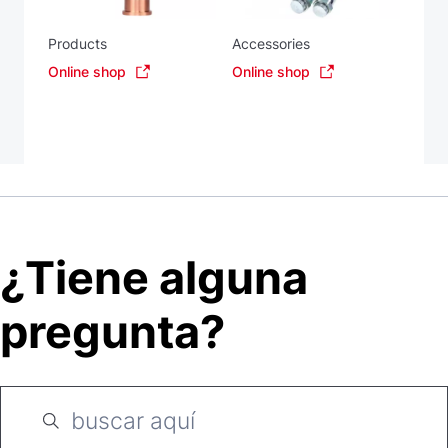
Products
Accessories
Online shop
Online shop
¿Tiene alguna
pregunta?