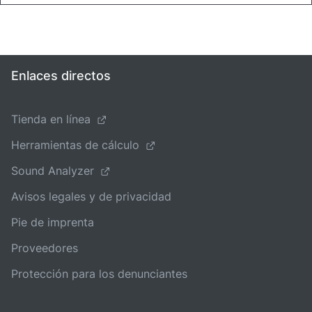
Enlaces directos
Tienda en línea
Herramientas de cálculo
Sound Analyzer
Avisos legales y de privacidad
Pie de imprenta
Proveedores
Protección para los denunciantes