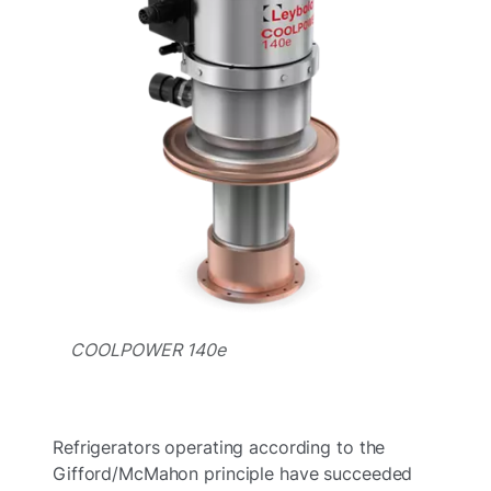
COOLPOWER 140e
Refrigerators operating according to the
Gifford/McMahon principle have succeeded