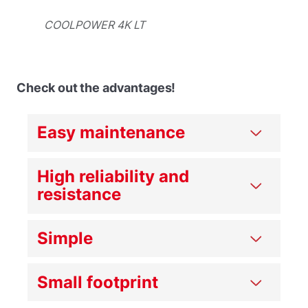
COOLPOWER 4K LT
Check out the advantages!
Easy maintenance
High reliability and
resistance
Simple
Small footprint