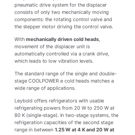
pneumatic drive system for the displacer
consists of only two mechanically moving
components: the rotating control valve and
the stepper motor driving the control valve.
With
mechanically driven cold heads
,
movement of the displacer unit is
automatically controlled via a crank drive,
which leads to low vibration levels.
The standard range of the single and double-
stage COOLPOWER e cold heads matches a
wide range of applications.
Leybold offers refrigerators with usable
refrigerating powers from 20 W to 250 W at
80 K (single-stage). In two-stage systems, the
refrigeration capacities of the second stage
range in between
1.25 W at 4 K and 20 W at