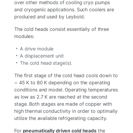
over other methods of cooling cryo pumps
and cryogenic applications. Such coolers are
produced and used by Leybold.
The cold heads consist essentially of three
modules:
A drive module
A displacement unit
The cold head stage(s).
The first stage of the cold head cools down to
~ 45 K to 80 K depending on the operating
conditions and model. Operating temperatures
as low as 2.7 K are reached at the second
stage. Both stages are made of copper with
high thermal conductivity in order to optimally
utilize the available refrigerating capacity.
For
pneumatically driven cold heads
the