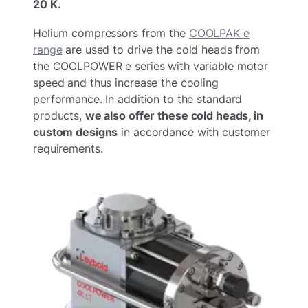
20 K.
Helium compressors from the
COOLPAK e
range
are used to drive the cold heads from
the COOLPOWER e series with variable motor
speed and thus increase the cooling
performance. In addition to the standard
products,
we also offer these cold heads, in
custom designs
in accordance with customer
requirements.