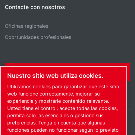
Contacte con nosotros
Oficinas regionales
Oportunidades profesionales
FORMULARIO DE CONTACTO
Nuestro sitio web utiliza cookies.
Utilizamos cookies para garantizar que este sitio
web funcione correctamente, mejorar su
experiencia y mostrarle contenido relevante.
Usted tiene el control: acepte todas las cookies,
permita solo las esenciales o gestione sus
preferencias. Tenga en cuenta que algunas
Spain / ES
funciones pueden no funcionar según lo previsto
Mapa del sitio
Administrar cookies
© 2026 Copyright.