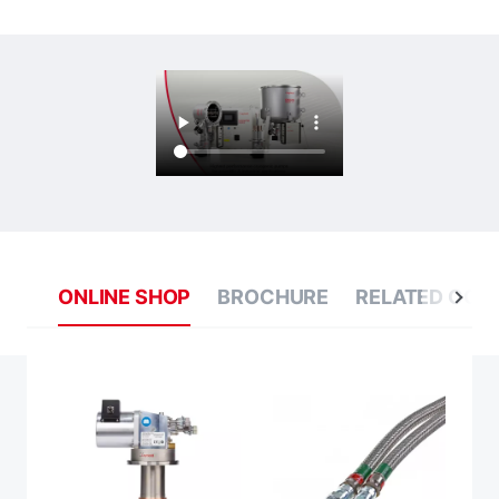
ONLINE SHOP
BROCHURE
RELATED CON