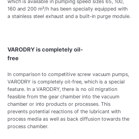
which is available in pumping speed sizes 65, 100,
160 and 200 m³/h has been specially equipped with
a stainless steel exhaust and a built-in purge module.
VARODRY is completely oil-
free
In comparison to competitive screw vacuum pumps,
VARODRY is completely oil-free, which is a special
feature. In a VARODRY, there is no oil migration
feasible from the gear chamber into the vacuum
chamber or into products or processes. This
prevents potential reactions of the lubricant with
process media as well as back diffusion towards the
process chamber.