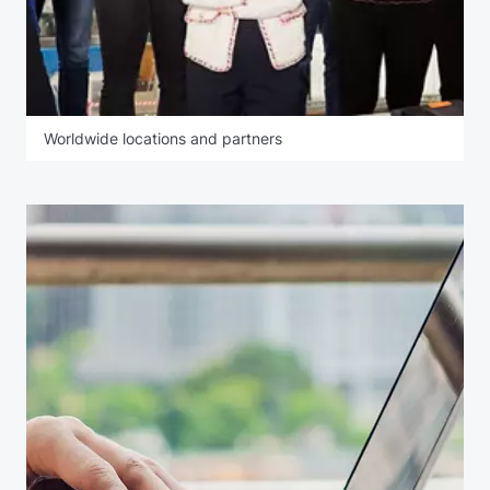
Worldwide locations and partners