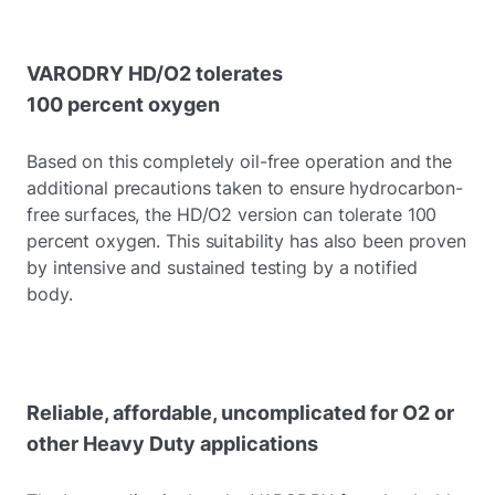
VARODRY HD/O2 tolerates
100 percent oxygen
Based on this completely oil-free operation and the
additional precautions taken to ensure hydrocarbon-
free surfaces, the HD/O2 version can tolerate 100
percent oxygen. This suitability has also been proven
by intensive and sustained testing by a notified
body.
Reliable, affordable, uncomplicated for O2 or
other Heavy Duty applications