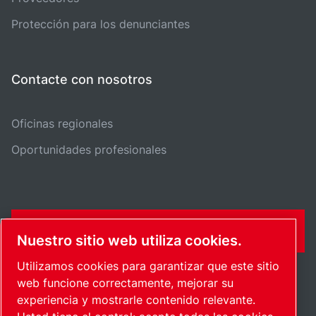
Protección para los denunciantes
Contacte con nosotros
Oficinas regionales
Oportunidades profesionales
FORMULARIO DE CONTACTO
Nuestro sitio web utiliza cookies.
Utilizamos cookies para garantizar que este sitio
web funcione correctamente, mejorar su
experiencia y mostrarle contenido relevante.