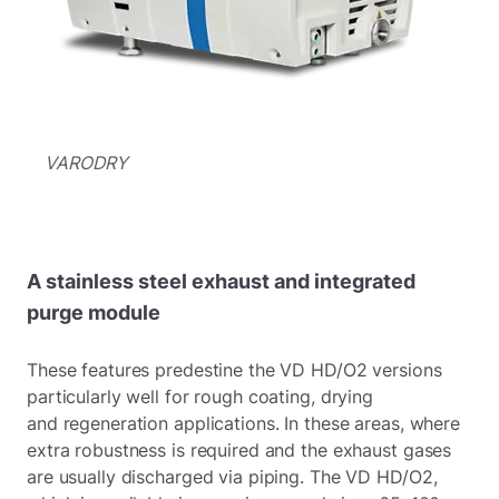
VARODRY
A stainless steel exhaust and integrated
purge module
These features predestine the VD HD/O2 versions
particularly well for rough coating, drying
and regeneration applications. In these areas, where
extra robustness is required and the exhaust gases
are usually discharged via piping. The VD HD/O2,