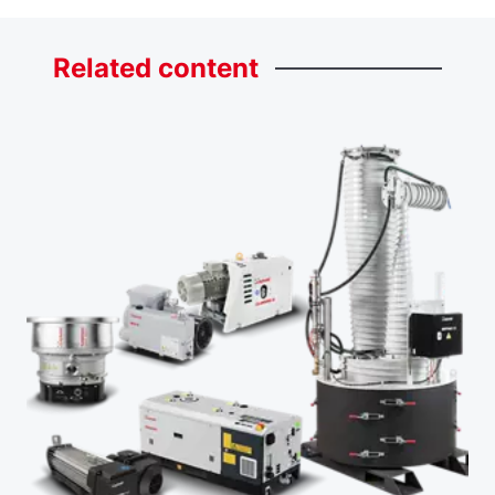
Related
content