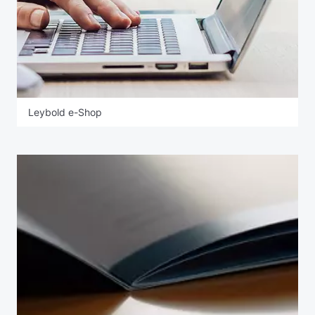
Leybold e-Shop