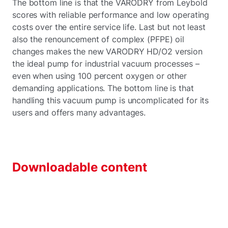
The bottom line is that the VARODRY from Leybold
scores with reliable performance and low operating
costs over the entire service life. Last but not least
also the renouncement of complex (PFPE) oil
changes makes the new VARODRY HD/O2 version
the ideal pump for industrial vacuum processes –
even when using 100 percent oxygen or other
demanding applications. The bottom line is that
handling this vacuum pump is uncomplicated for its
users and offers many advantages.
Downloadable content