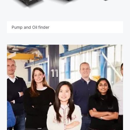
Pump and Oil finder