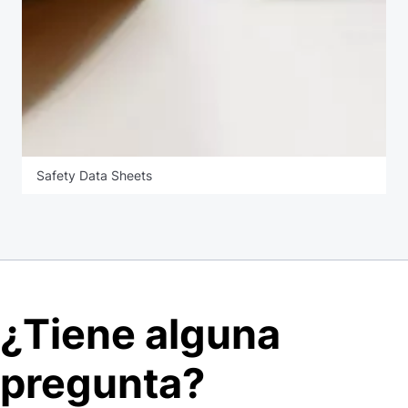
Safety Data Sheets
¿Tiene alguna
pregunta?