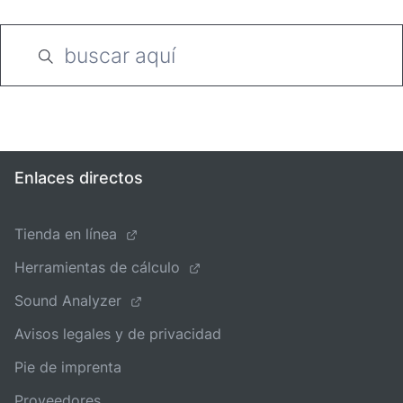
Enlaces directos
Tienda en línea
Herramientas de cálculo
Sound Analyzer
Avisos legales y de privacidad
Pie de imprenta
Proveedores