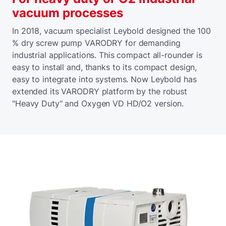
vacuum processes
In 2018, vacuum specialist Leybold designed the 100
% dry screw pump VARODRY for demanding
industrial applications. This compact all-rounder is
easy to install and, thanks to its compact design,
easy to integrate into systems. Now Leybold has
extended its VARODRY platform by the robust
"Heavy Duty" and Oxygen VD HD/O2 version.