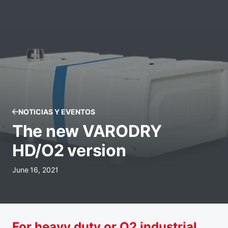
NOTICIAS Y EVENTOS
The new VARODRY
HD/O2 version
June 16, 2021
For heavy duty or O2 industrial