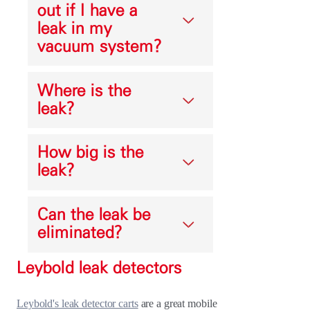
out if I have a
leak in my
vacuum system?
Where is the
leak?
How big is the
leak?
Can the leak be
eliminated?
Leybold leak detectors
Leybold's leak detector carts
are a great mobile