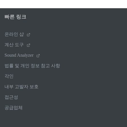
빠른 링크
온라인 샵
계산 도구
Sound Analyzer
법률 및 개인 정보 참고 사항
각인
내부 고발자 보호
접근성
공급업체