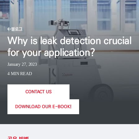
블로그
Why is leak detection crucial
for your application?
January 27, 2023
4 MIN READ
CONTACT US
DOWNLOAD OUR E-BOOK!