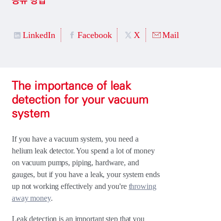
공유 방법
LinkedIn
Facebook
X
Mail
The importance of leak
detection for your vacuum
system
If you have a vacuum system, you need a
helium leak detector. You spend a lot of money
on vacuum pumps, piping, hardware, and
gauges, but if you have a leak, your system ends
up not working effectively and you're
throwing
away money
.
Leak detection is an important step that you