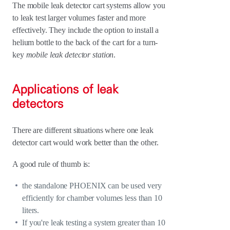
The mobile leak detector cart systems allow you
to leak test larger volumes faster and more
effectively. They include the option to install a
helium bottle to the back of the cart for a turn-
key
mobile leak detector station
.
Applications of leak
detectors
There are different situations where one leak
detector cart would work better than the other.
A good rule of thumb is:
the standalone PHOENIX can be used very
efficiently for chamber volumes less than 10
liters.
If you're leak testing a system greater than 10