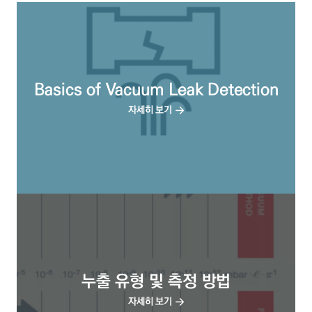
Basics of Vacuum Leak Detection
자세히 보기
누출 유형 및 측정 방법
자세히 보기