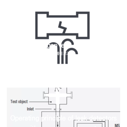
How do halogen leak detectors work
자세히 보기
Operating principle of leak detectors