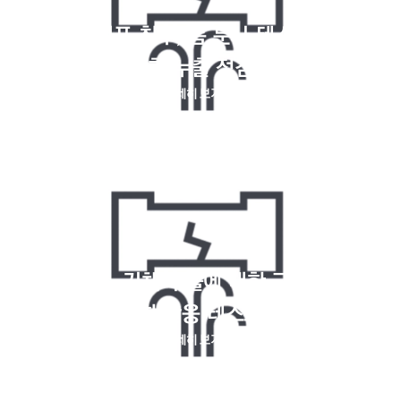
게이지, 기포 침투, 폼 분사 테스트를 사용
한 누출 점검
자세히 보기
크립톤 85, 기체 누출에 대한 고주파 및 화
학 반응 테스트
자세히 보기