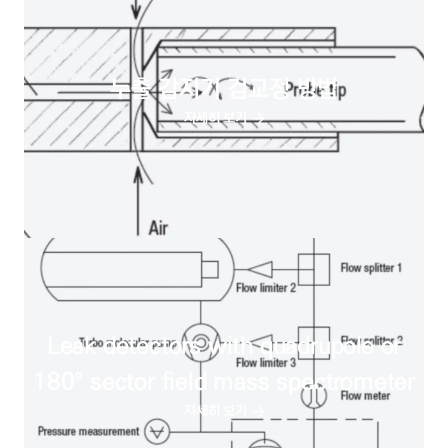
누출 감지기 검교정 방법
자세히 보기
Leak detectors with quadrupole or
180° sector field mass spectrometer
자세히 보기