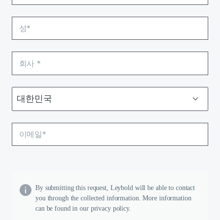
By submitting this request, Leybold will be able to contact
you through the collected information. More information
can be found in our privacy policy.