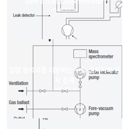
with a mass spectrometer
자세히 보기
질량 분석기를 사용하는 누출 감지기의 감
지 한계
자세히 보기