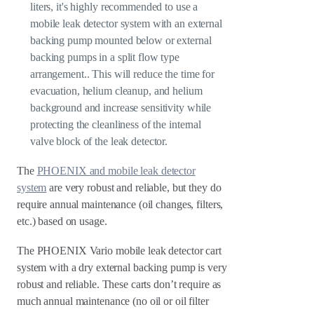
liters, it's highly recommended to use a
mobile leak detector system with an external
backing pump mounted below or external
backing pumps in a split flow type
arrangement.. This will reduce the time for
evacuation, helium cleanup, and helium
background and increase sensitivity while
protecting the cleanliness of the internal
valve block of the leak detector.
The
PHOENIX and mobile leak detector
system
are very robust and reliable, but they do
require annual maintenance (oil changes, filters,
etc.) based on usage.
The PHOENIX Vario mobile leak detector cart
system with a dry external backing pump is very
robust and reliable. These carts don’t require as
much annual maintenance (no oil or oil filter