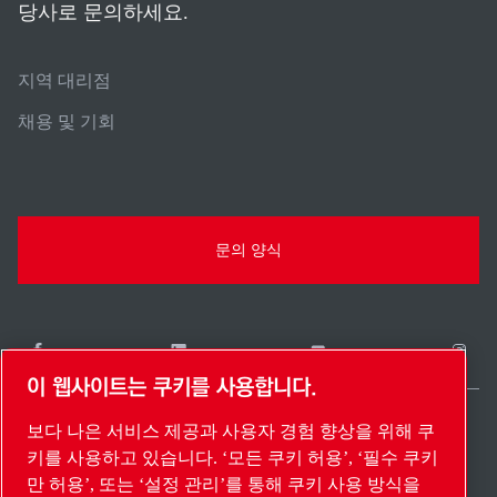
당사로 문의하세요.
지역 대리점
채용 및 기회
문의 양식
이 웹사이트는 쿠키를 사용합니다.
보다 나은 서비스 제공과 사용자 경험 향상을 위해 쿠
South Korea / KO
키를 사용하고 있습니다. ‘모든 쿠키 허용’, ‘필수 쿠키
사이트 맵
설정 관리
© 2026 저작권.
만 허용’, 또는 ‘설정 관리’를 통해 쿠키 사용 방식을