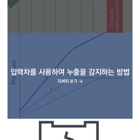
압력차를 사용하여 누출을 감지하는 방법
자세히 보기