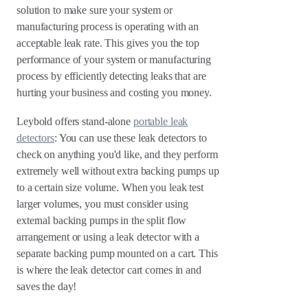
solution to make sure your system or
manufacturing process is operating with an
acceptable leak rate. This gives you the top
performance of your system or manufacturing
process by efficiently detecting leaks that are
hurting your business and costing you money.
Leybold offers stand-alone
portable leak
detectors
: You can use these leak detectors to
check on anything you'd like, and they perform
extremely well without extra backing pumps up
to a certain size volume. When you leak test
larger volumes, you must consider using
external backing pumps in the split flow
arrangement or using a leak detector with a
separate backing pump mounted on a cart. This
is where the leak detector cart comes in and
saves the day!