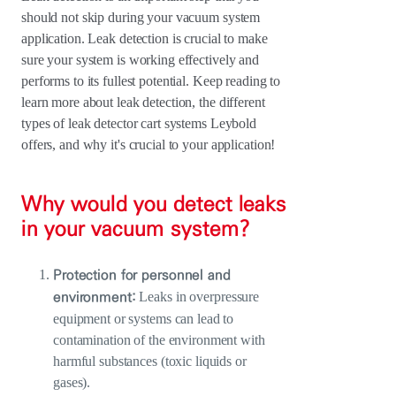
should not skip during your vacuum system
application. Leak detection is crucial to make
sure your system is working effectively and
performs to its fullest potential. Keep reading to
learn more about leak detection, the different
types of leak detector cart systems Leybold
offers, and why it's crucial to your application!
Why would you detect leaks
in your vacuum system?
Protection for personnel and
environment:
Leaks in overpressure
equipment or systems can lead to
contamination of the environment with
harmful substances (toxic liquids or
gases).