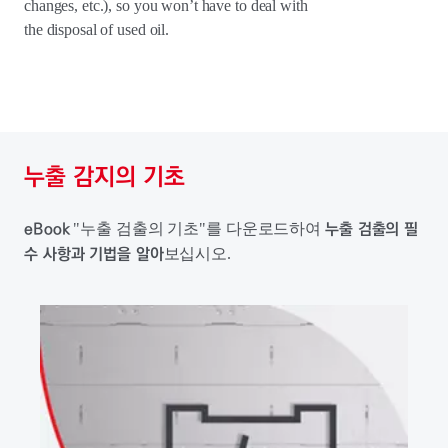
changes, etc.), so you won’t have to deal with
the disposal of used oil.
누출 감지의 기초
eBook
누출 검출의 필
"누출 검출의 기초"를 다운로드하여
수 사항과 기법을 알아
보십시오.