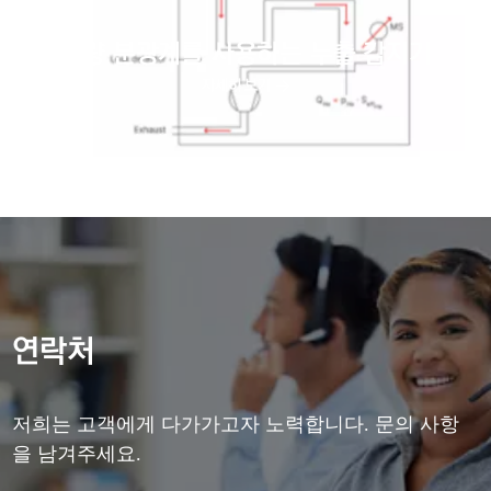
질량 분광계를 사용하는 누출 감지기
자세히 보기
연락처
저희는 고객에게 다가가고자 노력합니다. 문의 사항
을 남겨주세요.