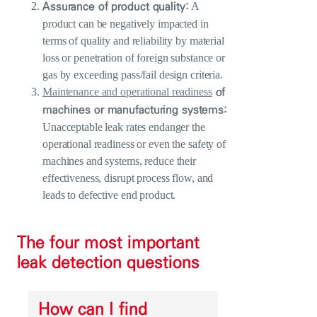
Assurance of product quality:
A
product can be negatively impacted in
terms of quality and reliability by material
loss or penetration of foreign substance or
gas by exceeding pass/fail design criteria.
of
Maintenance and operational readiness
machines or manufacturing systems:
Unacceptable leak rates endanger the
operational readiness or even the safety of
machines and systems, reduce their
effectiveness, disrupt process flow, and
leads to defective end product.
The four most important
leak detection questions
How can I find