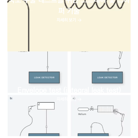
국소 누출 테스트를 위한 스프레이 및 스니
퍼 기술
자세히 보기
Envelope test (integral leak test)
자세히 보기