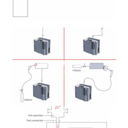
적분 및 산업 테스트
자세히 보기