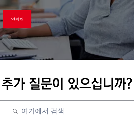
연락처
추가 질문이 있으십니까?