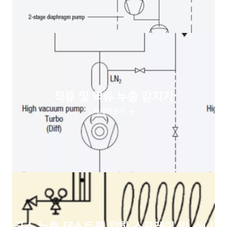
직류 및 역류 누출 감지기
자세히 보기