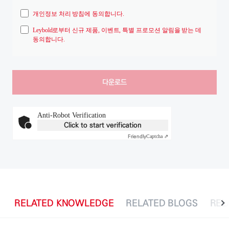
개인정보 처리 방침에 동의합니다.
Leybold로부터 신규 제품, 이벤트, 특별 프로모션 알림을 받는 데
동의합니다.
Anti-Robot Verification
Click to start verification
Friendly
Captcha ⇗
RELATED KNOWLEDGE
RELATED BLOGS
REL