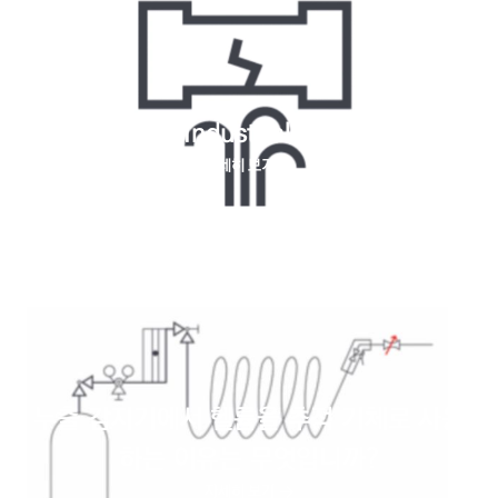
Helium for Industrial leaks testing
자세히 보기
누출 감지기에서 헬륨을 추적 기체로 사용
하는 이유는 무엇입니까?
자세히 보기