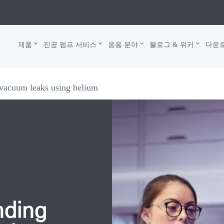
제품
진공 펌프 서비스
응용 분야
블로그 & 위키
다운
 vacuum leaks using helium
nding