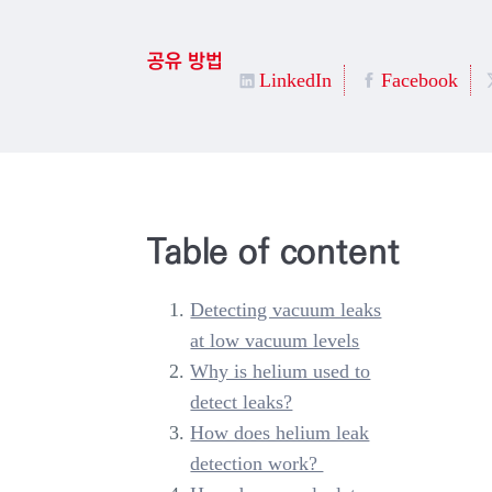
공유 방법
LinkedIn
Facebook
Table of content
Detecting vacuum leaks
at low vacuum levels
Why is helium used to
detect leaks?
How does helium leak
detection work?