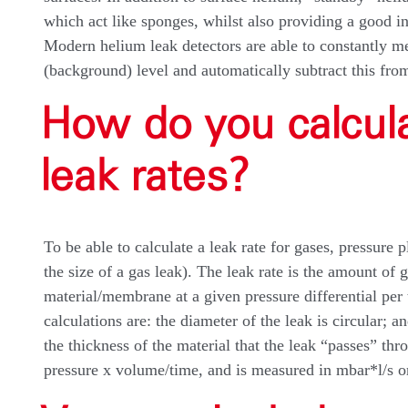
which act like sponges, whilst also providing a good in
Modern helium leak detectors are able to constantly me
(background) level and automatically subtract this fro
How do you calcu
leak rates?
To be able to calculate a leak rate for gases, pressure 
the size of a gas leak). The leak rate is the amount of 
material/membrane at a given pressure differential per 
calculations are: the diameter of the leak is circular; a
the thickness of the material that the leak “passes” th
pressure x volume/time, and is measured in mbar*l/s or