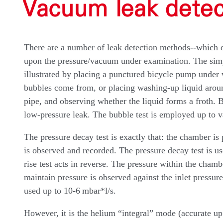
Vacuum leak dete
There are a number of leak detection methods--which 
upon the pressure/vacuum under examination. The simple
illustrated by placing a punctured bicycle pump under
bubbles come from, or placing washing-up liquid around
pipe, and observing whether the liquid forms a froth. B
low-pressure leak. The bubble test is employed up to 
The pressure decay test is exactly that: the chamber is
is observed and recorded. The pressure decay test is u
rise test acts in reverse. The pressure within the chambe
maintain pressure is observed against the inlet pressure
used up to 10-6 mbar*l/s.
However, it is the helium “integral” mode (accurate up