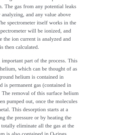
m. The gas from any potential leaks
r analyzing, and any value above
he spectrometer itself works in the
pectrometer will be ionized, and
e the ion current is analyzed and
is then calculated.
 important part of the process. This
 helium, which can be thought of as
ground helium is contained in
d is permanent gas (contained in
tc. The removal of this surface helium
been pumped out, once the molecules
tal. This desorption starts at a
g the pressure or by heating the
otally eliminate all the gas at the
um is also contained in O-rings