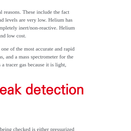
al reasons. These include the fact
und levels are very low. Helium has
ompletely inert/non-reactive. Helium
and low cost.
 one of the most accurate and rapid
s, and a mass spectrometer for the
 tracer gas because it is light,
eak detection
being checked is either pressurized