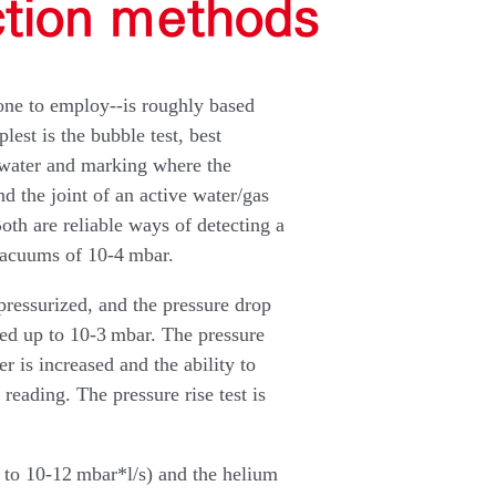
ction methods
one to employ--is roughly based
st is the bubble test, best
 water and marking where the
 the joint of an active water/gas
oth are reliable ways of detecting a
vacuums of 10-4 mbar.
 pressurized, and the pressure drop
sed up to 10-3 mbar. The pressure
r is increased and the ability to
 reading. The pressure rise test is
 to 10-12 mbar*l/s) and the helium