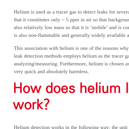
Helium is used as a tracer gas to detect leaks for sever
that it constitutes only ~ 5 ppm in air so that backgro
also relatively low mass so that it is ‘mobile’ and is c
is also non-flammable and generally widely available 
This association with helium is one of the reasons why
leak detection methods employs helium as the tracer ga
analyzing/measuring. Furthermore, helium is chosen as a
very quick and absolutely harmless.
How does helium l
work?
Helium detection works in the following way: the unit 