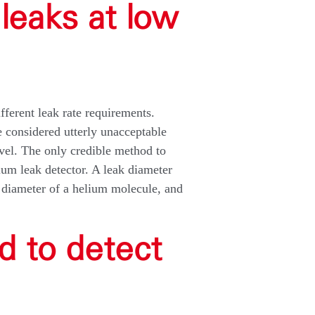
leaks at low
fferent leak rate requirements.
 considered utterly unacceptable
vel. The only credible method to
ium leak detector. A leak diameter
e diameter of a helium molecule, and
d to detect