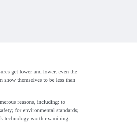
sures get lower and lower, even the
on show themselves to be less than
umerous reasons, including: to
afety; for environmental standards;
eak technology worth examining: