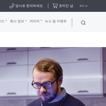
당사로 문의하세요.
온라인 샵
KO
로드
회사 정보
커리어
뉴스 및 이벤트