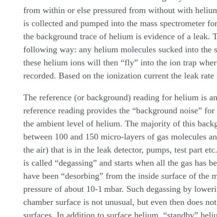
from within or else pressured from without with heliu
is collected and pumped into the mass spectrometer fo
the background trace of helium is evidence of a leak. T
following way: any helium molecules sucked into the s
these helium ions will then “fly” into the ion trap wher
recorded. Based on the ionization current the leak rate 
The reference (or background) reading for helium is an
reference reading provides the “background noise” for
the ambient level of helium. The majority of this back
between 100 and 150 micro-layers of gas molecules an
the air) that is in the leak detector, pumps, test part e
is called “degassing” and starts when all the gas has 
have been “desorbing” from the inside surface of the me
pressure of about 10-1 mbar. Such degassing by lowerin
chamber surface is not unusual, but even then does not t
surfaces. In addition to surface helium, “standby” heli