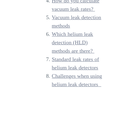
How do you calculate
vacuum leak rates?
Vacuum leak detection
methods
Which helium leak
detection (HLD)
methods are there?
Standard leak rates of
helium leak detectors
Challenges when using
helium leak detectors