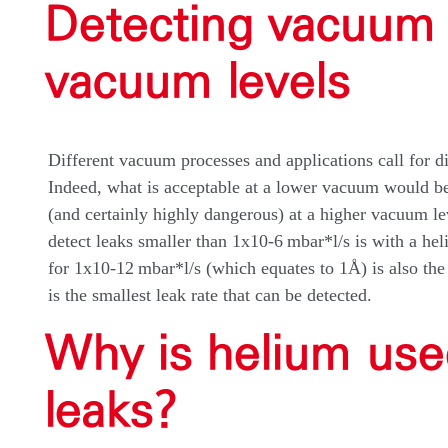
Detecting vacuum 
vacuum levels
Different vacuum processes and applications call for di
Indeed, what is acceptable at a lower vacuum would be
(and certainly highly dangerous) at a higher vacuum le
detect leaks smaller than 1x10-6 mbar*l/s is with a hel
for 1x10-12 mbar*l/s (which equates to 1Å) is also th
is the smallest leak rate that can be detected.
Why is helium use
leaks?