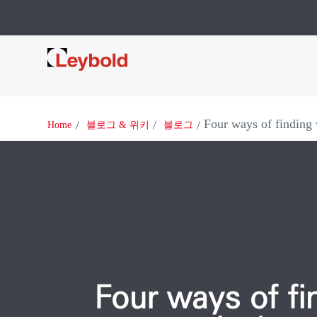
Leybold
Four ways of finding
Home
블로그 & 위키
블로그
Four ways of fi