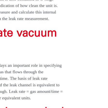
dication of how clean the unit is.
asure and calculate this internal
m the leak rate measurement.
late vacuum
plays an important role in specifying
gas that flows through the
time. The basis of leak rate
nd the leak channel is equivalent to
rough. Leak rate = gas amount/time =
 equivalent units.