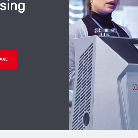
sing
OOK!