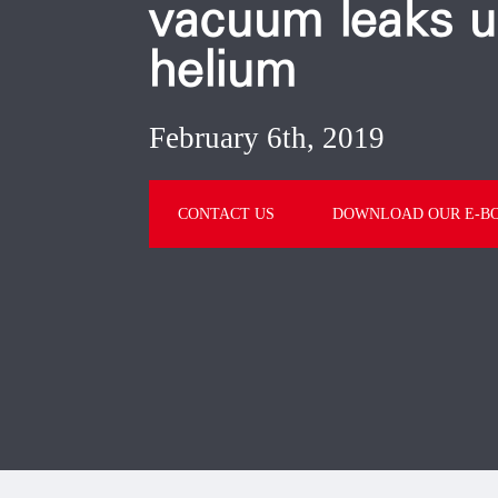
vacuum leaks u
helium
February 6th, 2019
CONTACT US
DOWNLOAD OUR E-B