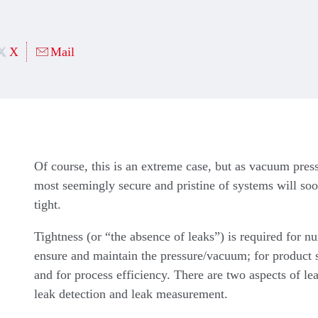
X
Mail
Of course, this is an extreme case, but as vacuum pres
most seemingly secure and pristine of systems will so
tight.
Tightness (or “the absence of leaks”) is required for n
ensure and maintain the pressure/vacuum; for product s
and for process efficiency. There are two aspects of l
leak detection and leak measurement.