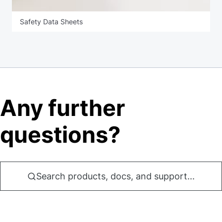
Safety Data Sheets
Any further
questions?
Search products, docs, and support...