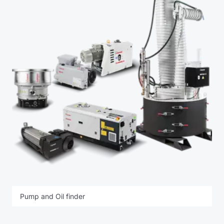
Pump and Oil finder