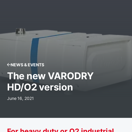
NEWS & EVENTS
The new VARODRY
HD/O2 version
June 16, 2021
For heavy duty or O2 industrial