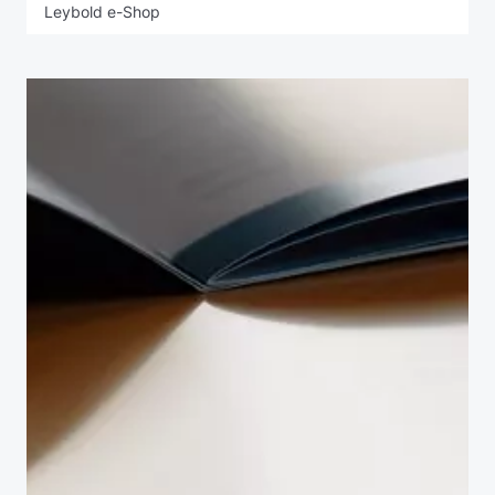
Leybold e-Shop