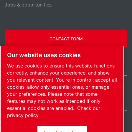
Jobs & opportunities
CONTACT FORM
Our website uses cookies
We use cookies to ensure this website functions
correctly, enhance your experience, and show
you relevant content. You’re in control: accept all
cookies, allow only essential ones, or manage
United Kingdom / EN
your preferences. Please note that some
Sitemap
Manage cookies
© 2026 Copyright.
features may not work as intended if only
essential cookies are enabled.
Check our
privacy policy