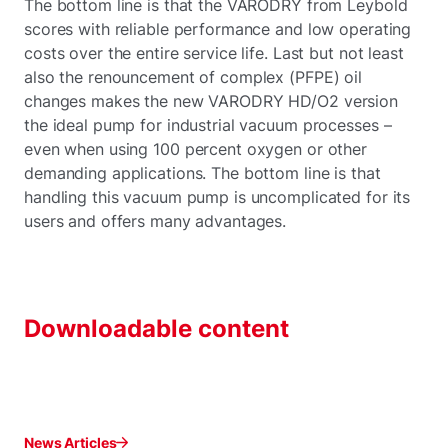
The bottom line is that the VARODRY from Leybold
scores with reliable performance and low operating
costs over the entire service life. Last but not least
also the renouncement of complex (PFPE) oil
changes makes the new VARODRY HD/O2 version
the ideal pump for industrial vacuum processes –
even when using 100 percent oxygen or other
demanding applications. The bottom line is that
handling this vacuum pump is uncomplicated for its
users and offers many advantages.
Downloadable content
News Articles