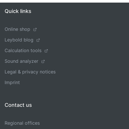
Quick links
Online shop
Leybold blog
Calculation tools
Sound analyzer
Legal & privacy notices
Imprint
Contact us
Regional offices