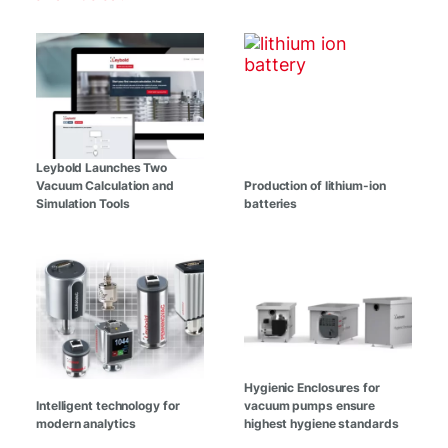
Leybold Launches Two
Vacuum Calculation and
Production of lithium-ion
Simulation Tools
batteries
Hygienic Enclosures for
Intelligent technology for
vacuum pumps ensure
modern analytics
highest hygiene standards