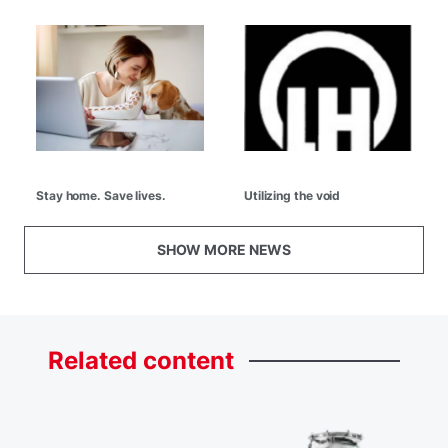
Stay home. Save lives.
Utilizing the void
SHOW MORE NEWS
Related
content