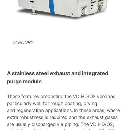
VARODRY
A stainless steel exhaust and integrated
purge module
These features predestine the VD HD/O2 versions
particularly well for rough coating, drying
and regeneration applications. In these areas, where
extra robustness is required and the exhaust gases
are usually discharged via piping. The VD HD/O2,