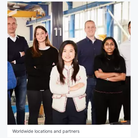
Worldwide locations and partners