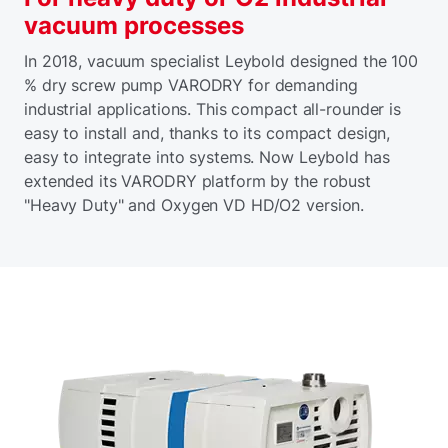
vacuum processes
In 2018, vacuum specialist Leybold designed the 100
% dry screw pump VARODRY for demanding
industrial applications. This compact all-rounder is
easy to install and, thanks to its compact design,
easy to integrate into systems. Now Leybold has
extended its VARODRY platform by the robust
"Heavy Duty" and Oxygen VD HD/O2 version.