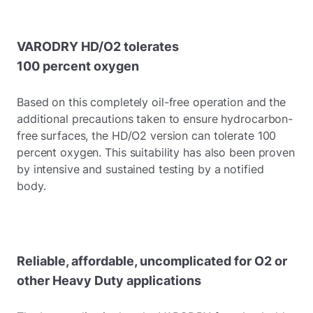
VARODRY HD/O2 tolerates
100 percent oxygen
Based on this completely oil-free operation and the
additional precautions taken to ensure hydrocarbon-
free surfaces, the HD/O2 version can tolerate 100
percent oxygen. This suitability has also been proven
by intensive and sustained testing by a notified
body.
Reliable, affordable, uncomplicated for O2 or
other Heavy Duty applications