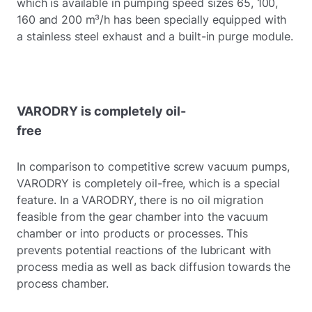
which is available in pumping speed sizes 65, 100,
160 and 200 m³/h has been specially equipped with
a stainless steel exhaust and a built-in purge module.
VARODRY is completely oil-
free
In comparison to competitive screw vacuum pumps,
VARODRY is completely oil-free, which is a special
feature. In a VARODRY, there is no oil migration
feasible from the gear chamber into the vacuum
chamber or into products or processes. This
prevents potential reactions of the lubricant with
process media as well as back diffusion towards the
process chamber.