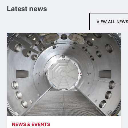
Latest news
VIEW ALL NEW
NEWS & EVENTS