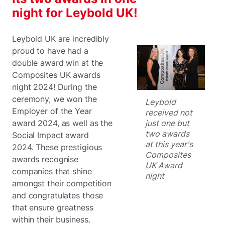
night for Leybold UK!
Leybold UK are incredibly
proud to have had a
double award win at the
Composites UK awards
night 2024! During the
ceremony, we won the
Leybold
Employer of the Year
received not
just one but
award 2024, as well as the
two awards
Social Impact award
at this year's
2024. These prestigious
Composites
awards recognise
UK Award
companies that shine
night
amongst their competition
and congratulates those
that ensure greatness
within their business.