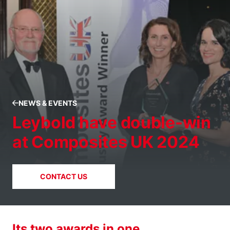
NEWS & EVENTS
Leybold have double-win
at Composites UK 2024
CONTACT US
Its two awards in one