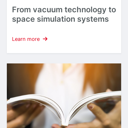
From vacuum technology to
space simulation systems
Learn more