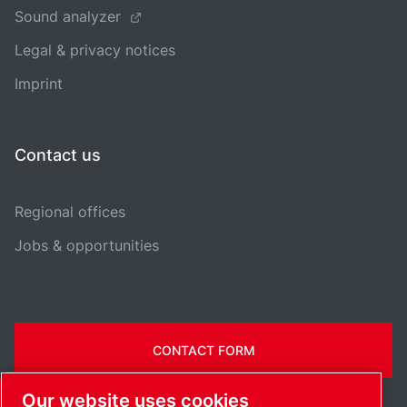
Sound analyzer
Legal & privacy notices
Imprint
Contact us
Regional offices
Jobs & opportunities
CONTACT FORM
Our website uses cookies