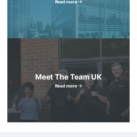
Read more
Meet The Team UK
Read more