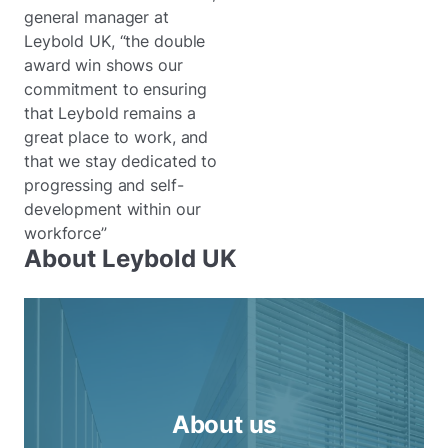
general manager at
Leybold UK, “the double
award win shows our
commitment to ensuring
that Leybold remains a
great place to work, and
that we stay dedicated to
progressing and self-
development within our
workforce”
About Leybold UK
About us