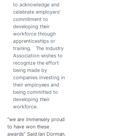
to acknowledge and
celebrate employers’
commitment to
developing their
workforce through
apprenticeships or
training. The Industry
Association wishes to
recognize the effort
being made by
companies investing in
their employees and
being committed to
developing their
workforce.
“we are immensely proud
to have won these
awards” Said Ian Dorman,