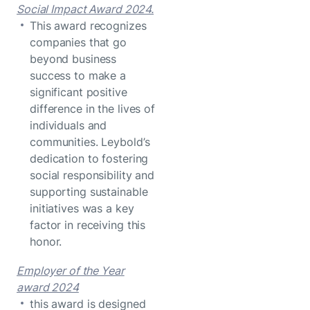
Social Impact Award 2024.
This award recognizes
companies that go
beyond business
success to make a
significant positive
difference in the lives of
individuals and
communities. Leybold’s
dedication to fostering
social responsibility and
supporting sustainable
initiatives was a key
factor in receiving this
honor.
Employer of the Year
award 2024
this award is designed