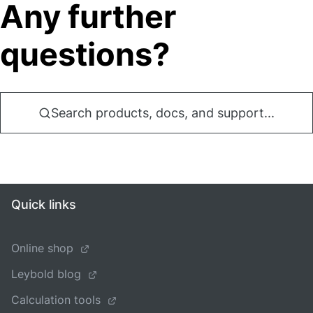
Any further
questions?
Search products, docs, and support...
Quick links
Online shop
Leybold blog
Calculation tools