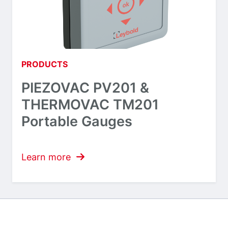
PRODUCTS
PIEZOVAC PV201 &
THERMOVAC TM201
Portable Gauges
Learn more