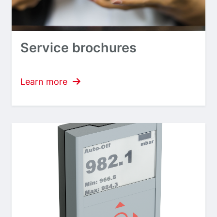
Service brochures
Learn more