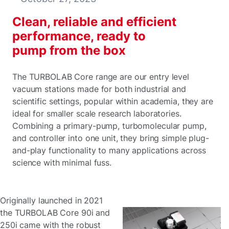
Clean, reliable and efficient
performance, ready to
pump from the box
The TURBOLAB Core range are our entry level
vacuum stations made for both industrial and
scientific settings, popular within academia, they are
ideal for smaller scale research laboratories.
Combining a primary-pump, turbomolecular pump,
and controller into one unit, they bring simple plug-
and-play functionality to many applications across
science with minimal fuss.
Originally launched in 2021
the TURBOLAB Core 90i and
250i came with the robust