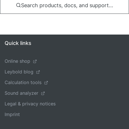
Search products, docs, and support...
Quick links
Online shop
Leybold blog
Calculation tools
Sound analyzer
Legal & privacy notices
Imprint