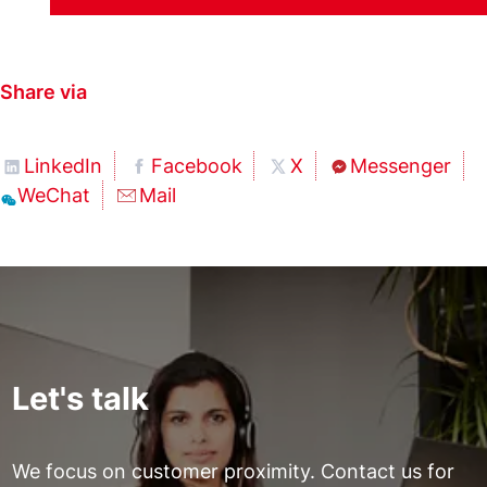
Share via
LinkedIn
Facebook
X
Messenger
WeChat
Mail
Let's talk
We focus on customer proximity. Contact us for