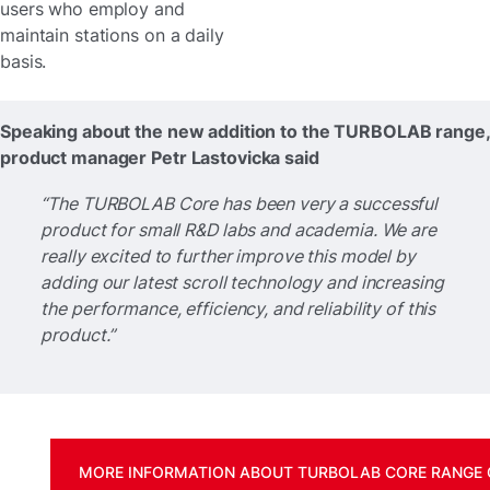
users who employ and
maintain stations on a daily
basis.
Speaking about the new addition to the TURBOLAB range,
product manager Petr Lastovicka said
“The TURBOLAB Core has been very a successful
product for small R&D labs and academia. We are
really excited to further improve this model by
adding our latest scroll technology and increasing
the performance, efficiency, and reliability of this
product.”
MORE INFORMATION ABOUT TURBOLAB CORE RANGE 