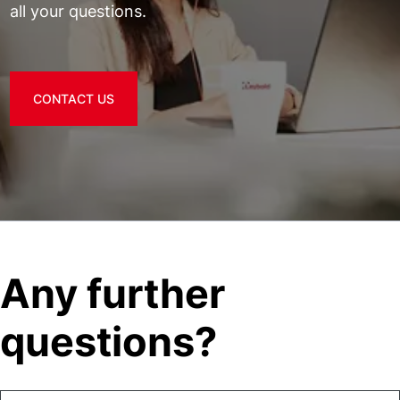
all your questions.
CONTACT US
Any further
questions?