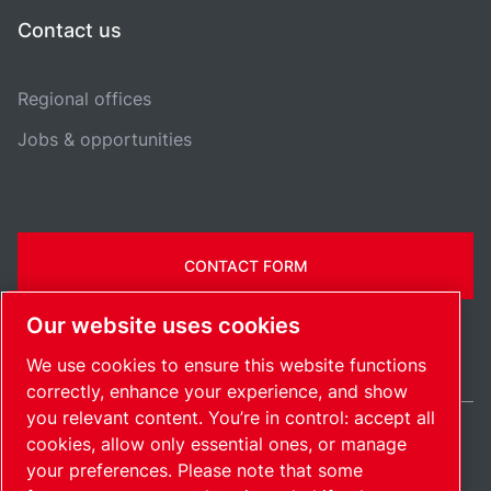
Contact us
Regional offices
Jobs & opportunities
CONTACT FORM
Our website uses cookies
We use cookies to ensure this website functions
correctly, enhance your experience, and show
you relevant content. You’re in control: accept all
cookies, allow only essential ones, or manage
United Kingdom / EN
your preferences. Please note that some
Sitemap
Manage cookies
© 2026 Copyright.