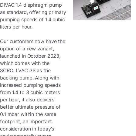
DIVAC 1.4 diaphragm pump
as standard, offering primary
pumping speeds of 1.4 cubic
liters per hour.
Our customers now have the
option of a new variant,
launched in October 2023,
which comes with the
SCROLLVAC 3S as the
backing pump. Along with
increased pumping speeds
from 1.4 to 3 cubic meters
per hour, it also delivers
better ultimate pressure of
0.1 mbar within the same
footprint, an important
consideration in today’s