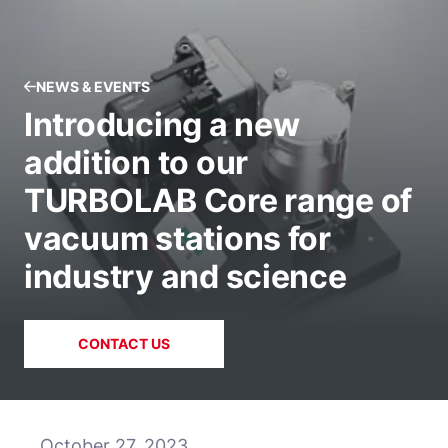
NEWS & EVENTS
Introducing a new
addition to our
TURBOLAB Core range of
vacuum stations for
industry and science
CONTACT US
October 27, 2023