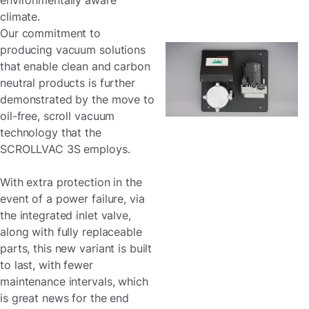
environmentally aware
climate.
Our commitment to
producing vacuum solutions
that enable clean and carbon
neutral products is further
demonstrated by the move to
oil-free, scroll vacuum
technology that the
SCROLLVAC 3S employs.
With extra protection in the
event of a power failure, via
the integrated inlet valve,
along with fully replaceable
parts, this new variant is built
to last, with fewer
maintenance intervals, which
is great news for the end