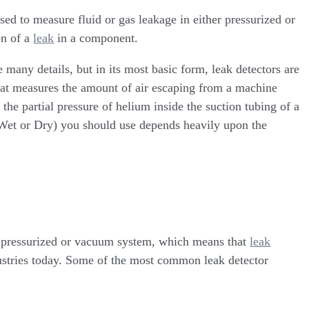
sed to measure fluid or gas leakage in either pressurized or
on of a
leak
in a component.
 many details, but in its most basic form, leak detectors are
hat measures the amount of air escaping from a machine
 the partial pressure of helium inside the suction tubing of a
Wet or Dry) you should use depends heavily upon the
a pressurized or vacuum system, which means that
leak
dustries today. Some of the most common leak detector