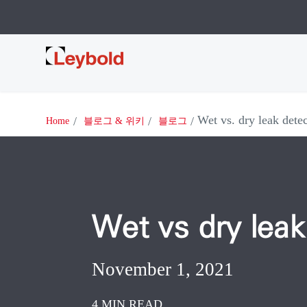
Leybold
Wet vs. dry leak dete
Home
블로그 & 위키
블로그
Wet vs dry leak
November 1, 2021
4 MIN READ