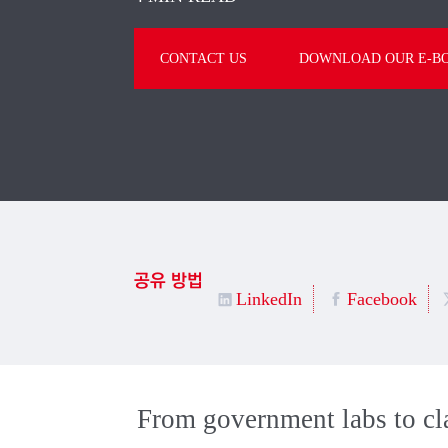
CONTACT US
DOWNLOAD OUR E-B
공유 방법
LinkedIn
Facebook
From government labs to cla