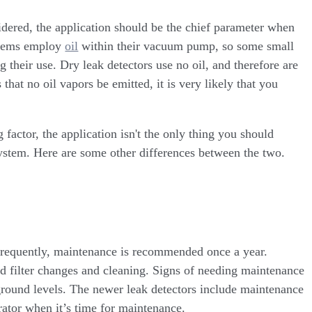
idered, the application should be the chief parameter when
ystems employ
oil
within their vacuum pump, so some small
 their use. Dry leak detectors use no oil, and therefore are
 that no oil vapors be emitted, it is very likely that you
 factor, the application isn't the only thing you should
ystem. Here are some other differences between the two.
nfrequently, maintenance is recommended once a year.
nd filter changes and cleaning. Signs of needing maintenance
kground levels. The newer leak detectors include maintenance
erator when it’s time for maintenance.