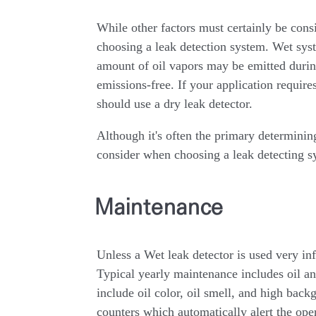
While other factors must certainly be cons
choosing a leak detection system. Wet s
amount of oil vapors may be emitted during
emissions-free. If your application requires
should use a dry leak detector.
Although it's often the primary determining
consider when choosing a leak detecting s
Maintenance
Unless a Wet leak detector is used very i
Typical yearly maintenance includes oil a
include oil color, oil smell, and high bac
counters which automatically alert the op