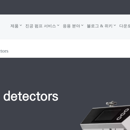
제품
진공 펌프 서비스
응용 분야
블로그 & 위키
다운
ctors
 detectors