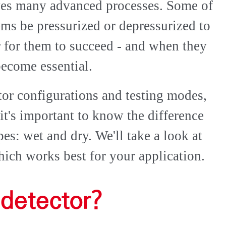
ves many advanced processes. Some of
tems be pressurized or depressurized to
er for them to succeed - and when they
become essential.
ctor configurations and testing modes,
 it's important to know the difference
es: wet and dry. We'll take a look at
ich works best for your application.
 detector?