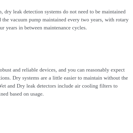
, dry leak detection systems do not need to be maintained
ed the vacuum pump maintained every two years, with rotary
ur years in between maintenance cycles.
obust and reliable devices, and you can reasonably expect
tions. Dry systems are a little easier to maintain without the
t and Dry leak detectors include air cooling filters to
ained based on usage.