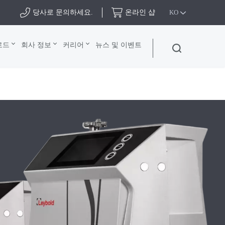
당사로 문의하세요.
온라인 샵
KO
로드
회사 정보
커리어
뉴스 및 이벤트