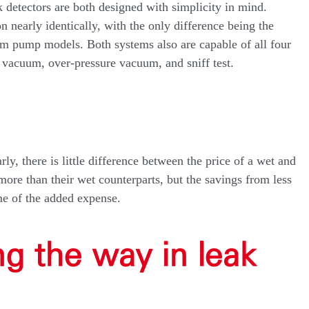
 detectors are both designed with simplicity in mind.
 nearly identically, with the only difference being the
uum pump models. Both systems also are capable of all four
 vacuum, over-pressure vacuum, and sniff test.
ly, there is little difference between the price of a wet and
re than their wet counterparts, but the savings from less
me of the added expense.
ng the way in leak