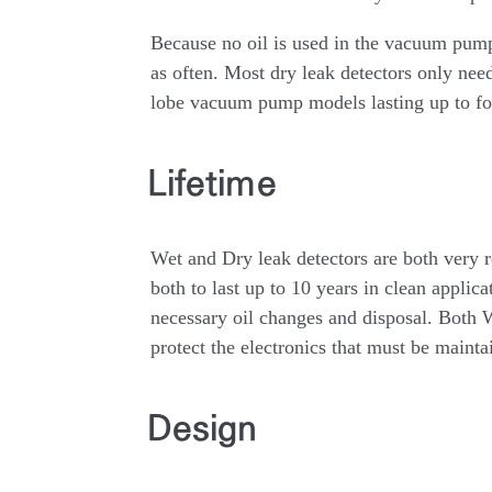
Because no oil is used in the vacuum pump
as often. Most dry leak detectors only ne
lobe vacuum pump models lasting up to fo
Lifetime
Wet and Dry leak detectors are both very r
both to last up to 10 years in clean applica
necessary oil changes and disposal. Both We
protect the electronics that must be maint
Design