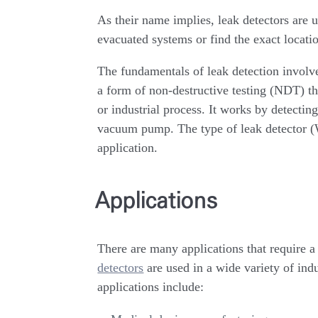
As their name implies, leak detectors are u
evacuated systems or find the exact locati
The fundamentals of leak detection involve
a form of non-destructive testing (NDT) t
or industrial process. It works by detecting
vacuum pump. The type of leak detector (
application.
Applications
There are many applications that require 
detectors
are used in a wide variety of in
applications include: