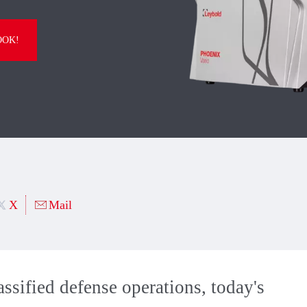
OOK!
X
Mail
ssified defense operations, today's