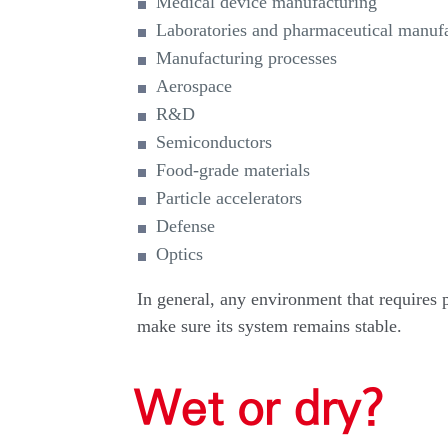
Medical device manufacturing
Laboratories and pharmaceutical manuf
Manufacturing processes
Aerospace
R&D
Semiconductors
Food-grade materials
Particle accelerators
Defense
Optics
In general, any environment that requires p
make sure its system remains stable.
Wet or dry?