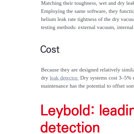
Matching their toughness, wet and dry leak
Employing the same software, they function
helium leak rate tightness of the dry vac
testing methods: external vacuum, internal
Cost
Because they are designed relatively similar
dry
leak detector.
Dry systems cost 3–5% mo
maintenance has the potential to offset so
Leybold: leadi
detection