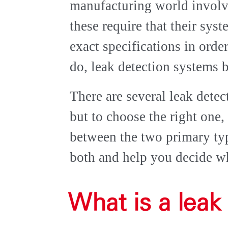
manufacturing world invol
these require that their sys
exact specifications in ord
do, leak detection systems 
There are several leak dete
but to choose the right one,
between the two primary typ
both and help you decide wh
What is a leak