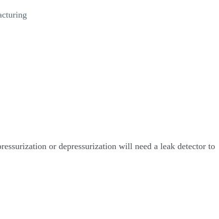
acturing
ressurization or depressurization will need a leak detector to