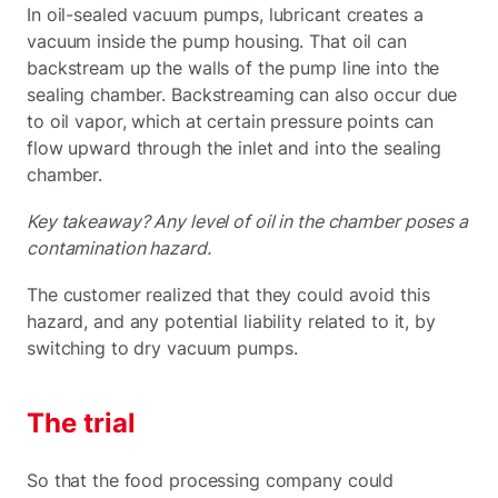
In oil-sealed vacuum pumps, lubricant creates a
vacuum inside the pump housing. That oil can
backstream up the walls of the pump line into the
sealing chamber. Backstreaming can also occur due
to oil vapor, which at certain pressure points can
flow upward through the inlet and into the sealing
chamber.
Key takeaway? Any level of oil in the chamber poses a
contamination hazard.
The customer realized that they could avoid this
hazard, and any potential liability related to it, by
switching to dry vacuum pumps.
The trial
So that the food processing company could