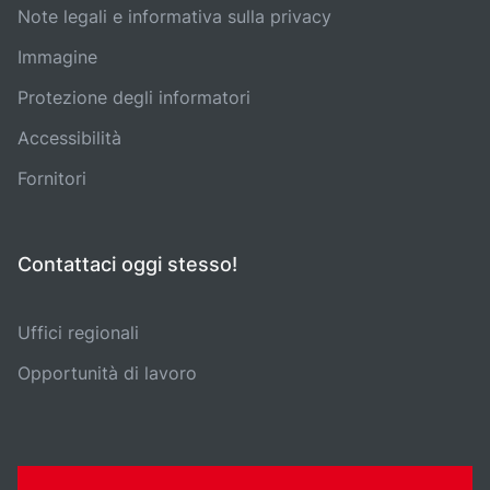
Note legali e informativa sulla privacy
Immagine
Protezione degli informatori
Accessibilità
Fornitori
Contattaci oggi stesso!
Uffici regionali
Opportunità di lavoro