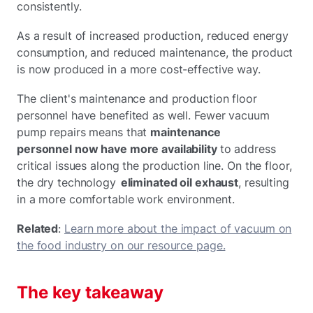
consistently.
As a result of increased production, reduced energy
consumption, and reduced maintenance, the product
is now produced in a more cost-effective way.
The client's maintenance and production floor
personnel have benefited as well. Fewer vacuum
pump repairs means that
maintenance
personnel now have more availability
to address
critical issues along the production line. On the floor,
the dry technology
eliminated oil exhaust
, resulting
in a more comfortable work environment.
Related
:
Learn more about the impact of vacuum on
the food industry on our resource page.
The key takeaway