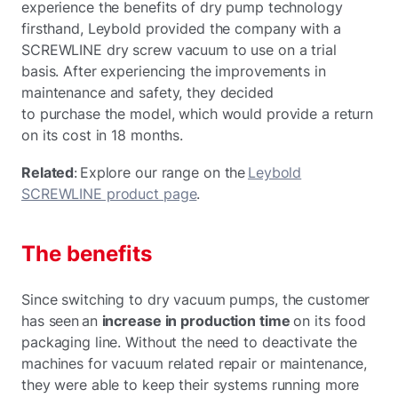
experience the benefits of dry pump technology
firsthand, Leybold provided the company with a
SCREWLINE dry screw vacuum to use on a trial
basis. After experiencing the improvements in
maintenance and safety, they decided
to purchase the model, which would provide a return
on its cost in 18 months.
Related
: Explore our range on the
Leybold
SCREWLINE product page
.
The benefits
Since switching to dry vacuum pumps, the customer
has seen an
increase in production time
on its food
packaging line. Without the need to deactivate the
machines for vacuum related repair or maintenance,
they were able to keep their systems running more