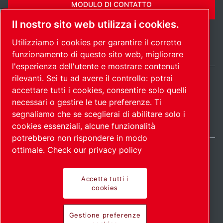
MODULO DI CONTATTO
Il nostro sito web utilizza i cookies.
Utilizziamo i cookies per garantire il corretto
funzionamento di questo sito web, migliorare
l'esperienza dell'utente e mostrare contenuti
rilevanti. Sei tu ad avere il controllo: potrai
Italy / IT
accettare tutti i cookies, consentire solo quelli
Mappa del
Gestione preferenze
© 2026
necessari o gestire le tue preferenze. Ti
cookies
sito
Copyright.
segnaliamo che se sceglierai di abilitare solo i
cookies essenziali, alcune funzionalità
potrebbero non rispondere in modo
ottimale.
Check our privacy policy
Accetta tutti i
Prodotti all'avanguardia.
cookies
Applicazione con
Gestione preferenze