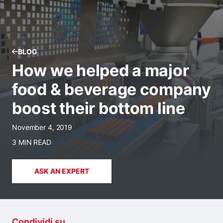
BLOG
How we helped a major
food & beverage company
boost their bottom line
November 4, 2019
3 MIN READ
ASK AN EXPERT
Condividi su