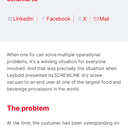
LinkedIn
Facebook
X
Mail
When one fix can solve multiple operational
problems, it's a winning situation for everyone
involved. And that was precisely the situation when
Leybold presented its SCREWLINE dry screw
vacuum to an end user at one of the largest food and
beverage processors in the world.
The problem
At the time, the customer had been overspending on