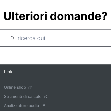
Ulteriori domande?
Link
Online shop
Strumenti di calcolo
Analizzatore audio