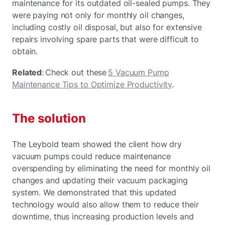
maintenance for its outdated oil-sealed pumps. They
were paying not only for monthly oil changes,
including costly oil disposal, but also for extensive
repairs involving spare parts that were difficult to
obtain.
Related
: Check out these
5 Vacuum Pump
Maintenance Tips to Optimize Productivity
.
The solution
The Leybold team showed the client how dry
vacuum pumps could reduce maintenance
overspending by eliminating the need for monthly oil
changes and updating their vacuum packaging
system. We demonstrated that this updated
technology would also allow them to reduce their
downtime, thus increasing production levels and