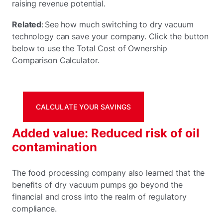
raising revenue potential.
Related
: See how much switching to dry vacuum
technology can save your company. Click the button
below to use the Total Cost of Ownership
Comparison Calculator.
CALCULATE YOUR SAVINGS
Added value: Reduced risk of oil
contamination
The food processing company also learned that the
benefits of dry vacuum pumps go beyond the
financial and cross into the realm of regulatory
compliance.