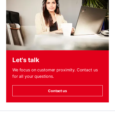
Let's talk
We focus on customer proximity. Contact us
for all your questions.
Contact us