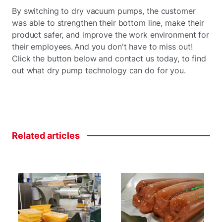
By switching to dry vacuum pumps, the customer
was able to strengthen their bottom line, make their
product safer, and improve the work environment for
their employees. And you don't have to miss out!
Click the button below and contact us today, to find
out what dry pump technology can do for you.
Related
articles