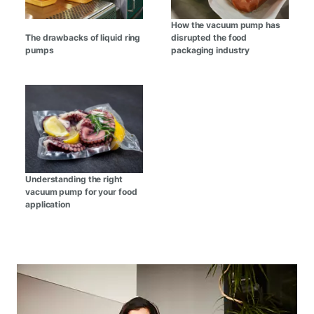
How the vacuum pump has
The drawbacks of liquid ring
disrupted the food
pumps
packaging industry
Understanding the right
vacuum pump for your food
application