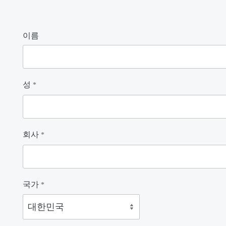
이름
성
*
회사
*
국가
*