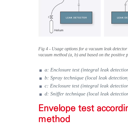
Fig 4 - Usage options for a vacuum leak detector
vacuum method (a, b) and based on the positive p
a: Enclosure test (integral leak detectio
b: Spray technique (local leak detection
c: Enclosure test (integral leak detectio
d: Sniffer technique (local leak detectio
Envelope test accordi
method