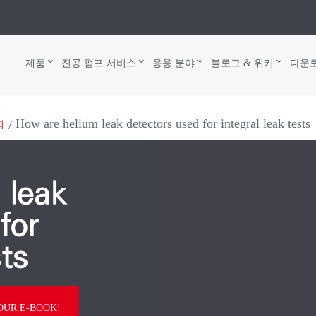
제품
진공 펌프 서비스
응용 분야
블로그 & 위키
다운
How are helium leak detectors used for integral leak tests
지
 leak
for
sts
UR E-BOOK!