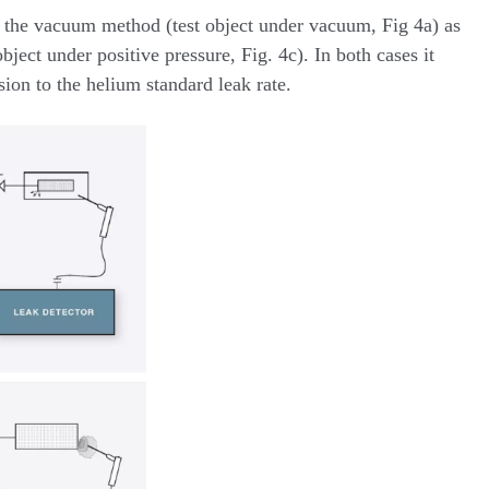
to the vacuum method (test object under vacuum, Fig 4a) as
bject under positive pressure, Fig. 4c). In both cases it
sion to the helium standard leak rate.