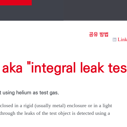
공유 방법
Lin
aka "integral leak tes
t using helium as test gas.
nclosed in a rigid (usually metal) enclosure or in a light
rough the leaks of the test object is detected using a