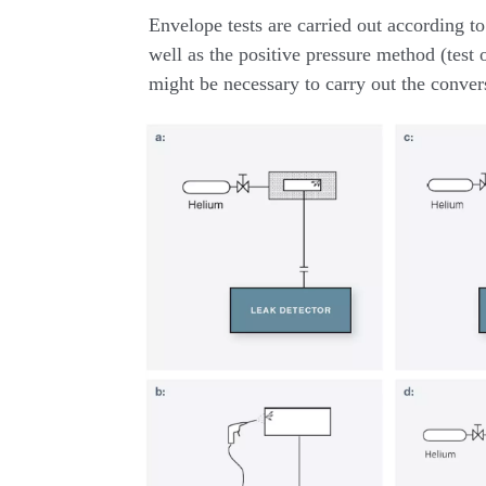
Envelope tests are carried out according 
well as the positive pressure method (test o
might be necessary to carry out the conver