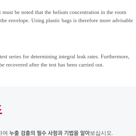
it must be noted that the helium concentration in the room
 the envelope. Using plastic bags is therefore more advisable
est series for determining integral leak rates. Furthermore,
be recovered after the test has been carried out.
초
누출 검출의 필수 사항과 기법을 알아
드하여
보십시오.