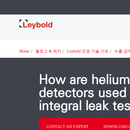
Leybold
Home
블로그 & 위키
Leybold 진공 기술 기초
누출 감
How are helium
detectors used 
integral leak te
CONTACT AN EXPERT
DOWNLOAD O