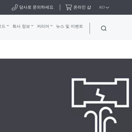
당사로 문의하세요.
온라인 샵
KO
로드
회사 정보
커리어
뉴스 및 이벤트