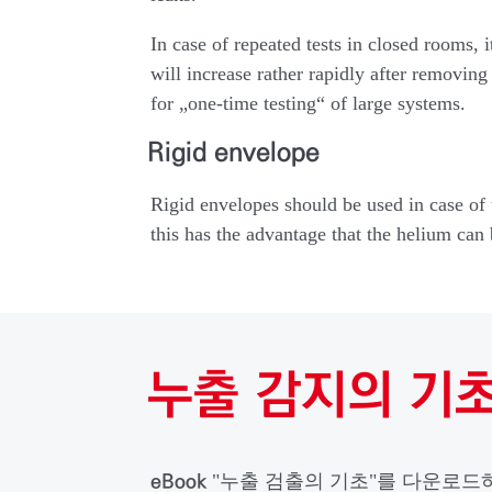
In case of repeated tests in closed rooms, 
will increase rather rapidly after removing
for „one-time testing“ of large systems.
Rigid envelope
Rigid envelopes should be used in case of t
this has the advantage that the helium can 
누출 감지의 기
eBook
"누출 검출의 기초"를 다운로