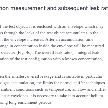
ation measurement and subsequent leak ra
f the test object, it is enclosed with an envelope which may
s through the leaks of the test object accumulates in the
in the envelope increases. After an accumulation time
hange in concentration inside the envelope will be measured
detector (Fig. 4c). The overall leak rate ( = integral leak
ration of the test configuration with a known concentration,
n the smallest overall leakage and is suitable in particular
to gas accumulation, the limits for normal sniffer techniques
 ambient conditions such as temperature, air flow and sniffer
lastic envelopes it is necessary to take into account helium
uring long enrichment periods.