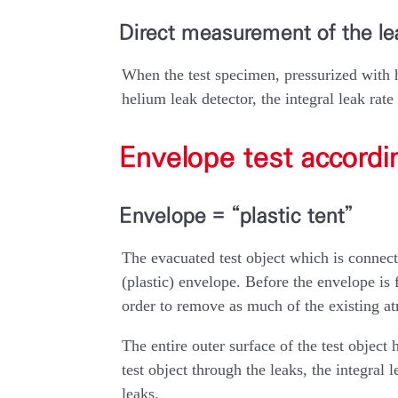
Direct measurement of the lea
When the test specimen, pressurized with 
helium leak detector, the integral leak rate
Envelope test accord
Envelope = “plastic tent”
The evacuated test object which is connecte
(plastic) envelope. Before the envelope is f
order to remove as much of the existing at
The entire outer surface of the test object h
test object through the leaks, the integra
leaks.