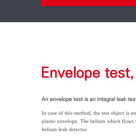
Envelope test, 
An envelope test is an integral leak tes
In case of this method, the test object is e
plastic envelope. The helium which flows th
helium leak detector.