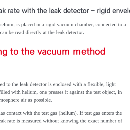
k rate with the leak detector - rigid enve
helium, is placed in a rigid vacuum chamber, connected to a
 can be read directly at the leak detector.
ing to the vacuum method
d to the leak detector is enclosed with a flexible, light
illed with helium, one presses it against the test object, in
mosphere air as possible.
as contact with the test gas (helium). If test gas enters the
l leak rate is measured without knowing the exact number of