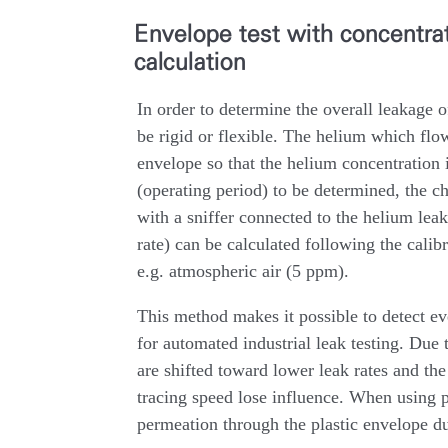
Envelope test with concentr
calculation
In order to determine the overall leakage o
be rigid or flexible. The helium which flow
envelope so that the helium concentration 
(operating period) to be determined, the c
with a sniffer connected to the helium leak 
rate) can be calculated following the calib
e.g. atmospheric air (5 ppm).
This method makes it possible to detect eve
for automated industrial leak testing. Due 
are shifted toward lower leak rates and the
tracing speed lose influence. When using p
permeation through the plastic envelope d