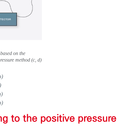
 based on the
ressure method (c, d)
n)
)
n)
n)
ng to the positive pressure