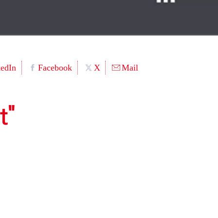
kedIn
Facebook
X
Mail
t"