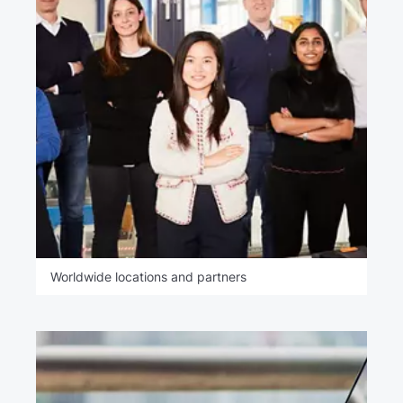
Worldwide locations and partners