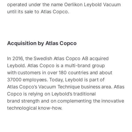
operated under the name Oerlikon Leybold Vacuum
until its sale to Atlas Copco.
Acquisition by Atlas Copco
In 2016, the Swedish Atlas Copco AB acquired
Leybold. Atlas Copco is a multi-brand group
with customers in over 180 countries and about
37000 employees. Today, Leybold is part of
Atlas Copco’s Vacuum Technique business area. Atlas
Copco is relying on Leybold’s traditional
brand strength and on complementing the innovative
technological know-how.