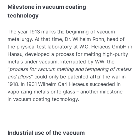
Milestone in vacuum coating
technology
The year 1913 marks the beginning of vacuum
metallurgy. At that time, Dr. Wilhelm Rohn, head of
the physical test laboratory at W.C. Heraeus GmbH in
Hanau, developed a process for melting high-purity
metals under vacuum. Interrupted by WWI the
“
process for vacuum melting and tempering of metals
and alloys
” could only be patented after the war in
1918. In 1931 Wilhelm Carl Heraeus succeeded in
vaporizing metals onto glass – another milestone
in vacuum coating technology.
Industrial use of the vacuum