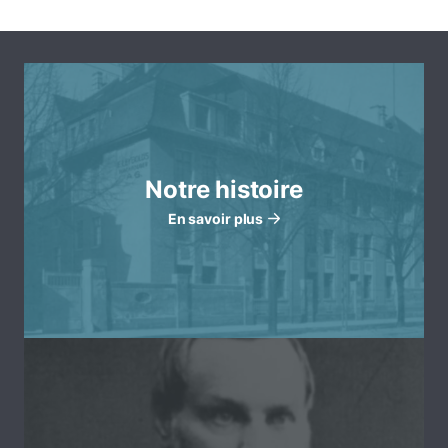
Notre histoire
En savoir plus