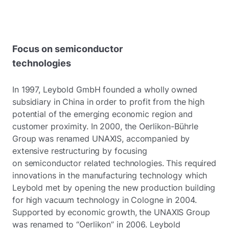
Focus on semiconductor
technologies
In 1997, Leybold GmbH founded a wholly owned
subsidiary in China in order to profit from the high
potential of the emerging economic region and
customer proximity. In 2000, the Oerlikon-Bührle
Group was renamed UNAXIS, accompanied by
extensive restructuring by focusing
on semiconductor related technologies. This required
innovations in the manufacturing technology which
Leybold met by opening the new production building
for high vacuum technology in Cologne in 2004.
Supported by economic growth, the UNAXIS Group
was renamed to “Oerlikon” in 2006. Leybold