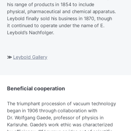
his range of products in 1854 to include
physical, pharmaceutical and chemical apparatus.
Leybold finally sold his business in 1870, though
it continued to operate under the name of E.
Leybold’s Nachfolger.
≫
Leybold Gallery
Beneficial cooperation
The triumphant procession of vacuum technology
began in 1906 through collaboration with
Dr. Wolfgang Gaede, professor of physics in
Karlsruhe. Gaede’s work ethic was characterized