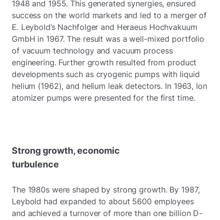
1948 and 1955. This generated synergies, ensured
success on the world markets and led to a merger of
E. Leybold’s Nachfolger and Heraeus Hochvakuum
GmbH in 1967. The result was a well-mixed portfolio
of vacuum technology and vacuum process
engineering. Further growth resulted from product
developments such as cryogenic pumps with liquid
helium (1962), and helium leak detectors. In 1963, Ion
atomizer pumps were presented for the first time.
Strong growth, economic
turbulence
The 1980s were shaped by strong growth. By 1987,
Leybold had expanded to about 5600 employees
and achieved a turnover of more than one billion D-