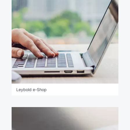
Leybold e-Shop