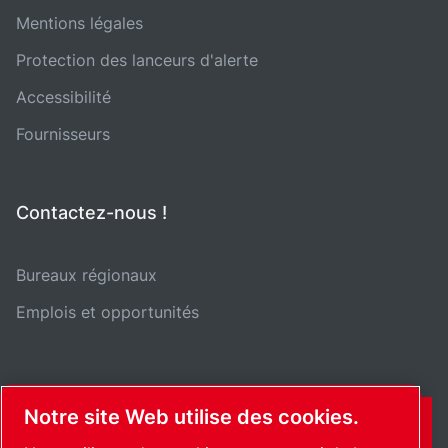
Mentions légales
Protection des lanceurs d'alerte
Accessibilité
Fournisseurs
Contactez-nous !
Bureaux régionaux
Emplois et opportunités
Notre site Web utilise des cookies.
CONTACT