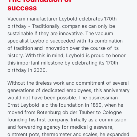
success
Vacuum manufacturer Leybold celebrates 170th
birthday - Traditionally, companies can only be
sustainable if they are innovative. The vacuum
specialist Leybold succeeded with its combination
of tradition and innovation over the course of its
history. With this in mind, Leybold is proud to honor
this important milestone by celebrating its 170th
birthday in 2020.
Without the tireless work and commitment of several
generations of dedicated employees, this anniversary
would not have been possible. The businessman
Ernst Leybold laid the foundation in 1850, when he
moved from Rotenburg ob der Tauber to Cologne
founding his first company. Initially as a commission
and forwarding agency for medical glassware,
ointment pots, thermometer and scales; he expanded