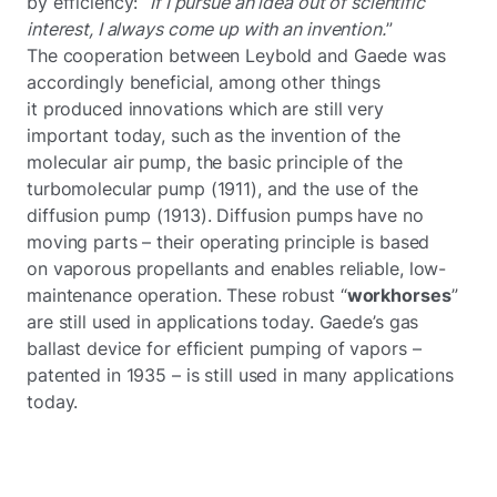
by efficiency:
“If I pursue an idea out of scientific
interest, I always come up with an invention.
”
The cooperation between Leybold and Gaede was
accordingly beneficial, among other things
it produced innovations which are still very
important today, such as the invention of the
molecular air pump, the basic principle of the
turbomolecular pump (1911), and the use of the
diffusion pump (1913). Diffusion pumps have no
moving parts – their operating principle is based
on vaporous propellants and enables reliable, low-
maintenance operation. These robust “
workhorses
”
are still used in applications today. Gaede’s gas
ballast device for efficient pumping of vapors –
patented in 1935 – is still used in many applications
today.