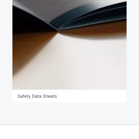
Safety Data Sheets