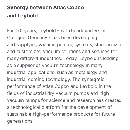
Synergy between Atlas Copco
and Leybold
For 170 years, Leybold - with headquarters in
Cologne, Germany - has been developing
and supplying vacuum pumps, systems, standardized
and customized vacuum solutions and services for
many different industries. Today, Leybold is leading
as a supplier of vacuum technology in many
industrial applications; such as metallurgy and
industrial coating technology. The synergetic
performance of Atlas Copco and Leybold in the
fields of industrial dry vacuum pumps and high
vacuum pumps for science and research has created
a technological platform for the development of
sustainable high-performance products for future
generations.