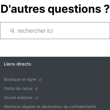
D'autres questions ?
Liens directs
Boutique en ligne
Outils de calcul
Sound analyzer
Mentions légales et déclaration de confidentialité