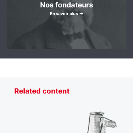
Nos fondateurs
En savoir plus
Related content