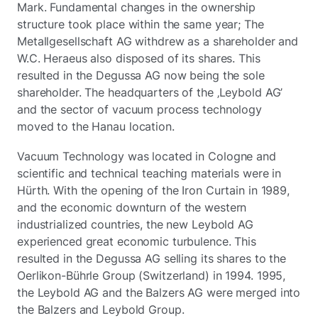
Mark. Fundamental changes in the ownership
structure took place within the same year; The
Metallgesellschaft AG withdrew as a shareholder and
W.C. Heraeus also disposed of its shares. This
resulted in the Degussa AG now being the sole
shareholder. The headquarters of the ‚Leybold AG’
and the sector of vacuum process technology
moved to the Hanau location.
Vacuum Technology was located in Cologne and
scientific and technical teaching materials were in
Hürth. With the opening of the Iron Curtain in 1989,
and the economic downturn of the western
industrialized countries, the new Leybold AG
experienced great economic turbulence. This
resulted in the Degussa AG selling its shares to the
Oerlikon-Bührle Group (Switzerland) in 1994. 1995,
the Leybold AG and the Balzers AG were merged into
the Balzers and Leybold Group.