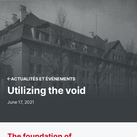
ACTUALITÉS ET ÉVÉNEMENTS
Utilizing the void
June 17, 2021
The foundation of