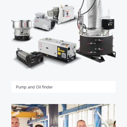
Pump and Oil finder