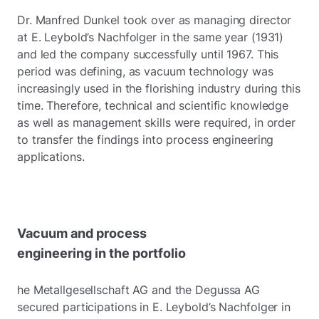
Dr. Manfred Dunkel took over as managing director
at E. Leybold’s Nachfolger in the same year (1931)
and led the company successfully until 1967. This
period was defining, as vacuum technology was
increasingly used in the florishing industry during this
time. Therefore, technical and scientific knowledge
as well as management skills were required, in order
to transfer the findings into process engineering
applications.
Vacuum and process
engineering in the portfolio
he Metallgesellschaft AG and the Degussa AG
secured participations in E. Leybold’s Nachfolger in