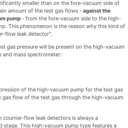
ificantly smaller than on the fore-vacuum side of
tain amount of the test gas flows -
against the
uum pump
- from the fore-vacuum side to the high-
p. This phenomenon is the reason why this kind of
er-flow leak detector“.
 test gas pressure will be present on the high-vacuum
p and mass spectrometer:
pression of the high-vacuum pump for the test gas
et gas flow of the test gas through the high-vacuum
counter-flow leak detectors is always a
 stage. This high-vacuum pump type features a