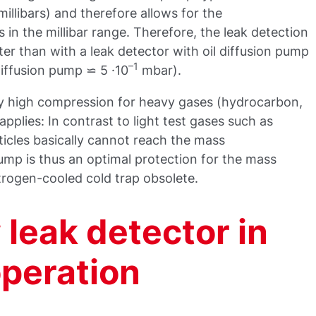
llibars) and therefore allows for the
in the millibar range. Therefore, the leak detection
er than with a leak detector with oil diffusion pump
–1
diffusion pump ⋍ 5 ·10
mbar).
y high compression for heavy gases (hydrocarbon,
applies: In contrast to light test gases such as
icles basically cannot reach the mass
mp is thus an optimal protection for the mass
trogen-cooled cold trap obsolete.
leak detector in
operation