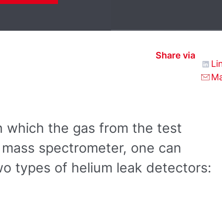
Share via
Li
Ma
 which the gas from the test
he mass spectrometer, one can
o types of helium leak detectors: