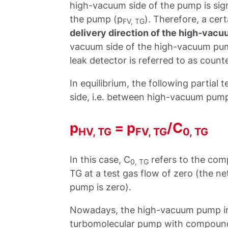
high-vacuum side of the pump is sign
the pump (p
). Therefore, a cer
FV, TG
delivery direction of the high-vac
vacuum side of the high-vacuum pum
leak detector is referred to as count
In equilibrium, the following partial
side, i.e. between high-vacuum pum
p
= p
/C
HV, TG
FV, TG
0, TG
In this case, C
refers to the com
0, TG
TG at a test gas flow of zero (the n
pump is zero).
Nowadays, the high-vacuum pump in 
turbomolecular pump with compound