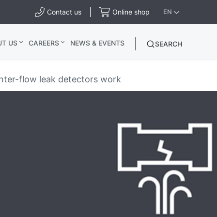
Contact us
Online shop
EN
UT US
CAREERS
NEWS & EVENTS
SEARCH
ter-flow leak detectors work