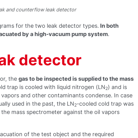
ak and counterflow leak detector
rams for the two leak detector types.
In both
evacuated by a high-vacuum pump system
.
eak detector
tor, the
gas to be inspected is supplied to the mass
ld trap is cooled with liquid nitrogen (LN
) and is
2
e vapors and other contaminants condense. In case
ally used in the past, the LN
-cooled cold trap was
2
r the mass spectrometer against the oil vapors
acuation of the test object and the required