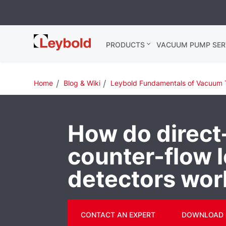
Leybold
PRODUCTS
VACUUM PUMP SER
Global
Home
Blog & Wiki
Leybold Fundamentals of Vacuum 
How do direct
counter-flow 
detectors wor
CONTACT AN EXPERT
DOWNLOAD 