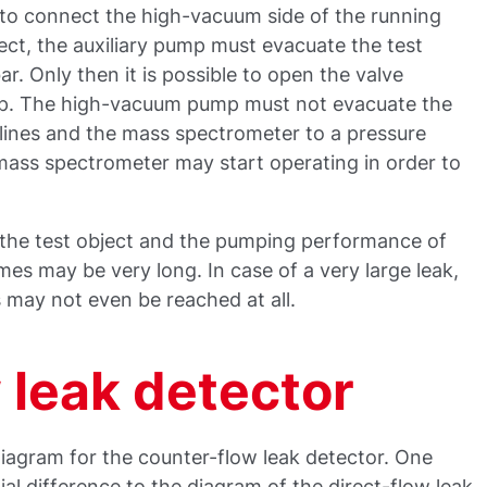
e to connect the high-vacuum side of the running
ct, the auxiliary pump must evacuate the test
r. Only then it is possible to open the valve
ap. The high-vacuum pump must not evacuate the
 lines and the mass spectrometer to a pressure
ass spectrometer may start operating in order to
n the test object and the pumping performance of
s may be very long. In case of a very large leak,
may not even be reached at all.
 leak detector
diagram for the counter-flow leak detector. One
al difference to the diagram of the direct-flow leak