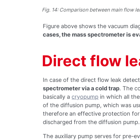
Fig. 14: Comparison between main flow le
Figure above shows the vacuum diag
cases, the mass spectrometer is 
Direct flow l
In case of the direct flow leak detec
spectrometer via a cold trap
. The co
basically a
cryopump
in which all th
of the diffusion pump, which was usu
therefore an effective protection fo
discharged from the diffusion pump.
The auxiliary pump serves for pre-ev