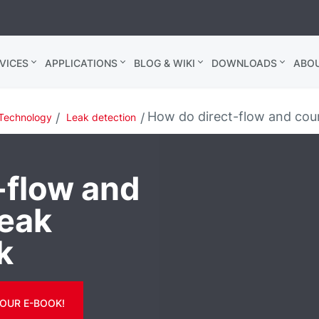
VICES
APPLICATIONS
BLOG & WIKI
DOWNLOADS
ABO
How do direct-flow and coun
Technology
Leak detection
-flow and
leak
k
OUR E-BOOK!