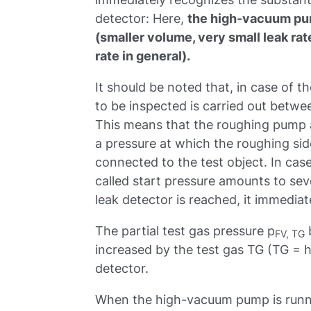
detector: Here,
the high-vacuum pu
(smaller volume, very small leak rat
rate in general).
It should be noted that, in case of t
to be inspected is carried out bet
This means that the roughing pump a
a pressure at which the roughing s
connected to the test object. In case
called start pressure amounts to sever
leak detector is reached, it immedia
The partial test gas pressure p
FV, TG
increased by the test gas TG (TG = h
detector.
When the high-vacuum pump is runnin