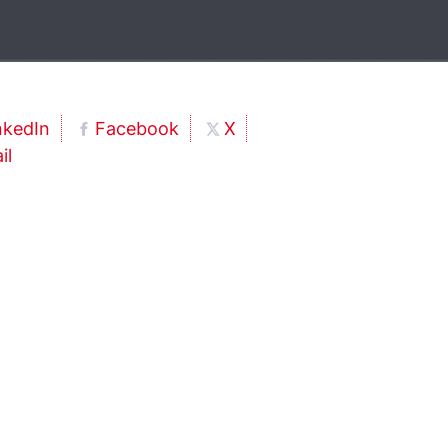
nkedIn
Facebook
X
il