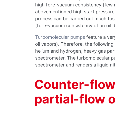
high fore-vacuum consistency (few mi
abovementioned high start pressures 
process can be carried out much fast
(fore-vacuum consistency of an oil 
Turbomolecular pumps
feature a ver
oil vapors). Therefore, the following 
helium and hydrogen, heavy gas part
spectrometer. The turbomolecular pu
spectrometer and renders a liquid ni
Counter-flow 
partial-flow 