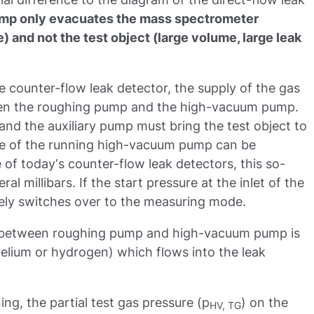
mp only evacuates the mass spectrometer
e) and not the test object (large volume, large leak
he counter-flow leak detector, the supply of the gas
ween the roughing pump and the high-vacuum pump.
nd the auxiliary pump must bring the test object to
ide of the running high-vacuum pump can be
 of today‘s counter-flow leak detectors, this so-
al millibars. If the start pressure at the inlet of the
tely switches over to the measuring mode.
between roughing pump and high-vacuum pump is
elium or hydrogen) which flows into the leak
g, the partial test gas pressure (p
) on the
HV, TG