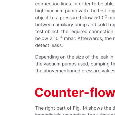
connection lines. In order to be abl
high-vacuum pump with the test obje
–2
object to a pressure below 5·10
mba
between auxiliary pump and cold tr
test object, the required connection
–4
below 2·10
mbar. Afterwards, the m
detect leaks.
Depending on the size of the leak i
the vacuum pumps used, pumping time
the abovementioned pressure values 
Counter-flow
The right part of Fig. 14 shows the 
immediately recognizes the substanti