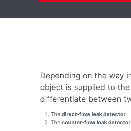
Depending on the way in
object is supplied to t
differentiate between tw
The
direct-flow leak detector
The
counter-flow leak detector