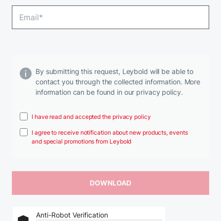
By submitting this request, Leybold will be able to
contact you through the collected information. More
information can be found in our privacy policy.
I have read and accepted the privacy policy
I agree to receive notification about new products, events
and special promotions from Leybold
Anti-Robot Verification