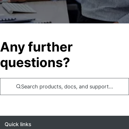
Any further
questions?
Search products, docs, and support...
Quick links