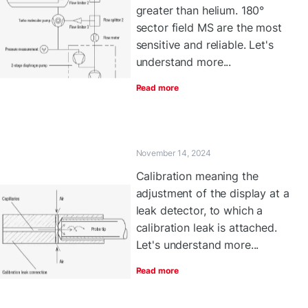
greater than helium. 180°
sector field MS are the most
sensitive and reliable. Let's
understand more...
Read more
November 14, 2024
Calibration meaning the
adjustment of the display at a
leak detector, to which a
calibration leak is attached.
Let's understand more...
Read more