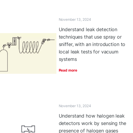
November 13, 2024
Understand leak detection
techniques that use spray or
sniffer, with an introduction to
local leak tests for vacuum
systems
Read more
November 13, 2024
Understand how halogen leak
detectors work by sensing the
presence of halogen gases