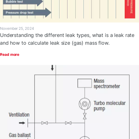
November 25, 2024
Understanding the different leak types, what is a leak rate
and how to calculate leak size (gas) mass flow.
Read more