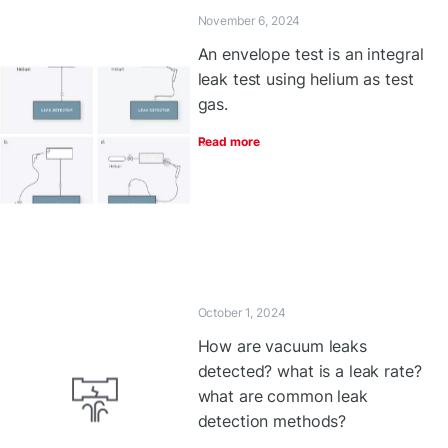
November 6, 2024
An envelope test is an integral
leak test using helium as test
gas.
Read more
October 1, 2024
How are vacuum leaks
detected? what is a leak rate?
what are common leak
detection methods?