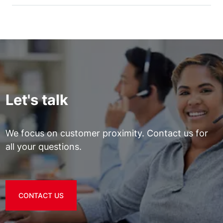
Let's talk
We focus on customer proximity. Contact us for
all your questions.
CONTACT US