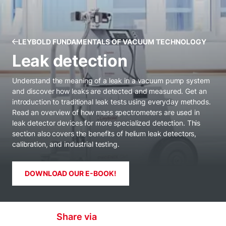
LEYBOLD FUNDAMENTALS OF VACUUM TECHNOLOGY
Leak detection
Understand the meaning of a leak in a vacuum pump system
and discover how leaks are detected and measured. Get an
introduction to traditional leak tests using everyday methods.
Read an overview of how mass spectrometers are used in
leak detector devices for more specialized detection. This
section also covers the benefits of helium leak detectors,
calibration, and industrial testing.
DOWNLOAD OUR E-BOOK!
Share via