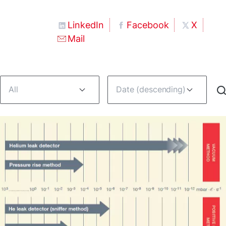
LinkedIn
Facebook
X
Mail