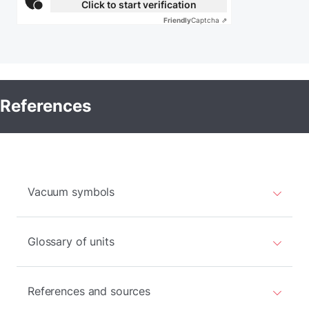
Click to start verification
Friendly
Captcha ⇗
References
Vacuum symbols
Glossary of units
References and sources