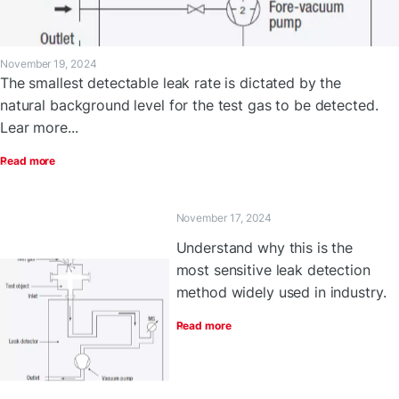
November 19, 2024
The smallest detectable leak rate is dictated by the
natural background level for the test gas to be detected.
Lear more...
Read more
November 17, 2024
Understand why this is the
most sensitive leak detection
method widely used in industry.
Read more