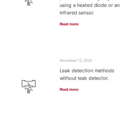
using a heated diode or an
infrared sensor.
Read more
November 12, 2024
Leak detection methods
without leak detector.
Read more