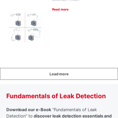
Read more
Load more
Fundamentals of Leak Detection
Download our e-Book
"Fundamentals of Leak
Detection" to
discover leak detection essentials and