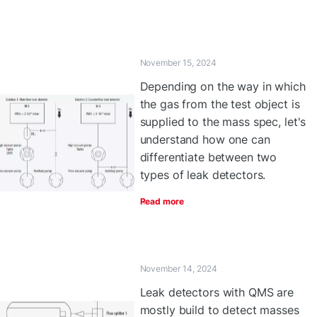
November 15, 2024
Depending on the way in which
the gas from the test object is
supplied to the mass spec, let's
understand how one can
differentiate between two
types of leak detectors.
Read more
November 14, 2024
Leak detectors with QMS are
mostly build to detect masses