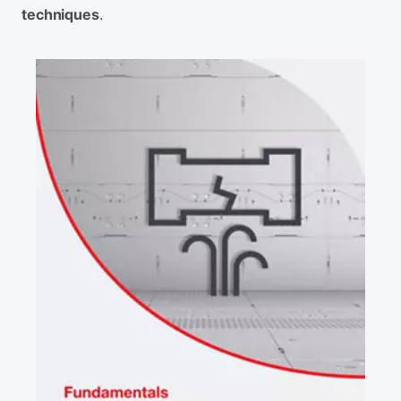
techniques
.