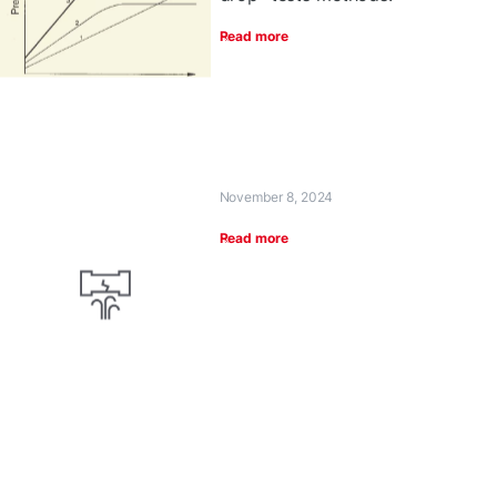
Read more
November 8, 2024
Read more