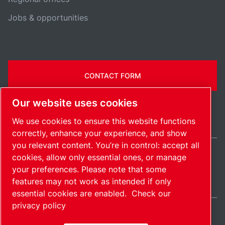
Jobs & opportunities
CONTACT FORM
Our website uses cookies
We use cookies to ensure this website functions
correctly, enhance your experience, and show
you relevant content. You’re in control: accept all
cookies, allow only essential ones, or manage
International / EN
your preferences. Please note that some
Sitemap
Manage cookies
© 2026 Copyright.
features may not work as intended if only
essential cookies are enabled.
Check our
privacy policy