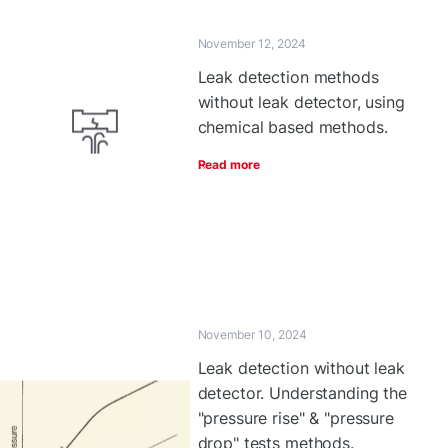
November 12, 2024
Leak detection methods
without leak detector, using
chemical based methods.
Read more
November 10, 2024
Leak detection without leak
detector. Understanding the
"pressure rise" & "pressure
drop" tests methods.