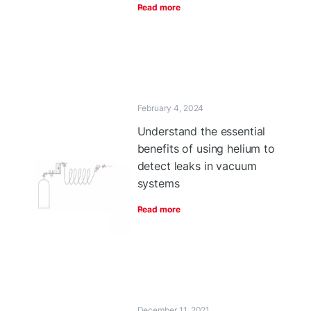
Read more
February 4, 2024
Understand the essential
benefits of using helium to
detect leaks in vacuum
systems
Read more
December 11, 2021