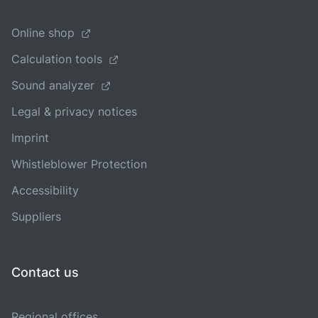
Online shop
Calculation tools
Sound analyzer
Legal & privacy notices
Imprint
Whistleblower Protection
Accessibility
Suppliers
Contact us
Regional offices