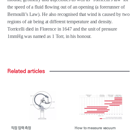
the speed of a fluid flowing out of an opening (a forerunner of
Bernoulli’s Law). He also recognised that wind is caused by two
regions of air being at different temperature and density.
Torricelli died in Florence in 1647 and the unit of pressure
1mmHg was named as 1 Torr, in his honour.
Related
articles
직접 압력 측정
How to measure vacuum