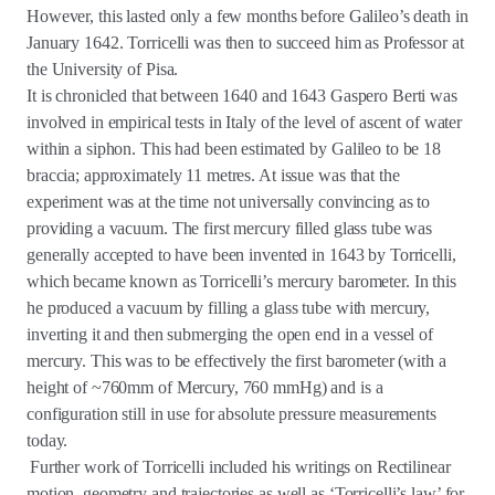
However, this lasted only a few months before Galileo’s death in
January 1642. Torricelli was then to succeed him as Professor at
the University of Pisa.
It is chronicled that between 1640 and 1643 Gaspero Berti was
involved in empirical tests in Italy of the level of ascent of water
within a siphon. This had been estimated by Galileo to be 18
braccia; approximately 11 metres. At issue was that the
experiment was at the time not universally convincing as to
providing a vacuum. The first mercury filled glass tube was
generally accepted to have been invented in 1643 by Torricelli,
which became known as Torricelli’s mercury barometer. In this
he produced a vacuum by filling a glass tube with mercury,
inverting it and then submerging the open end in a vessel of
mercury. This was to be effectively the first barometer (with a
height of ~760mm of Mercury, 760 mmHg) and is a
configuration still in use for absolute pressure measurements
today.
Further work of Torricelli included his writings on Rectilinear
motion, geometry and trajectories as well as ‘Torricelli’s law’ for