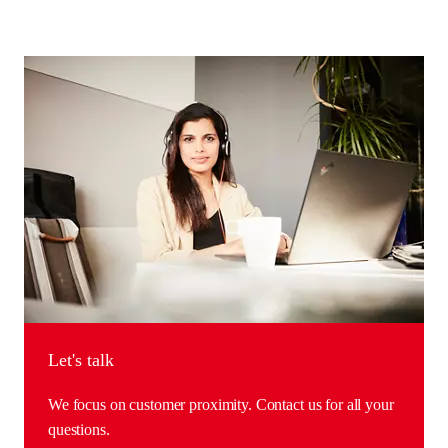
Let's talk
We focus on customer proximity. Contact us for all your
questions.