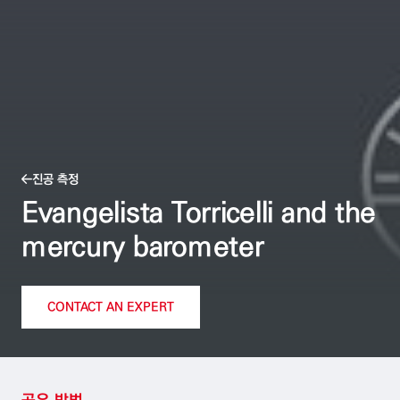
진공 측정
Evangelista Torricelli and the
mercury barometer
CONTACT AN EXPERT