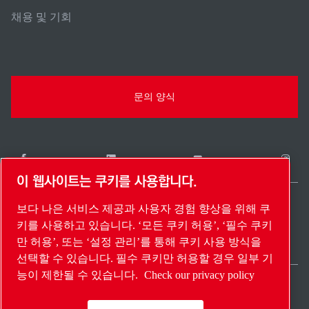
채용 및 기회
문의 양식
이 웹사이트는 쿠키를 사용합니다.
보다 나은 서비스 제공과 사용자 경험 향상을 위해 쿠
South Korea / KO
키를 사용하고 있습니다. ‘모든 쿠키 허용’, ‘필수 쿠키
사이트 맵
설정 관리
© 2026 저작권.
만 허용’, 또는 ‘설정 관리’를 통해 쿠키 사용 방식을
선택할 수 있습니다. 필수 쿠키만 허용할 경우 일부 기
능이 제한될 수 있습니다.
Check our privacy policy