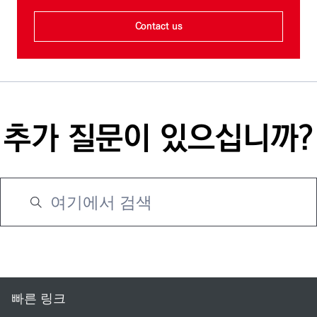
Contact us
추가 질문이 있으십니까?
빠른 링크