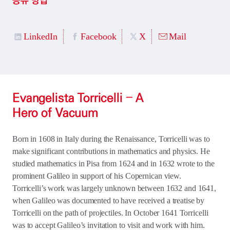
공유 방법
LinkedIn
Facebook
X
Mail
Evangelista Torricelli – A
Hero of Vacuum
Born in 1608 in Italy during the Renaissance, Torricelli was to
make significant contributions in mathematics and physics. He
studied mathematics in Pisa from 1624 and in 1632 wrote to the
prominent Galileo in support of his Copernican view.
Torricelli’s work was largely unknown between 1632 and 1641,
when Galileo was documented to have received a treatise by
Torricelli on the path of projectiles. In October 1641 Torricelli
was to accept Galileo’s invitation to visit and work with him.