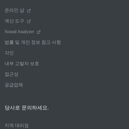
온라인 샵
계산 도구
Sound Analyzer
법률 및 개인 정보 참고 사항
각인
내부 고발자 보호
접근성
공급업체
당사로 문의하세요.
지역 대리점