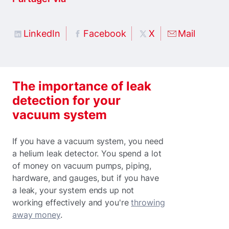
LinkedIn
Facebook
X
Mail
The importance of leak
detection for your
vacuum system
If you have a vacuum system, you need
a helium leak detector. You spend a lot
of money on vacuum pumps, piping,
hardware, and gauges, but if you have
a leak, your system ends up not
working effectively and you're
throwing
away money
.