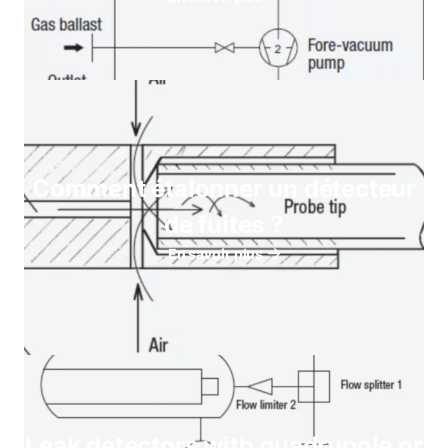
Comment étalonner un détecteur
de fuites ?
En savoir plus
Leak detectors with quadrupole or