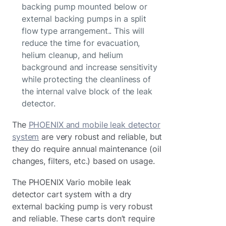
backing pump mounted below or
external backing pumps in a split
flow type arrangement.. This will
reduce the time for evacuation,
helium cleanup, and helium
background and increase sensitivity
while protecting the cleanliness of
the internal valve block of the leak
detector.
The
PHOENIX and mobile leak detector
system
are very robust and reliable, but
they do require annual maintenance (oil
changes, filters, etc.) based on usage.
The PHOENIX Vario mobile leak
detector cart system with a dry
external backing pump is very robust
and reliable. These carts don’t require