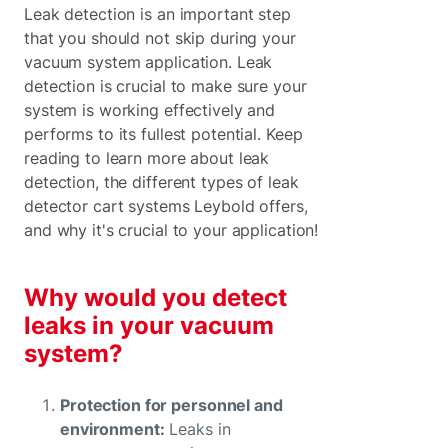
Leak detection is an important step
that you should not skip during your
vacuum system application. Leak
detection is crucial to make sure your
system is working effectively and
performs to its fullest potential. Keep
reading to learn more about leak
detection, the different types of leak
detector cart systems Leybold offers,
and why it's crucial to your application!
Why would you detect
leaks in your vacuum
system?
Protection for personnel and
environment:
Leaks in