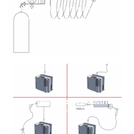
Pourquoi l'hélium est-il utilisé
comme gaz traceur dans les
détecteurs de fuite ?
En savoir plus
Tests intégraux et industriels
En savoir plus