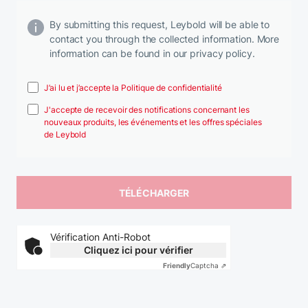
By submitting this request, Leybold will be able to
contact you through the collected information. More
information can be found in our privacy policy.
J’ai lu et j’accepte la Politique de confidentialité
J'accepte de recevoir des notifications concernant les
nouveaux produits, les événements et les offres spéciales
de Leybold
Vérification Anti-Robot
Cliquez ici pour vérifier
Friendly
Captcha ⇗