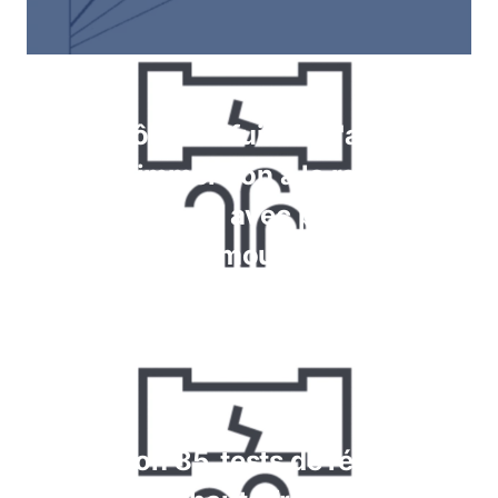
Contrôle des fuites à l'aide de
jauges, immersion à la recherche
de bulles, tests avec pulvérisation
de mousse
En savoir plus
Krypton 85, tests de réaction