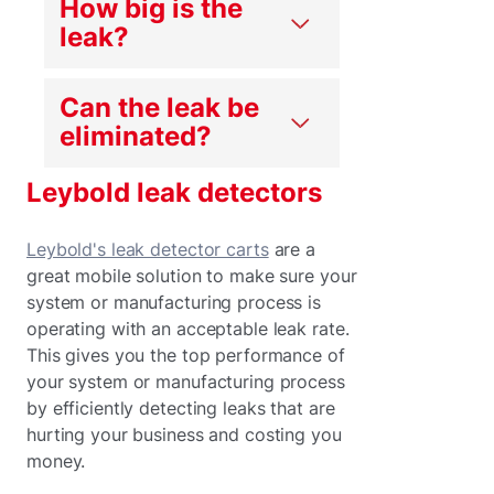
How big is the
leak?
Can the leak be
eliminated?
Leybold leak detectors
Leybold's leak detector carts
are a
great mobile solution to make sure your
system or manufacturing process is
operating with an acceptable leak rate.
This gives you the top performance of
your system or manufacturing process
by efficiently detecting leaks that are
hurting your business and costing you
money.