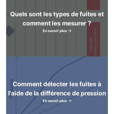
Quels sont les types de fuites et
comment les mesurer ?
En savoir plus
Comment détecter les fuites à
l'aide de la différence de pression
En savoir plus