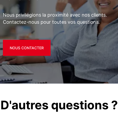
Nous privilégions la proximité avec nos clients.
Contactez-nous pour toutes vos questions.
NOUS CONTACTER
D'autres questions ?