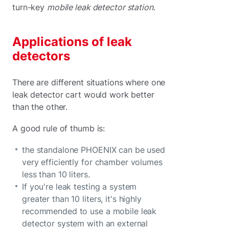
turn-key
mobile leak detector station
.
Applications of leak
detectors
There are different situations where one
leak detector cart would work better
than the other.
A good rule of thumb is:
the standalone PHOENIX can be used
very efficiently for chamber volumes
less than 10 liters.
If you're leak testing a system
greater than 10 liters, it's highly
recommended to use a mobile leak
detector system with an external