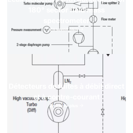
180° sector field mass
spectrometer
En savoir plus
Détecteurs de fuites à débit direct
et à contre-courant
En savoir plus