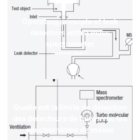
Operating principle of leak
detectors with a mass
spectrometer
En savoir plus
Quelle est la limite de détection
des détecteurs de fuite avec les
spectromètres de masse
En savoir plus