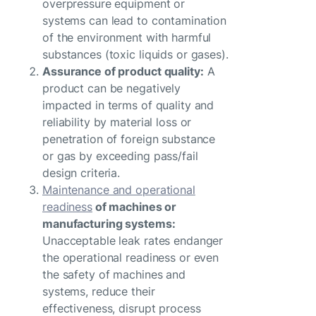
overpressure equipment or
systems can lead to contamination
of the environment with harmful
substances (toxic liquids or gases).
Assurance of product quality:
A
product can be negatively
impacted in terms of quality and
reliability by material loss or
penetration of foreign substance
or gas by exceeding pass/fail
design criteria.
Maintenance and operational
readiness
of machines or
manufacturing systems:
Unacceptable leak rates endanger
the operational readiness or even
the safety of machines and
systems, reduce their
effectiveness, disrupt process