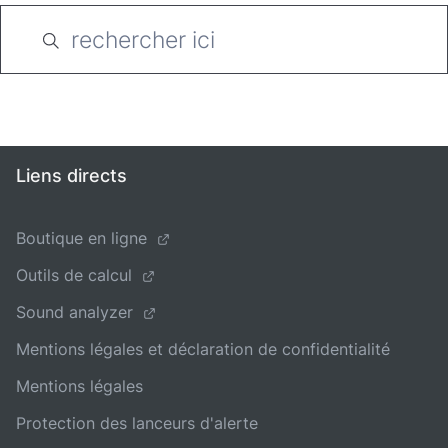
Liens directs
Boutique en ligne
Outils de calcul
Sound analyzer
Mentions légales et déclaration de confidentialité
Mentions légales
Protection des lanceurs d'alerte