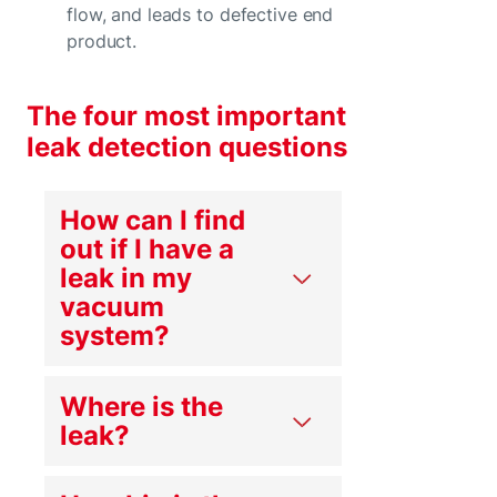
flow, and leads to defective end
product.
The four most important
leak detection questions
How can I find
out if I have a
leak in my
vacuum
system?
Where is the
leak?