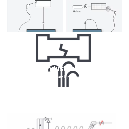
Helium for Industrial leaks testing
En savoir plus