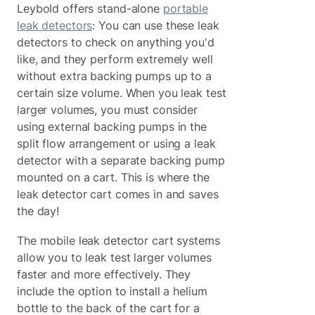
Leybold offers stand-alone
portable
leak detectors
: You can use these leak
detectors to check on anything you'd
like, and they perform extremely well
without extra backing pumps up to a
certain size volume. When you leak test
larger volumes, you must consider
using external backing pumps in the
split flow arrangement or using a leak
detector with a separate backing pump
mounted on a cart. This is where the
leak detector cart comes in and saves
the day!
The mobile leak detector cart systems
allow you to leak test larger volumes
faster and more effectively. They
include the option to install a helium
bottle to the back of the cart for a