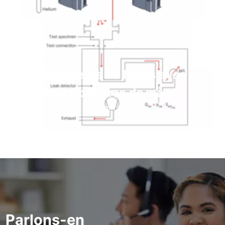
Détecteurs de fuites avec
spectromètres de masse
En savoir plus
Parlons-en