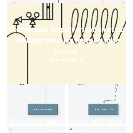
Techniques de pulvérisation et de
reniflage pour les tests de fuite
locaux
En savoir plus
Envelope test (integral leak test)
En savoir plus