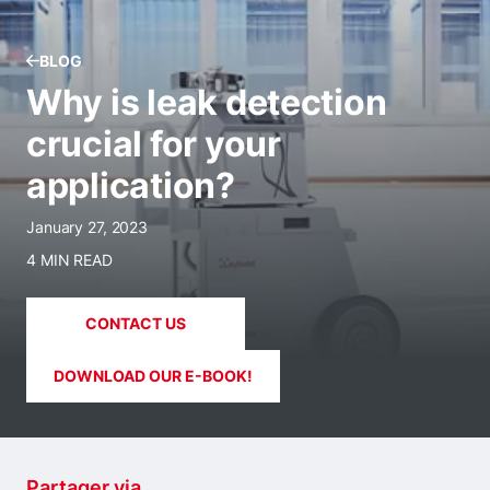
BLOG
Why is leak detection
crucial for your
application?
January 27, 2023
4 MIN READ
CONTACT US
DOWNLOAD OUR E-BOOK!
Partager via