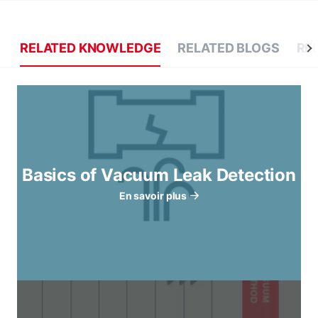
RELATED KNOWLEDGE
RELATED BLOGS
RE
Basics of Vacuum Leak Detection
En savoir plus