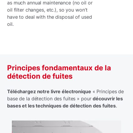
as much annual maintenance (no oil or
oil filter changes, etc.), so you won’t
have to deal with the disposal of used
oil.
Principes fondamentaux de la
détection de fuites
Téléchargez notre livre électronique
« Principes de
base de la détection des fuites » pour
découvrir les
bases et les techniques de détection des fuites
.