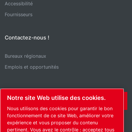
Accessibilité
Fournisseurs
Contactez-nous !
Bureaux régionaux
Emplois et opportunités
Notre site Web utilise des cookies.
CONTACT
Nous utilisons des cookies pour garantir le bon
fonctionnement de ce site Web, améliorer votre
expérience et vous proposer du contenu
pertinent. Vous avez le contrôle : acceptez tous