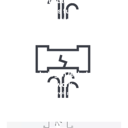
chimique et haute fréquence pour
détecter les fuites de gaz
En savoir plus
How do halogen leak detectors
work
En savoir plus