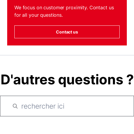
We focus on customer proximity. Contact us
for all your questions.
Contact us
D'autres questions ?