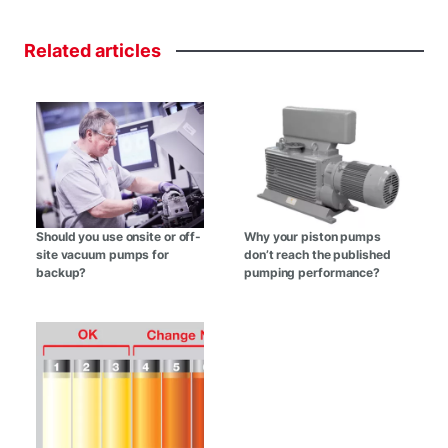
Related
articles
Should you use onsite or off-
Why your piston pumps
site vacuum pumps for
don’t reach the published
backup?
pumping performance?