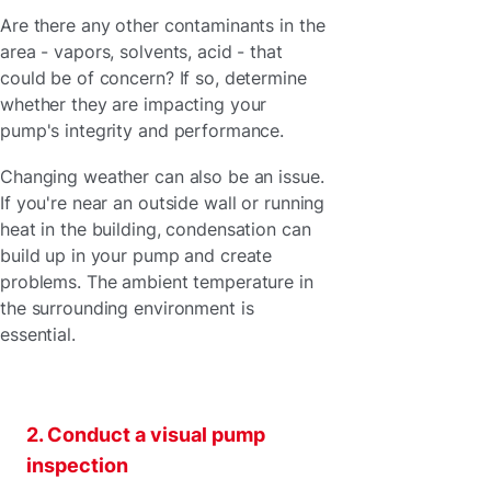
Are there any other contaminants in the
area - vapors, solvents, acid - that
could be of concern? If so, determine
whether they are impacting your
pump's integrity and performance.
Changing weather can also be an issue.
If you're near an outside wall or running
heat in the building, condensation can
build up in your pump and create
problems. The ambient temperature in
the surrounding environment is
essential.
2. Conduct a visual pump
inspection