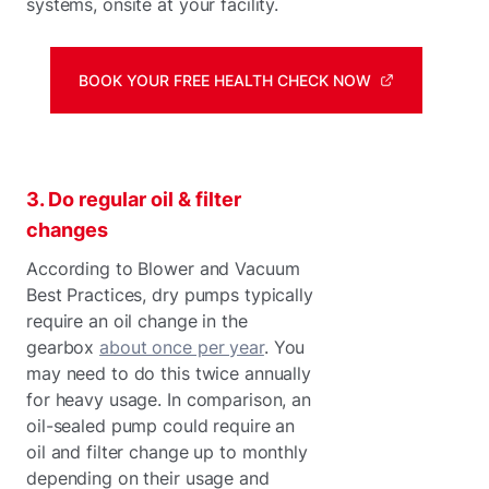
systems, onsite at your facility.
BOOK YOUR FREE HEALTH CHECK NOW
3. Do regular oil & filter
changes
According to Blower and Vacuum
Best Practices, dry pumps typically
require an oil change in the
gearbox
about once per year
. You
may need to do this twice annually
for heavy usage. In comparison, an
oil-sealed pump could require an
oil and filter change up to monthly
depending on their usage and