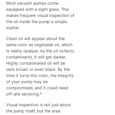
Most vacuum pumps come
equipped with a sight glass. This
makes frequent visual inspection of
the oil inside the pump a simple
matter.
Clean oil will appear about the
same color as vegetable oil, which
is nearly opaque. As the oil collects
contaminants, it will get darker.
Highly contaminated oil will be
dark brown or even black. By the
time it turns this color, the integrity
of your pump may be
compromised, and it could need
off-site servicing.*
Visual inspection is not just about
the pump itself, but the area