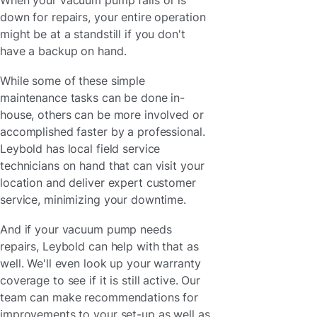
down for repairs, your entire operation
might be at a standstill if you don't
have a backup on hand.
While some of these simple
maintenance tasks can be done in-
house, others can be more involved or
accomplished faster by a professional.
Leybold has local field service
technicians on hand that can visit your
location and deliver expert customer
service, minimizing your downtime.
And if your vacuum pump needs
repairs, Leybold can help with that as
well. We'll even look up your warranty
coverage to see if it is still active. Our
team can make recommendations for
improvements to your set-up as well as