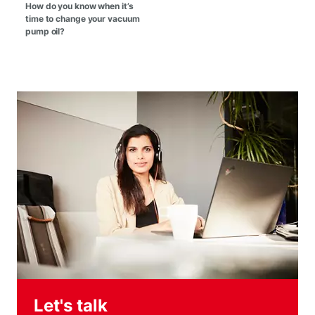
How do you know when it’s
time to change your vacuum
pump oil?
Let's talk