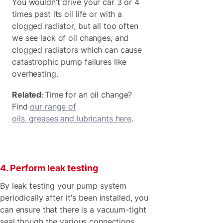
You wouldn’t drive your car 3 or 4
times past its oil life or with a
clogged radiator, but all too often
we see lack of oil changes, and
clogged radiators which can cause
catastrophic pump failures like
overheating.
Related
: Time for an oil change?
Find
our range of
oils, greases and lubricants here
.
4. Perform leak testing
By leak testing your pump system
periodically after it's been installed, you
can ensure that there is a vacuum-tight
seal though the various connections.