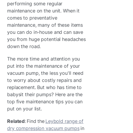
performing some regular
maintenance on the unit. When it
comes to preventative
maintenance, many of these items
you can do in-house and can save
you from huge potential headaches
down the road.
The more time and attention you
put into the maintenance of your
vacuum pump, the less you'll need
to worry about costly repairs and
replacement. But who has time to
babysit their pumps? Here are the
top five maintenance tips you can
put on your list.
Related
: Find the
Leybold range of
dry compression vacuum pumps
in