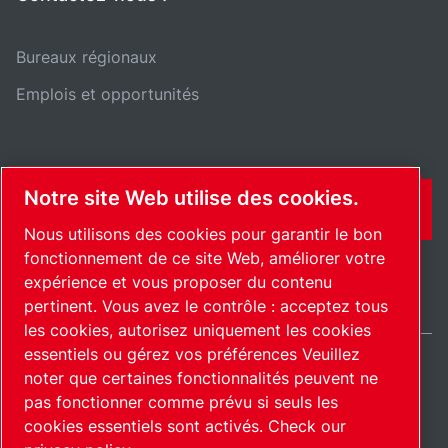
Bureaux régionaux
Emplois et opportunités
Notre site Web utilise des cookies.
CONTACT
Nous utilisons des cookies pour garantir le bon
fonctionnement de ce site Web, améliorer votre
expérience et vous proposer du contenu
pertinent. Vous avez le contrôle : acceptez tous
les cookies, autorisez uniquement les cookies
essentiels ou gérez vos préférences Veuillez
noter que certaines fonctionnalités peuvent ne
France / FR
pas fonctionner comme prévu si seuls les
Plan du site
Gérer les cookies
© 2026 Copyright.
cookies essentiels sont activés.
Check our