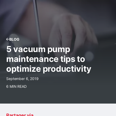
BLOG
5 vacuum pump
maintenance tips to
optimize productivity
September 6, 2019
6 MIN READ
Partager via