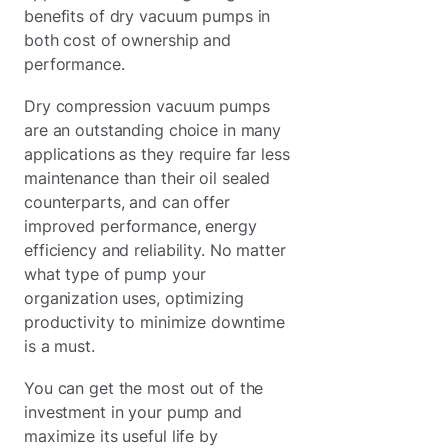
benefits of dry vacuum pumps in
both cost of ownership and
performance.
Dry compression vacuum pumps
are an outstanding choice in many
applications as they require far less
maintenance than their oil sealed
counterparts, and can offer
improved performance, energy
efficiency and reliability. No matter
what type of pump your
organization uses, optimizing
productivity to minimize downtime
is a must.
You can get the most out of the
investment in your pump and
maximize its useful life by