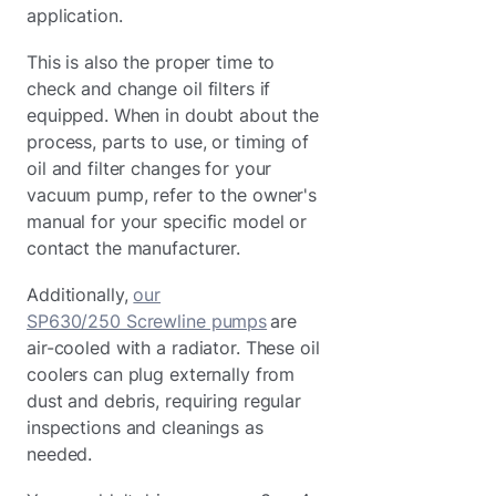
application.
This is also the proper time to
check and change oil filters if
equipped. When in doubt about the
process, parts to use, or timing of
oil and filter changes for your
vacuum pump, refer to the owner's
manual for your specific model or
contact the manufacturer.
Additionally,
our
SP630/250 Screwline pumps
are
air-cooled with a radiator. These oil
coolers can plug externally from
dust and debris, requiring regular
inspections and cleanings as
needed.