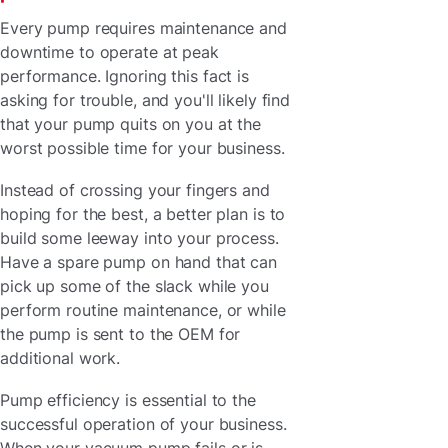
Every pump requires maintenance and
downtime to operate at peak
performance. Ignoring this fact is
asking for trouble, and you'll likely find
that your pump quits on you at the
worst possible time for your business.
Instead of crossing your fingers and
hoping for the best, a better plan is to
build some leeway into your process.
Have a spare pump on hand that can
pick up some of the slack while you
perform routine maintenance, or while
the pump is sent to the OEM for
additional work.
Pump efficiency is essential to the
successful operation of your business.
When your vacuum pump fails or is