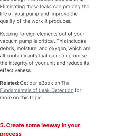
Eliminating these leaks can prolong the
life of your pump and improve the
quality of the work it produces.
Keeping foreign elements out of your
vacuum pump is critical. This includes
debris, moisture, and oxygen, which are
all contaminants that can compromise
the integrity of your unit and reduce its
effectiveness.
Related
: Get our eBook on
The
Fundamentals of Leak Detection
for
more on this topic.
5. Create some leeway in your
process