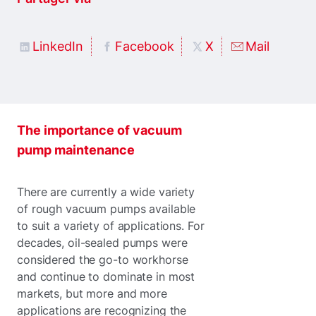
LinkedIn
Facebook
X
Mail
The importance of vacuum
pump maintenance
There are currently a wide variety
of rough vacuum pumps available
to suit a variety of applications. For
decades, oil-sealed pumps were
considered the go-to workhorse
and continue to dominate in most
markets, but more and more
applications are recognizing the