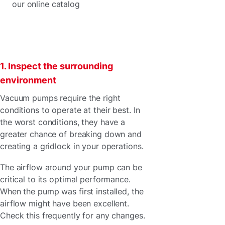
our online catalog
1. Inspect the surrounding
environment
Vacuum pumps require the right
conditions to operate at their best. In
the worst conditions, they have a
greater chance of breaking down and
creating a gridlock in your operations.
The airflow around your pump can be
critical to its optimal performance.
When the pump was first installed, the
airflow might have been excellent.
Check this frequently for any changes.