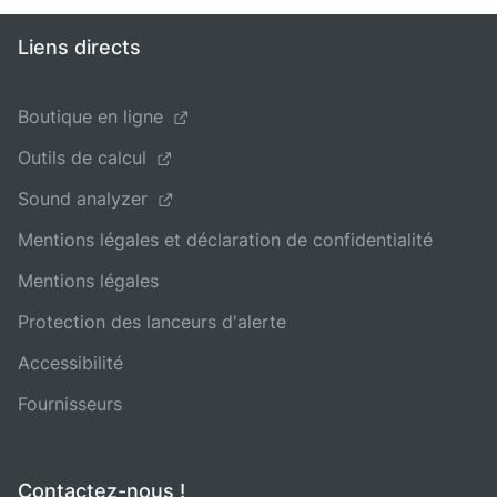
Liens directs
Boutique en ligne
Outils de calcul
Sound analyzer
Mentions légales et déclaration de confidentialité
Mentions légales
Protection des lanceurs d'alerte
Accessibilité
Fournisseurs
Contactez-nous !