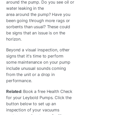
around the pump. Do you see oil or
water leaking in the
area around the pump? Have you
been going through more rags or
sorbents than usual? These could
be signs that an issue is on the
horizon.
Beyond a visual inspection, other
signs that it's time to perform
some maintenance on your pump
include unusual sounds coming
from the unit or a drop in
performance.
Related
: Book a free Health Check
for your Leybold Pumps. Click the
button below to set up an
inspection of your vacuums