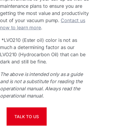
maintenance plans to ensure you are
getting the most value and productivity
out of your vacuum pump.
Contact us
now to learn more
.
*LVO210 (Ester oil) color is not as
much a determining factor as our
LVO210 (Hydrocarbon Oil) that can be
dark and still be fine.
The above is intended only as a guide
and is not a substitute for reading the
operational manual. Always read the
operational manual.
TALK TO US