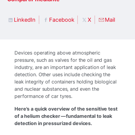
LinkedIn
Facebook
X
Mail
Devices operating above atmospheric
pressure, such as valves for the oil and gas
industry, are an important application of leak
detection. Other uses include checking the
leak integrity of containers holding biological
and nuclear substances, and even the
performance of car tyres.
Here's a quick overview of the sensitive test
of a helium checker — fundamental to leak
detection in pressurized devices.