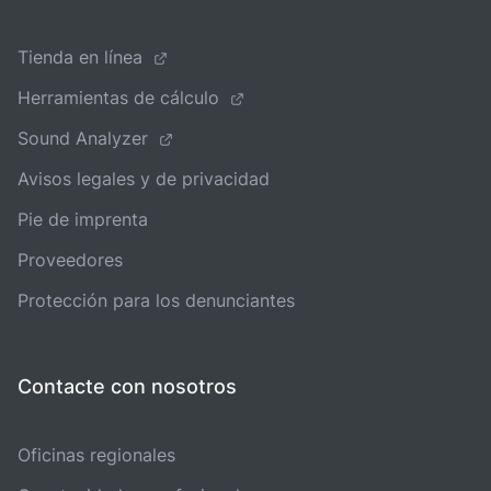
Tienda en línea
Herramientas de cálculo
Sound Analyzer
Avisos legales y de privacidad
Pie de imprenta
Proveedores
Protección para los denunciantes
Contacte con nosotros
Oficinas regionales