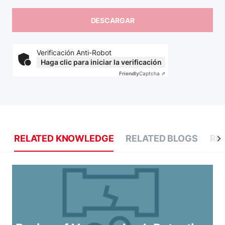
Verificación Anti-Robot
Haga clic para iniciar la verificación
Friendly
Captcha ⇗
RELATED KNOWLEDGE
RELATED BLOGS
RE