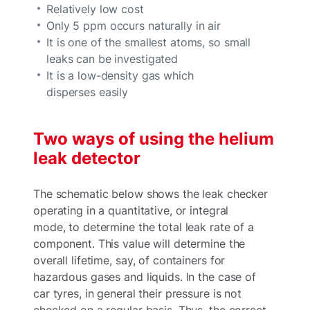
Relatively low cost
Only 5 ppm occurs naturally in air
It is one of the smallest atoms, so small
leaks can be investigated
It is a low-density gas which
disperses easily
Two ways of using the helium
leak detector
The schematic below shows the leak checker
operating in a quantitative, or integral
mode, to determine the total leak rate of a
component. This value will determine the
overall lifetime, say, of containers for
hazardous gases and liquids. In the case of
car tyres, in general their pressure is not
checked on a regular basis. Thus, the correct