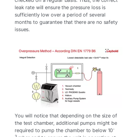
leak rate will ensure the pressure loss is
sufficiently low over a period of several
months to guarantee that there are no safety
issues.
You will notice that depending on the size of
the test chamber, additional pumps might be
-
required to pump the chamber to below 10
3