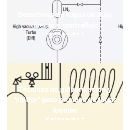
Detectores de fugas de flujo
directo y contraflujo
Más información
Técnicas de pulverización y
"sniffer" para pruebas de fugas
locales
Más información