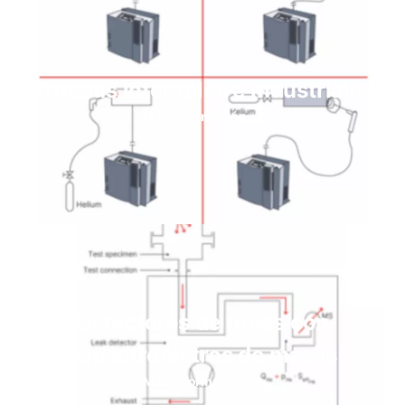
Pruebas integrales e industriales
Más información
Detectores de fugas con
espectrómetros de masas
Más información