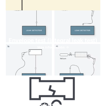
Envelope test (integral leak test)
Más información
Helium for Industrial leaks testing