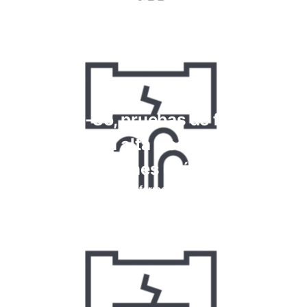
Más información
Kriptón-85, pruebas de fugas de
gas con alta frecuencia y
reacciones químicas
Más información