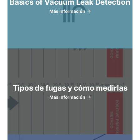
Basics of Vacuum Leak Detection
Más información
Tipos de fugas y cómo medirlas
Más información