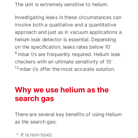
The unit is extremely sensitive to helium.
Investigating leaks in these circumstances can
involve both a qualitative and a quantitative
approach and just as in vacuum applications a
helium leak detector is essential. Depending
-
on the specification, leaks rates below 10
6
mbar l/s are frequently required. Helium leak
-
checkers with an ultimate sensitivity of 10
12
mbar l/s offer the most accurate solution.
Why we use helium as the
search gas
There are several key benefits of using Helium
as the search gas:
It is non-toxic