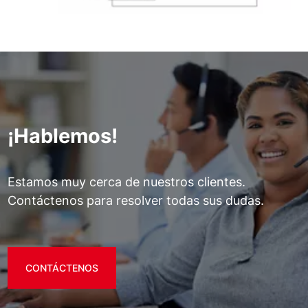
¡Hablemos!
Estamos muy cerca de nuestros clientes.
Contáctenos para resolver todas sus dudas.
CONTÁCTENOS