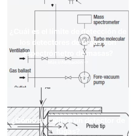
¿Cuál es el límite de detección de
los detectores de fugas con
espectrómetro de masas?
Más información
¿Cómo se calibra un detector de
fugas?