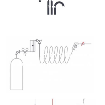
Más información
¿Por qué se utiliza helio como gas
indicador en los detectores de
fugas?
Más información