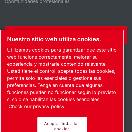
Oportunidades profesionales
FORMULARIO DE CONTACTO
Nuestro sitio web utiliza cookies.
Utilizamos cookies para garantizar que este sitio
web funcione correctamente, mejorar su
experiencia y mostrarle contenido relevante.
Usted tiene el control: acepte todas las cookies,
permita solo las esenciales o gestione sus
preferencias. Tenga en cuenta que algunas
Spain / ES
funciones pueden no funcionar según lo previsto
Mapa del sitio
Administrar cookies
© 2026 Copyright.
si solo se habilitan las cookies esenciales.
Check our privacy policy
Aceptar todas las
cookies