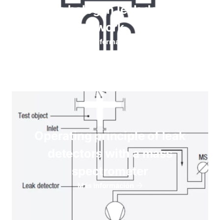
How do halogen leak detectors
work
Más información
Operating principle of leak
detectors with a mass
spectrometer
Más información