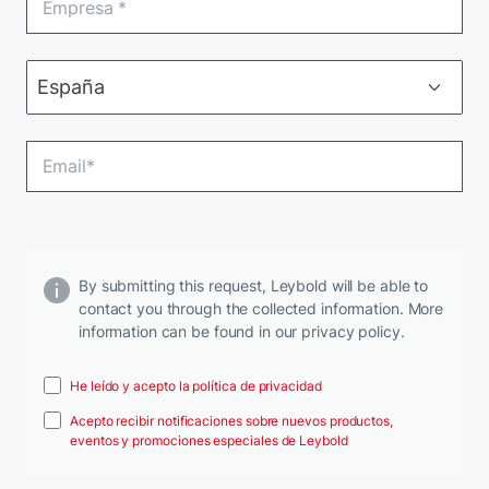
By submitting this request, Leybold will be able to
contact you through the collected information. More
information can be found in our privacy policy.
He leído y acepto la política de privacidad
Acepto recibir notificaciones sobre nuevos productos,
eventos y promociones especiales de Leybold