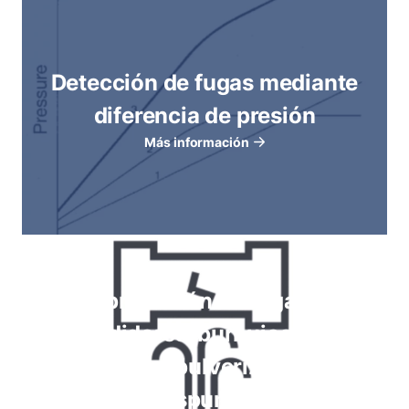
Detección de fugas mediante
diferencia de presión
Más información
Comprobación de fugas con
medidores, burbujeo por
inmersión, pulverización de
espuma