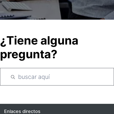
¿Tiene alguna
pregunta?
Enlaces directos