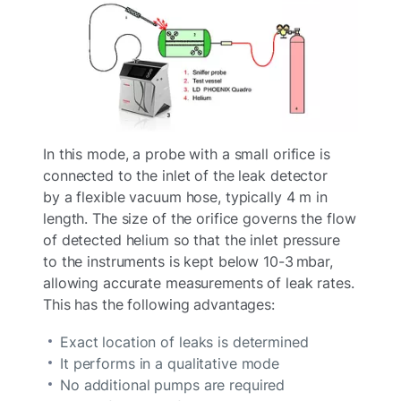
In this mode, a probe with a small orifice is
connected to the inlet of the leak detector
by a flexible vacuum hose, typically 4 m in
length. The size of the orifice governs the flow
of detected helium so that the inlet pressure
to the instruments is kept below 10-3 mbar,
allowing accurate measurements of leak rates.
This has the following advantages:
Exact location of leaks is determined
It performs in a qualitative mode
No additional pumps are required