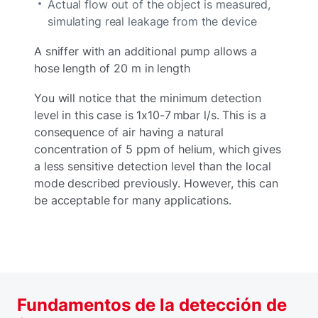
Actual flow out of the object is measured,
simulating real leakage from the device
A sniffer with an additional pump allows a
hose length of 20 m in length
You will notice that the minimum detection
level in this case is 1x10-7 mbar l/s. This is a
consequence of air having a natural
concentration of 5 ppm of helium, which gives
a less sensitive detection level than the local
mode described previously. However, this can
be acceptable for many applications.
Fundamentos de la detección de