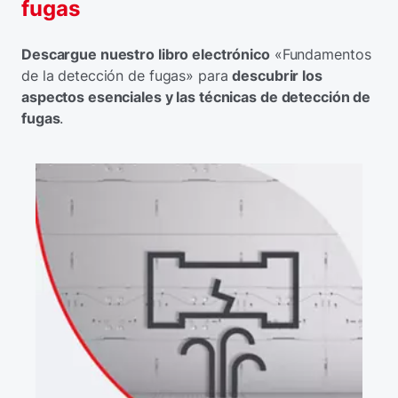
fugas
Descargue nuestro libro electrónico
«Fundamentos
de la detección de fugas» para
descubrir los
aspectos esenciales y las técnicas de detección de
fugas
.