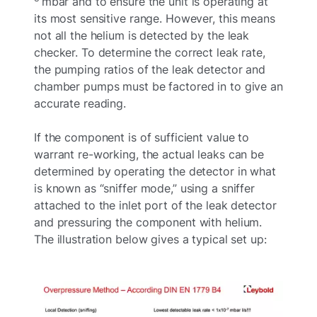
mbar and to ensure the unit is operating at
its most sensitive range. However, this means
not all the helium is detected by the leak
checker. To determine the correct leak rate,
the pumping ratios of the leak detector and
chamber pumps must be factored in to give an
accurate reading.
If the component is of sufficient value to
warrant re-working, the actual leaks can be
determined by operating the detector in what
is known as “sniffer mode,” using a sniffer
attached to the inlet port of the leak detector
and pressuring the component with helium.
The illustration below gives a typical set up: