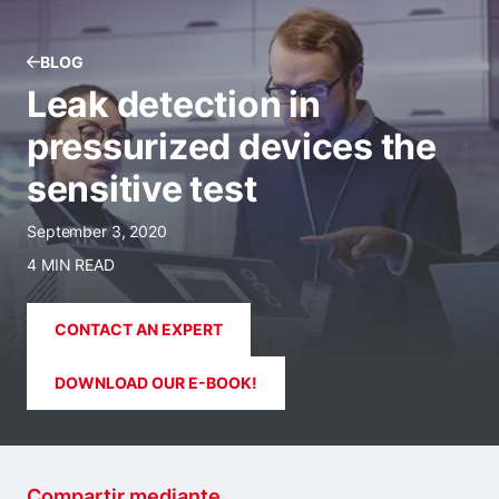
BLOG
Leak detection in
pressurized devices the
sensitive test
September 3, 2020
4 MIN READ
CONTACT AN EXPERT
DOWNLOAD OUR E-BOOK!
Compartir mediante