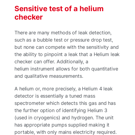
Sensitive test of a helium
checker
There are many methods of leak detection,
such as a bubble test or pressure drop test,
but none can compete with the sensitivity and
the ability to pinpoint a leak that a Helium leak
checker can offer. Additionally, a
helium instrument allows for both quantitative
and qualitative measurements.
A helium or, more precisely, a Helium 4 leak
detector is essentially a tuned mass
spectrometer which detects this gas and has
the further option of identifying Helium 3
(used in cryogenics) and hydrogen. The unit
has appropriate pumps supplied making it
portable, with only mains electricity required.