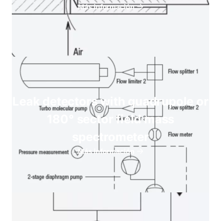
Más información
Leak detectors with quadrupole or
180° sector field mass
spectrometer
Más información