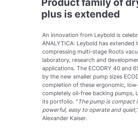
Product family of 
plus is extended
An innovation from Leybold is celebr
ANALYTICA: Leybold has extended it
compressing multi-stage Roots va
laboratory, research and development
applications. The ECODRY 40 and 65
by the new smaller pump sizes ECOD
completion of these ergonomic, lo
completely oil-free backing pumps, L
its portfolio. "
The pump is compact in
powerful, easy to operate and quiet,
Alexander Kaiser.