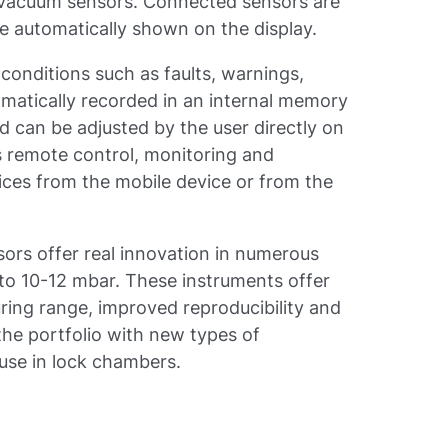
acuum sensors. Connected sensors are
e automatically shown on the display.
 conditions such as faults, warnings,
omatically recorded in an internal memory
d can be adjusted by the user directly on
s remote control, monitoring and
ces from the mobile device or from the
rs offer real innovation in numerous
 to 10-12 mbar. These instruments offer
ring range, improved reproducibility and
the portfolio with new types of
 use in lock chambers.