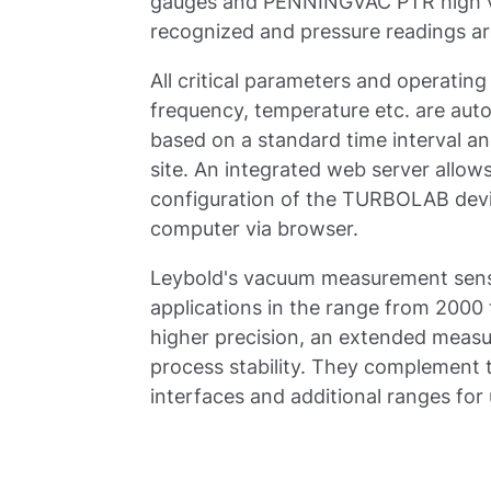
gauges and PENNINGVAC PTR high v
recognized and pressure readings ar
All critical parameters and operating
frequency, temperature etc. are aut
based on a standard time interval an
site. An integrated web server allow
configuration of the TURBOLAB devi
computer via browser.
Leybold's vacuum measurement senso
applications in the range from 2000
higher precision, an extended measu
process stability. They complement 
interfaces and additional ranges for