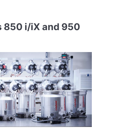
 850 i/iX and 950