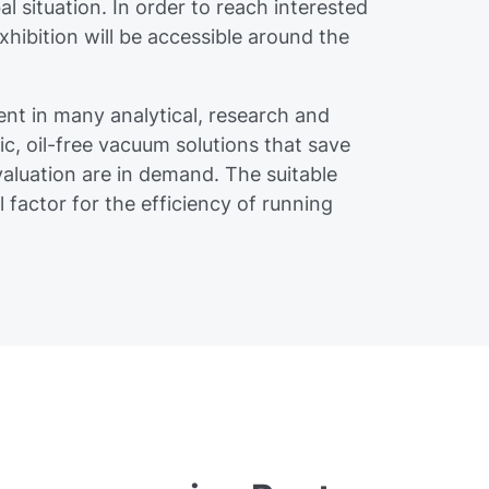
al situation. In order to reach interested
exhibition will be accessible around the
nt in many analytical, research and
ic, oil-free vacuum solutions that save
aluation are in demand. The suitable
factor for the efficiency of running