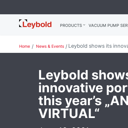
Leybold
PRODUCTS
VACUUM PUMP SER
Global
Leybold shows its innov
Home
News & Events
Leybold shows
innovative port
this year’s „
VIRTUAL“