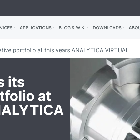
VICES
APPLICATIONS
BLOG & WIKI
DOWNLOADS
ABO
ative portfolio at this years ANALYTICA VIRTUAL
 its
folio at
ANALYTICA