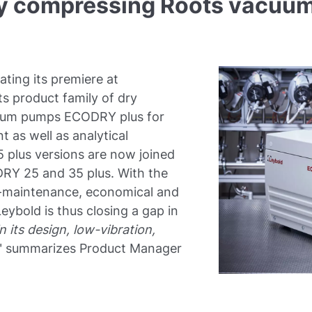
dry compressing Roots vac
ating its premiere at
s product family of dry
cuum pumps ECODRY plus for
 as well as analytical
 plus versions are now joined
RY 25 and 35 plus. With the
w-maintenance, economical and
eybold is thus closing a gap in
 its design, low-vibration,
" summarizes Product Manager