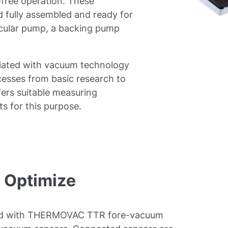
free operation. These
 fully assembled and ready for
ecular pump, a backing pump
iated with vacuum technology
ocesses from basic research to
fers suitable measuring
s for this purpose.
- Optimize
ed with THERMOVAC TTR fore-vacuum