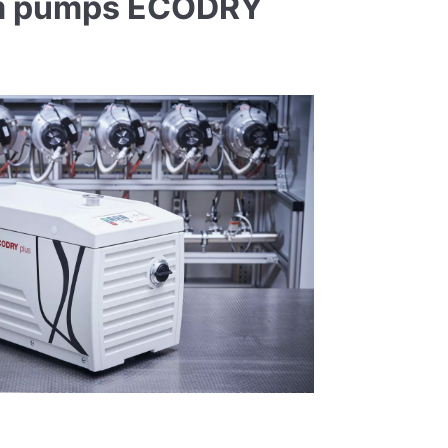
uum pumps ECODRY