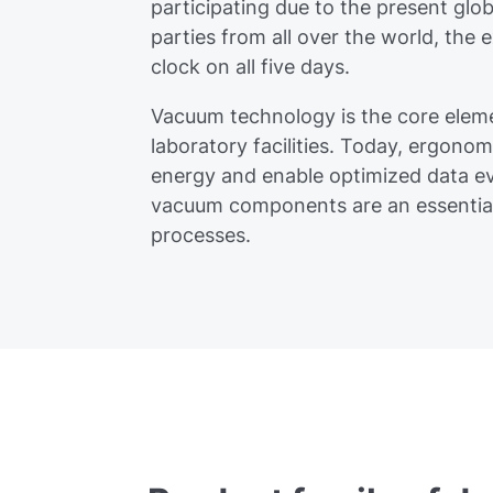
participating due to the present glob
parties from all over the world, the 
clock on all five days.
Vacuum technology is the core eleme
laboratory facilities. Today, ergonom
energy and enable optimized data ev
vacuum components are an essential 
processes.