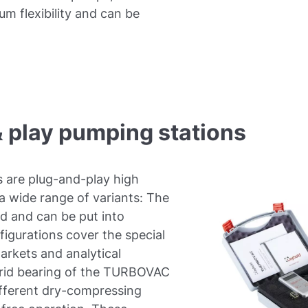
m flexibility and can be
 play pumping stations
 are plug-and-play high
 wide range of variants: The
d and can be put into
figurations cover the special
rkets and analytical
ybrid bearing of the TURBOVAC
ifferent dry-compressing