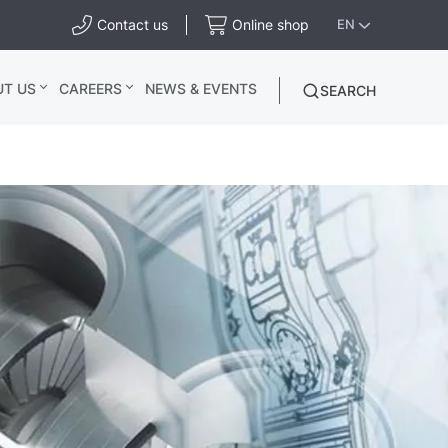
Contact us
Online shop
EN
UT US
CAREERS
NEWS & EVENTS
SEARCH