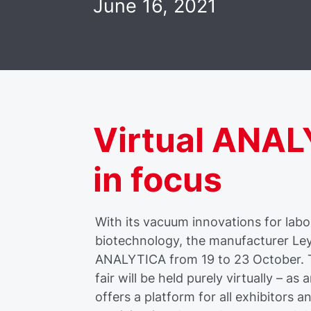
June 16, 2021
Virtual ANA
in focus
With its vacuum innovations for labo
biotechnology, the manufacturer Leybo
ANALYTICA from 19 to 23 October. Th
fair will be held purely virtually – as 
offers a platform for all exhibitors 