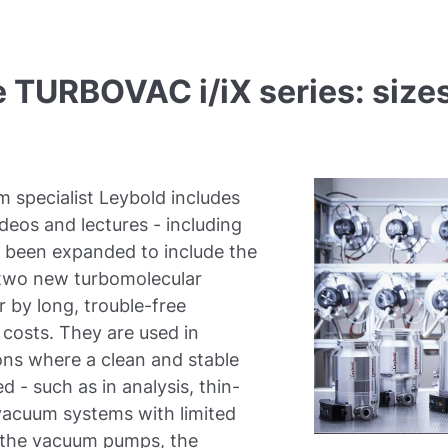
TURBOVAC i/iX series: sizes
m specialist Leybold includes
deos and lectures - including
s been expanded to include the
e two new turbomolecular
r by long, trouble-free
 costs. They are used in
ns where a clean and stable
d - such as in analysis, thin-
 vacuum systems with limited
or the vacuum pumps, the