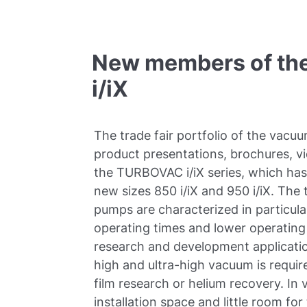
New members of the 
i/iX
The trade fair portfolio of the vacuu
product presentations, brochures, vi
the TURBOVAC i/iX series, which ha
new sizes 850 i/iX and 950 i/iX. Th
pumps are characterized in particula
operating times and lower operating
research and development applicatio
high and ultra-high vacuum is require
film research or helium recovery. In
installation space and little room f