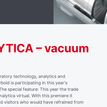
LYTICA – vacuum
ratory technology, analytics and
ld is participating in this year's
e special feature: This year the trade
analytica virtual. With this premiere it
and visitors who would have refrained from