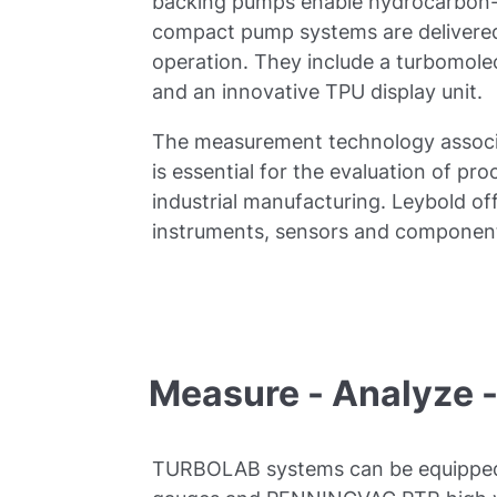
backing pumps enable hydrocarbon-
compact pump systems are delivered
operation. They include a turbomol
and an innovative TPU display unit.
The measurement technology assoc
is essential for the evaluation of pr
industrial manufacturing. Leybold of
instruments, sensors and component
Measure - Analyze 
TURBOLAB systems can be equipp