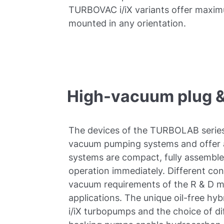
TURBOVAC i/iX variants offer maximu
mounted in any orientation.
High-vacuum plug &
The devices of the TURBOLAB series
vacuum pumping systems and offer a
systems are compact, fully assemble
operation immediately. Different con
vacuum requirements of the R & D ma
applications. The unique oil-free h
i/iX turbopumps and the choice of d