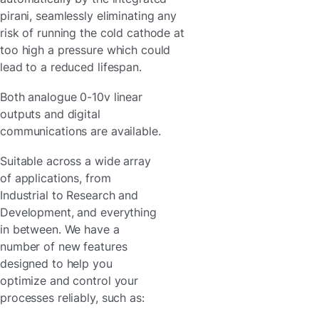
pirani, seamlessly eliminating any
risk of running the cold cathode at
too high a pressure which could
lead to a reduced lifespan.
Both analogue 0-10v linear
outputs and digital
communications are available.
Suitable across a wide array
of applications, from
Industrial to Research and
Development, and everything
in between. We have a
number of new features
designed to help you
optimize and control your
processes reliably, such as: