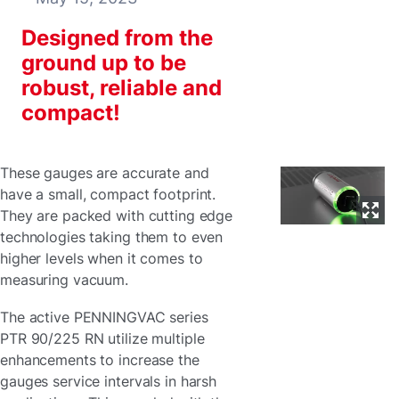
Designed from the
ground up to be
robust, reliable and
compact!
These gauges are accurate and
have a small, compact footprint.
They are packed with cutting edge
technologies taking them to even
higher levels when it comes to
measuring vacuum.
The active PENNINGVAC series
PTR 90/225 RN utilize multiple
enhancements to increase the
gauges service intervals in harsh