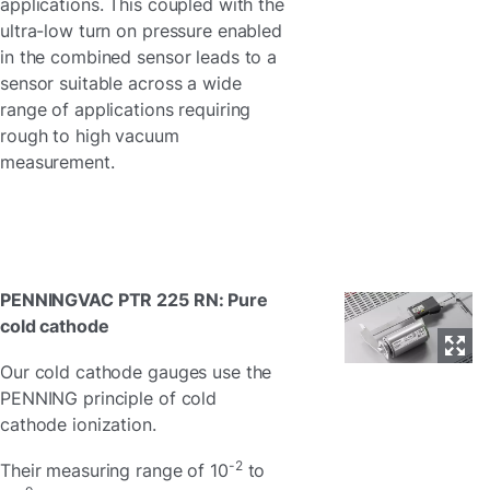
applications. This coupled with the
ultra-low turn on pressure enabled
in the combined sensor leads to a
sensor suitable across a wide
range of applications requiring
rough to high vacuum
measurement.
PENNINGVAC PTR 225 RN: Pure
cold cathode
Our cold cathode gauges use the
PENNING principle of cold
cathode ionization.
-2
Their measuring range of 10
to