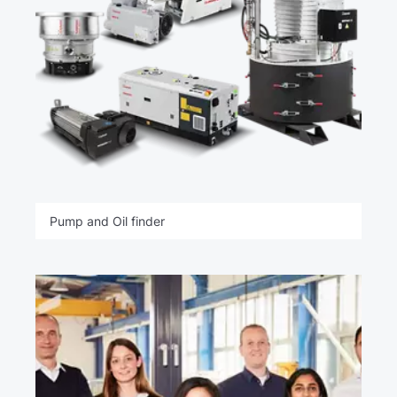
Pump and Oil finder