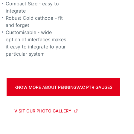
Compact Size - easy to
integrate
Robust Cold cathode - fit
and forget
Customisable - wide
option of interfaces makes
it easy to integrate to your
particular system
KNOW MORE ABOUT PENNINGVAC PTR GAUGES
VISIT OUR PHOTO GALLERY