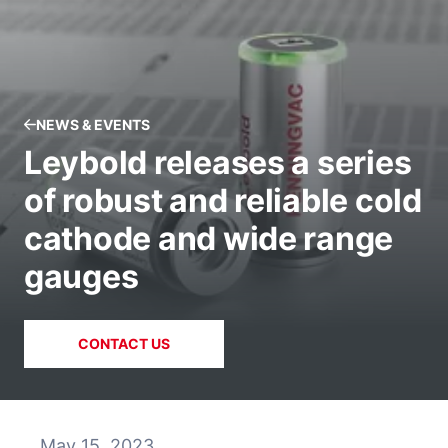
NEWS & EVENTS
Leybold releases a series
of robust and reliable cold
cathode and wide range
gauges
CONTACT US
May 15, 2023