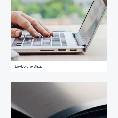
Leybold e-Shop