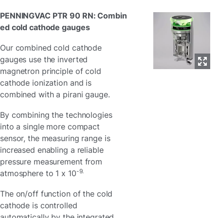
PENNINGVAC PTR 90 RN: Combin
ed cold cathode gauges
Our combined cold cathode
gauges use the inverted
magnetron principle of cold
cathode ionization and is
combined with a pirani gauge.
By combining the technologies
into a single more compact
sensor, the measuring range is
increased enabling a reliable
pressure measurement from
-9.
atmosphere to 1 x 10
The on/off function of the cold
cathode is controlled
automatically by the integrated