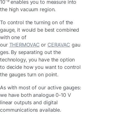
-9
10
enables you to measure into
the high vacuum region.
To control the turning on of the
gauge, it would be best combined
with one of
our
THERMOVAC
or
CERAVAC
gau
ges. By separating out the
technology, you have the option
to decide how you want to control
the gauges turn on point.
As with most of our active gauges:
we have both analogue 0-10 V
linear outputs and digital
communications available.