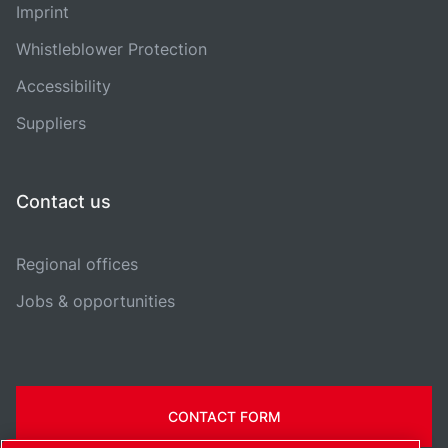
Imprint
Whistleblower Protection
Accessibility
Suppliers
Contact us
Regional offices
Jobs & opportunities
CONTACT FORM