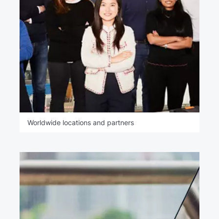
Worldwide locations and partners