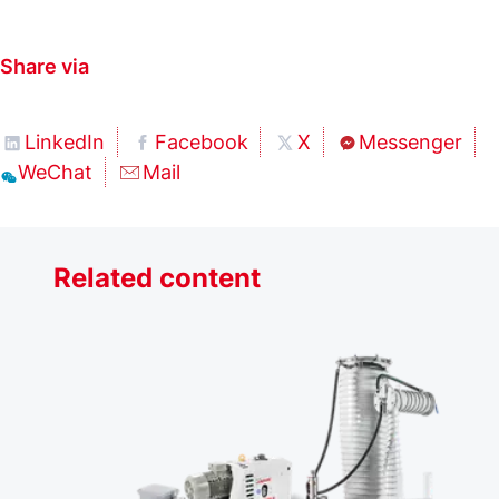
Share via
LinkedIn
Facebook
X
Messenger
WeChat
Mail
Related content