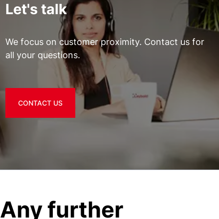
Let's talk
We focus on customer proximity. Contact us for
all your questions.
CONTACT US
Any further