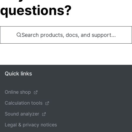
questions?
Search products, docs, and support...
Quick links
Online shop
Calculation tools
Sound analyzer
Legal & privacy notices