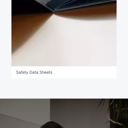
Safety Data Sheets