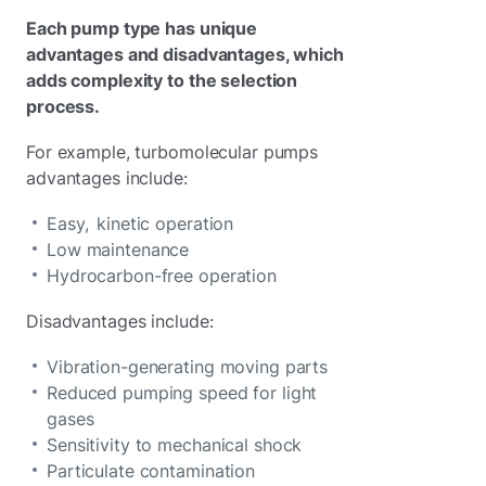
Each pump type has unique
advantages and disadvantages, which
adds complexity to the selection
process.
For example, turbomolecular pumps
advantages include:
Easy, kinetic operation
Low maintenance
Hydrocarbon-free operation
Disadvantages include:
Vibration-generating moving parts
Reduced pumping speed for light
gases
Sensitivity to mechanical shock
Particulate contamination