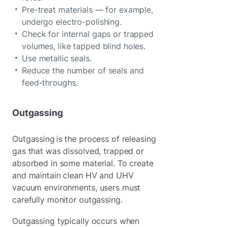
Pre-treat materials — for example,
undergo electro-polishing.
Check for internal gaps or trapped
volumes, like tapped blind holes.
Use metallic seals.
Reduce the number of seals and
feed-throughs.
Outgassing
Outgassing is the process of releasing
gas that was dissolved, trapped or
absorbed in some material. To create
and maintain clean HV and UHV
vacuum environments, users must
carefully monitor outgassing.
Outgassing typically occurs when