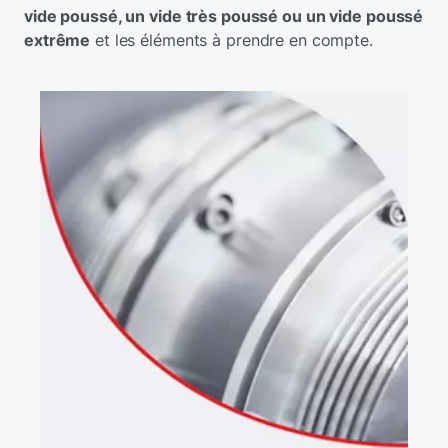
vide poussé, un vide très poussé ou un vide poussé
extrême
et les éléments à prendre en compte.