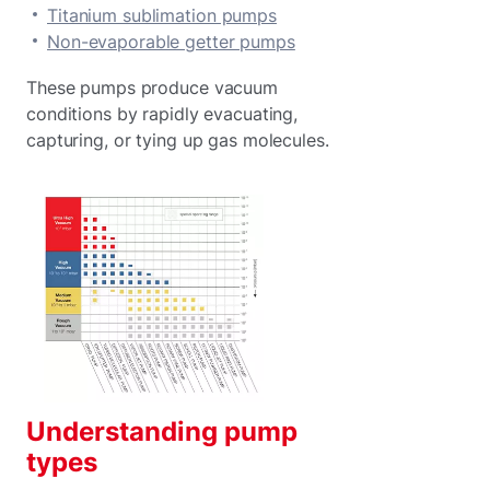
Titanium sublimation pumps
Non-evaporable getter pumps
These pumps produce vacuum
conditions by rapidly evacuating,
capturing, or tying up gas molecules.
Understanding pump
types