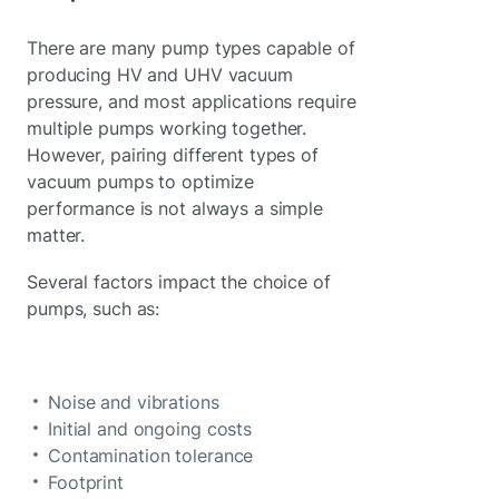
There are many pump types capable of
producing HV and UHV vacuum
pressure, and most applications require
multiple pumps working together.
However, pairing different types of
vacuum pumps to optimize
performance is not always a simple
matter.
Several factors impact the choice of
pumps, such as:
Noise and vibrations
Initial and ongoing costs
Contamination tolerance
Footprint