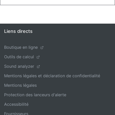
Liens directs
Boutique en ligne
Outils de calcul
Sound analyzer
Mentions légales et déclaration de confidentialité
Mentions légales
Protection des lanceurs d'alerte
Accessibilité
Fournisseurs