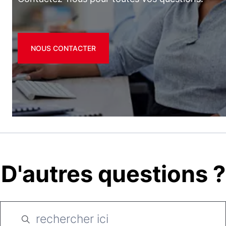
NOUS CONTACTER
D'autres questions ?