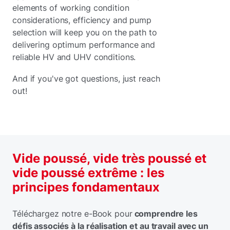
elements of working condition
considerations, efficiency and pump
selection will keep you on the path to
delivering optimum performance and
reliable HV and UHV conditions.
And if you've got questions, just reach
out!
Vide poussé, vide très poussé et
vide poussé extrême : les
principes fondamentaux
Téléchargez notre e-Book pour
comprendre les
défis associés à la réalisation et au travail avec un