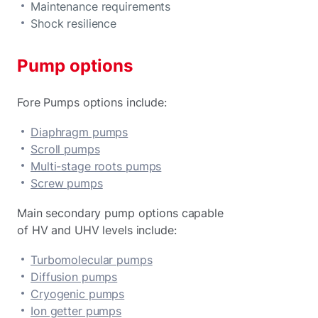
Maintenance requirements
Shock resilience
Pump options
Fore Pumps options include:
Diaphragm pumps
Scroll pumps
Multi-stage roots pumps
Screw pumps
Main secondary pump options capable
of HV and UHV levels include:
Turbomolecular pumps
Diffusion pumps
Cryogenic pumps
Ion getter pumps