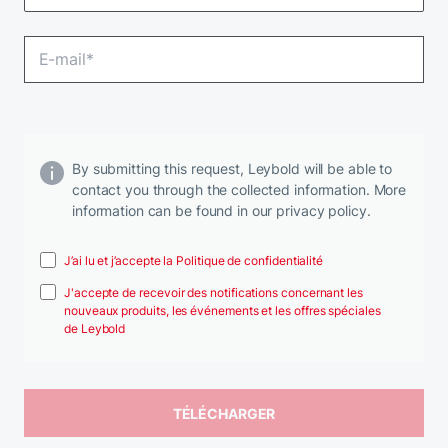
By submitting this request, Leybold will be able to
contact you through the collected information. More
information can be found in our privacy policy.
J’ai lu et j’accepte la Politique de confidentialité
J'accepte de recevoir des notifications concernant les
nouveaux produits, les événements et les offres spéciales
de Leybold