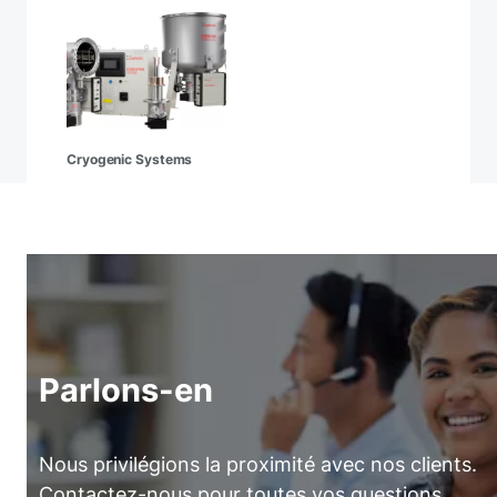
Cryogenic Systems
Parlons-en
Nous privilégions la proximité avec nos clients.
Contactez-nous pour toutes vos questions.