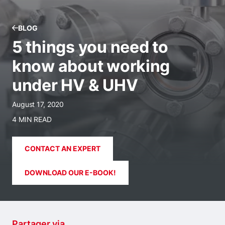
BLOG
5 things you need to
know about working
under HV & UHV
August 17, 2020
4 MIN READ
CONTACT AN EXPERT
DOWNLOAD OUR E-BOOK!
Partager via