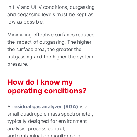
In HV and UHV conditions, outgassing
and degassing levels must be kept as
low as possible.
Minimizing effective surfaces reduces
the impact of outgassing. The higher
the surface area, the greater the
outgassing and the higher the system
pressure.
How do I know my
operating conditions?
A
residual gas analyzer (RGA)
is a
small quadrupole mass spectrometer,
typically designed for environment
analysis, process control,
and contamination monitoring in