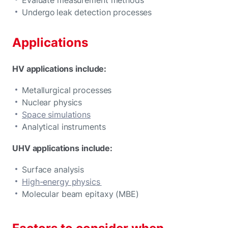
Undergo leak detection processes
Applications
HV applications include:
Metallurgical processes
Nuclear physics
Space simulations
Analytical instruments
UHV applications include:
Surface analysis
High-energy physics
Molecular beam epitaxy (MBE)