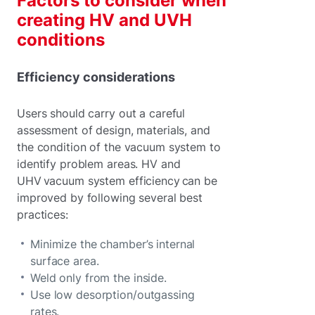
Factors to consider when
creating HV and UVH
conditions
Efficiency considerations
Users should carry out a careful
assessment of design, materials, and
the condition of the vacuum system to
identify problem areas. HV and
UHV vacuum system efficiency can be
improved by following several best
practices:
Minimize the chamber’s internal
surface area.
Weld only from the inside.
Use low desorption/outgassing
rates.