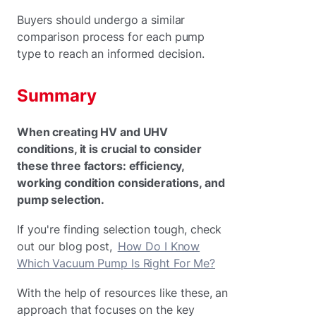
Buyers should undergo a similar
comparison process for each pump
type to reach an informed decision.
Summary
When creating HV and UHV
conditions, it is crucial to consider
these three factors: efficiency,
working condition considerations, and
pump selection.
If you're finding selection tough, check
out our blog post,
How Do I Know
Which Vacuum Pump Is Right For Me?
With the help of resources like these, an
approach that focuses on the key