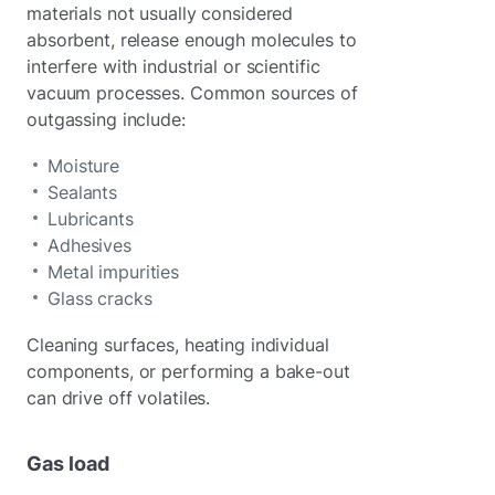
materials not usually considered
absorbent, release enough molecules to
interfere with industrial or scientific
vacuum processes. Common sources of
outgassing include:
Moisture
Sealants
Lubricants
Adhesives
Metal impurities
Glass cracks
Cleaning surfaces, heating individual
components, or performing a bake-out
can drive off volatiles.
Gas load