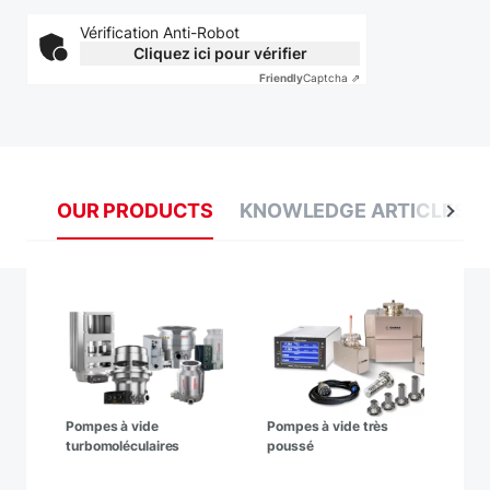
Vérification Anti-Robot
Cliquez ici pour vérifier
Friendly
Captcha ⇗
OUR PRODUCTS
KNOWLEDGE ARTICLES
Pompes à vide
Pompes à vide très
turbomoléculaires
poussé