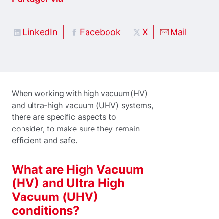
LinkedIn
Facebook
X
Mail
When working with high vacuum (HV)
and ultra-high vacuum (UHV) systems,
there are specific aspects to
consider, to make sure they remain
efficient and safe.
What are High Vacuum
(HV) and Ultra High
Vacuum (UHV)
conditions?