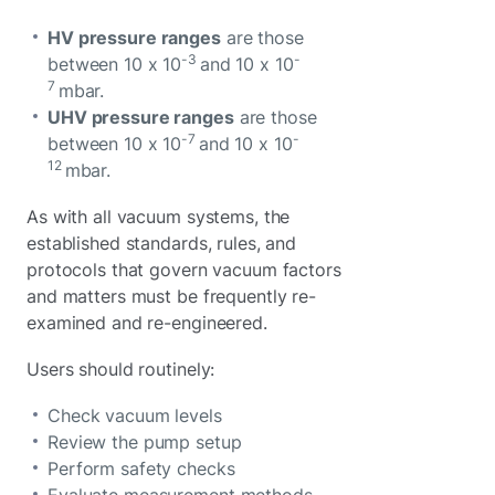
HV pressure ranges
are those
-3
-
between 10 x 10
and 10 x 10
7
mbar.
UHV pressure ranges
are those
-7
-
between 10 x 10
and 10 x 10
12
mbar.
As with all vacuum systems, the
established standards, rules, and
protocols that govern vacuum factors
and matters must be frequently re-
examined and re-engineered.
Users should routinely:
Check vacuum levels
Review the pump setup
Perform safety checks
Evaluate measurement methods