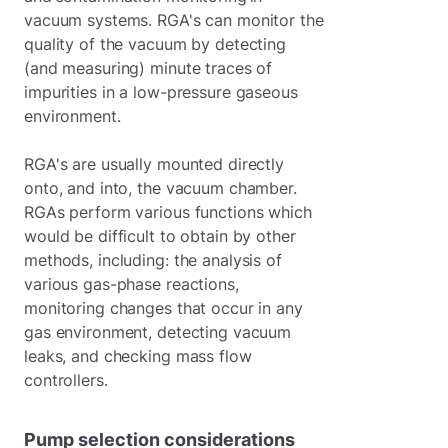
vacuum systems. RGA's can monitor the
quality of the vacuum by detecting
(and measuring) minute traces of
impurities in a low-pressure gaseous
environment.
RGA's are usually mounted directly
onto, and into, the vacuum chamber.
RGAs perform various functions which
would be difficult to obtain by other
methods, including: the analysis of
various gas-phase reactions,
monitoring changes that occur in any
gas environment, detecting vacuum
leaks, and checking mass flow
controllers.
Pump selection considerations