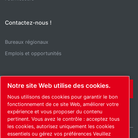
Contactez-nous !
Bureaux régionaux
Emplois et opportunités
Notre site Web utilise des cookies.
CONTACT
Nous utilisons des cookies pour garantir le bon
fonctionnement de ce site Web, améliorer votre
expérience et vous proposer du contenu
pertinent. Vous avez le contrôle : acceptez tous
les cookies, autorisez uniquement les cookies
essentiels ou gérez vos préférences Veuillez