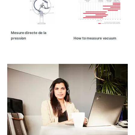
Mesure directe de la
pression
How to measure vacuum