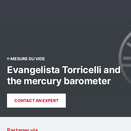
MESURE DU VIDE
Evangelista Torricelli and
the mercury barometer
CONTACT AN EXPERT
Partager via