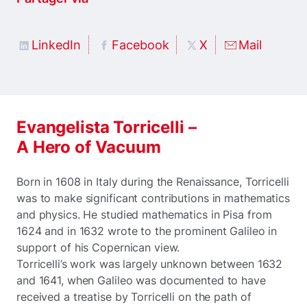
LinkedIn
Facebook
X
Mail
Evangelista Torricelli –
A Hero of Vacuum
Born in 1608 in Italy during the Renaissance, Torricelli
was to make significant contributions in mathematics
and physics. He studied mathematics in Pisa from
1624 and in 1632 wrote to the prominent Galileo in
support of his Copernican view.
Torricelli’s work was largely unknown between 1632
and 1641, when Galileo was documented to have
received a treatise by Torricelli on the path of