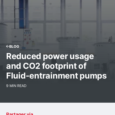
BLOG
Reduced power usage
and CO2 footprint of
Fluid-entrainment pumps
9 MIN READ
Partager via