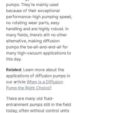
pumps. They’re mainly used
because of their exceptional
performance: high pumping speed,
no rotating wear parts, easy
handling and are highly robust. In
many fields, there’s still no other
alternative, making diffusion
pumps the be-all-and-end-all for
many high-vacuum applications to
this day.
Related
: Learn more about the
applications of diffusion pumps in
our article
When is a Diffusion
Pump the Right Choice?
There are many old fluid-
entrainment pumps still in the field
today, often without control units