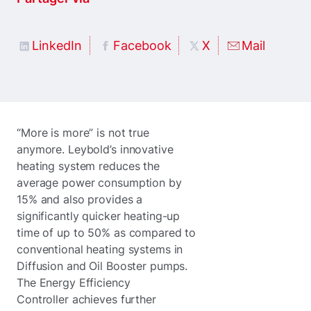
LinkedIn
Facebook
X
Mail
“More is more” is not true
anymore. Leybold’s innovative
heating system reduces the
average power consumption by
15% and also provides a
significantly quicker heating-up
time of up to 50% as compared to
conventional heating systems in
Diffusion and Oil Booster pumps.
The Energy Efficiency
Controller achieves further