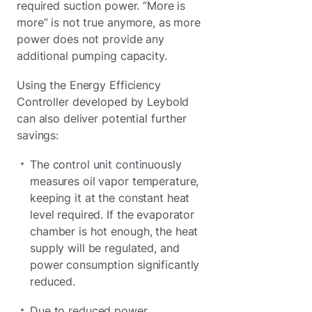
required suction power. “More is
more” is not true anymore, as more
power does not provide any
additional pumping capacity.
Using the Energy Efficiency
Controller developed by Leybold
can also deliver potential further
savings:
The control unit continuously
measures oil vapor temperature,
keeping it at the constant heat
level required. If the evaporator
chamber is hot enough, the heat
supply will be regulated, and
power consumption significantly
reduced.
Due to reduced power