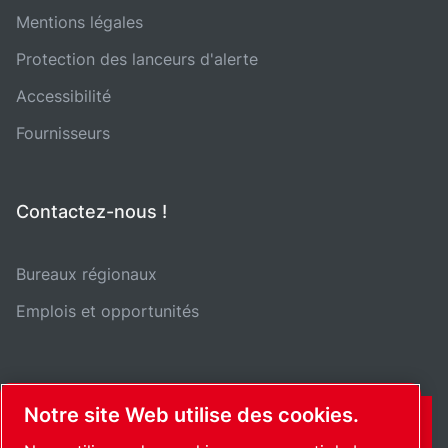
Mentions légales
Protection des lanceurs d'alerte
Accessibilité
Fournisseurs
Contactez-nous !
Bureaux régionaux
Emplois et opportunités
Notre site Web utilise des cookies.
CONTACT