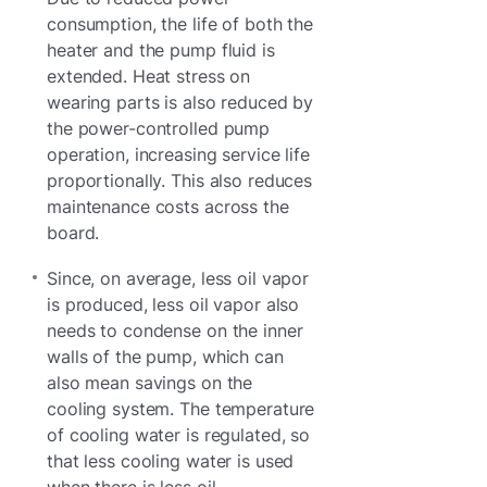
consumption, the life of both the
heater and the pump fluid is
extended. Heat stress on
wearing parts is also reduced by
the power-controlled pump
operation, increasing service life
proportionally. This also reduces
maintenance costs across the
board.
Since, on average, less oil vapor
is produced, less oil vapor also
needs to condense on the inner
walls of the pump, which can
also mean savings on the
cooling system. The temperature
of cooling water is regulated, so
that less cooling water is used
when there is less oil