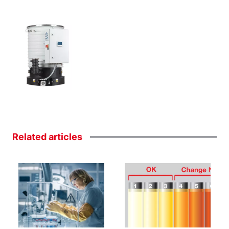
Related
articles