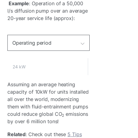
Example
: Operation of a 50,000
l/s diffusion pump over an average
20-year service life (approx):
Operating period
24 kW
Assuming an average heating
capacity of 10kW for units installed
all over the world, modernizing
them with fluid-entrainment pumps
could reduce global CO
emissions
2
by over 6 million tons!
Related
: Check out these
5 Tips