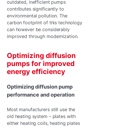
outdated, inefficient pumps
contributes significantly to
environmental pollution. The
carbon footprint of this technology
can however be considerably
improved through modernization.
Optimizing diffusion
pumps for improved
energy efficiency
Optimizing diffusion pump
performance and operation
Most manufacturers still use the
old heating system – plates with
either heating coils, heating plates