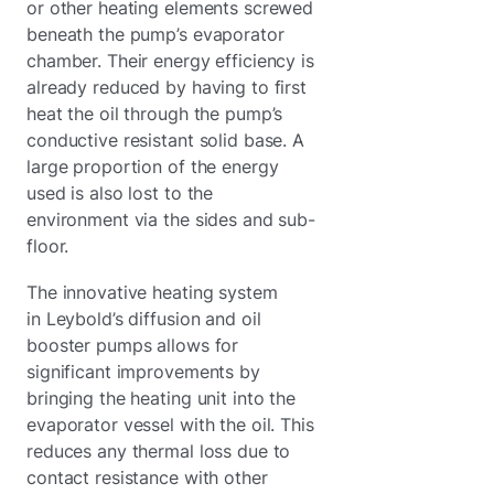
or other heating elements screwed
beneath the pump’s evaporator
chamber. Their energy efficiency is
already reduced by having to first
heat the oil through the pump’s
conductive resistant solid base. A
large proportion of the energy
used is also lost to the
environment via the sides and sub-
floor.
The innovative heating system
in Leybold’s diffusion and oil
booster pumps allows for
significant improvements by
bringing the heating unit into the
evaporator vessel with the oil. This
reduces any thermal loss due to
contact resistance with other