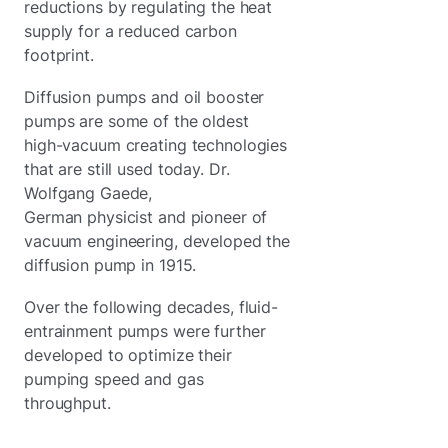
reductions by regulating the heat
supply for a reduced carbon
footprint.
Diffusion pumps and oil booster
pumps are some of the oldest
high-vacuum creating technologies
that are still used today. Dr.
Wolfgang Gaede,
German physicist and pioneer of
vacuum engineering, developed the
diffusion pump in 1915.
Over the following decades, fluid-
entrainment pumps were further
developed to optimize their
pumping speed and gas
throughput.