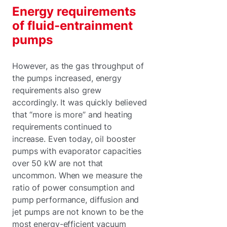
Energy requirements
of fluid-entrainment
pumps
However, as the gas throughput of
the pumps increased, energy
requirements also grew
accordingly. It was quickly believed
that “more is more” and heating
requirements continued to
increase. Even today, oil booster
pumps with evaporator capacities
over 50 kW are not that
uncommon. When we measure the
ratio of power consumption and
pump performance, diffusion and
jet pumps are not known to be the
most energy-efficient vacuum