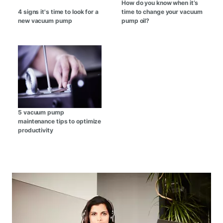
How do you know when it’s
4 signs it's time to look for a
time to change your vacuum
new vacuum pump
pump oil?
5 vacuum pump
maintenance tips to optimize
productivity