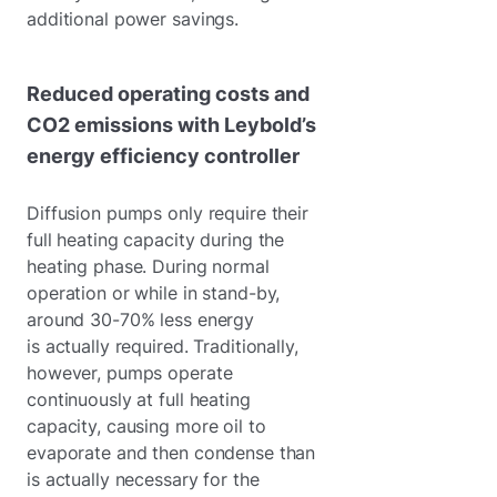
additional power savings.
Reduced operating costs and
CO2 emissions with Leybold’s
energy efficiency controller
Diffusion pumps only require their
full heating capacity during the
heating phase. During normal
operation or while in stand-by,
around 30-70% less energy
is actually required. Traditionally,
however, pumps operate
continuously at full heating
capacity, causing more oil to
evaporate and then condense than
is actually necessary for the