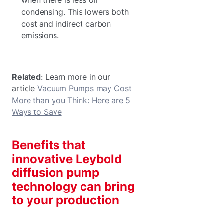
condensing. This lowers both
cost and indirect carbon
emissions.
Related
: Learn more in our
article
Vacuum Pumps may Cost
More than you Think: Here are 5
Ways to Save
Benefits that
innovative Leybold
diffusion pump
technology can bring
to your production