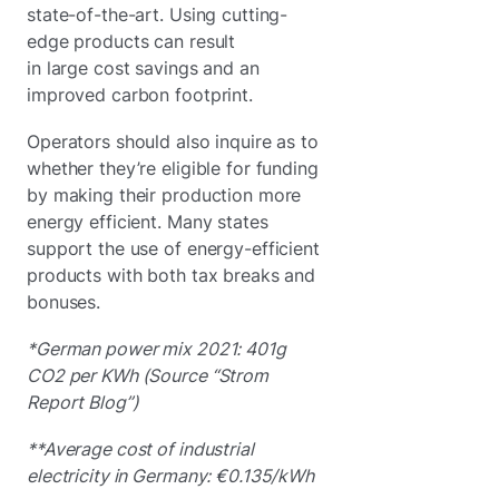
state-of-the-art. Using cutting-
edge products can result
in large cost savings and an
improved carbon footprint.
Operators should also inquire as to
whether they’re eligible for funding
by making their production more
energy efficient. Many states
support the use of energy-efficient
products with both tax breaks and
bonuses.
*German power mix 2021: 401g
CO2 per KWh (Source “Strom
Report Blog”)
**Average cost of industrial
electricity in Germany: €0.135/kWh