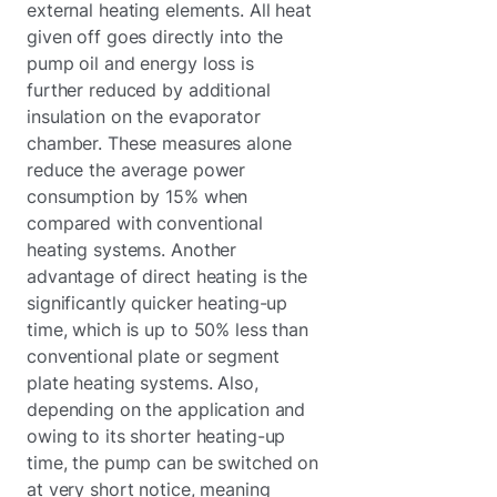
external heating elements. All heat
given off goes directly into the
pump oil and energy loss is
further reduced by additional
insulation on the evaporator
chamber. These measures alone
reduce the average power
consumption by 15% when
compared with conventional
heating systems. Another
advantage of direct heating is the
significantly quicker heating-up
time, which is up to 50% less than
conventional plate or segment
plate heating systems. Also,
depending on the application and
owing to its shorter heating-up
time, the pump can be switched on
at very short notice, meaning