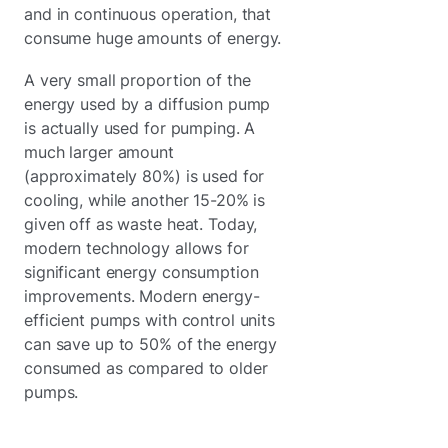
and in continuous operation, that
consume huge amounts of energy.
A very small proportion of the
energy used by a diffusion pump
is actually used for pumping. A
much larger amount
(approximately 80%) is used for
cooling, while another 15-20% is
given off as waste heat. Today,
modern technology allows for
significant energy consumption
improvements. Modern energy-
efficient pumps with control units
can save up to 50% of the energy
consumed as compared to older
pumps.