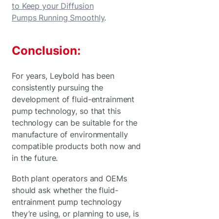
to Keep your Diffusion
Pumps Running Smoothly
.
Conclusion:
For years, Leybold has been
consistently pursuing the
development of fluid-entrainment
pump technology, so that this
technology can be suitable for the
manufacture of environmentally
compatible products both now and
in the future.
Both plant operators and OEMs
should ask whether the fluid-
entrainment pump technology
they’re using, or planning to use, is