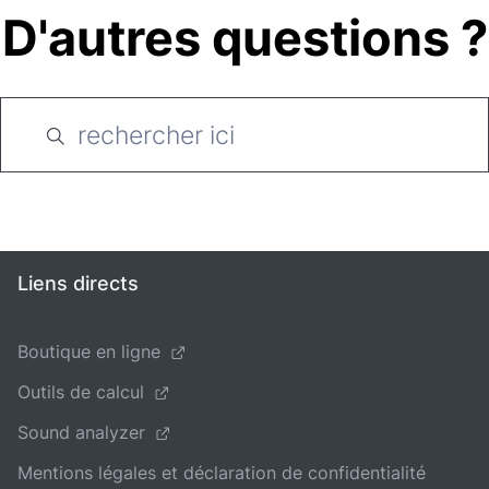
D'autres questions ?
Liens directs
Boutique en ligne
Outils de calcul
Sound analyzer
Mentions légales et déclaration de confidentialité