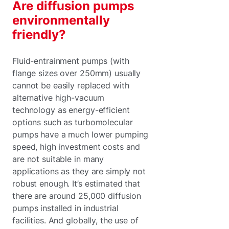
Are diffusion pumps
environmentally
friendly?
Fluid-entrainment pumps (with
flange sizes over 250mm) usually
cannot be easily replaced with
alternative high-vacuum
technology as energy-efficient
options such as turbomolecular
pumps have a much lower pumping
speed, high investment costs and
are not suitable in many
applications as they are simply not
robust enough. It’s estimated that
there are around 25,000 diffusion
pumps installed in industrial
facilities. And globally, the use of