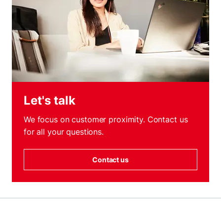
Let's talk
We focus on customer proximity. Contact us
for all your questions.
Contact us