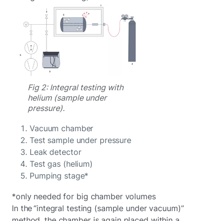
Fig 2: Integral testing with
helium (sample under
pressure).
Vacuum chamber
Test sample under pressure
Leak detector
Test gas (helium)
Pumping stage*
*only needed for big chamber volumes
In the “integral testing (sample under vacuum)”
method, the chamber is again placed within a