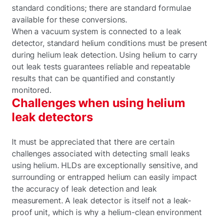
standard conditions; there are standard formulae
available for these conversions.
When a vacuum system is connected to a leak
detector, standard helium conditions must be present
during helium leak detection. Using helium to carry
out leak tests guarantees reliable and repeatable
results that can be quantified and constantly
monitored.
Challenges when using helium
leak detectors
It must be appreciated that there are certain
challenges associated with detecting small leaks
using helium. HLDs are exceptionally sensitive, and
surrounding or entrapped helium can easily impact
the accuracy of leak detection and leak
measurement. A leak detector is itself not a leak-
proof unit, which is why a helium-clean environment