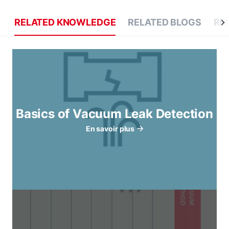
RELATED KNOWLEDGE
RELATED BLOGS
RE
Basics of Vacuum Leak Detection
En savoir plus