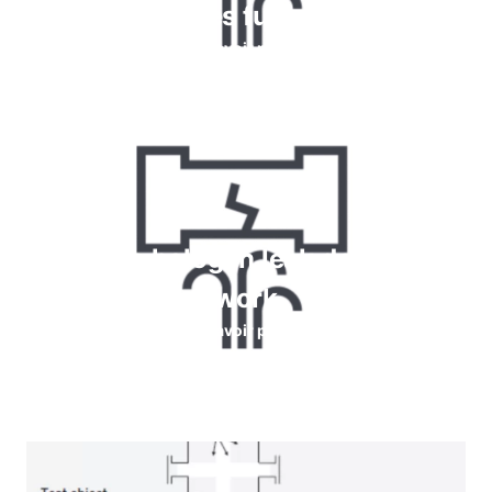
détecter les fuites de gaz
En savoir plus
How do halogen leak detectors
work
En savoir plus