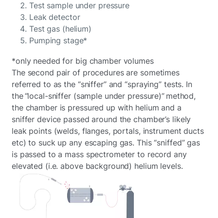
Test sample under pressure
Leak detector
Test gas (helium)
Pumping stage*
*only needed for big chamber volumes
The second pair of procedures are sometimes
referred to as the “sniffer” and “spraying” tests. In
the “local-sniffer (sample under pressure)” method,
the chamber is pressured up with helium and a
sniffer device passed around the chamber’s likely
leak points (welds, flanges, portals, instrument ducts
etc) to suck up any escaping gas. This “sniffed” gas
is passed to a mass spectrometer to record any
elevated (i.e. above background) helium levels.