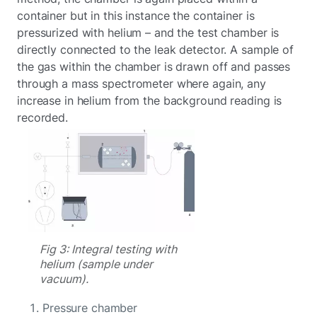
container but in this instance the container is
pressurized with helium – and the test chamber is
directly connected to the leak detector. A sample of
the gas within the chamber is drawn off and passes
through a mass spectrometer where again, any
increase in helium from the background reading is
recorded.
Fig 3: Integral testing with
helium (sample under
vacuum).
Pressure chamber