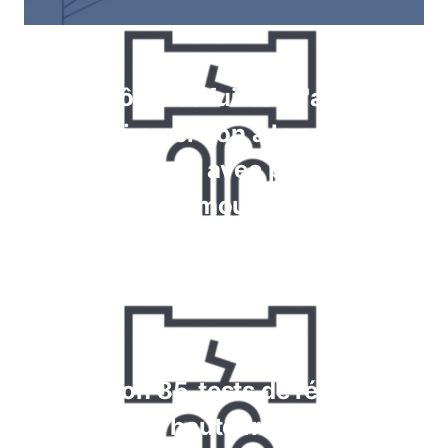
Contrôle des fuites à l'aide de
jauges, immersion à la recherche
de bulles, tests avec pulvérisation
de mousse
En savoir plus
Krypton 85, tests de réaction
chimique et haute fréquence pour