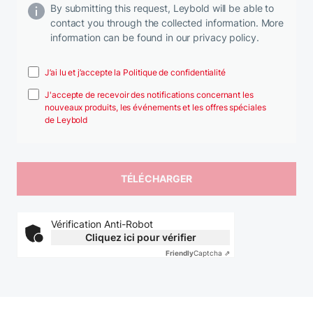
By submitting this request, Leybold will be able to
contact you through the collected information. More
information can be found in our privacy policy.
J’ai lu et j’accepte la Politique de confidentialité
J'accepte de recevoir des notifications concernant les
nouveaux produits, les événements et les offres spéciales
de Leybold
Vérification Anti-Robot
Cliquez ici pour vérifier
Friendly
Captcha ⇗