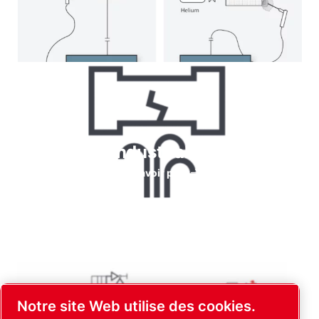
Helium for Industrial leaks testing
En savoir plus
Notre site Web utilise des cookies.