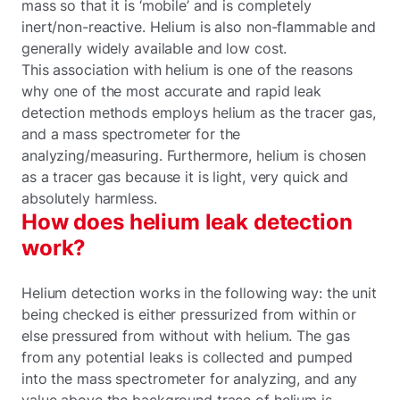
mass so that it is ‘mobile’ and is completely
inert/non-reactive. Helium is also non-flammable and
generally widely available and low cost.
This association with helium is one of the reasons
why one of the most accurate and rapid leak
detection methods employs helium as the tracer gas,
and a mass spectrometer for the
analyzing/measuring. Furthermore, helium is chosen
as a tracer gas because it is light, very quick and
absolutely harmless.
How does helium leak detection
work?
Helium detection works in the following way: the unit
being checked is either pressurized from within or
else pressured from without with helium. The gas
from any potential leaks is collected and pumped
into the mass spectrometer for analyzing, and any
value above the background trace of helium is