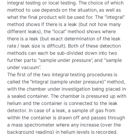
integral testing or local testing. The choice of which
method to use depends on the situation, as well as
what the final product will be used for. The “integral”
method shows if there is a leak (but not how many
different leaks), the “local” method shows where
there is a leak (but exact determination of the leak
rate / leak size is difficult). Both of these detection
methods can each be sub-divided down into two
further parts: “sample under pressure”, and “sample
under vacuum”.
The first of the two integral testing procedures is
called the “integral (sample under pressure)” method,
with the chamber under investigation being placed in
a sealed container. The chamber is pressured up with
helium and the container is connected to the leak
detector. In case of a leak, a sample of gas from
within the container is drawn off and passes through
a mass spectrometer where any increase (over the
background reading) in helium levels is recorded.