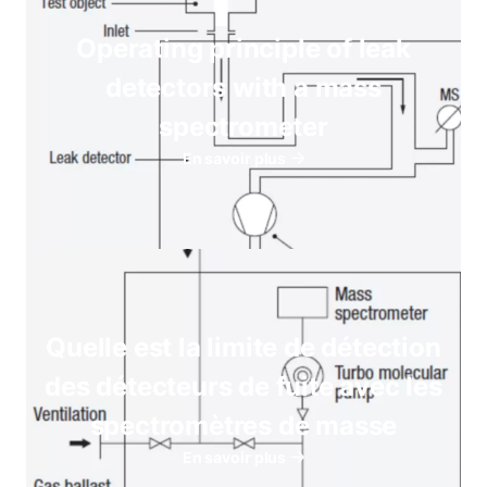
Operating principle of leak
detectors with a mass
spectrometer
En savoir plus
Quelle est la limite de détection
des détecteurs de fuite avec les
spectromètres de masse
En savoir plus