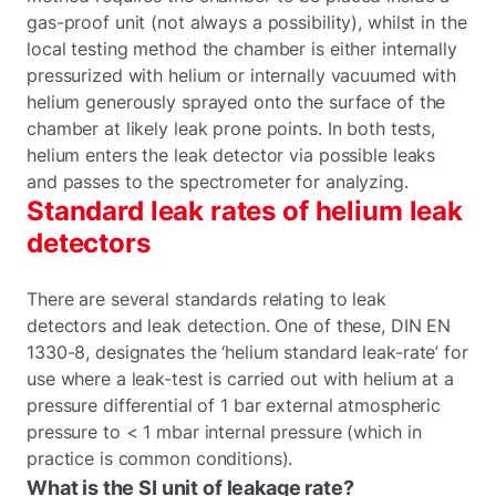
gas-proof unit (not always a possibility), whilst in the
local testing method the chamber is either internally
pressurized with helium or internally vacuumed with
helium generously sprayed onto the surface of the
chamber at likely leak prone points. In both tests,
helium enters the leak detector via possible leaks
and passes to the spectrometer for analyzing.
Standard leak rates of helium leak
detectors
There are several standards relating to leak
detectors and leak detection. One of these, DIN EN
1330-8, designates the ‘helium standard leak-rate’ for
use where a leak-test is carried out with helium at a
pressure differential of 1 bar external atmospheric
pressure to < 1 mbar internal pressure (which in
practice is common conditions).
What is the SI unit of leakage rate?