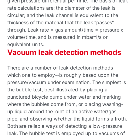
given pressure differential per time. The basis of leak
rate calculations are: the diameter of the leak is
circular; and the leak channel is equivalent to the
thickness of the material that the leak “passes”
through. Leak rate = gas amount/time = pressure x
volume/time, and is measured in mbar*l/s or
equivalent units.
Vacuum leak detection methods
There are a number of leak detection methods--
which one to employ--is roughly based upon the
pressure/vacuum under examination. The simplest is
the bubble test, best illustrated by placing a
punctured bicycle pump under water and marking
where the bubbles come from, or placing washing-
up liquid around the joint of an active water/gas
pipe, and observing whether the liquid forms a froth.
Both are reliable ways of detecting a low-pressure
leak. The bubble test is employed up to vacuums of