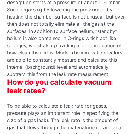
desorption starts at a pressure of about 10-1 mbar.
Such degassing by lowering the pressure or by
heating the chamber surface is not unusual, but even
then does not totally eliminate all the gas at the
surfaces. In addition to surface helium, “standby”
helium is also contained in O-rings which act like
sponges, whilst also providing a good indication of
how clean the unit is. Modern helium leak detectors
are able to constantly measure and calculate this
internal (background) level and automatically
subtract this from the leak rate measurement.
How do you calculate vacuum
leak rates?
To be able to calculate a leak rate for gases,
pressure plays an important role in specifying the
size of a gas leak). The leak rate is the amount of
gas that flows through the material/membrane at a