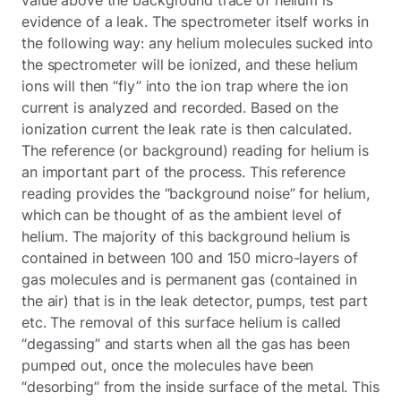
evidence of a leak. The spectrometer itself works in
the following way: any helium molecules sucked into
the spectrometer will be ionized, and these helium
ions will then “fly” into the ion trap where the ion
current is analyzed and recorded. Based on the
ionization current the leak rate is then calculated.
The reference (or background) reading for helium is
an important part of the process. This reference
reading provides the “background noise” for helium,
which can be thought of as the ambient level of
helium. The majority of this background helium is
contained in between 100 and 150 micro-layers of
gas molecules and is permanent gas (contained in
the air) that is in the leak detector, pumps, test part
etc. The removal of this surface helium is called
“degassing” and starts when all the gas has been
pumped out, once the molecules have been
“desorbing” from the inside surface of the metal. This