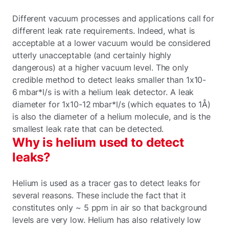
Different vacuum processes and applications call for
different leak rate requirements. Indeed, what is
acceptable at a lower vacuum would be considered
utterly unacceptable (and certainly highly
dangerous) at a higher vacuum level. The only
credible method to detect leaks smaller than 1x10-
6 mbar*l/s is with a helium leak detector. A leak
diameter for 1x10-12 mbar*l/s (which equates to 1Å)
is also the diameter of a helium molecule, and is the
smallest leak rate that can be detected.
Why is helium used to detect
leaks?
Helium is used as a tracer gas to detect leaks for
several reasons. These include the fact that it
constitutes only ~ 5 ppm in air so that background
levels are very low. Helium has also relatively low