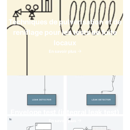
Techniques de pulvérisation et de
reniflage pour les tests de fuite
locaux
En savoir plus
Envelope test (integral leak test)
En savoir plus