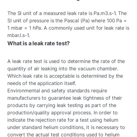
The SI unit of a measured leak rate is Pa.m3.s-1. The
SI unit of pressure is the Pascal (Pa) where 100 Pa =
1 mbar = 1 hPa. A commonly used unit for leak rate is
mbar.l.s-1.
What is a leak rate test?
A leak rate test is used to determine the rate of the
quantity of air leaking into the vacuum chamber.
Which leak rate is acceptable is determined by the
needs of the application itself.
Environmental and safety standards require
manufacturers to guarantee leak tightness of their
products by carrying leak testing as part of the
production/quality approval process. In order to
indicate the rejection rate for a test using helium
under standard helium conditions, it is necessary to
convert the actual test conditions used to helium