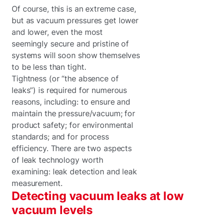
Of course, this is an extreme case,
but as vacuum pressures get lower
and lower, even the most
seemingly secure and pristine of
systems will soon show themselves
to be less than tight.
Tightness (or “the absence of
leaks”) is required for numerous
reasons, including: to ensure and
maintain the pressure/vacuum; for
product safety; for environmental
standards; and for process
efficiency. There are two aspects
of leak technology worth
examining: leak detection and leak
measurement.
Detecting vacuum leaks at low
vacuum levels