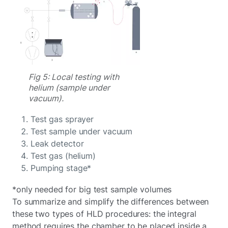
Fig 5: Local testing with
helium (sample under
vacuum).
Test gas sprayer
Test sample under vacuum
Leak detector
Test gas (helium)
Pumping stage*
*only needed for big test sample volumes
To summarize and simplify the differences between
these two types of HLD procedures: the integral
method requires the chamber to be placed inside a