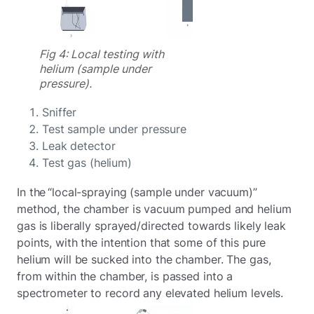
Fig 4: Local testing with
helium (sample under
pressure).
Sniffer
Test sample under pressure
Leak detector
Test gas (helium)
In the “local-spraying (sample under vacuum)”
method, the chamber is vacuum pumped and helium
gas is liberally sprayed/directed towards likely leak
points, with the intention that some of this pure
helium will be sucked into the chamber. The gas,
from within the chamber, is passed into a
spectrometer to record any elevated helium levels.