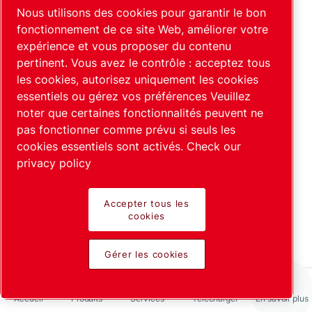
Pourquoi l'hélium est-il utilisé
Nous utilisons des cookies pour garantir le bon
comme gaz traceur dans les
fonctionnement de ce site Web, améliorer votre
expérience et vous proposer du contenu
détecteurs de fuite ?
pertinent. Vous avez le contrôle : acceptez tous
En savoir plus
les cookies, autorisez uniquement les cookies
essentiels ou gérez vos préférences Veuillez
noter que certaines fonctionnalités peuvent ne
pas fonctionner comme prévu si seuls les
cookies essentiels sont activés.
Check our
privacy policy
Accepter tous les
Tests intégraux et industriels
cookies
En savoir plus
Gérer les cookies
Accueil
Produits
Services
Télécharger
En savoir plus