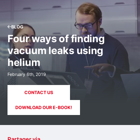
BLOG
Four ways of finding
vacuum leaks using
helium
February 6th, 2019
CONTACT US
DOWNLOAD OUR E-BOOK!
Partager via