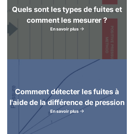
Quels sont les types de fuites et
comment les mesurer ?
En savoir plus
Comment détecter les fuites à
l'aide de la différence de pression
En savoir plus