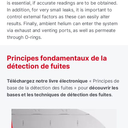
is essential, if accurate readings are to be obtained.
In addition, for very small leaks, it is important to
control external factors as these can easily alter
results. Finally, ambient helium can enter the system
via exhaust and venting ports, as well as permeate
through O-rings.
Principes fondamentaux de la
détection de fuites
Téléchargez notre livre électronique
« Principes de
base de la détection des fuites » pour
découvrir les
bases et les techniques de détection des fuites
.