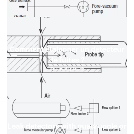
Comment étalonner un détecteur
de fuites ?
En savoir plus
Leak detectors with quadrupole or