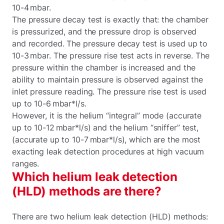
10-4 mbar.
The pressure decay test is exactly that: the chamber
is pressurized, and the pressure drop is observed
and recorded. The pressure decay test is used up to
10-3 mbar. The pressure rise test acts in reverse. The
pressure within the chamber is increased and the
ability to maintain pressure is observed against the
inlet pressure reading. The pressure rise test is used
up to 10-6 mbar*l/s.
However, it is the helium “integral” mode (accurate
up to 10-12 mbar*l/s) and the helium “sniffer” test,
(accurate up to 10-7 mbar*l/s), which are the most
exacting leak detection procedures at high vacuum
ranges.
Which helium leak detection
(HLD) methods are there?
There are two helium leak detection (HLD) methods: