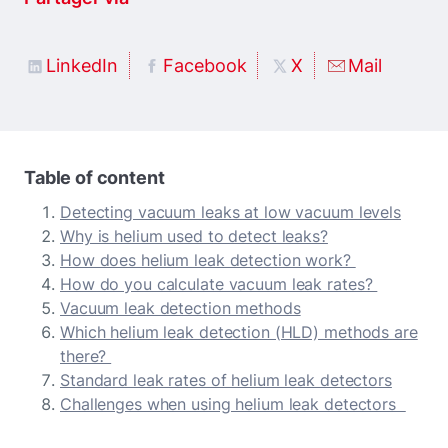
LinkedIn
Facebook
X
Mail
Table of content
Detecting vacuum leaks at low vacuum levels
Why is helium used to detect leaks?
How does helium leak detection work?
How do you calculate vacuum leak rates?
Vacuum leak detection methods
Which helium leak detection (HLD) methods are
there?
Standard leak rates of helium leak detectors
Challenges when using helium leak detectors