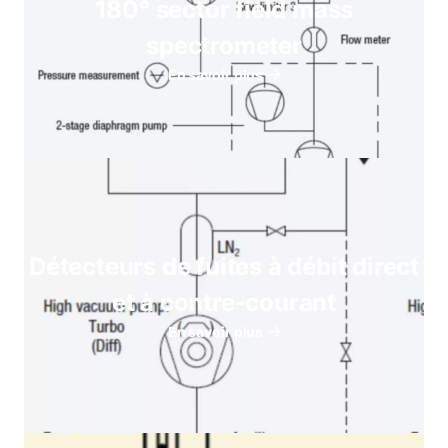
180° sector field mass
spectrometer
En savoir plus
Détecteurs de fuites à débit direct
et à contre-courant
En savoir plus