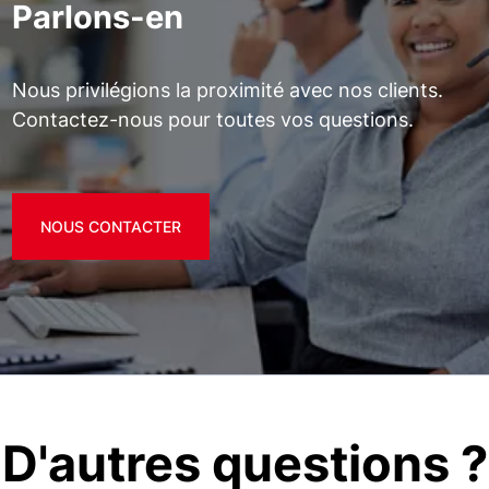
Parlons-en
Nous privilégions la proximité avec nos clients.
Contactez-nous pour toutes vos questions.
NOUS CONTACTER
D'autres questions ?