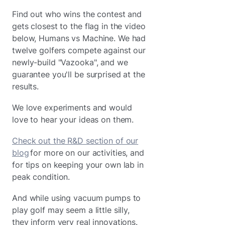
Find out who wins the contest and
gets closest to the flag in the video
below, Humans vs Machine. We had
twelve golfers compete against our
newly-build "Vazooka", and we
guarantee you'll be surprised at the
results.
We love experiments and would
love to hear your ideas on them.
Check out the R&D section of our
blog
for more on our activities, and
for tips on keeping your own lab in
peak condition.
And while using vacuum pumps to
play golf may seem a little silly,
they inform very real innovations.