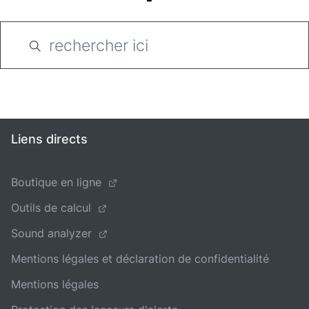
Liens directs
Boutique en ligne
Outils de calcul
Sound analyzer
Mentions légales et déclaration de confidentialité
Mentions légales