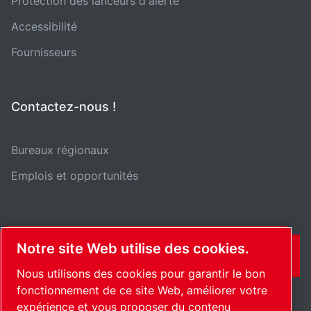
Protection des lanceurs d'alerte
Accessibilité
Fournisseurs
Contactez-nous !
Bureaux régionaux
Emplois et opportunités
Notre site Web utilise des cookies.
CONTACT
Nous utilisons des cookies pour garantir le bon
fonctionnement de ce site Web, améliorer votre
expérience et vous proposer du contenu