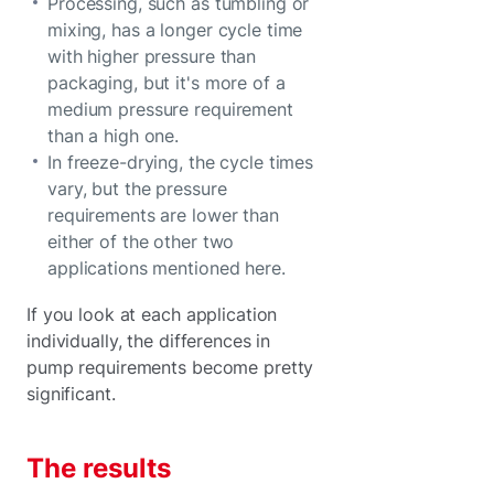
Processing, such as tumbling or
mixing, has a longer cycle time
with higher pressure than
packaging, but it's more of a
medium pressure requirement
than a high one.
In freeze-drying, the cycle times
vary, but the pressure
requirements are lower than
either of the other two
applications mentioned here.
If you look at each application
individually, the differences in
pump requirements become pretty
significant.
The results