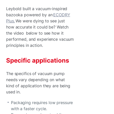
Leybold built a vacuum-inspired
bazooka powered by an
ECODRY
Plus.
We were dying to see just
how accurate it could be? Watch
the video below to see how it
performed, and experience vacuum
principles in action.
Specific applications
The specifics of vacuum pump
needs vary depending on what
kind of application they are being
used in.
Packaging requires low pressure
with a faster cycle.