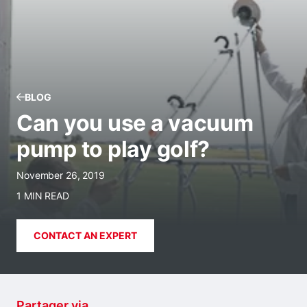
BLOG
Can you use a vacuum
pump to play golf?
November 26, 2019
1 MIN READ
CONTACT AN EXPERT
Partager via