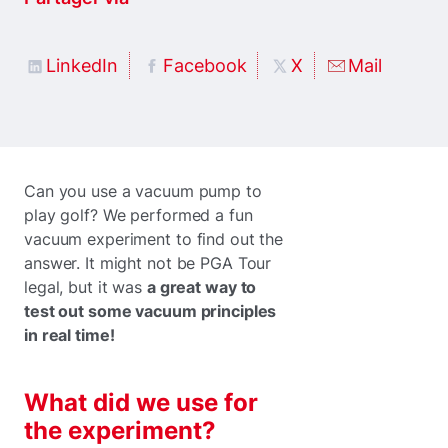
LinkedIn
Facebook
X
Mail
Can you use a vacuum pump to
play golf? We performed a fun
vacuum experiment to find out the
answer. It might not be PGA Tour
legal, but it was
a great way to
test out some vacuum principles
in real time!
What did we use for
the experiment?