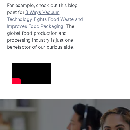
For example, check out this blog
post for
3 Ways Vacuum
Technology Fights Food Waste and
Improves Food Packaging
. The
global food production and
processing industry is just one
benefactor of our curious side.