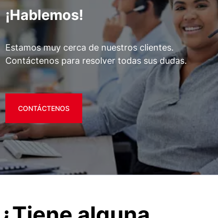
¡Hablemos!
Estamos muy cerca de nuestros clientes.
Contáctenos para resolver todas sus dudas.
CONTÁCTENOS
¿Tiene alguna