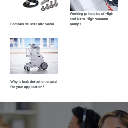
Working principles of High
and Ultra-High vacuum
Bombas de ultra alto vacío
pumps
Why is leak detection crucial
for your application?