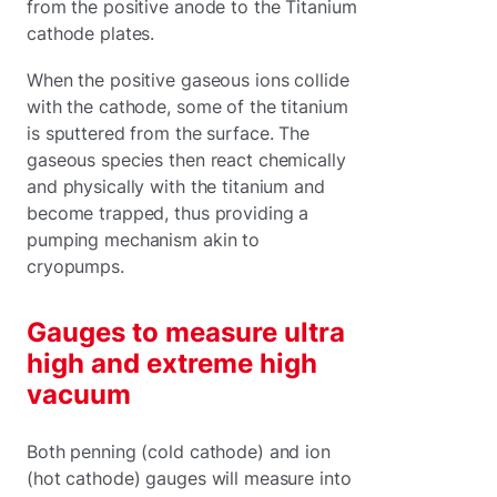
from the positive anode to the Titanium
cathode plates.
When the positive gaseous ions collide
with the cathode, some of the titanium
is sputtered from the surface. The
gaseous species then react chemically
and physically with the titanium and
become trapped, thus providing a
pumping mechanism akin to
cryopumps.
Gauges to measure ultra
high and extreme high
vacuum
Both penning (cold cathode) and ion
(hot cathode) gauges will measure into