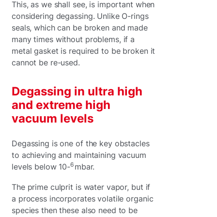
This, as we shall see, is important when
considering degassing. Unlike O-rings
seals, which can be broken and made
many times without problems, if a
metal gasket is required to be broken it
cannot be re-used.
Degassing in ultra high
and extreme high
vacuum levels
Degassing is one of the key obstacles
to achieving and maintaining vacuum
6
levels below 10-
mbar.
The prime culprit is water vapor, but if
a process incorporates volatile organic
species then these also need to be