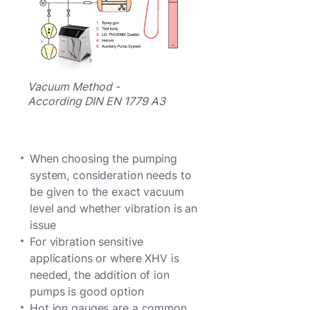
Vacuum Method -
According DIN EN 1779 A3
When choosing the pumping
system, consideration needs to
be given to the exact vacuum
level and whether vibration is an
issue
For vibration sensitive
applications or where XHV is
needed, the addition of ion
pumps is good option
Hot ion gauges are a common