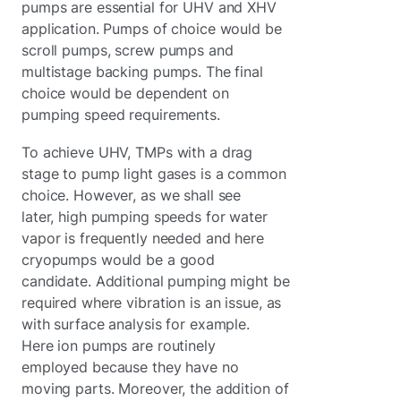
pumps are essential for UHV and XHV
application. Pumps of choice would be
scroll pumps, screw pumps and
multistage backing pumps. The final
choice would be dependent on
pumping speed requirements.
To achieve UHV, TMPs with a drag
stage to pump light gases is a common
choice. However, as we shall see
later, high pumping speeds for water
vapor is frequently needed and here
cryopumps would be a good
candidate. Additional pumping might be
required where vibration is an issue, as
with surface analysis for example.
Here ion pumps are routinely
employed because they have no
moving parts. Moreover, the addition of