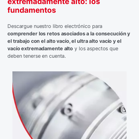
extremadamente alto: los
fundamentos
Descargue nuestro libro electrónico para
comprender los retos asociados a la consecución y
el trabajo con el alto vacío, el ultra alto vacío y el
vacío extremadamente alto
y los aspectos que
deben tenerse en cuenta.