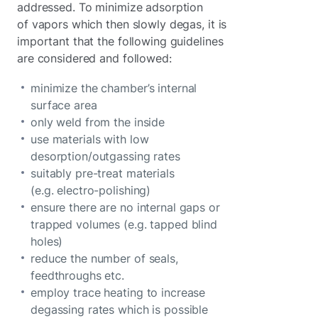
addressed. To minimize adsorption
of vapors which then slowly degas, it is
important that the following guidelines
are considered and followed:
minimize the chamber’s internal
surface area
only weld from the inside
use materials with low
desorption/outgassing rates
suitably pre-treat materials
(e.g. electro-polishing)
ensure there are no internal gaps or
trapped volumes (e.g. tapped blind
holes)
reduce the number of seals,
feedthroughs etc.
employ trace heating to increase
degassing rates which is possible