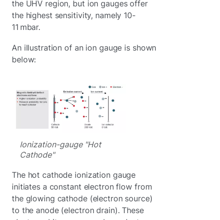
the UHV region, but ion gauges offer
the highest sensitivity, namely 10-
11 mbar.
An illustration of an ion gauge is shown
below:
Ionization-gauge "Hot
Cathode"
The hot cathode ionization gauge
initiates a constant electron flow from
the glowing cathode (electron source)
to the anode (electron drain). These