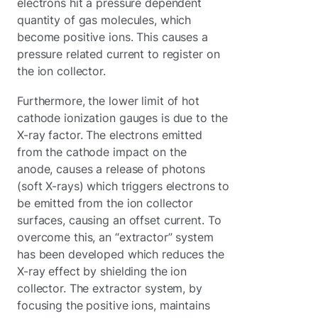
electrons hit a pressure dependent
quantity of gas molecules, which
become positive ions. This causes a
pressure related current to register on
the ion collector.
Furthermore, the lower limit of hot
cathode ionization gauges is due to the
X-ray factor. The electrons emitted
from the cathode impact on the
anode, causes a release of photons
(soft X-rays) which triggers electrons to
be emitted from the ion collector
surfaces, causing an offset current. To
overcome this, an “extractor” system
has been developed which reduces the
X-ray effect by shielding the ion
collector. The extractor system, by
focusing the positive ions, maintains