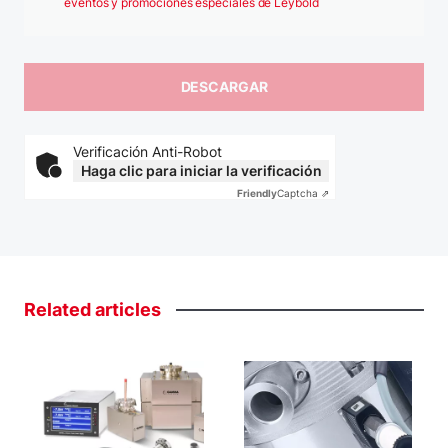
eventos y promociones especiales de Leybold
Verificación Anti-Robot
Haga clic para iniciar la verificación
Friendly
Captcha ⇗
Related
articles