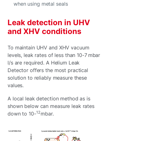
when using metal seals
Leak detection in UHV
and XHV conditions
To maintain UHV and XHV vacuum
levels, leak rates of less than 10-7 mbar
l/s are required. A Helium Leak
Detector offers the most practical
solution to reliably measure these
values.
A local leak detection method as is
shown below can measure leak rates
12
down to 10-
mbar.