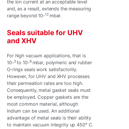
the ion current at an acceptable level
and, as a result, extends the measuring
12
range beyond 10-
mbar.
Seals suitable for UHV
and XHV
For high vacuum applications, that is
3
6
10-
to 10-
mbar, polymeric and rubber
O-rings seals work satisfactorily.
However, for UHV and XHV processes
their permeation rates are too high.
Consequently, metal gasket seals must
be employed. Copper gaskets are the
most common material, although
Indium can be used. An additional
advantage of metal seals is their ability
to maintain vacuum integrity up 450° C.