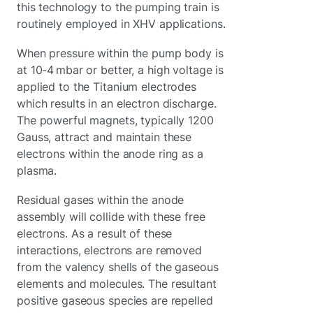
this technology to the pumping train is
routinely employed in XHV applications.
When pressure within the pump body is
at 10-4 mbar or better, a high voltage is
applied to the Titanium electrodes
which results in an electron discharge.
The powerful magnets, typically 1200
Gauss, attract and maintain these
electrons within the anode ring as a
plasma.
Residual gases within the anode
assembly will collide with these free
electrons. As a result of these
interactions, electrons are removed
from the valency shells of the gaseous
elements and molecules. The resultant
positive gaseous species are repelled