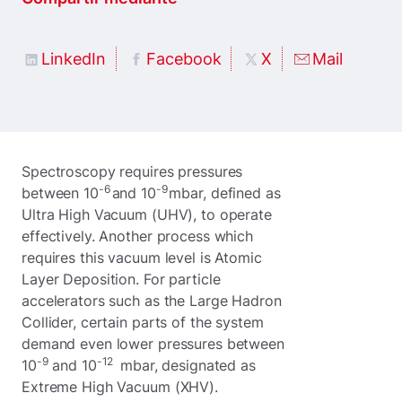
LinkedIn
Facebook
X
Mail
Spectroscopy requires pressures
-6
-9
between 10
and 10
mbar, defined as
Ultra High Vacuum (UHV), to operate
effectively. Another process which
requires this vacuum level is Atomic
Layer Deposition. For particle
accelerators such as the Large Hadron
Collider, certain parts of the system
demand even lower pressures between
-9
-12
10
and 10
mbar, designated as
Extreme High Vacuum (XHV).