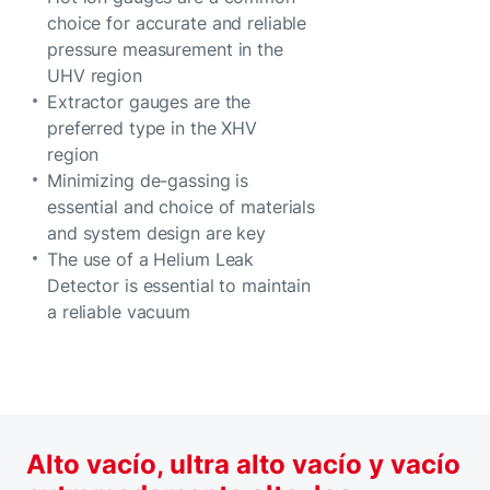
choice for accurate and reliable
pressure measurement in the
UHV region
Extractor gauges are the
preferred type in the XHV
region
Minimizing de-gassing is
essential and choice of materials
and system design are key
The use of a Helium Leak
Detector is essential to maintain
a reliable vacuum
Alto vacío, ultra alto vacío y vacío