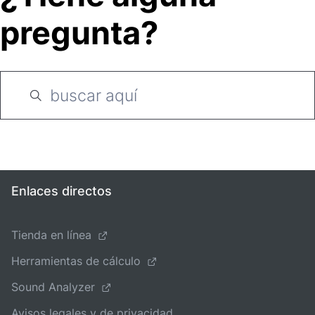
pregunta?
Enlaces directos
Tienda en línea
Herramientas de cálculo
Sound Analyzer
Avisos legales y de privacidad