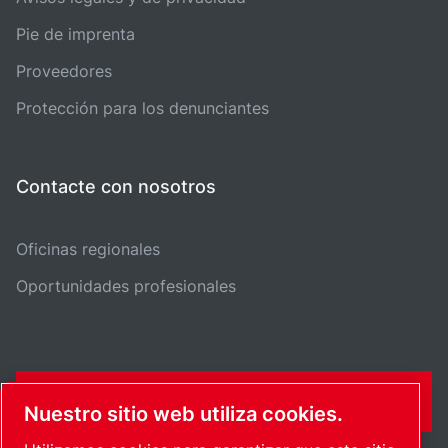
Pie de imprenta
Proveedores
Protección para los denunciantes
Contacte con nosotros
Oficinas regionales
Oportunidades profesionales
FORMULARIO DE CONTACTO
Nuestro sitio web utiliza cookies.