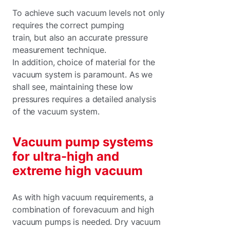
To achieve such vacuum levels not only
requires the correct pumping
train, but also an accurate pressure
measurement technique.
In addition, choice of material for the
vacuum system is paramount. As we
shall see, maintaining these low
pressures requires a detailed analysis
of the vacuum system.
Vacuum pump systems
for ultra-high and
extreme high vacuum
As with high vacuum requirements, a
combination of forevacuum and high
vacuum pumps is needed. Dry vacuum