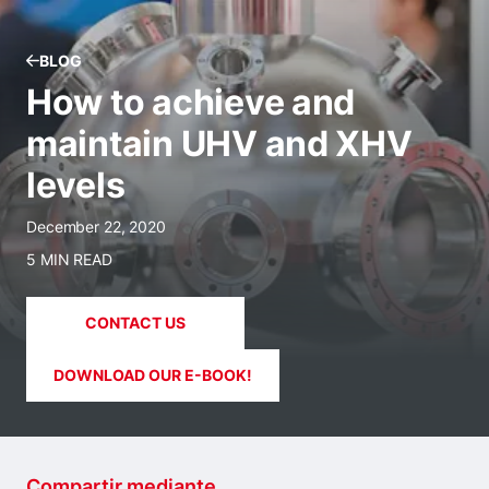
BLOG
How to achieve and
maintain UHV and XHV
levels
December 22, 2020
5 MIN READ
CONTACT US
DOWNLOAD OUR E-BOOK!
Compartir mediante