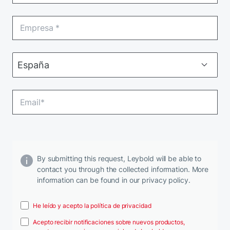
By submitting this request, Leybold will be able to
contact you through the collected information. More
information can be found in our privacy policy.
He leído y acepto la política de privacidad
Acepto recibir notificaciones sobre nuevos productos,