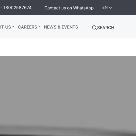
ee - 18002587674
Contact us on WhatsApp
EN
UT US
CAREERS
NEWS & EVENTS
SEARCH