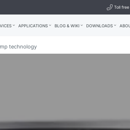
Toll fr
VICES
APPLICATIONS
BLOG & WIKI
DOWNLOADS
ABO
ump technology