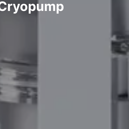
: Cryopump