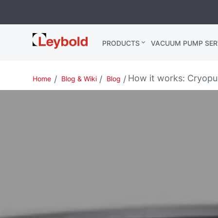
Leybold
PRODUCTS
VACUUM PUMP SER
India
How it works: Cryop
Home
Blog & Wiki
Blog