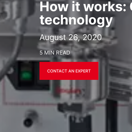
How it works
technology
August 26, 2020
5 MIN READ
CONTACT AN EXPERT