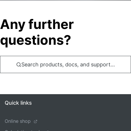
Any further
questions?
Search products, docs, and support...
Quick links
Online shop