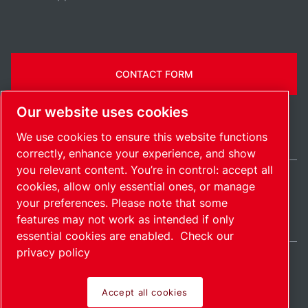
CONTACT FORM
Our website uses cookies
We use cookies to ensure this website functions
correctly, enhance your experience, and show
you relevant content. You’re in control: accept all
cookies, allow only essential ones, or manage
India / EN
your preferences. Please note that some
Sitemap
Manage cookies
© 2026 Copyright.
features may not work as intended if only
essential cookies are enabled.
Check our
privacy policy
Accept all cookies