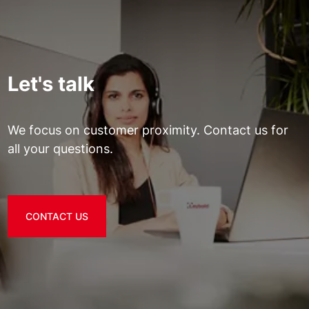
Let's talk
We focus on customer proximity. Contact us for
all your questions.
CONTACT US