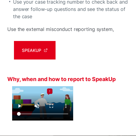
Use your case tracking number to check back and
answer follow-up questions and see the status of
the case
Use the external misconduct reporting system,
SPEAKUP
Why, when and how to report to SpeakUp