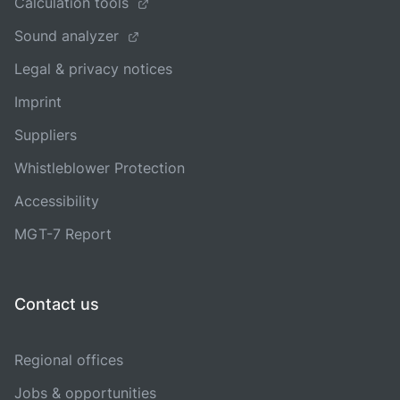
Calculation tools
Sound analyzer
Legal & privacy notices
Imprint
Suppliers
Whistleblower Protection
Accessibility
MGT-7 Report
Contact us
Regional offices
Jobs & opportunities