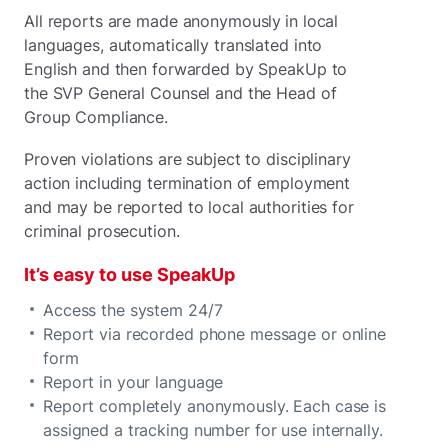
All reports are made anonymously
in local
languages, automatically translated into
English and then forwarded by SpeakUp to
the SVP General Counsel and the Head of
Group Compliance.
Proven violations are subject to disciplinary
action including termination of employment
and may be reported to local authorities for
criminal prosecution.
It’s easy to use SpeakUp
Access the system 24/7
Report via recorded phone message or online
form
Report in your language
Report completely anonymously. Each case is
assigned a tracking number for use internally.