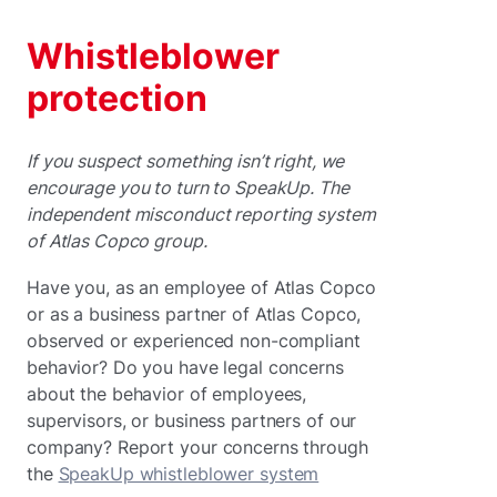
Whistleblower
protection
If you suspect something isn’t right, we
encourage you to turn to SpeakUp. The
independent misconduct reporting system
of Atlas Copco group.
Have you, as an employee of Atlas Copco
or as a business partner of Atlas Copco,
observed or experienced non-compliant
behavior? Do you have legal concerns
about the behavior of employees,
supervisors, or business partners of our
company? Report your concerns through
the
SpeakUp whistleblower system