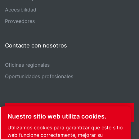
Accesibilidad
Proveedores
Contacte con nosotros
Oficinas regionales
Oportunidades profesionales
FORMULARIO DE CONTACTO
Nuestro sitio web utiliza cookies.
Utilizamos cookies para garantizar que este sitio
web funcione correctamente, mejorar su