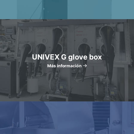
UNIVEX G glove box
Más información