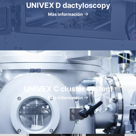
UNIVEX D dactyloscopy
Más información
UNIVEX C cluster system
Más información