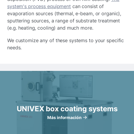
system's process equipment
can consist of
evaporation sources (thermal, e-beam, or organic),
sputtering sources, a range of substrate treatment
(e.g. heating, cooling) and much more.
We customize any of these systems to your specific
needs.
UNIVEX box coating systems
Más información