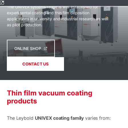
The UNIVEX systems range is well established for
experimental coating and thin film deposition
applications in university and industrial research as well
as pilot production.
ONLINE SHOP
CONTACT US
Thin film vacuum coating
products
The Leybold
UNIVEX coating family
varies from: