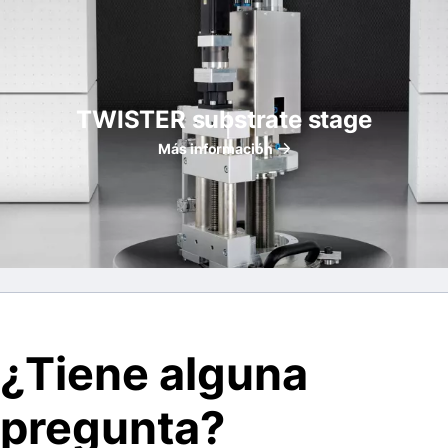
TWISTER substrate stage
Más información
¿Tiene alguna
pregunta?