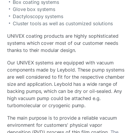
Box coating systems
Glove box systems
Dactyloscopy systems
Cluster tools as well as customized solutions
UNIVEX coating products are highly sophisticated
systems which cover most of our customer needs
thanks to their modular design.
Our UNIVEX systems are equipped with vacuum
components made by Leybold. These pump systems
are well considered to fit for the respective chamber
size and application. Leybold has a wide range of
backing pumps, which can be dry or oil-sealed. Any
high vacuum pump could be attached e.g.
turbomolecular or cryogenic pump.
The main purpose is to provide a reliable vacuum
environment for customers' physical vapor
deposition (PVD) process of thin film coating.
The