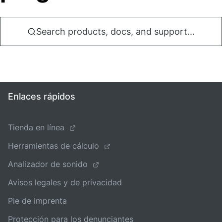
Search products, docs, and support...
Enlaces rápidos
Tienda en línea
Herramientas de cálculo
Analizador de sonido
Avisos legales y de privacidad
Pie de imprenta
Protección para los denunciantes