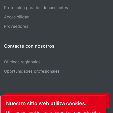
Protección para los denunciantes
Accesibilidad
Proveedores
Contacte con nosotros
Oficinas regionales
Oportunidades profesionales
FORMULARIO DE CONTACTO
Nuestro sitio web utiliza cookies.
Utilizamos cookies para garantizar que este sitio