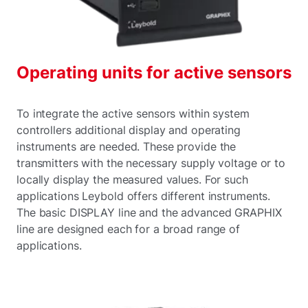
Operating units for active sensors
To integrate the active sensors within system
controllers additional display and operating
instruments are needed. These provide the
transmitters with the necessary supply voltage or to
locally display the measured values. For such
applications Leybold offers different instruments.
The basic DISPLAY line and the advanced GRAPHIX
line are designed each for a broad range of
applications.