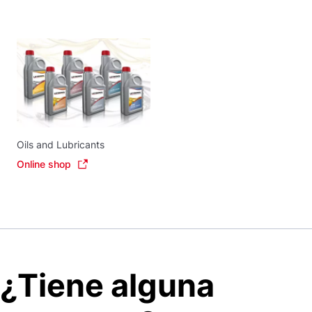
Oils and Lubricants
Online shop
¿Tiene alguna