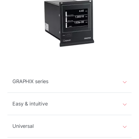
GRAPHIX series
Easy & intuitive
Universal