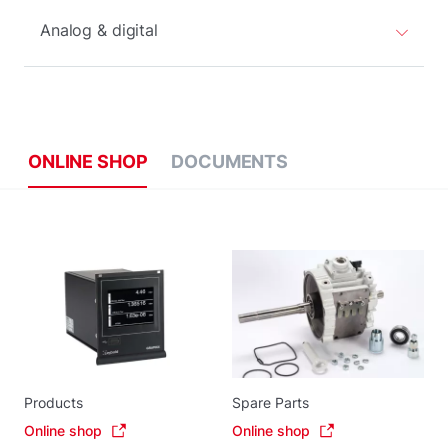
Analog & digital
ONLINE SHOP
DOCUMENTS
Products
Spare Parts
Online shop
Online shop