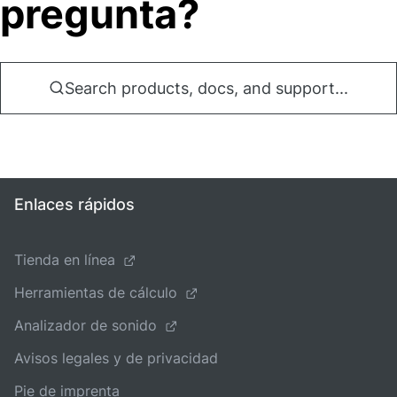
pregunta?
Search products, docs, and support...
Enlaces rápidos
Tienda en línea
Herramientas de cálculo
Analizador de sonido
Avisos legales y de privacidad
Pie de imprenta