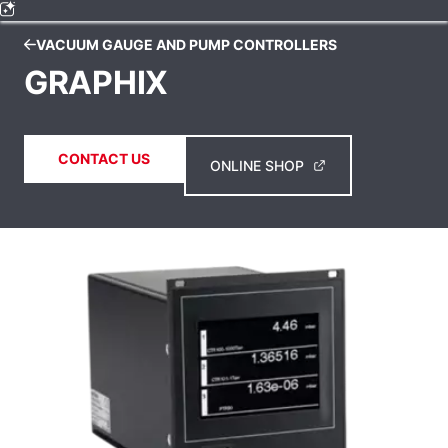
VACUUM GAUGE AND PUMP CONTROLLERS
GRAPHIX
CONTACT US
ONLINE SHOP